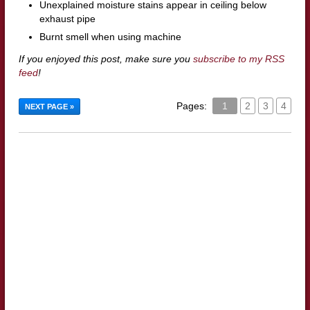
Unexplained moisture stains appear in ceiling below
exhaust pipe
Burnt smell when using machine
If you enjoyed this post, make sure you
subscribe to my RSS
feed
!
Pages:
1
2
3
4
NEXT PAGE »