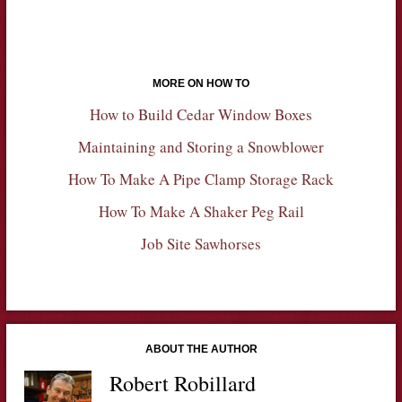
MORE ON HOW TO
How to Build Cedar Window Boxes
Maintaining and Storing a Snowblower
How To Make A Pipe Clamp Storage Rack
How To Make A Shaker Peg Rail
Job Site Sawhorses
ABOUT THE AUTHOR
Robert Robillard