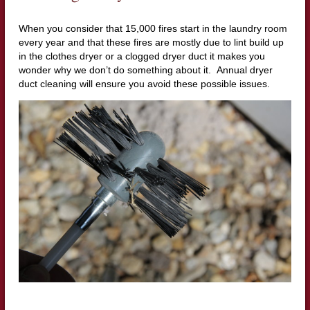
When you consider that 15,000 fires start in the laundry room
every year and that these fires are mostly due to lint build up
in the clothes dryer or a clogged dryer duct it makes you
wonder why we don’t do something about it. Annual dryer
duct cleaning will ensure you avoid these possible issues.