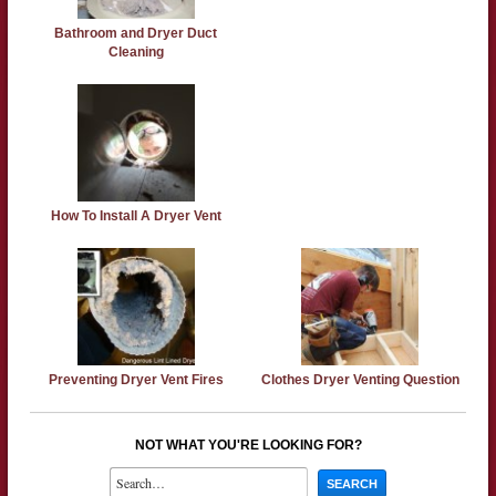
Bathroom and Dryer Duct
Cleaning
How To Install A Dryer Vent
Preventing Dryer Vent Fires
Clothes Dryer Venting Question
NOT WHAT YOU'RE LOOKING FOR?