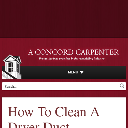
MENU
How To Clean A
Dryer Duct