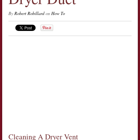
By
Robert Robillard
on
How To
Cleaning A Dryer Vent