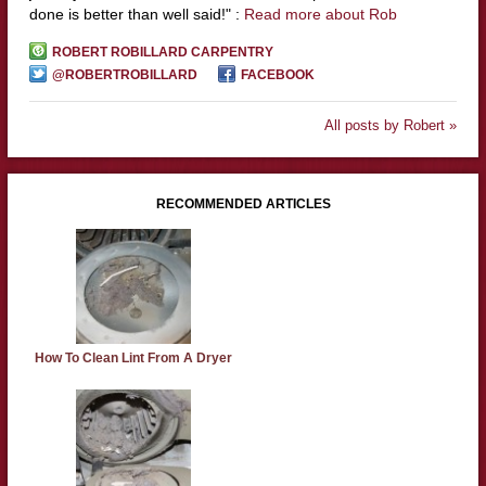
done is better than well said!" :
Read more about Rob
ROBERT ROBILLARD CARPENTRY
@ROBERTROBILLARD
FACEBOOK
All posts by Robert »
RECOMMENDED ARTICLES
How To Clean Lint From A Dryer