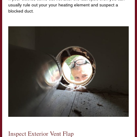
usually rule out your your heating element and suspect a
blocked duct.
Inspect Exterior Vent Flap