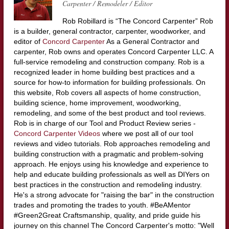
Carpenter / Remodeler / Editor
Rob Robillard is “The Concord Carpenter” Rob
is a builder, general contractor, carpenter, woodworker, and
editor of
Concord Carpenter
As a General Contractor and
carpenter, Rob owns and operates Concord Carpenter LLC. A
full-service remodeling and construction company. Rob is a
recognized leader in home building best practices and a
source for how-to information for building professionals. On
this website, Rob covers all aspects of home construction,
building science, home improvement, woodworking,
remodeling, and some of the best product and tool reviews.
Rob is in charge of our Tool and Product Review series -
Concord Carpenter Videos
where we post all of our tool
reviews and video tutorials. Rob approaches remodeling and
building construction with a pragmatic and problem-solving
approach. He enjoys using his knowledge and experience to
help and educate building professionals as well as DIYers on
best practices in the construction and remodeling industry.
He's a strong advocate for "raising the bar" in the construction
trades and promoting the trades to youth. #BeAMentor
#Green2Great Craftsmanship, quality, and pride guide his
journey on this channel The Concord Carpenter's motto: "Well