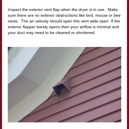
Inspect the exterior vent flap when the dryer is in use. Make
sure there are no exterior obstructions like bird, mouse or bee
nests. The air velocity should open this vent wide open. If the
exterior flapper barely opens then your airflow is minimal and
your duct may need to be cleaned or shortened.