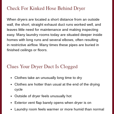
Check For Kinked Hose Behind Dryer
When dryers are located a short distance from an outside
wall, the short, straight exhaust duct runs worked well, and
leaves little need for maintenance and making inspecting
easy. Many laundry rooms today are situated deeper inside
homes with long runs and several elbows, often resulting
in restrictive airflow. Many times these pipes are buried in
finished ceilings or floors.
Clues Your Dryer Duct Is Clogged
Clothes take an unusually long time to dry
Clothes are hotter than usual at the end of the drying
cycle
Outside of dryer feels unusually hot
Exterior vent flap barely opens when dryer is on
Laundry room feels warmer or more humid than normal