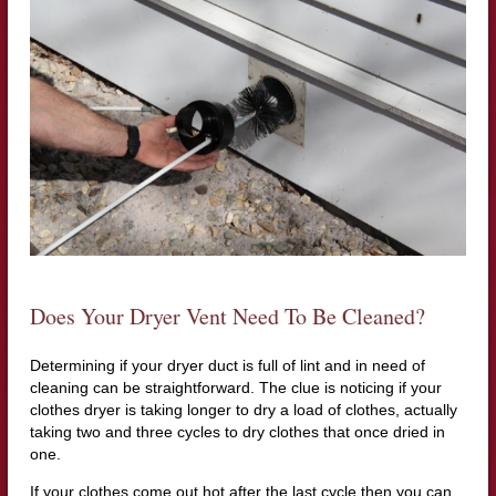
Does Your Dryer Vent Need To Be Cleaned?
Determining if your dryer duct is full of lint and in need of
cleaning can be straightforward. The clue is noticing if your
clothes dryer is taking longer to dry a load of clothes, actually
taking two and three cycles to dry clothes that once dried in
one.
If your clothes come out hot after the last cycle then you can