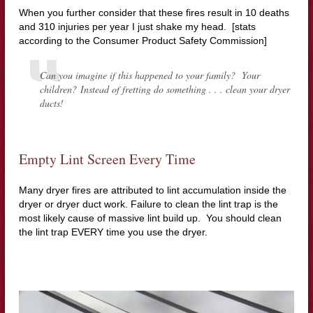
When you further consider that these fires result in 10 deaths
and 310 injuries per year I just shake my head. [stats
according to the Consumer Product Safety Commission]
Can you imagine if this happened to your family? Your
children? Instead of fretting do something . . . clean your dryer
ducts!
Empty Lint Screen Every Time
Many dryer fires are attributed to lint accumulation inside the
dryer or dryer duct work. Failure to clean the lint trap is the
most likely cause of massive lint build up. You should clean
the lint trap EVERY time you use the dryer.