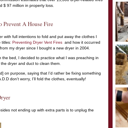
 $ 97 million in property loss.
o Prevent A House Fire
 with full intentions to fold and put away the clothes I
 titles:
Preventing Dryer Vent Fires
and how it occurred
t from my dryer since I bought a new dryer in 2004.
 the bed, I decided to practice what I was preaching in
 the dryer and duct to clean them.
ed] on purpose, saying that I’d rather be fixing something
D.D don’t worry, I’ll fold the clothes, eventually!
ryer
sides not ending up with extra parts is to unplug the