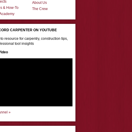
ects
About Us
ns & How-To
The Crew
 Academy
CORD CARPENTER ON YOUTUBE
to resource for carpentry, construction tips,
essional tool insights
Video
annel »