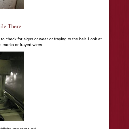
ile There
e to check for signs or wear or fraying to the belt. Look at
rn marks or frayed wires.