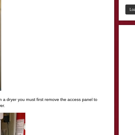
Lo
om a dryer you must first remove the access panel to
er.