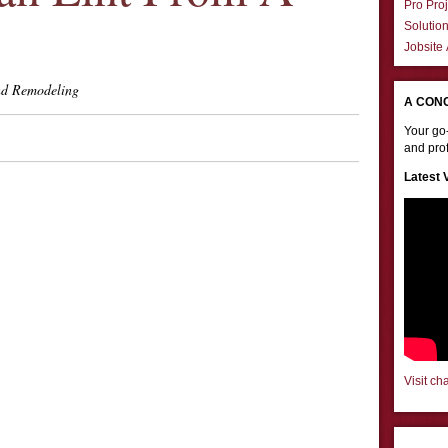
Pro Proj
Solutio
Jobsite
d Remodeling
A CON
Your go-
and prof
Latest 
Visit ch