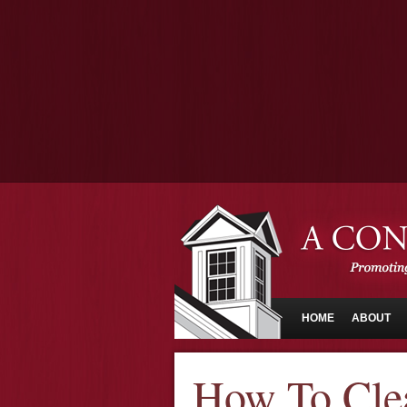
HOME
ABOUT
How To Cle