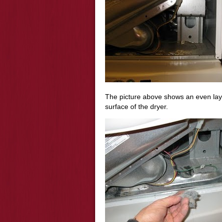
The picture above shows an even layer 
surface of the dryer.