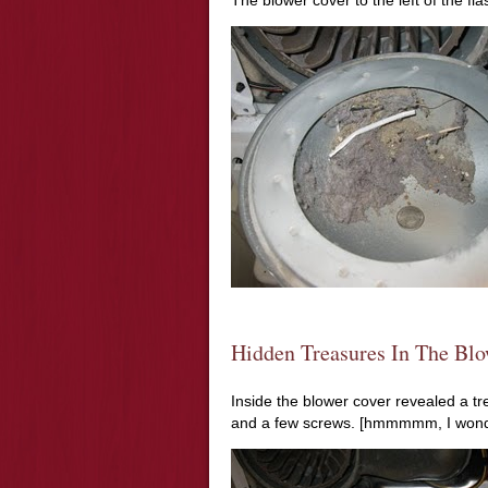
The blower cover to the left of the fl
Hidden Treasures In The Blo
Inside the blower cover revealed a tre
and a few screws. [
hmmmmm
, I wo