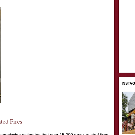
INSTA
ted Fires
mmission estimates that over 15,000 dryer-related fires