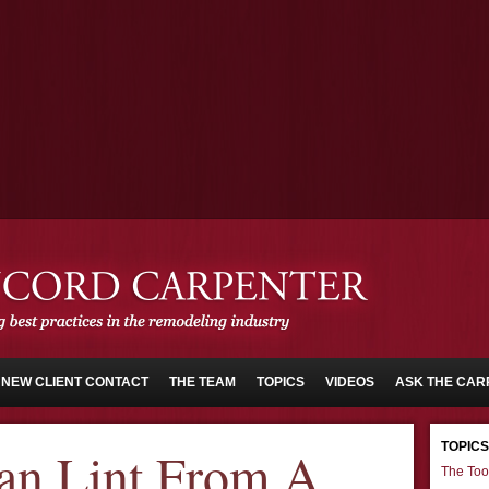
NEW CLIENT CONTACT
THE TEAM
TOPICS
VIDEOS
ASK THE CAR
TOPICS
an Lint From A
The Too