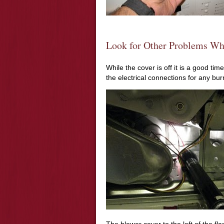
Look for Other Problems Wh
While the cover is off it is a good tim
the electrical connections for any bu