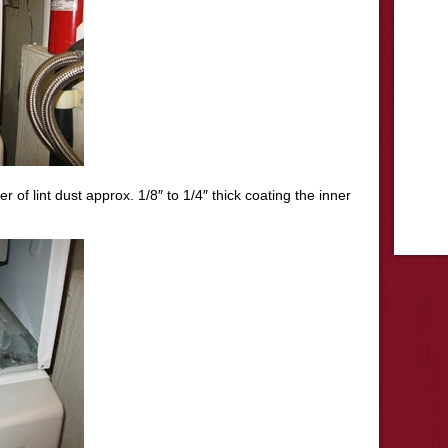
of lint dust approx. 1/8″ to 1/4″ thick coating the inner