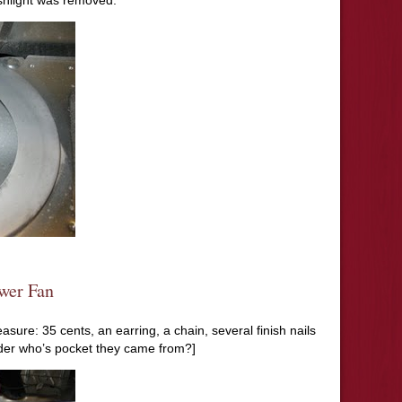
ashlight was removed.
wer Fan
asure: 35 cents, an earring, a chain, several finish nails
nder who’s pocket they came from?]