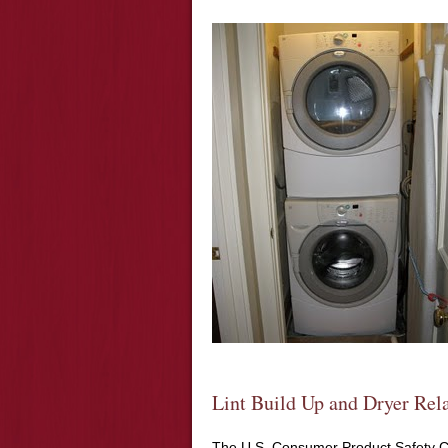
Lint Build Up and Dryer Rela
The U.S. Consumer Product Safety Co