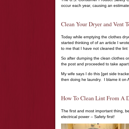
occur each year, causing an estimated
Clean Your Dryer and Vent T
Today while emptying the clothes dryer
started thinking of of an article I wrote
to me that I have not cleaned the lin
So after dumping the clean clothes on
the post and proceeded to take apart
My wife says I do this [get side track
then doing he laundry. I blame it on A.
How To Clean Lint From A D
The first and most important thing, be
electrical power – Safety first!