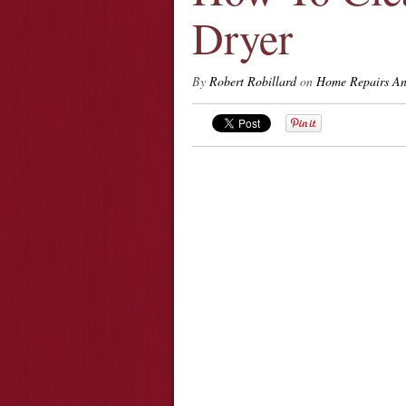
Dryer
By
Robert Robillard
on
Home Repairs An