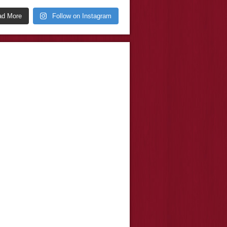
ad More
Follow on Instagram