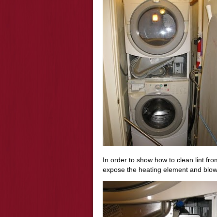
In order to show how to clean lint fr
expose the heating element and blow