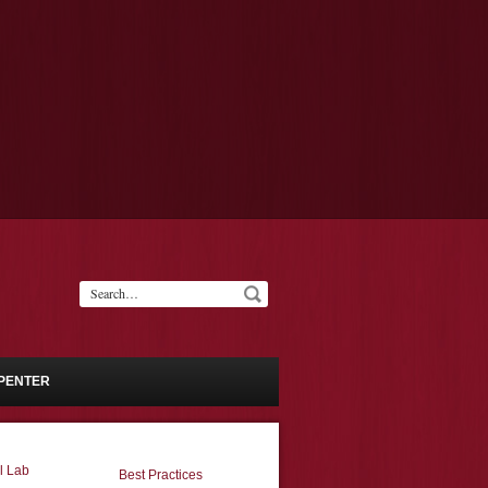
PENTER
l Lab
Best Practices