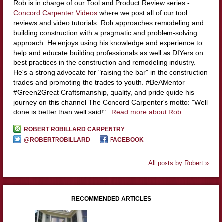
Rob is in charge of our Tool and Product Review series -
Concord Carpenter Videos
where we post all of our tool
reviews and video tutorials. Rob approaches remodeling and
building construction with a pragmatic and problem-solving
approach. He enjoys using his knowledge and experience to
help and educate building professionals as well as DIYers on
best practices in the construction and remodeling industry.
He's a strong advocate for "raising the bar" in the construction
trades and promoting the trades to youth. #BeAMentor
#Green2Great Craftsmanship, quality, and pride guide his
journey on this channel The Concord Carpenter's motto: "Well
done is better than well said!" :
Read more about Rob
ROBERT ROBILLARD CARPENTRY
@ROBERTROBILLARD
FACEBOOK
All posts by Robert »
RECOMMENDED ARTICLES