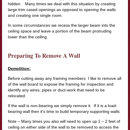
hidden. Many times we deal with this situation by creating
large trim cased openings as opposed to opening the walls
and creating one single room.
In some circumstances we recess the larger beam into the
ceiling space and leave a portion of the beam protruding
lower than the ceiling.
Preparing To Remove A Wall
Demolition:
Before cutting away any framing members I like to remove all
of the wall board to expose the framing for inspection and
identify any wires, pipes or duct-work that need to be
relocated.
If the wall is non-bearing we simply remove it. If it is a load-
bearing wall then it’s time to build temporary supporting walls.
Note – Many times you also will need to open up 1 – 2 feet of
ceiling on either side of the wall to be removed to access the