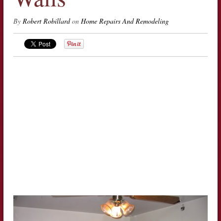
By
Robert Robillard
on
Home Repairs And Remodeling