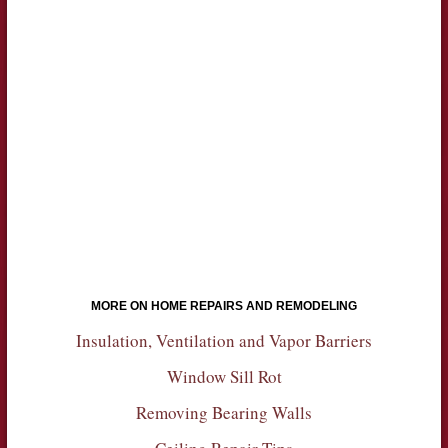
MORE ON HOME REPAIRS AND REMODELING
Insulation, Ventilation and Vapor Barriers
Window Sill Rot
Removing Bearing Walls