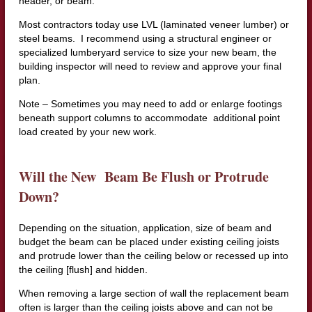
header, or beam.
Most contractors today use LVL (laminated veneer lumber) or
steel beams. I recommend using a structural engineer or
specialized lumberyard service to size your new beam, the
building inspector will need to review and approve your final
plan.
Note – Sometimes you may need to add or enlarge footings
beneath support columns to accommodate additional point
load created by your new work.
Will the New Beam Be Flush or Protrude
Down?
Depending on the situation, application, size of beam and
budget the beam can be placed under existing ceiling joists
and protrude lower than the ceiling below or recessed up into
the ceiling [flush] and hidden.
When removing a large section of wall the replacement beam
often is larger than the ceiling joists above and can not be