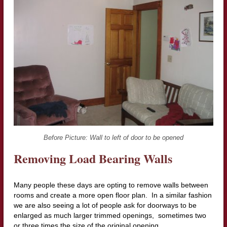
Before Picture: Wall to left of door to be opened
Removing Loa
d Bearing Walls
Many people these days are opting to remove walls between
rooms and create a more open floor plan. In a similar fashion
we are also seeing a lot of people ask for doorways to be
enlarged as much larger trimmed openings, sometimes two
or three times the size of the original opening.