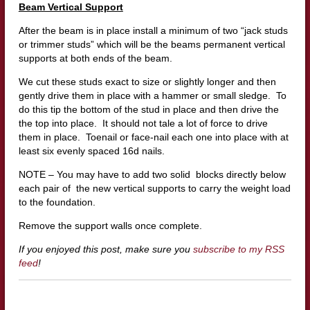
Beam Vertical Support
After the beam is in place install a minimum of two “jack studs
or trimmer studs” which will be the beams permanent vertical
supports at both ends of the beam.
We cut these studs exact to size or slightly longer and then
gently drive them in place with a hammer or small sledge. To
do this tip the bottom of the stud in place and then drive the
the top into place. It should not tale a lot of force to drive
them in place. Toenail or face-nail each one into place with at
least six evenly spaced 16d nails.
NOTE – You may have to add two solid blocks directly below
each pair of the new vertical supports to carry the weight load
to the foundation.
Remove the support walls once complete.
If you enjoyed this post, make sure you
subscribe to my RSS
feed
!