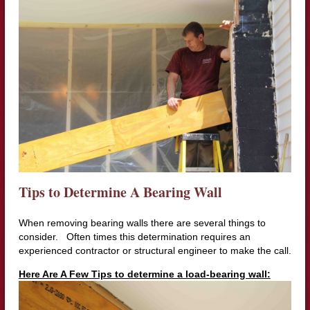
Tips to Determine A Bearing Wall
When removing bearing walls there are several things to
consider. Often times this determination requires an
experienced contractor or structural engineer to make the call.
Here Are A Few Tips to determine a load-bearing wall: