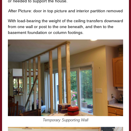
or needed to support the house.
After Picture: door in top picture and interior partition removed
With load-bearing the weight of the ceiling transfers downward
from one wall or post to the one beneath, and then to the
basement foundation or column footings.
Temporary Supporting Wall