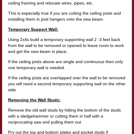
ceiling framing and relocate wires, pipes, etc.
This is especially true if you are cutting the ceiling joists and
installing them in joist hangers onto the new beam.
Temporary Support Wall:
Using 2x4s build a temporary supporting wall 2 -3 feet back
from the wall to be removed or opened to leave room to work
and get the new beam in place.
If the ceiling joists above are single and continuous then only
one temporary wall is needed.
If the ceiling joists are overlapped over the wall to be removed
you will need a second temporary supporting wall on the other
side.
Removing the Wall Studs:
Remove the old wall studs by hitting the bottom of the studs
with a sledgehammer or cutting them in half with a
reciprocating saw and pulling them out.
Pry out the top and bottom plates and pocket studs if