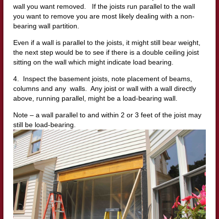
wall you want removed. If the joists run parallel to the wall
you want to remove you are most likely dealing with a non-
bearing wall partition.
Even if a wall is parallel to the joists, it might still bear weight,
the next step would be to see if there is a double ceiling joist
sitting on the wall which might indicate load bearing.
4. Inspect the basement joists, note placement of beams,
columns and any walls. Any joist or wall with a wall directly
above, running parallel, might be a load-bearing wall.
Note – a wall parallel to and within 2 or 3 feet of the joist may
still be load-bearing.