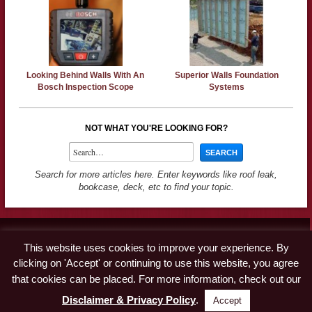
Looking Behind Walls With An
Superior Walls Foundation
Bosch Inspection Scope
Systems
NOT WHAT YOU'RE LOOKING FOR?
Search for more articles here. Enter keywords like roof leak,
bookcase, deck, etc to find your topic.
Contact
This website uses cookies to improve your experience. By
Advertise
clicking on 'Accept' or continuing to use this website, you agree
Disclaimer & Privacy Policy
that cookies can be placed. For more information, check out our
Disclaimer & Privacy Policy
.
Accept
© Copyright 2019 A Concord Carpenter · All Rights Reserved