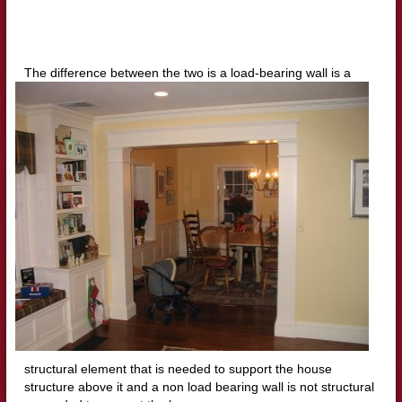
The difference between the two is a load
-bearing wall is a
structural element that is needed to support the house
structure above it and a non load bearing wall is not structural