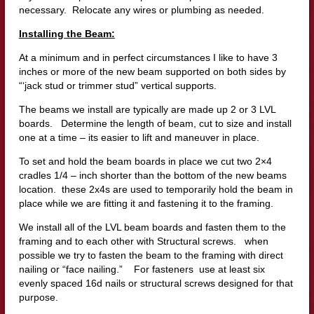
necessary. Relocate any wires or plumbing as needed.
Installing the Beam:
At a minimum and in perfect circumstances I like to have 3
inches or more of the new beam supported on both sides by
“‘jack stud or trimmer stud” vertical supports.
The beams we install are typically are made up 2 or 3 LVL
boards. Determine the length of beam, cut to size and install
one at a time – its easier to lift and maneuver in place.
To set and hold the beam boards in place we cut two 2×4
cradles 1/4 – inch shorter than the bottom of the new beams
location. these 2x4s are used to temporarily hold the beam in
place while we are fitting it and fastening it to the framing.
We install all of the LVL beam boards and fasten them to the
framing and to each other with Structural screws. when
possible we try to fasten the beam to the framing with direct
nailing or “face nailing.” For fasteners use at least six
evenly spaced 16d nails or structural screws designed for that
purpose.