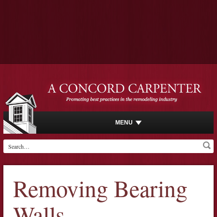
MENU
Removing Bearing
Walls