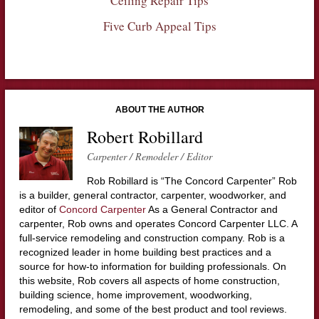
Ceiling Repair Tips
Five Curb Appeal Tips
ABOUT THE AUTHOR
Robert Robillard
Carpenter / Remodeler / Editor
Rob Robillard is “The Concord Carpenter” Rob
is a builder, general contractor, carpenter, woodworker, and
editor of
Concord Carpenter
As a General Contractor and
carpenter, Rob owns and operates Concord Carpenter LLC. A
full-service remodeling and construction company. Rob is a
recognized leader in home building best practices and a
source for how-to information for building professionals. On
this website, Rob covers all aspects of home construction,
building science, home improvement, woodworking,
remodeling, and some of the best product and tool reviews.