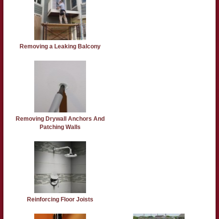
Removing a Leaking Balcony
Removing Drywall Anchors And
Patching Walls
Reinforcing Floor Joists