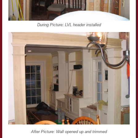
During Picture: LVL header installed
After Picture: Wall opened up and trimmed