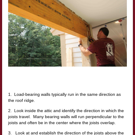
1. Load-bearing walls typically run in the same direction as
the roof ridge.
2. Look inside the attic and identify the direction in which the
joists travel. Many bearing walls will run perpendicular to the
joists and often be in the center where the joists overlap.
3. Look at and establish the direction of the joists above the