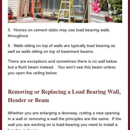
5. Homes on cement slabs may use load-bearing walls
throughout.
6. Walls sitting on top of walls are typically load bearing as
well as walls sitting on top of basement beams.
There are exceptions and sometimes there is no wall below
but a flush beam instead. You won’t see this beam unless
you open the ceiling below.
Removing or Replacing a Load B
earing Wall,
Header or Beam
Whether you are enlarging a doorway, cutting a new opening
in a wall or removing a wall the principles are the same. If the
wall you are working on is load-bearing you need to install a