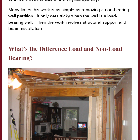
Many times this work is as simple as removing a non-bearing
wall partition. It only gets tricky when the wall is a load-
bearing wall. Then the work involves structural support and
beam installation.
What’s the Difference Load and Non-Load
Bearing?