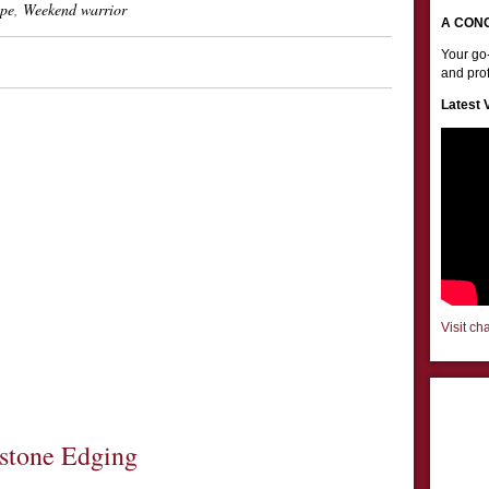
pe
,
Weekend warrior
A CON
Your go-
and prof
Latest 
Visit ch