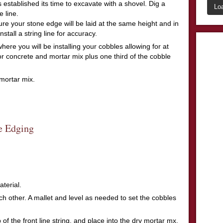
 established its time to excavate with a shovel. Dig a
Lo
 line.
ure your stone edge will be laid at the same height and in
install a string line for accuracy.
re you will be installing your cobbles allowing for at
 or concrete and mortar mix plus one third of the cobble
mortar mix.
terial.
ach other. A mallet and level as needed to set the cobbles
 of the front line string, and place into the dry mortar mx,