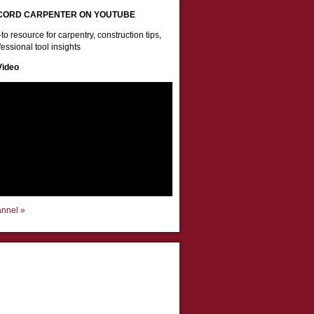
CORD CARPENTER ON YOUTUBE
to resource for carpentry, construction tips,
essional tool insights
Video
annel »