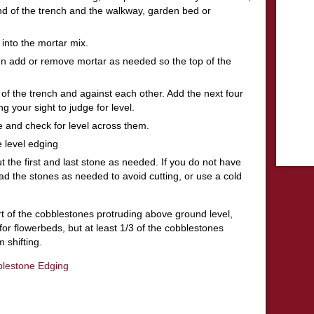
 end of the trench and the walkway, garden bed or
t into the mortar mix.
then add or remove mortar as needed so the top of the
of the trench and against each other. Add the next four
g your sight to judge for level.
me and check for level across them.
 level edging
t the first and last stone as needed. If you do not have
d the stones as needed to avoid cutting, or use a cold
rt of the cobblestones protruding above ground level,
or flowerbeds, but at least 1/3 of the cobblestones
 shifting.