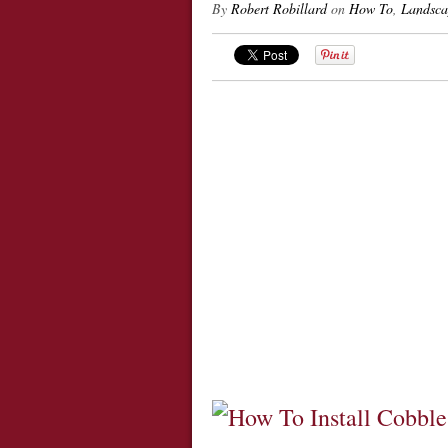
By
Robert Robillard
on
How To
,
Landsca