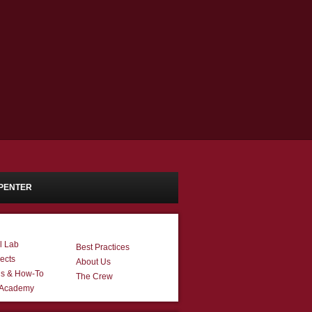
PENTER
l Lab
Best Practices
ects
About Us
ns & How-To
The Crew
 Academy