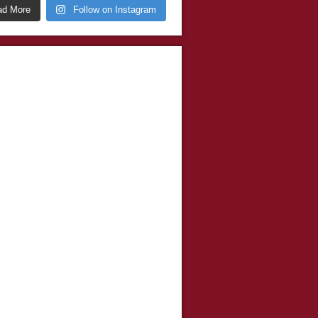
ad More
Follow on Instagram