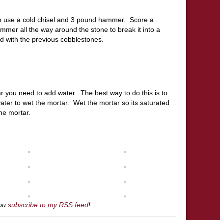
to use a cold chisel and 3 pound hammer. Score a
mmer all the way around the stone to break it into a
did with the previous cobblestones.
r you need to add water. The best way to do this is to
ater to wet the mortar. Wet the mortar so its saturated
the mortar.
you
subscribe to my RSS feed
!