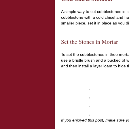
A simple way to cut cobblestones is 
cobblestone with a cold chisel and ha
smaller piece, set it in place as you 
Set the Stones in Mortar
To set the cobblestones in thee morta
use a bristle brush and a bucked of w
and then install a layer loam to hide 
If you enjoyed this post, make sure 