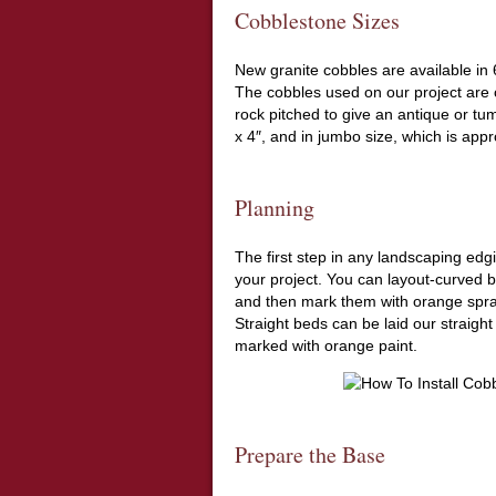
Cobblestone Sizes
New granite cobbles are available in 6
The cobbles used on our project are c
rock pitched to give an antique or tu
x 4″, and in jumbo size, which is appr
Planning
The first step in any landscaping edg
your project. You can layout-curved 
and then mark them with orange spra
Straight beds can be laid our straight
marked with orange paint.
Prepare the Base