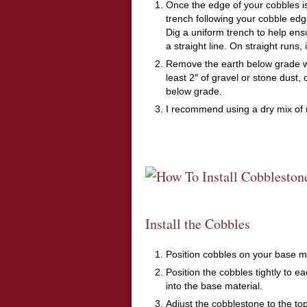
Once the edge of your cobbles is
trench following your cobble edge
Dig a uniform trench to help ens
a straight line. On straight runs, 
Remove the earth below grade whe
least 2″ of gravel or stone dust,
below grade.
I recommend using a dry mix of 
Install the Cobbles
Position cobbles on your base ma
Position the cobbles tightly to e
into the base material.
Adjust the cobblestone to the top