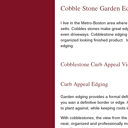
Cobble Stone Garden Ed
I live in the Metro-Boston area where 
setts. Cobbles stones make great edg
even driveways. Cobblestone edging t
organized looking finished product. In
edging.
Cobblestone Curb Appeal Vi
Curb Appeal Edging
Garden edging provides a formal def
you wan a definitive border or edge.
to plant against, while keeping roots i
With cobblestones, the view from the 
neat, organized and professionally ins