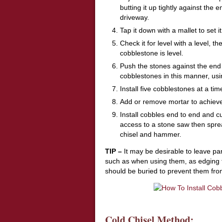
butting it up tightly against the
driveway.
Tap it down with a mallet to set i
Check it for level with a level, 
cobblestone is level.
Push the stones against the end 
cobblestones in this manner, usin
Install five cobblestones at a ti
Add or remove mortar to achieve
Install cobbles end to end and cu
access to a stone saw then sprea
chisel and hammer.
TIP –
It may be desirable to leave pa
such as when using them, as edging f
should be buried to prevent them from
Cold Chisel Method: