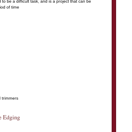
to be a difficult task, and is a project that can be
iod of time
d trimmers