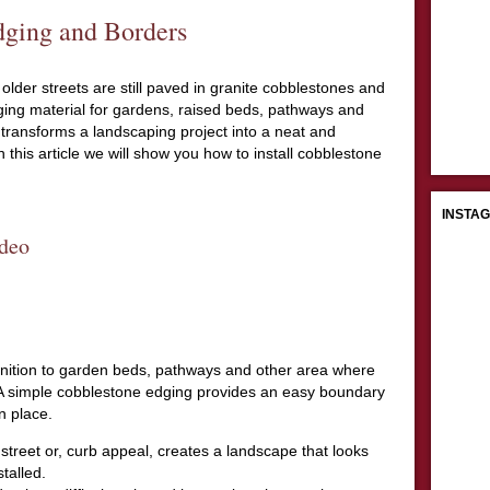
ging and Borders
older streets are still paved in granite cobblestones and
ing material for gardens, raised beds, pathways and
ransforms a landscaping project into a neat and
 this article we will show you how to install cobblestone
INSTA
deo
inition to garden beds, pathways and other area where
 A simple cobblestone edging provides an easy boundary
n place.
street or, curb appeal, creates a landscape that looks
talled.