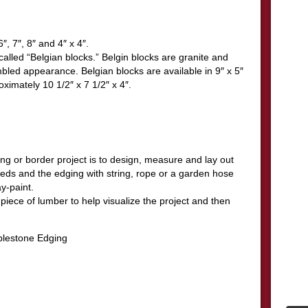
″, 7″, 8″ and 4″ x 4″.
alled “Belgian blocks.” Belgin blocks are granite and
mbled appearance. Belgian blocks are available in 9″ x 5″
oximately 10 1/2″ x 7 1/2″ x 4″.
ing or border project is to design, measure and lay out
beds and the edging with string, rope or a garden hose
y-paint.
 piece of lumber to help visualize the project and then