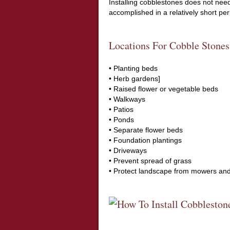
Installing cobblestones does not need 
accomplished in a relatively short per
Locations For Cobble Stones
• Planting beds
• Herb gardens]
• Raised flower or vegetable beds
• Walkways
• Patios
• Ponds
• Separate flower beds
• Foundation plantings
• Driveways
• Prevent spread of grass
• Protect landscape from mowers an