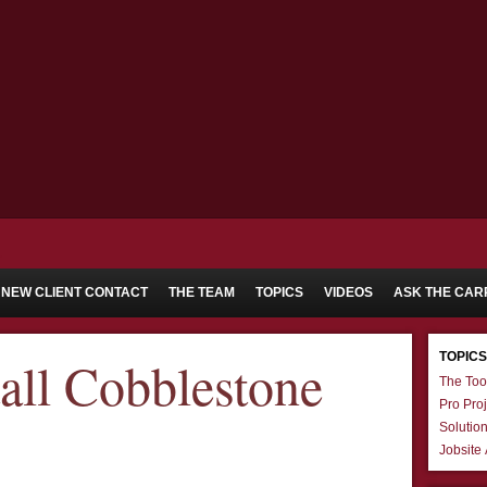
NEW CLIENT CONTACT
THE TEAM
TOPICS
VIDEOS
ASK THE CAR
TOPICS
all Cobblestone
The Too
Pro Proj
Solutio
Jobsite