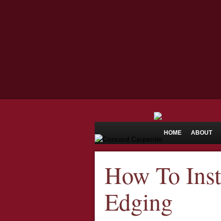
HOME
ABOUT
How To Inst
Edging