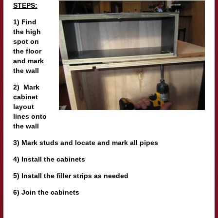
STEPS:
1) Find
the high
spot on
the floor
and mark
the wall
2) Mark
cabinet
layout
lines onto
the wall
3) Mark studs and locate and mark all pipes
4) Install the cabinets
5) Install the filler strips as needed
6) Join the cabinets