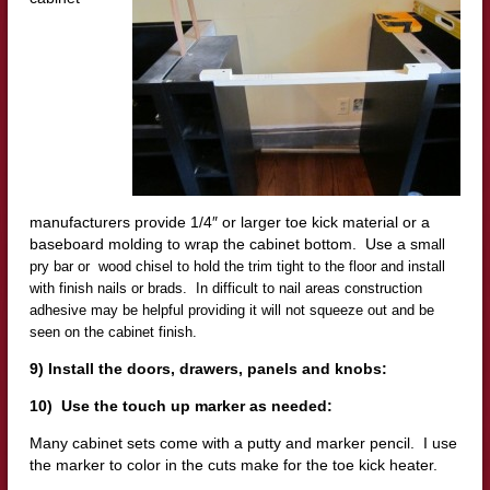
manufacturers provide 1/4″ or larger toe kick material or a
baseboard molding to wrap the cabinet bottom. Use a sm
all
pry bar or wood chisel to hold the trim tight to the floor and install
with finish nails or brads. In difficult to nail areas construction
adhesive may be helpful providing it will not squeeze out and be
seen on the cabinet finish.
9) Install the doors, drawers, panels and knobs:
10) Use the touch up marker as needed:
Many cabinet sets come with a putty and marker pencil. I use
the marker to color in the cuts make for the toe kick heater.