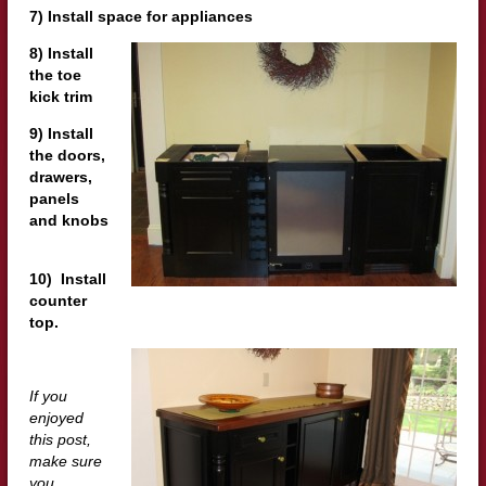
7) Install space for appliances
8) Install
the toe
kick trim
9) Install
the doors,
drawers,
panels
and knobs
10) Install
counter
top.
If you
enjoyed
this post,
make sure
you