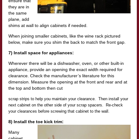
ensure that
they are in
the same
plane, add
shims at wall to align cabinets
if needed.
When joining smaller cabinets, like the wine rack pictured
below, make sure you shim the back to match the front gap.
7) Install space for appliances:
Wherever there will be a dishwasher, oven, or other built-in
appliance, provide an opening the exact width required for
clearance. Check the manufacturer’s literature for this
dimension. Measure the opening at the front and rear and at
the top and bottom then cut
scrap strips to help you maintain your clearance. Then install your
next cabinet on the other side of your scrap spacers. Re-check
your clearances before screwing that cabinet to the wall.
8) Install the toe kick trim:
Many
cabinet