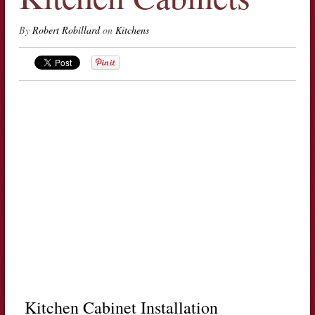
By
Robert Robillard
on
Kitchens
Kitchen Cabinet Installation