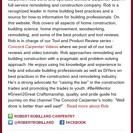
full-service remodeling and construction company. Rob is a
recognized leader in home building best practices and a
source for how-to information for building professionals. On
this website, Rob covers all aspects of home construction,
building science, home improvement, woodworking,
remodeling, and some of the best product and tool reviews.
Rob is in charge of our Tool and Product Review series -
Concord Carpenter Videos
where we post all of our tool
reviews and video tutorials. Rob approaches remodeling and
building construction with a pragmatic and problem-solving
approach. He enjoys using his knowledge and experience to
help and educate building professionals as well as DIYers on
best practices in the construction and remodeling industry.
He's a strong advocate for "raising the bar" in the construction
trades and promoting the trades to youth. #BeAMentor
#Green2Great Craftsmanship, quality, and pride guide his
journey on this channel The Concord Carpenter's motto: "Well
done is better than well said!" :
Read more about Rob
ROBERT ROBILLARD CARPENTRY
@ROBERTROBILLARD
FACEBOOK