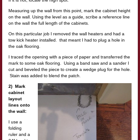
Measuring up the wall from this point, mark the cabinet height
on the wall. Using the level as a guide, scribe a reference line
on the wall the full length of the cabinets.
On this particular job I removed the wall heaters and had a
tow kick heater installed. that meant I had to plug a hole in
the oak flooring.
I traced the opening with a piece of paper and transferred the
mark to some oak flooring. Using a band saw and a sander I
cut and beveled the piece to create a wedge plug for the hole.
Stain was added to blend the patch.
2) Mark
cabinet
layout
lines onto
the wall:
I use a
folding
ruler and a