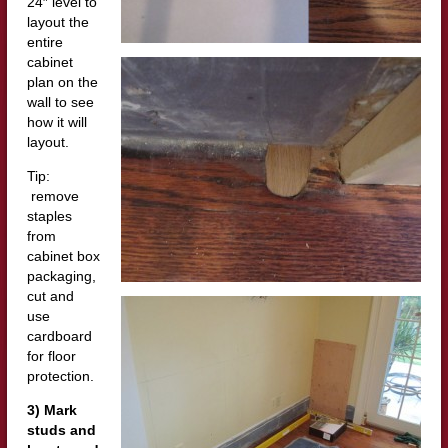
24″ level to
layout the
entire
cabinet
plan on the
wall to see
how it will
layout.
Tip:
remove
staples
from
cabinet box
packaging,
cut and
use
cardboard
for floor
protection.
3) Mark
studs and