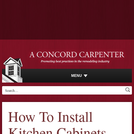
MENU
How To Install
Kitchen Cabinets