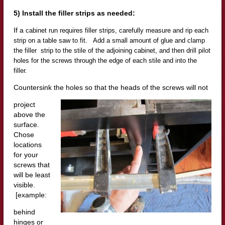
5) Install the filler strips as needed:
If a
cabinet run requires filler strips, carefully measure and rip each
strip on a table saw to fit. Add a small amount of glue and clamp
t
he filler strip to the stile of the adjoining cabinet, and then drill pilot
holes for the screws through the edge of each stile and into the
filler.
Countersink the holes so that the heads of the screws will not
project
above the
surface.
Chose
locations
for your
screws that
will b
e least
visible.
[example:
behind
hinges or