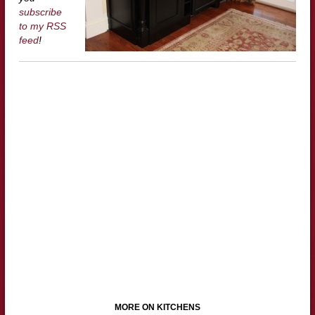
subscribe
to my RSS
feed
!
MORE ON KITCHENS