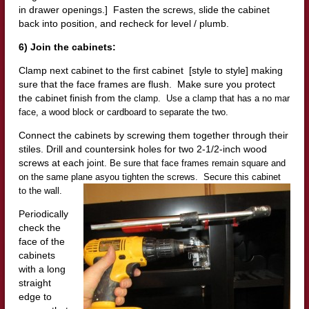
in drawer openings.] Fasten the screws, slide the cabinet
back into position, and recheck for level / plumb.
6) Join the cabinets:
Clamp next cabinet to the first cabinet [style to style] making
sure that the face frames are flush. Make sure you protect
the cabinet finish from th
e
clamp. Use a clamp that has a no mar
face, a wood block or cardboard to separate the two.
Connect the cabinets by screwing them together through their
stiles. Drill and countersink holes for two 2-1/2-inch wood
screws at each jo
int. Be sure that face frames remain square and
on the same plane as
you tighten the screws. Secure this cabinet
to the wall.
Periodically
check the
face of the
cabinets
with a long
straight
edge to