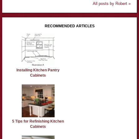
All posts by Robert »
RECOMMENDED ARTICLES
Installing Kitchen Pantry
Cabinets
5 Tips for Refinishing Kitchen
Cabinets