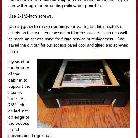
screw through the mounting rails when possible.
Use 2-1/2-inch screws.
Use a jigsaw to make openings for vents, toe kick
heaters or
outlets on the wall. Here we cut out for the tow kick heater as well
as made an access panel for future service or replacement. We
saved the cut out for our access panel door and glued and screwed
finish
plywood on
the bottom
of the
cabinet to
support the
access
door. A
7/8″ hole
drilled into
on edge of
the access
panel
serves as a finger pull.