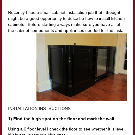
Recently I had a small cabinet installation job that I thought
might be a good opportunity to describe how to install kitchen
cabinets. Before starting always make sure you have all of
the cabinet components and appliances needed for the install.
INSTALLATION INSTRUCTIONS:
1) Find the high spot on the floor and mark the wall:
Using a 6 floor level I check the floor to see whether it is level.
If it is not, locate the high spot.