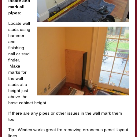
locate and
mark all
pipes:
Locate wall
studs using
hammer
and
finishing
nail or stud
finder.
Make
marks for
the wall
studs at a
height just
above the
base cabinet height.
If there are any pipes or other issues in the wall mark them
too.
Tip: Windex works great fro removing erroneous pencil layout
lines