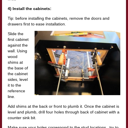
4) Install the cabinets:
Tip: before installing the cabinets, remove the doors and
drawers first to ease installation.
Slide the
first cabinet
against the
wall. Using
wood
shims at
the base of
the cabinet
sides, level
it to the
reference
line.
Add shims at the back or front to plumb it. Once the cabinet is
level and plumb, drill four holes through back of cabinet with a
counter sink bit.
Make sure your holes correspond to the stud locations. try to