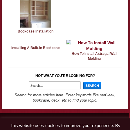
Bookcase Installation
Installing A Built-in Bookcase
How To Install Astragal Wall
Molding
NOT WHAT YOU'RE LOOKING FOR?
Search for more articles here. Enter keywords like roof leak,
bookcase, deck, etc to find your topic.
Contact
This website uses cookies to improve your experience. By
Advertise