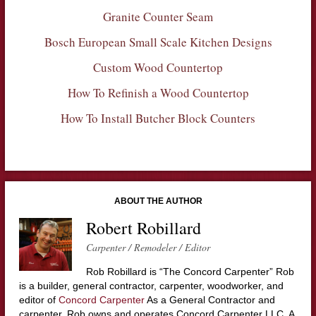
Granite Counter Seam
Bosch European Small Scale Kitchen Designs
Custom Wood Countertop
How To Refinish a Wood Countertop
How To Install Butcher Block Counters
ABOUT THE AUTHOR
Robert Robillard
Carpenter / Remodeler / Editor
Rob Robillard is “The Concord Carpenter” Rob
is a builder, general contractor, carpenter, woodworker, and
editor of
Concord Carpenter
As a General Contractor and
carpenter, Rob owns and operates Concord Carpenter LLC. A