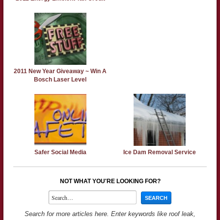
2011 New Year Giveaway ~ Win A
Bosch Laser Level
Safer Social Media
Ice Dam Removal Service
NOT WHAT YOU'RE LOOKING FOR?
Search for more articles here. Enter keywords like roof leak,