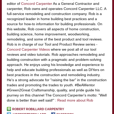
editor of
Concord Carpenter
As a General Contractor and
carpenter, Rob owns and operates Concord Carpenter LLC. A
full-service remodeling and construction company. Rob is a
recognized leader in home building best practices and a
source for how-to information for building professionals. On
this website, Rob covers all aspects of home construction,
building science, home improvement, woodworking,
remodeling, and some of the best product and tool reviews.
Rob is in charge of our Tool and Product Review series -
Concord Carpenter Videos
where we post all of our tool
reviews and video tutorials. Rob approaches remodeling and
building construction with a pragmatic and problem-solving
approach. He enjoys using his knowledge and experience to
help and educate building professionals as well as DIYers on
best practices in the construction and remodeling industry.
He's a strong advocate for "raising the bar" in the construction
trades and promoting the trades to youth. #BeAMentor
#Green2Great Craftsmanship, quality, and pride guide his
journey on this channel The Concord Carpenter's motto: "Well
done is better than well said!" :
Read more about Rob
ROBERT ROBILLARD CARPENTRY