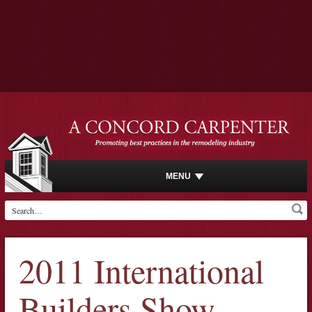
MENU
2011 International
Builders Show