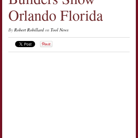
Orlando Florida
By
Robert Robillard
on
Tool News