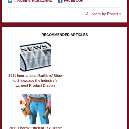
@ROBERTROBILLARD
FACEBOOK
All posts by Robert »
RECOMMENDED ARTICLES
2011 International Builders’ Show
to Showcase the Industry’s
Largest Product Display
2011 Energy Efficient Tax Credit