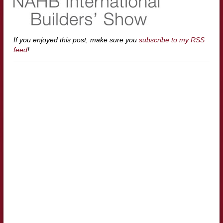
If you enjoyed this post, make sure you
subscribe to my RSS
feed
!