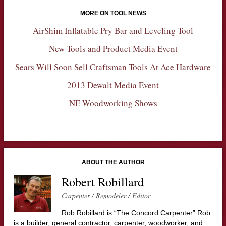
MORE ON TOOL NEWS
AirShim Inflatable Pry Bar and Leveling Tool
New Tools and Product Media Event
Sears Will Soon Sell Craftsman Tools At Ace Hardware
2013 Dewalt Media Event
NE Woodworking Shows
ABOUT THE AUTHOR
Robert Robillard
Carpenter / Remodeler / Editor
Rob Robillard is “The Concord Carpenter” Rob
is a builder, general contractor, carpenter, woodworker, and