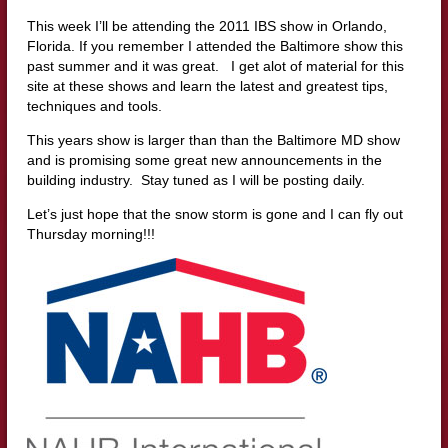
This week I’ll be attending the 2011 IBS show in Orlando,
Florida. If you remember I attended the Baltimore show this
past summer and it was great. I get alot of material for this
site at these shows and learn the latest and greatest tips,
techniques and tools.
This years show is larger than than the Baltimore MD show
and is promising some great new announcements in the
building industry. Stay tuned as I will be posting daily.
Let’s just hope that the snow storm is gone and I can fly out
Thursday morning!!!