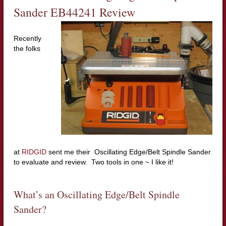
Sander EB44241
Review
Recently
the folks
at
RIDGID
sent me their Oscillating Edge/Belt Spindle Sander
to evaluate and review. Two tools in one ~ I like it!
What’s an Oscillating Edge/Belt Spindle
Sander?