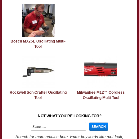
Bosch MX25E Oscillating Multi-
Tool
Rockwell SoniCrafter Oscillating
Milwaukee M12™ Cordless
Tool
Oscillating Multi-Tool
NOT WHAT YOU'RE LOOKING FOR?
Search for more articles here. Enter keywords like roof leak,