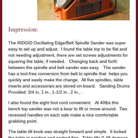
Impression:
The RIDGID Oscillating Edge/Belt Spindle Sander was super
easy to set up and adjust. I found the table top to be flat and
not needing adjustment, there are set screws adjustments for
squaring the table, if needed. Changing back and forth
between the spindle and belt sander was easy. The sander
has a tool-free conversion from belt to spindle that helps you
quickly and easily make the change. All five spindles, table
inserts and accessories are stored on-board. Sanding Drums
Provided: 3/4 in, 1 in., 1-1/2 in., 2 in., .
I also found the eight foot cord convenient. At 40lbs this
bench top sander was not a bear to lift or move around. Two
recessed handles on each side make a nice comfortable
grabbing point.
The table tilt knob was straight forward and simple. It locked
the table in position and worked fine. Table tilts 0-48 degrees