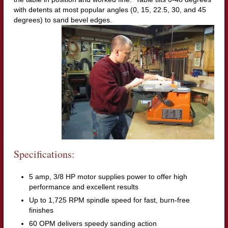
with detents at most popular angles (0, 15, 22.5, 30, and 45
degrees) to sand bevel edges.
Specifications:
5 amp, 3/8 HP motor supplies power to offer high
performance and excellent results
Up to 1,725 RPM spindle speed for fast, burn-free
finishes
60 OPM delivers speedy sanding action