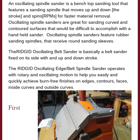
An oscillating spindle sander is a bench top sanding tool that
features a sanding spindle that moves up and down [the
stroke] and spins[RPMs] for faster material removal.
Oscillating spindle sanders are great for sanding curved and
contoured surfaces that would be difficult to accomplish with a
hand held sander. Oscillating spindle sanders feature rubber
sanding spindles, that receive round sanding sleeves.
TheRIDGID Oscillating Belt Sander is basically a belt sander
fixed on its side with and up and down stroke.
The RIDGID Oscillating Edge/Belt Spindle Sander operates
with rotary and oscillating motion to help you easily and
quickly achieve burn-free finishes on edges, contours, faces,
inside curves and outside curves.
First