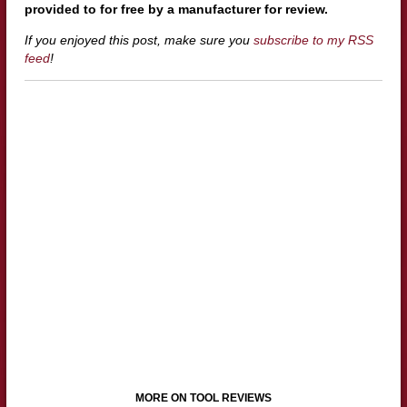
provided to for free by a manufacturer for review.
If you enjoyed this post, make sure you
subscribe to my RSS
feed
!
MORE ON TOOL REVIEWS