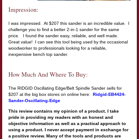
Impression:
I was impressed. At $207 this sander is an incredible value. I
challenge you to find a better 2-in-1 sander for the same
price. I found the sander easy, reliable, and well made.
Great value! I can see this tool being used by the occasional
woodworker to professionals looking for a reliable,
inexpensive bench top sander.
How Much And Where To Buy:
The RIDGID Oscillating Edge/Belt Spindle Sander sells for
$207 at the big box stores on online here:
Ridgid-EB4424-
Sander-Oscillating-Edge
This review contains my opinion of a product. I take
pride in providing my readers with an honest and
objective information as well as a practical approach to
using a product. I never accept payment in exchange for
a positive review. Many of the tools and products are