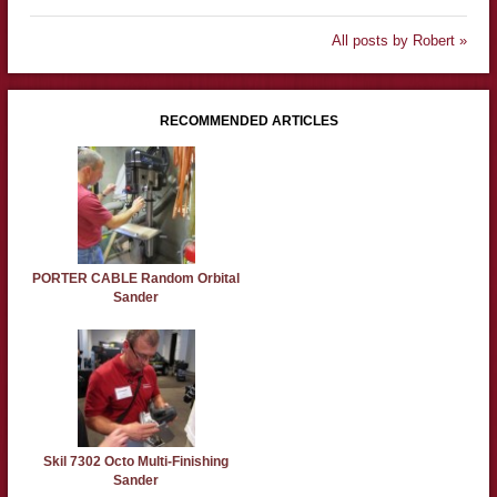
All posts by Robert »
RECOMMENDED ARTICLES
PORTER CABLE Random Orbital
Sander
Skil 7302 Octo Multi-Finishing
Sander