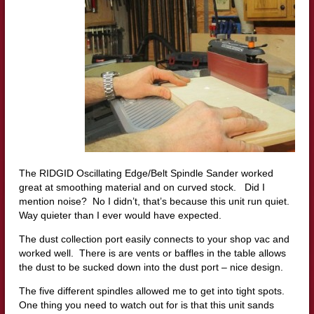
The RIDGID Oscillating Edge/Belt Spindle Sander worked
great at smoothing material and on curved stock. Did I
mention noise? No I didn’t, that’s because this unit run quiet.
Way quieter than I ever would have expected.
The dust collection port easily connects to your shop vac and
worked well. There is are vents or baffles in the table allows
the dust to be sucked down into the dust port – nice design.
The five different spindles allowed me to get into tight spots.
One thing you need to watch out for is that this unit sands