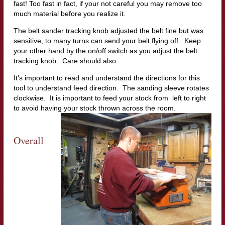
fast! Too fast in fact, if your not careful you may remove too
much material before you realize it.
The belt sander tracking knob adjusted the belt fine but was
sensitive, to many turns can send your belt flying off. Keep
your other hand by the on/off switch as you adjust the belt
tracking knob. Care should also
It’s important to read and understand the directions for this
tool to understand feed direction. The sanding sleeve rotates
clockwise. It is important to feed your stock from left to right
to avoid having yo
ur stock thrown across the room.
Overall