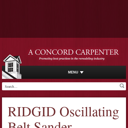
MENU
RIDGID Oscillating
Belt Sander