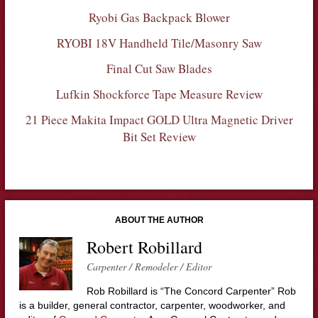
Ryobi Gas Backpack Blower
RYOBI 18V Handheld Tile/Masonry Saw
Final Cut Saw Blades
Lufkin Shockforce Tape Measure Review
21 Piece Makita Impact GOLD Ultra Magnetic Driver
Bit Set Review
ABOUT THE AUTHOR
Robert Robillard
Carpenter / Remodeler / Editor
Rob Robillard is “The Concord Carpenter” Rob
is a builder, general contractor, carpenter, woodworker, and