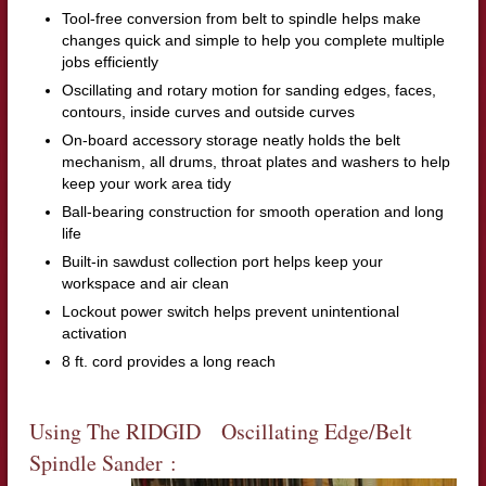
Tool-free conversion from belt to spindle helps make
changes quick and simple to help you complete multiple
jobs efficiently
Oscillating and rotary motion for sanding edges, faces,
contours, inside curves and outside curves
On-board accessory storage neatly holds the belt
mechanism, all drums, throat plates and washers to help
keep your work area tidy
Ball-bearing construction for smooth operation and long
life
Built-in sawdust collection port helps keep your
workspace and air clean
Lockout power switch helps prevent unintentional
activation
8 ft. cord provides a long reach
Using The RIDGID Oscillating Edge/Belt
Spindle Sander :