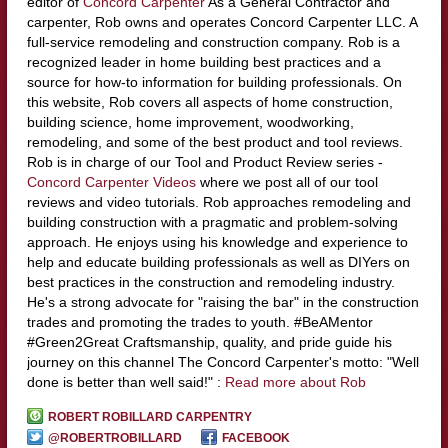
editor of
Concord Carpenter
As a General Contractor and
carpenter, Rob owns and operates Concord Carpenter LLC. A
full-service remodeling and construction company. Rob is a
recognized leader in home building best practices and a
source for how-to information for building professionals. On
this website, Rob covers all aspects of home construction,
building science, home improvement, woodworking,
remodeling, and some of the best product and tool reviews.
Rob is in charge of our Tool and Product Review series -
Concord Carpenter Videos
where we post all of our tool
reviews and video tutorials. Rob approaches remodeling and
building construction with a pragmatic and problem-solving
approach. He enjoys using his knowledge and experience to
help and educate building professionals as well as DIYers on
best practices in the construction and remodeling industry.
He's a strong advocate for "raising the bar" in the construction
trades and promoting the trades to youth. #BeAMentor
#Green2Great Craftsmanship, quality, and pride guide his
journey on this channel The Concord Carpenter's motto: "Well
done is better than well said!" :
Read more about Rob
ROBERT ROBILLARD CARPENTRY
@ROBERTROBILLARD
FACEBOOK