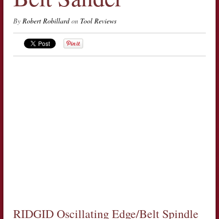
By
Robert Robillard
on
Tool Reviews
RIDGID Oscillating Edge/Belt Spindle