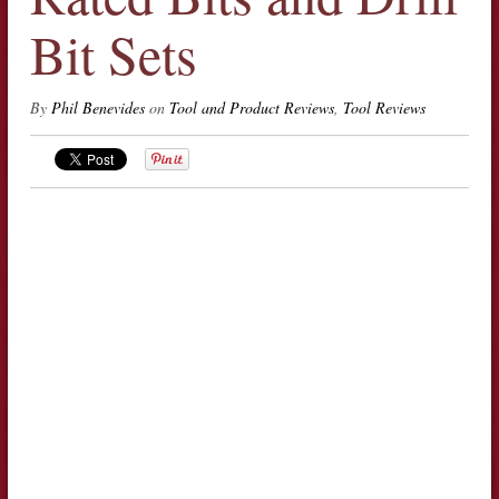
Bit Sets
By
Phil Benevides
on
Tool and Product Reviews
,
Tool Reviews