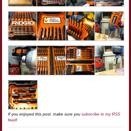
If you enjoyed this post, make sure you
subscribe to my RSS
feed
!