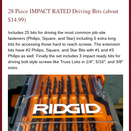
28 Piece IMPACT RATED Driving Bits (about
$14.99)
Includes 25 bits for driving the most common job-site
fasteners (Philips, Square, and Star) including 5 extra long
bits for accessing those hard to reach screws. The extension
bits have #2 Philips, Square, and Star Bits with #1 and #3
Philips as well. Finally the set includes 3 impact ready bits for
driving bolt style screws like Truss Loks in 1/4″, 5/16″, and 3/8″
sizes.