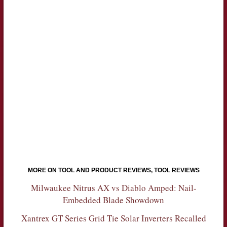
MORE ON TOOL AND PRODUCT REVIEWS, TOOL REVIEWS
Milwaukee Nitrus AX vs Diablo Amped: Nail-
Embedded Blade Showdown
Xantrex GT Series Grid Tie Solar Inverters Recalled