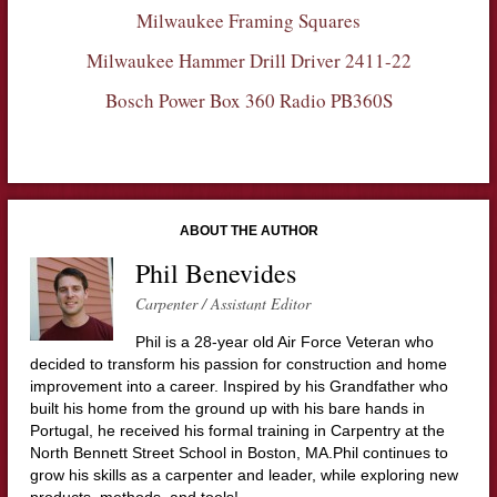
Milwaukee Framing Squares
Milwaukee Hammer Drill Driver 2411-22
Bosch Power Box 360 Radio PB360S
ABOUT THE AUTHOR
Phil Benevides
Carpenter / Assistant Editor
Phil is a 28-year old Air Force Veteran who
decided to transform his passion for construction and home
improvement into a career. Inspired by his Grandfather who
built his home from the ground up with his bare hands in
Portugal, he received his formal training in Carpentry at the
North Bennett Street School in Boston, MA.Phil continues to
grow his skills as a carpenter and leader, while exploring new