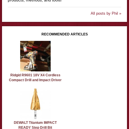
products, methods, and tools!
All posts by Phil »
RECOMMENDED ARTICLES
Ridgid R9601 18V X4 Cordless
Compact Drill and Impact Driver
DEWALT Titanium IMPACT
READY Step Drill Bit