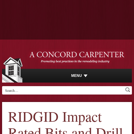
MENU
RIDGID Impact
Rated Bits and Drill