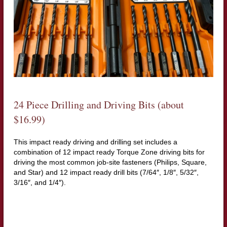
24 Piece Drilling and Driving Bits (about
$16.99)
This impact ready driving and drilling set includes a
combination of 12 impact ready Torque Zone driving bits for
driving the most common job-site fasteners (Philips, Square,
and Star) and 12 impact ready drill bits (7/64″, 1/8″, 5/32″,
3/16″, and 1/4″).