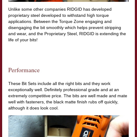
Unlike some other companies RIDGID has developed
proprietary steel developed to withstand high torque
applications. Between the Torque Zone engaging and
disengaging the bit smoothly which helps prevent stripping
and wear, and the Proprietary Steel, RIDGID is extending the
life of your bits!
Performance
These Bit Sets include all the right bits and they work
exceptionally well. Definitely professional grade and at an
extremely competitive price. The bits are well made and mate
well with fasteners, the black matte finish rubs off quickly,
although it does look cool.