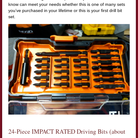
know can meet your needs whether this is one of many sets
you’ve purchased in your lifetime or this is your first drill bit
set.
24-Piece IMPACT RATED Driving Bits (about