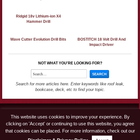
Ridgid 18v Lithium-ion X4
Hammer Drill
Wave Cutter Evolution Drill Bits
BOSTITCH 18 Volt Drill And
Impact Driver
NOT WHAT YOU'RE LOOKING FOR?
Search for more articles here. Enter keywords like roof leak,
bookcase, deck, etc to find your topic.
Contact
This website uses cookies to improve your experience. By
Advertise
clicking on 'Accept' or continuing to use this website, you agree
Disclaimer & Privacy Policy
that cookies can be placed. For more information, check out our