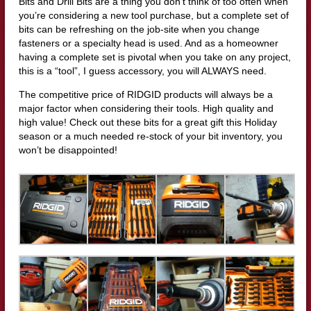
Bits and Drill Bits are a thing you don’t think of too often when
you’re considering a new tool purchase, but a complete set of
bits can be refreshing on the job-site when you change
fasteners or a specialty head is used. And as a homeowner
having a complete set is pivotal when you take on any project,
this is a “tool”, I guess accessory, you will ALWAYS need.
The competitive price of RIDGID products will always be a
major factor when considering their tools. High quality and
high value! Check out these bits for a great gift this Holiday
season or a much needed re-stock of your bit inventory, you
won’t be disappointed!