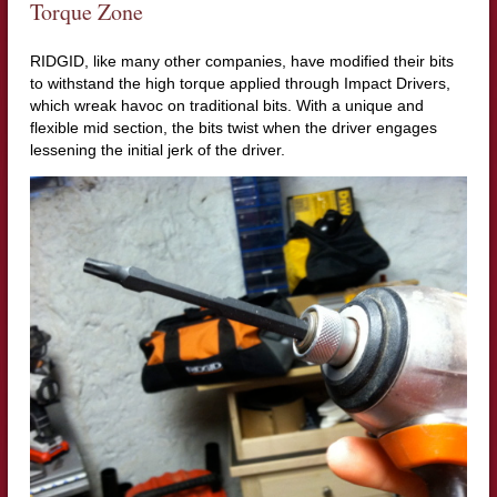
Torque Zone
RIDGID, like many other companies, have modified their bits
to withstand the high torque applied through Impact Drivers,
which wreak havoc on traditional bits. With a unique and
flexible mid section, the bits twist when the driver engages
lessening the initial jerk of the driver.