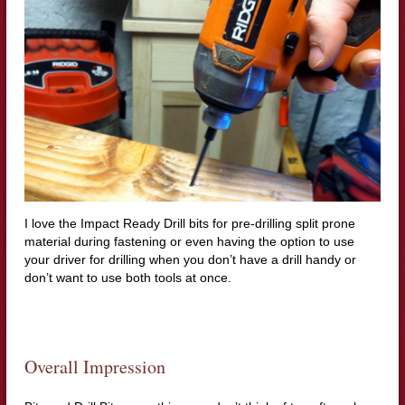
I love the Impact Ready Drill bits for pre-drilling split prone
material during fastening or even having the option to use
your driver for drilling when you don’t have a drill handy or
don’t want to use both tools at once.
Overall Impression