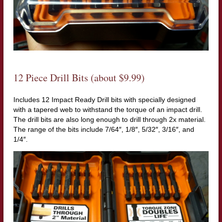
12 Piece Drill Bits (about $9.99)
Includes 12 Impact Ready Drill bits with specially designed
with a tapered web to withstand the torque of an impact drill.
The drill bits are also long enough to drill through 2x material.
The range of the bits include 7/64″, 1/8″, 5/32″, 3/16″, and
1/4″.