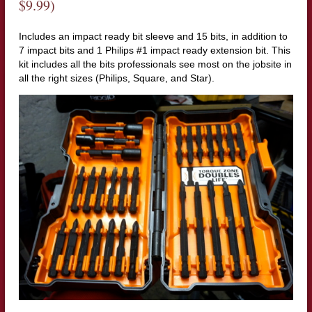
$9.99)
Includes an impact ready bit sleeve and 15 bits, in addition to
7 impact bits and 1 Philips #1 impact ready extension bit. This
kit includes all the bits professionals see most on the jobsite in
all the right sizes (Philips, Square, and Star).