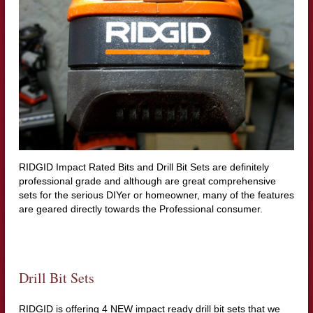
RIDGID Impact Rated Bits and Drill Bit Sets are definitely
professional grade and although are great comprehensive
sets for the serious DIYer or homeowner, many of the features
are geared directly towards the Professional consumer.
Drill Bit Sets
RIDGID is offering 4 NEW impact ready drill bit sets that we