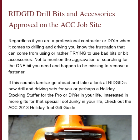
RIDGID Drill Bits and Accessories
Approved on the ACC Job Site
Regardless if you are a professional contractor or DIYer when
it comes to drilling and driving you know the frustration that
can come from using or rather TRYING to use bad bits or bit
accessories. Not to mention the aggravation of searching for
the ONE bit you need and happen to be missing to remove a
fastener.
If this sounds familiar go ahead and take a look at RIDGID’s
new drill and driving sets for you or perhaps a Holiday
Stocking Stuffer for the Pro or DIYer in your life. Interested in
more gifts for that special Tool Junky in your life, check out the
ACC 2013 Holiday Tool Gift Guide.