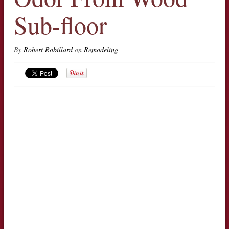
Sub-floor
By
Robert Robillard
on
Remodeling