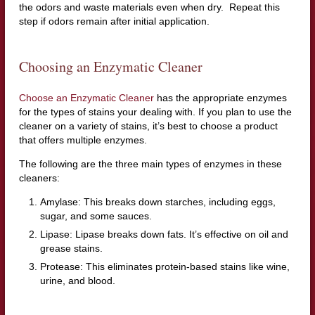
the odors and waste materials even when dry. Repeat this
step if odors remain after initial application.
Choosing an Enzymatic Cleaner
Choose an Enzymatic Cleaner
has the appropriate enzymes
for the types of stains your dealing with. If you plan to use the
cleaner on a variety of stains, it’s best to choose a product
that offers multiple enzymes.
The following are the three main types of enzymes in these
cleaners:
Amylase: This breaks down starches, including eggs,
sugar, and some sauces.
Lipase: Lipase breaks down fats. It’s effective on oil and
grease stains.
Protease: This eliminates protein-based stains like wine,
urine, and blood.