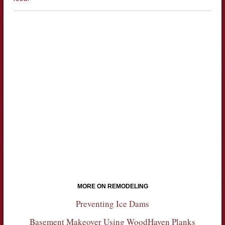
MORE ON REMODELING
Preventing Ice Dams
Basement Makeover Using WoodHaven Planks