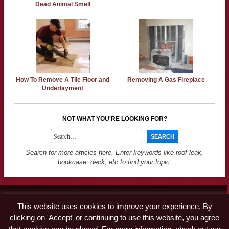
Dead Animal Smell
How To Remove A Tile Floor and
Removing A Gas Fireplace
Underlayment
NOT WHAT YOU'RE LOOKING FOR?
Search for more articles here. Enter keywords like roof leak,
bookcase, deck, etc to find your topic.
Contact
This website uses cookies to improve your experience. By
Advertise
clicking on 'Accept' or continuing to use this website, you agree
Disclaimer & Privacy Policy