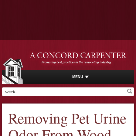
MENU
Removing Pet Urine
Odor From Wood