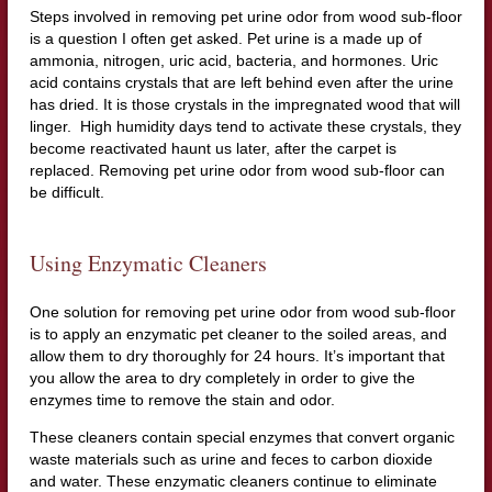
Steps involved in removing pet urine odor from wood sub-floor
is a question I often get asked. Pet urine is a made up of
ammonia, nitrogen, uric acid, bacteria, and hormones. Uric
acid contains crystals that are left behind even after the urine
has dried. It is those crystals in the impregnated wood that will
linger. High humidity days tend to activate these crystals, they
become reactivated haunt us later, after the carpet is
replaced. Removing pet urine odor from wood sub-floor can
be difficult.
Using Enzymatic Cleaners
One solution for removing pet urine odor from wood sub-floor
is to apply an enzymatic pet cleaner to the soiled areas, and
allow them to dry thoroughly for 24 hours. It’s important that
you allow the area to dry completely in order to give the
enzymes time to remove the stain and odor.
These cleaners contain special enzymes that convert organic
waste materials such as urine and feces to carbon dioxide
and water. These enzymatic cleaners continue to eliminate