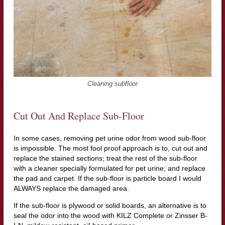
Cleaning subfloor
Cut Out And Replace Sub-Floor
In some cases, removing pet urine odor from wood sub-floor
is impossible. The most fool proof approach is to, cut out and
replace the stained sections; treat the rest of the sub-floor
with a cleaner specially formulated for pet urine; and replace
the pad and carpet. If the sub-floor is particle board I would
ALWAYS replace the damaged area.
If the sub-floor is plywood or solid boards, an alternative is to
seal the odor into the wood with KILZ Complete or Zinsser B-