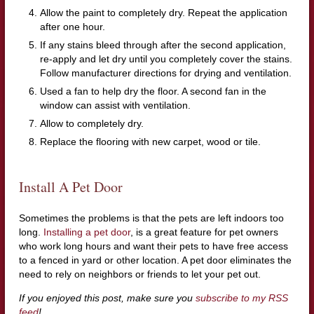
Allow the paint to completely dry. Repeat the application
after one hour.
If any stains bleed through after the second application,
re-apply and let dry until you completely cover the stains.
Follow manufacturer directions for drying and ventilation.
Used a fan to help dry the floor. A second fan in the
window can assist with ventilation.
Allow to completely dry.
Replace the flooring with new carpet, wood or tile.
Install A Pet Door
Sometimes the problems is that the pets are left indoors too
long.
Installing a pet door
, is a great feature for pet owners
who work long hours and want their pets to have free access
to a fenced in yard or other location. A pet door eliminates the
need to rely on neighbors or friends to let your pet out.
If you enjoyed this post, make sure you
subscribe to my RSS
feed
!