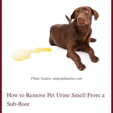
Photo Source: www.petbacker.com
How to Remove Pet Urine Smell From a
Sub-floor