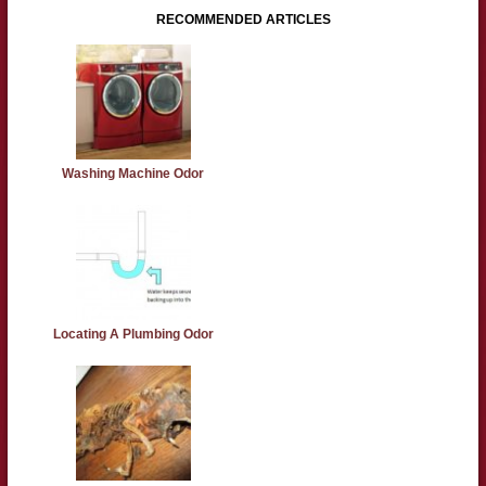
RECOMMENDED ARTICLES
Washing Machine Odor
Locating A Plumbing Odor