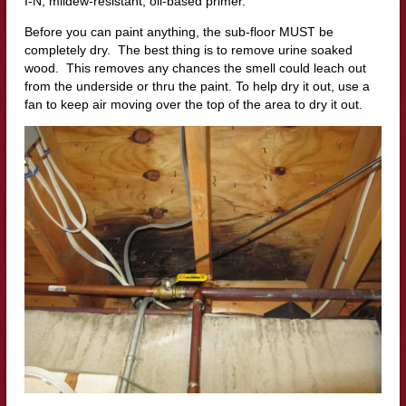
I-N, mildew-resistant, oil-based primer.
Before you can paint anything, the sub-floor MUST be
completely dry. The best thing is to remove urine soaked
wood. This removes any chances the smell could leach out
from the underside or thru the paint. To help dry it out, use a
fan to keep air moving over the top of the area to dry it out.