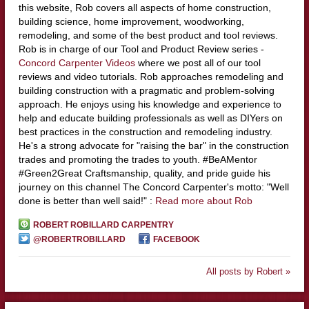
this website, Rob covers all aspects of home construction,
building science, home improvement, woodworking,
remodeling, and some of the best product and tool reviews.
Rob is in charge of our Tool and Product Review series -
Concord Carpenter Videos
where we post all of our tool
reviews and video tutorials. Rob approaches remodeling and
building construction with a pragmatic and problem-solving
approach. He enjoys using his knowledge and experience to
help and educate building professionals as well as DIYers on
best practices in the construction and remodeling industry.
He's a strong advocate for "raising the bar" in the construction
trades and promoting the trades to youth. #BeAMentor
#Green2Great Craftsmanship, quality, and pride guide his
journey on this channel The Concord Carpenter's motto: "Well
done is better than well said!" :
Read more about Rob
ROBERT ROBILLARD CARPENTRY
@ROBERTROBILLARD
FACEBOOK
All posts by Robert »