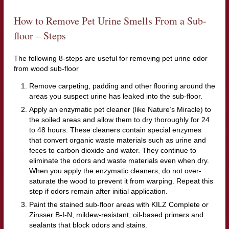
How to Remove Pet Urine Smells From a Sub-
floor – Steps
The following 8-steps are useful for removing pet urine odor
from wood sub-floor
Remove carpeting, padding and other flooring around the
areas you suspect urine has leaked into the sub-floor.
Apply an enzymatic pet cleaner (like Nature’s Miracle) to
the soiled areas and allow them to dry thoroughly for 24
to 48 hours. These cleaners contain special enzymes
that convert organic waste materials such as urine and
feces to carbon dioxide and water. They continue to
eliminate the odors and waste materials even when dry.
When you apply the enzymatic cleaners, do not over-
saturate the wood to prevent it from warping. Repeat this
step if odors remain after initial application.
Paint the stained sub-floor areas with KILZ Complete or
Zinsser B-I-N, mildew-resistant, oil-based primers and
sealants that block odors and stains.