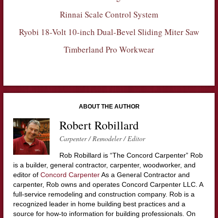
Rinnai Scale Control System
Ryobi 18-Volt 10-inch Dual-Bevel Sliding Miter Saw
Timberland Pro Workwear
ABOUT THE AUTHOR
Robert Robillard
Carpenter / Remodeler / Editor
Rob Robillard is “The Concord Carpenter” Rob
is a builder, general contractor, carpenter, woodworker, and
editor of
Concord Carpenter
As a General Contractor and
carpenter, Rob owns and operates Concord Carpenter LLC. A
full-service remodeling and construction company. Rob is a
recognized leader in home building best practices and a
source for how-to information for building professionals. On