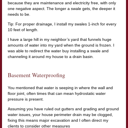
because they are maintenance and electricity free, with only
one negative aspect. The longer a swale gets, the deeper it
needs to be.
Tip: For proper drainage, I install my swales 1-inch for every
10 feet of length.
I have a large hill in my neighbor’s yard that funnels huge
amounts of water into my yard when the ground is frozen. I
was able to redirect the water buy installing a swale and
channeling it around my house to a drain basin.
Basement Waterproofing
You mentioned that water is seeping in where the wall and
floor joint, often times that can mean hydrostatic water
pressure is present.
Assuming you have ruled out gutters and grading and ground
water issues, your house perimeter drain may be clogged,
fixing this means major excavation and I often direct my
clients to consider other measures