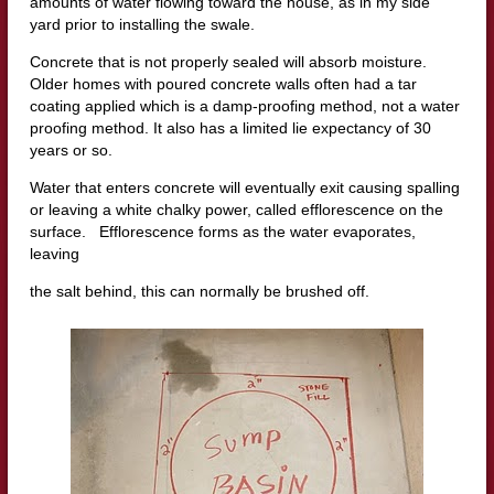
amounts of water flowing toward the house, as in my side
yard prior to installing the swale.
Concrete that is not properly sealed will absorb moisture.
Older homes with poured concrete walls often had a tar
coating applied which is a damp-proofing method, not a water
proofing method. It also has a limited lie expectancy of 30
years or so.
Water that enters concrete will eventually exit causing spalling
or leaving a white chalky power, called efflorescence on the
surface. Efflorescence forms as the water evaporates,
leaving
the salt behind, this can normally be brushed off.