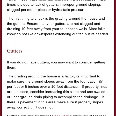
times it is due to lack of gutters, improper ground sloping,
clogged perimeter pipes or hydrostatic pressure.
The first thing to check is the grading around the house and
the gutters. Ensure that your gutters are not clogged and
draining 10-feet away from your foundation walls. Most folks I
know do not like downspouts extending out far, but its needed.
Gutters
If you do not have gutters, you may want to consider getting
them.
The grading around the house is a factor, its important to
make sure the ground slopes away from the foundation ½”
per foot or 5 inches over a 10-foot distance. If property lines
are too close, consider increasing this slope and use swales
or underground drain piping to accomplish the drainage. If
there is pavement in this area make sure it properly slopes
away, correct it if it does not.
Gutters can also be piped to
dry-wells
a minimum of ten feet