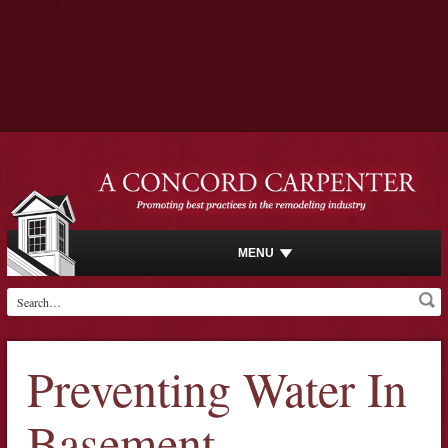
MENU
Preventing Water In
Basement