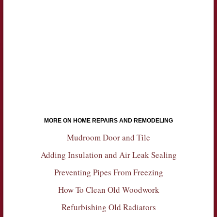
MORE ON HOME REPAIRS AND REMODELING
Mudroom Door and Tile
Adding Insulation and Air Leak Sealing
Preventing Pipes From Freezing
How To Clean Old Woodwork
Refurbishing Old Radiators