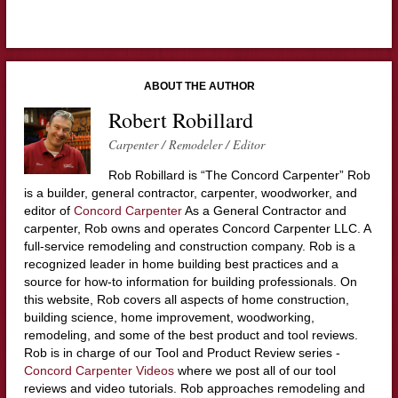
ABOUT THE AUTHOR
Robert Robillard
Carpenter / Remodeler / Editor
Rob Robillard is “The Concord Carpenter” Rob
is a builder, general contractor, carpenter, woodworker, and
editor of
Concord Carpenter
As a General Contractor and
carpenter, Rob owns and operates Concord Carpenter LLC. A
full-service remodeling and construction company. Rob is a
recognized leader in home building best practices and a
source for how-to information for building professionals. On
this website, Rob covers all aspects of home construction,
building science, home improvement, woodworking,
remodeling, and some of the best product and tool reviews.
Rob is in charge of our Tool and Product Review series -
Concord Carpenter Videos
where we post all of our tool
reviews and video tutorials. Rob approaches remodeling and