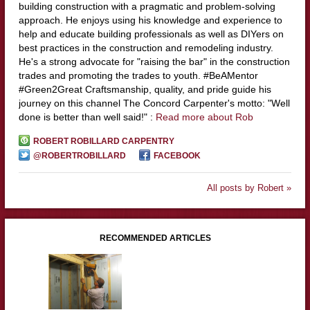
building construction with a pragmatic and problem-solving
approach. He enjoys using his knowledge and experience to
help and educate building professionals as well as DIYers on
best practices in the construction and remodeling industry.
He's a strong advocate for "raising the bar" in the construction
trades and promoting the trades to youth. #BeAMentor
#Green2Great Craftsmanship, quality, and pride guide his
journey on this channel The Concord Carpenter's motto: "Well
done is better than well said!" :
Read more about Rob
ROBERT ROBILLARD CARPENTRY
@ROBERTROBILLARD
FACEBOOK
All posts by Robert »
RECOMMENDED ARTICLES