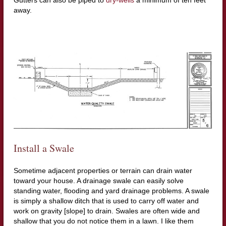
away.
Install a Swale
Sometime adjacent properties or terrain can drain water
toward your house. A drainage swale can easily solve
standing water, flooding and yard drainage problems. A swale
is simply a shallow ditch that is used to carry off water and
work on gravity [slope] to drain. Swales are often wide and
shallow that you do not notice them in a lawn. I like them