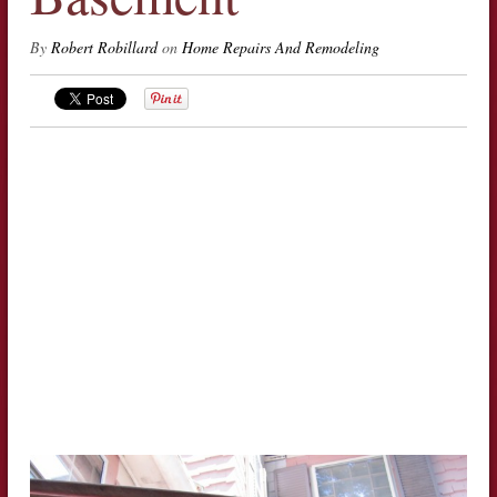
By
Robert Robillard
on
Home Repairs And Remodeling