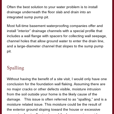
Often the best solution to your water problem is to install
drainage underneath the floor slab and drain into an
integrated sump pump pit.
Most full-time basement waterproofing companies offer and
install “interior” drainage channels with a special profile that
includes a wall flange with spacers for collecting wall seepage,
channel holes that allow ground water to enter the drain line,
and a large-diameter channel that slopes to the sump pump
pit.
Spalling
Without having the benefit of a site visit, I would only have one
conclusion for the foundation wall flaking. Assuming there are
no major cracks or other defects visible, moisture intrusion
from the soil outside your home is the likely cause of the
damage. This issue is often referred to as “spalling,” and is a
moisture related issue. This moisture could be the result of
the exterior ground sloping toward the house or excessive