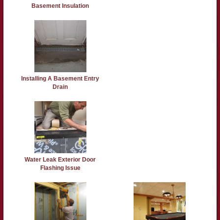
Basement Insulation
Installing A Basement Entry
Drain
Water Leak Exterior Door
Flashing Issue