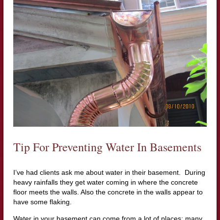
Tip For Preventing Water In Basements
I’ve had clients ask me about water in their basement. During
heavy rainfalls they get water coming in where the concrete
floor meets the walls. Also the concrete in the walls appear to
have some flaking.
Water in your basement can come from a lot of places; many