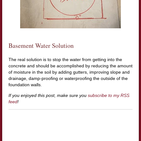
Basement Water Solution
The real solution is to stop the water from getting into the
concrete and should be accomplished by reducing the amount
of moisture in the soil by adding gutters, improving slope and
drainage, damp-proofing or waterproofing the outside of the
foundation walls.
If you enjoyed this post, make sure you
subscribe to my RSS
feed
!