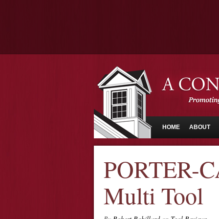
HOME
ABOUT
PORTER-CA
Multi Tool
By
Robert Robillard
on
Tool Reviews