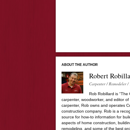
ABOUT THE AUTHOR
Robert Robill
Carpenter / Remodeler / 
Rob Robillard is “The 
carpenter, woodworker, and editor of
carpenter, Rob owns and operates Co
construction company. Rob is a recog
source for how-to information for buil
aspects of home construction, build
remodeling, and some of the best pro