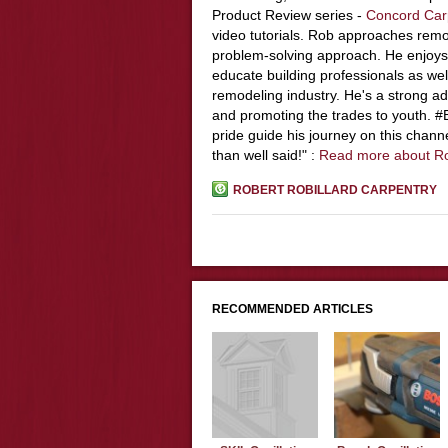
Product Review series -
Concord Car
video tutorials. Rob approaches remo
problem-solving approach. He enjoys
educate building professionals as wel
remodeling industry. He's a strong adv
and promoting the trades to youth. 
pride guide his journey on this chann
than well said!" :
Read more about R
ROBERT ROBILLARD CARPENTRY
RECOMMENDED ARTICLES