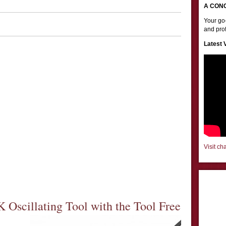
A CON
Your go-
and prof
Latest 
Visit ch
Oscillating Tool with the Tool Free