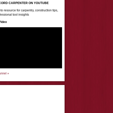
CORD CARPENTER ON YOUTUBE
to resource for carpentry, construction tips,
essional tool insights
Video
annel »