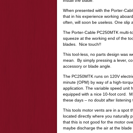
install the blade.
When presented with the Porter-Cab
that in his experience working aboard
often, will soon be useless. One sli
The Porter-Cable PC250MTK multi-to
squeeze at the working end of the to
blades. Nice touch!!
This tool-less, no parts design was we
mean. By simply pressing a lever, co
accessory or blade angle.
The PC250MTK runs on 120V electrica
minute (OPM) by way of a high-torqu
application. The variable speed unit 
equipped with a nice 10-foot cord. M
these days – no doubt after listening 
This tools motor vents are in a spot 
located directly where you naturally 
that this is not good for the motor over
maybe discharge the air at the blade 