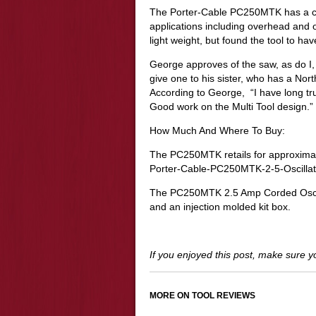
The Porter-Cable PC250MTK has a comf
applications including overhead and o
light weight, but found the tool to ha
George approves of the saw, as do I, 
give one to his sister, who has a Nor
According to George, “I have long tr
Good work on the Multi Tool design.”
How Much And Where To Buy:
The PC250MTK retails for approximat
Porter-Cable-PC250MTK-2-5-Oscillati
The PC250MTK 2.5 Amp Corded Oscillat
and an injection molded kit box.
If you enjoyed this post, make sure 
MORE ON TOOL REVIEWS