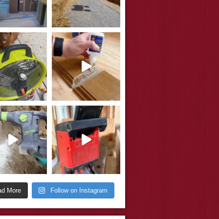
ad More
Follow on Instagram