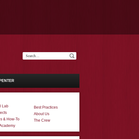
PENTER
l Lab
Best Practices
ects
About Us
ns & How-To
The Crew
 Academy