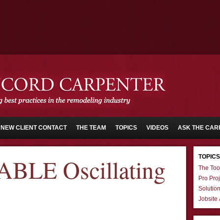
NEW CLIENT CONTACT
THE TEAM
TOPICS
VIDEOS
ASK THE CAR
TOPICS
BLE Oscillating
The Too
Pro Proj
Solutio
Jobsite