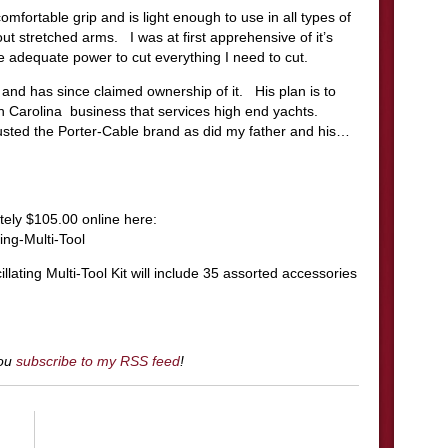
ortable grip and is light enough to use in all types of
ut stretched arms. I was at first apprehensive of it’s
ve adequate power to cut everything I need to cut.
and has since claimed ownership of it. His plan is to
th Carolina business that services high end yachts.
usted the Porter-Cable brand as did my father and his…
ely $105.00 online here:
ng-Multi-Tool
ing Multi-Tool Kit will include 35 assorted accessories
you
subscribe to my RSS feed
!