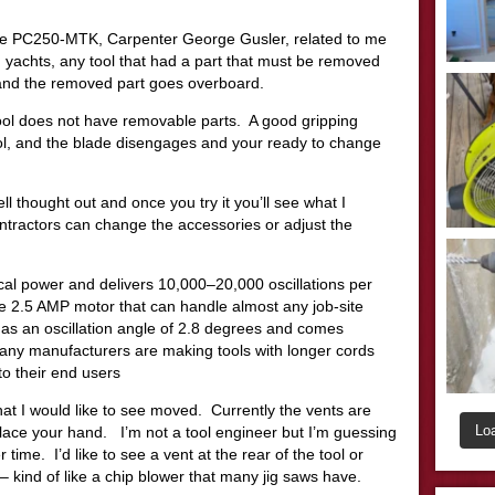
le PC250-MTK, Carpenter George Gusler, related to me
 yachts, any tool that had a part that must be removed
p and the removed part goes overboard.
ol does not have removable parts. A good gripping
ol, and the blade disengages and your ready to change
ll thought out and once you try it you’ll see what I
ntractors can change the accessories or adjust the
l power and delivers 10,000–20,000 oscillations per
e 2.5 AMP motor that can handle almost any job-site
has an oscillation angle of 2.8 degrees and comes
any manufacturers are making tools with longer cords
to their end users
that I would like to see moved. Currently the vents are
Lo
place your hand. I’m not a tool engineer but I’m guessing
 time. I’d like to see a vent at the rear of the tool or
– kind of like a chip blower that many jig saws have.