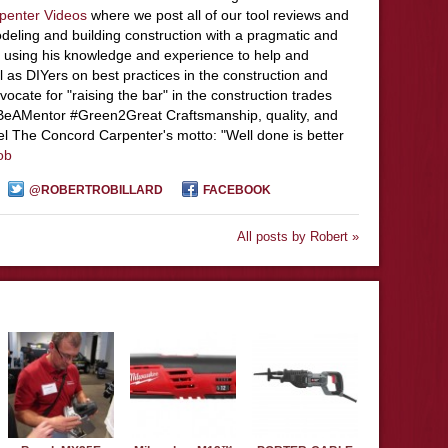
penter Videos
where we post all of our tool reviews and
deling and building construction with a pragmatic and
 using his knowledge and experience to help and
l as DIYers on best practices in the construction and
ocate for "raising the bar" in the construction trades
#BeAMentor #Green2Great Craftsmanship, quality, and
el The Concord Carpenter's motto: "Well done is better
ob
@ROBERTROBILLARD
FACEBOOK
All posts by Robert »