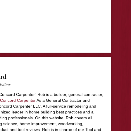
ard
Editor
Concord Carpenter” Rob is a builder, general contractor,
Concord Carpenter
As a General Contractor and
ncord Carpenter LLC. A full-service remodeling and
nized leader in home building best practices and a
ding professionals. On this website, Rob covers all
ing science, home improvement, woodworking,
duct and tool reviews. Rob is in charge of our Tool and