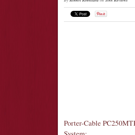
Porter-Cable PC250MTK 
System: