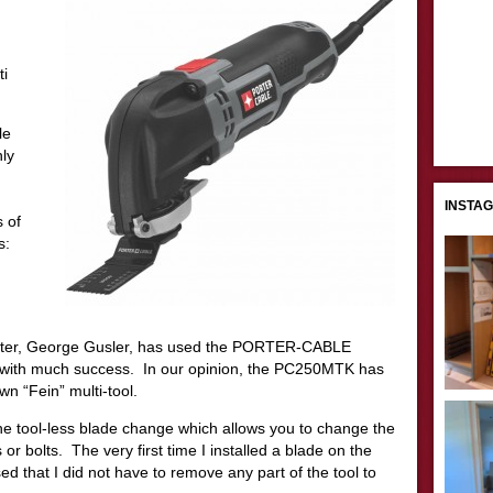
ti
le
ly
INSTA
 of
s:
nter, George Gusler, has used the PORTER-CABLE
sis with much success. In our opinion, the PC250MTK has
n “Fein” multi-tool.
e tool-less blade change which allows you to change the
or bolts. The very first time I installed a blade on the
ed that I did not have to remove any part of the tool to