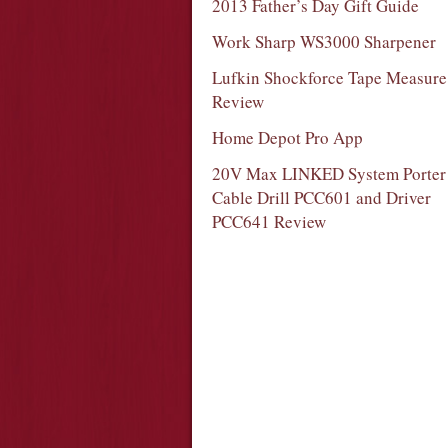
2013 Father’s Day Gift Guide
Work Sharp WS3000 Sharpener
Lufkin Shockforce Tape Measure
Review
Home Depot Pro App
20V Max LINKED System Porter
Cable Drill PCC601 and Driver
PCC641 Review