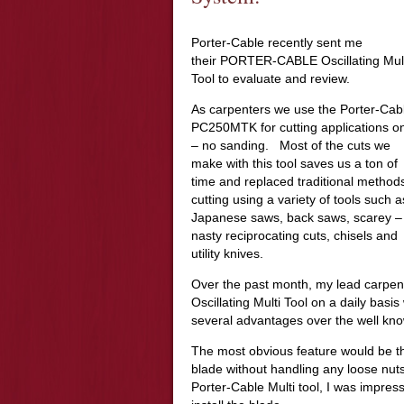
Porter-Cable recently sent me
their PORTER-CABLE Oscillating Mul
Tool to evaluate and review.
As carpenters we use the Porter-Cab
PC250MTK for cutting applications on
– no sanding. Most of the cuts we
make with this tool saves us a ton of
time and replaced traditional methods
cutting using a variety of tools such a
Japanese saws, back saws, scarey –
nasty reciprocating cuts, chisels and
utility knives.
Over the past month, my lead carpe
Oscillating Multi Tool on a daily ba
several advantages over the well know
The most obvious feature would be th
blade without handling any loose nuts 
Porter-Cable Multi tool, I was impress