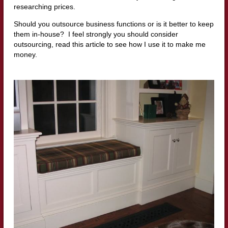
researching prices.
Should you outsource business functions or is it better to keep
them in-house? I feel strongly you should consider
outsourcing, read this article to see how I use it to make me
money.