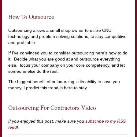
How To Outsource
Outsourcing allows a small shop owner to utilize CNC
technology and problem solving solutions, to stay competitive
and profitable.
If I’ve convinced you to consider outsourcing here’s how to do
it. Decide what you are good at and outsource everything
else, focus your company on your core competency, and let
someone else do the rest.
The biggest benefit of outsourcing is its ability to save you
money, I predict this trend is here to stay.
Outsourcing For Contractors Video
If you enjoyed this post, make sure you
subscribe to my RSS
feed
!