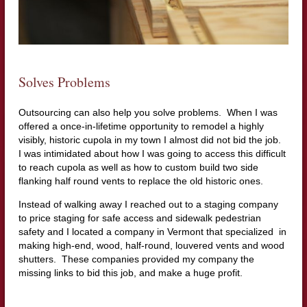
Solves Problems
Outsourcing can also help you solve problems. When I was
offered a once-in-lifetime opportunity to remodel a highly
visibly, historic cupola in my town I almost did not bid the job.
I was intimidated about how I was going to access this difficult
to reach cupola as well as how to custom build two side
flanking half round vents to replace the old historic ones.
Instead of walking away I reached out to a staging company
to price staging for safe access and sidewalk pedestrian
safety and I located a company in Vermont that specialized in
making high-end, wood, half-round, louvered vents and wood
shutters. These companies provided my company the
missing links to bid this job, and make a huge profit.