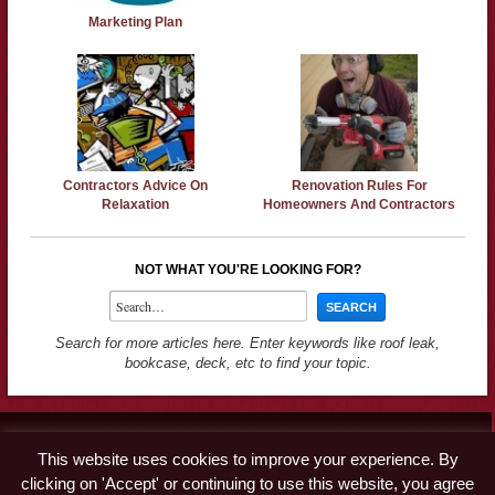
Marketing Plan
Contractors Advice On
Renovation Rules For
Relaxation
Homeowners And Contractors
NOT WHAT YOU'RE LOOKING FOR?
Search for more articles here. Enter keywords like roof leak,
bookcase, deck, etc to find your topic.
Contact
This website uses cookies to improve your experience. By
Advertise
clicking on 'Accept' or continuing to use this website, you agree
Disclaimer & Privacy Policy