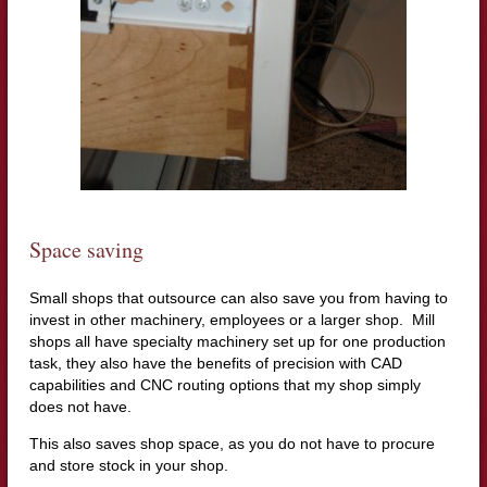
Space saving
Small shops that outsource can also save you from having to
invest in other machinery, employees or a larger shop. Mill
shops all have specialty machinery set up for one production
task, they also have the benefits of precision with CAD
capabilities and CNC routing options that my shop simply
does not have.
This also saves shop space, as you do not have to procure
and store stock in your shop.