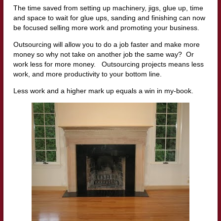
The time saved from setting up machinery, jigs, glue up, time
and space to wait for glue ups, sanding and finishing can now
be focused selling more work and promoting your business.
Outsourcing will allow you to do a job faster and make more
money so why not take on another job the same way? Or
work less for more money. Outsourcing projects means less
work, and more productivity to your bottom line.
Less work and a higher mark up equals a win in my-book.