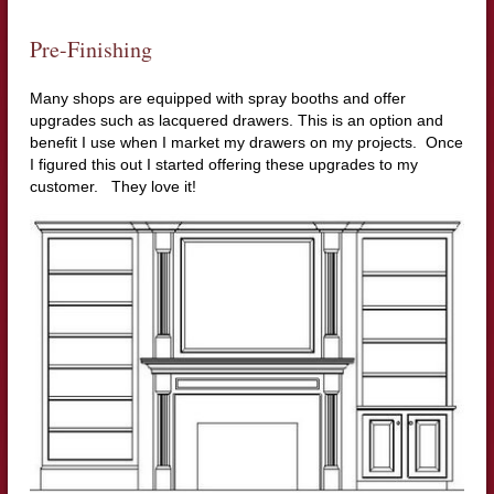
Pre-Finishing
Many shops are equipped with spray booths and offer
upgrades such as lacquered drawers. This is an option and
benefit I use when I market my drawers on my projects. Once
I figured this out I started offering these upgrades to my
customer. They love it!