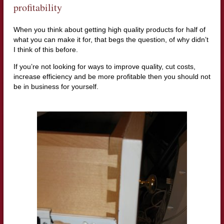
profitability
When you think about getting high quality products for half of
what you can make it for, that begs the question, of why didn’t
I think of this before.
If you’re not looking for ways to improve quality, cut costs,
increase efficiency and be more profitable then you should not
be in business for yourself.