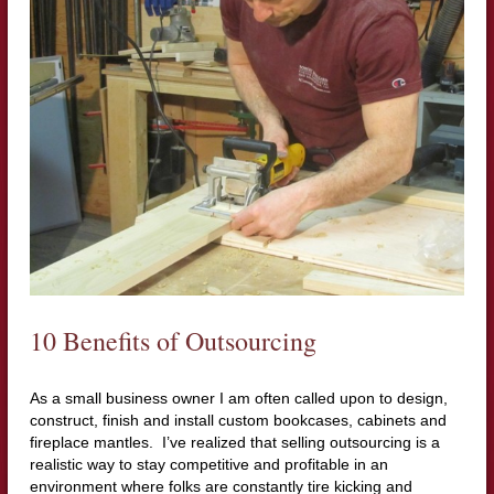
10 Benefits of Outsourcing
As a small business owner I am often called upon to design,
construct, finish and install custom bookcases, cabinets and
fireplace mantles. I’ve realized that selling outsourcing is a
realistic way to stay competitive and profitable in an
environment where folks are constantly tire kicking and