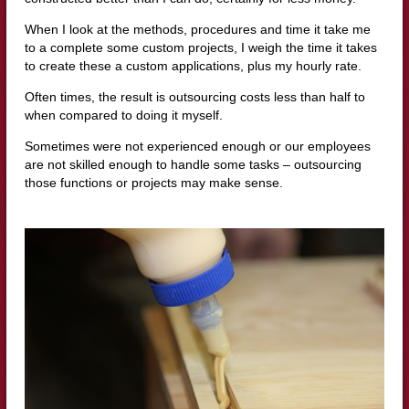
When I look at the methods, procedures and time it take me
to a complete some custom projects, I weigh the time it takes
to create these a custom applications, plus my hourly rate.
Often times, the result is outsourcing costs less than half to
when compared to doing it myself.
Sometimes were not experienced enough or our employees
are not skilled enough to handle some tasks – outsourcing
those functions or projects may make sense.