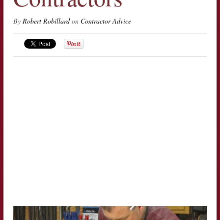
By
Robert Robillard
on
Contractor Advice