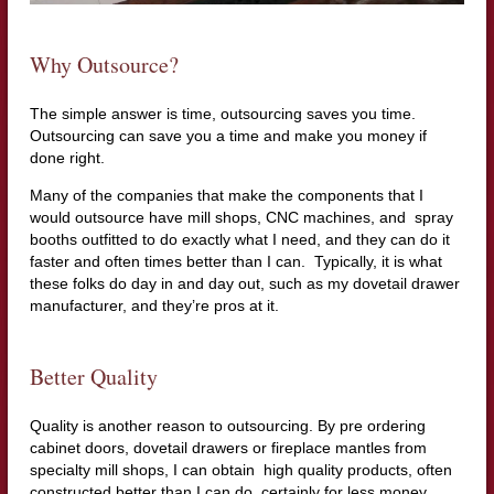
Why Outsource?
The simple answer is time, outsourcing saves you time.
Outsourcing can save you a time and make you money if
done right.
Many of the companies that make the components that I
would outsource have mill shops, CNC machines, and spray
booths outfitted to do exactly what I need, and they can do it
faster and often times better than I can. Typically, it is what
these folks do day in and day out, such as my dovetail drawer
manufacturer, and they’re pros at it.
Better Quality
Quality is another reason to outsourcing. By pre ordering
cabinet doors, dovetail drawers or fireplace mantles from
specialty mill shops, I can obtain high quality products, often
constructed better than I can do, certainly for less money.