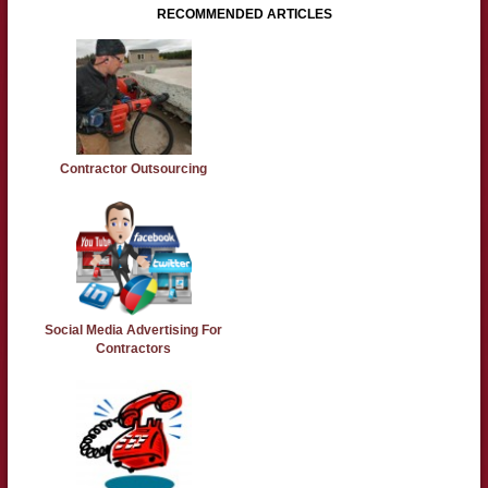
RECOMMENDED ARTICLES
Contractor Outsourcing
Social Media Advertising For
Contractors