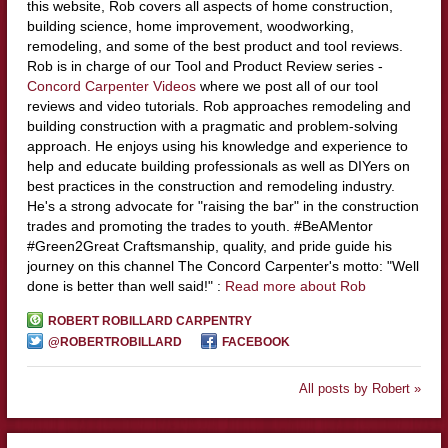
this website, Rob covers all aspects of home construction,
building science, home improvement, woodworking,
remodeling, and some of the best product and tool reviews.
Rob is in charge of our Tool and Product Review series -
Concord Carpenter Videos
where we post all of our tool
reviews and video tutorials. Rob approaches remodeling and
building construction with a pragmatic and problem-solving
approach. He enjoys using his knowledge and experience to
help and educate building professionals as well as DIYers on
best practices in the construction and remodeling industry.
He's a strong advocate for "raising the bar" in the construction
trades and promoting the trades to youth. #BeAMentor
#Green2Great Craftsmanship, quality, and pride guide his
journey on this channel The Concord Carpenter's motto: "Well
done is better than well said!" :
Read more about Rob
ROBERT ROBILLARD CARPENTRY
@ROBERTROBILLARD
FACEBOOK
All posts by Robert »