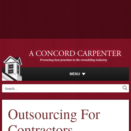
MENU
Outsourcing For
Contractors