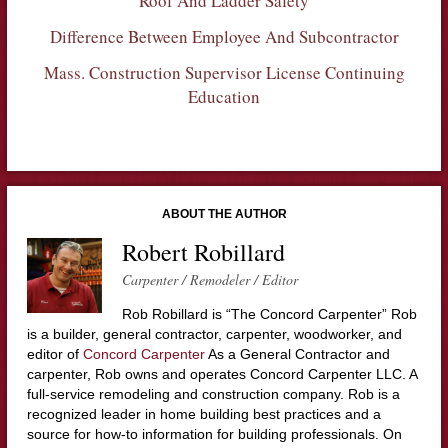
Roof And Ladder Safety
Difference Between Employee And Subcontractor
Mass. Construction Supervisor License Continuing
Education
ABOUT THE AUTHOR
Robert Robillard
Carpenter / Remodeler / Editor
Rob Robillard is “The Concord Carpenter” Rob
is a builder, general contractor, carpenter, woodworker, and
editor of
Concord Carpenter
As a General Contractor and
carpenter, Rob owns and operates Concord Carpenter LLC. A
full-service remodeling and construction company. Rob is a
recognized leader in home building best practices and a
source for how-to information for building professionals. On