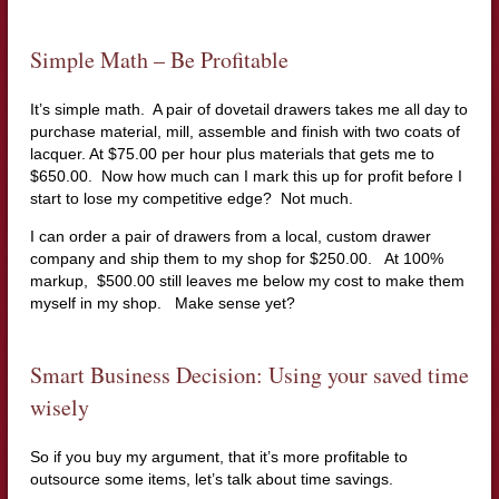
Simple Math – Be Profitable
It’s simple math. A pair of dovetail drawers takes me all day to
purchase material, mill, assemble and finish with two coats of
lacquer. At $75.00 per hour plus materials that gets me to
$650.00. Now how much can I mark this up for profit before I
start to lose my competitive edge? Not much.
I can order a pair of drawers from a local, custom drawer
company and ship them to my shop for $250.00. At 100%
markup, $500.00 still leaves me below my cost to make them
myself in my shop. Make sense yet?
Smart Business Decision: Using your saved time
wisely
So if you buy my argument, that it’s more profitable to
outsource some items, let’s talk about time savings.