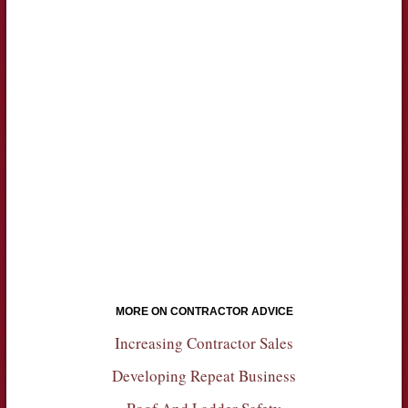
MORE ON CONTRACTOR ADVICE
Increasing Contractor Sales
Developing Repeat Business