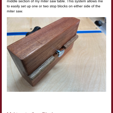
middle section of my miter saw table. This system allows me
to easily set up one or two stop blocks on either side of the
miter saw.