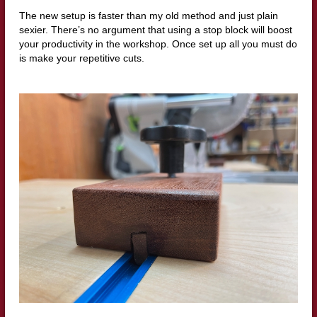
The new setup is faster than my old method and just plain
sexier. There’s no argument that using a stop block will boost
your productivity in the workshop. Once set up all you must do
is make your repetitive cuts.