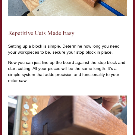
Repetitive Cuts Made Easy
Setting up a block is simple. Determine how long you need
your workpieces to be, secure your stop block in place.
Now you can just line up the board against the stop block and
start cutting. All your pieces will be the same length. It’s a
simple system that adds precision and functionality to your
miter saw.