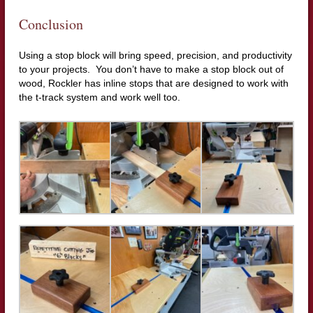
Conclusion
Using a stop block will bring speed, precision, and productivity
to your projects. You don’t have to make a stop block out of
wood, Rockler has inline stops that are designed to work with
the t-track system and work well too.