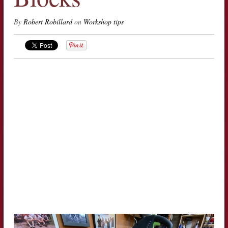
By
Robert Robillard
on
Workshop tips