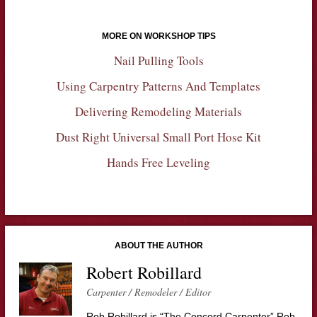
MORE ON WORKSHOP TIPS
Nail Pulling Tools
Using Carpentry Patterns And Templates
Delivering Remodeling Materials
Dust Right Universal Small Port Hose Kit
Hands Free Leveling
ABOUT THE AUTHOR
Robert Robillard
Carpenter / Remodeler / Editor
Rob Robillard is “The Concord Carpenter” Rob