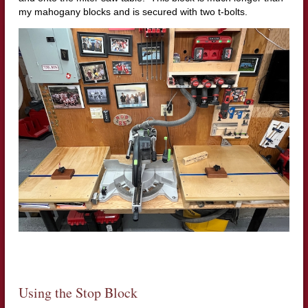
my mahogany blocks and is secured with two t-bolts.
Using the Stop Block