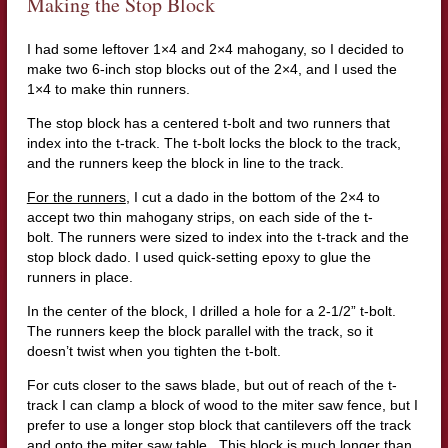
Making the Stop Block
I had some leftover 1×4 and 2×4 mahogany, so I decided to
make two 6-inch stop blocks out of the 2×4, and I used the
1×4 to make thin runners.
The stop block has a centered t-bolt and two runners that
index into the t-track. The t-bolt locks the block to the track,
and the runners keep the block in line to the track.
For the runners
, I cut a dado in the bottom of the 2×4 to
accept two thin mahogany strips, on each side of the t-
bolt. The runners were sized to index into the t-track and the
stop block dado. I used quick-setting epoxy to glue the
runners in place.
In the center of the block, I drilled a hole for a 2-1/2” t-bolt.
The runners keep the block parallel with the track, so it
doesn’t twist when you tighten the t-bolt.
For cuts closer to the saws blade, but out of reach of the t-
track I can clamp a block of wood to the miter saw fence, but I
prefer to use a longer stop block that cantilevers off the track
and onto the miter saw table. This block is much longer than