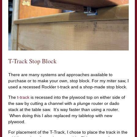
T-Track Stop Block
There are many systems and approaches available to
purchase or to make your own, stop block. For my miter saw, I
used a recessed Rockler t-track and a shop-made stop block.
The
t-track
is recessed into the plywood top on either side of
the saw by cutting a channel with a plunge router or dado
stack at the table saw. It’s way faster than using a router.
When doing this I also replaced my tabletop with new
plywood.
For placement of the T-Track, I chose to place the track in the