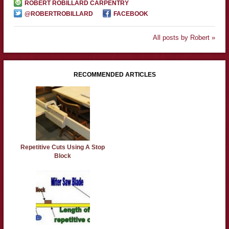
ROBERT ROBILLARD CARPENTRY
@ROBERTROBILLARD
FACEBOOK
All posts by Robert »
RECOMMENDED ARTICLES
Repetitive Cuts Using A Stop
Block