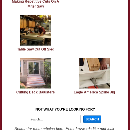
Making Repetitive Cuts On A
Miter Saw
Table Saw Cut Off Sled
Cutting Deck Balusters
Eagle America Spline Jig
NOT WHAT YOU'RE LOOKING FOR?
Search for more articles here. Enter keywords like roof leak,