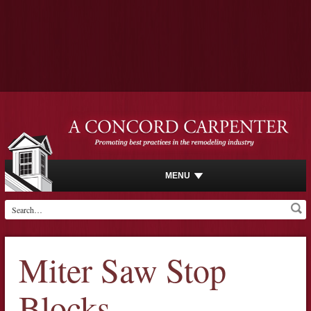
MENU
Miter Saw Stop
Blocks