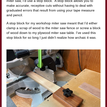
miter saw, I’d use a stop block. A stop block allows you to
make accurate, receptive cuts without having to deal with
graduated errors that result from using your tape measure
and pencil.
A stop block for my workshop miter saw meant that I’d either
clamp a scrap of wood to the miter saw fence or screw a block
of wood down to my plywood miter saw table. I’ve used this
stop block for so long I just didn’t realize how archaic it was.