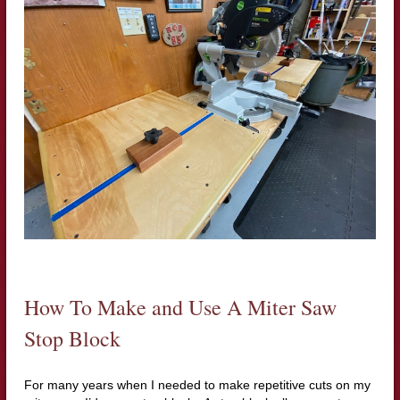
How To Make and Use A Miter Saw
Stop Block
For many years when I needed to make repetitive cuts on my