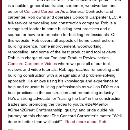
is a builder, general contractor, carpenter, woodworker, and
editor of
Concord Carpenter
As a General Contractor and
carpenter, Rob owns and operates Concord Carpenter LLC. A
full-service remodeling and construction company. Rob is a
recognized leader in home building best practices and a
source for how-to information for building professionals. On
this website, Rob covers all aspects of home construction,
building science, home improvement, woodworking,
remodeling, and some of the best product and tool reviews.
Rob is in charge of our Tool and Product Review series -
Concord Carpenter Videos
where we post all of our tool
reviews and video tutorials. Rob approaches remodeling and
building construction with a pragmatic and problem-solving
approach. He enjoys using his knowledge and experience to
help and educate building professionals as well as DIYers on
best practices in the construction and remodeling industry.
He's a strong advocate for "raising the bar" in the construction
trades and promoting the trades to youth. #BeAMentor
#Green2Great Craftsmanship, quality, and pride guide his
journey on this channel The Concord Carpenter's motto: "Well
done is better than well said!" :
Read more about Rob