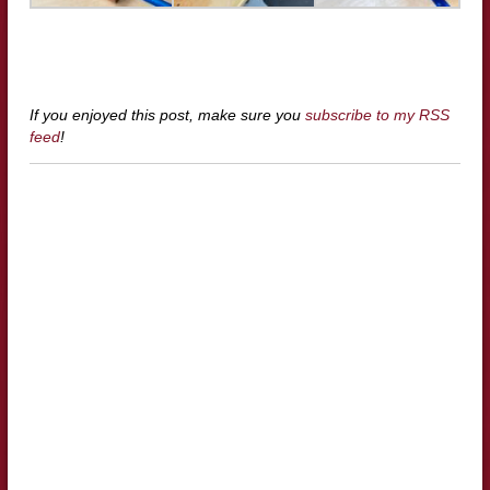
If you enjoyed this post, make sure you
subscribe to my RSS
feed
!