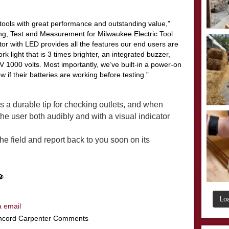
tools with great performance and outstanding value,”
ng, Test and Measurement for Milwaukee Electric Tool
or with LED provides all the features our end users are
 light that is 3 times brighter, an integrated buzzer,
IV 1000 volts. Most importantly, we’
ve
built-in a power-on
w if their batteries are working before testing.”
 a durable tip for checking outlets, and when
 the user both audibly and with a visual indicator
 the field and report back to you soon on its
Lo
a email