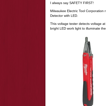
I always say SAFETY FIRST!
Milwaukee Electric Tool Corporation 
Detector with LED.
This voltage tester detects voltage a
bright LED work light to illuminate th