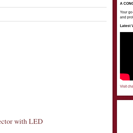
A CON
Your go-
and prof
Latest 
Visit ch
ector with LED