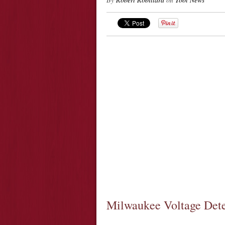
Milwaukee Voltage Det