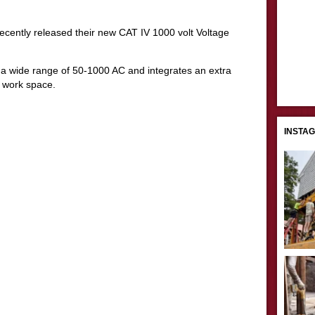
recently released their new CAT IV 1000 volt Voltage
t a wide range of 50-1000 AC and integrates an extra
e work space.
INSTA