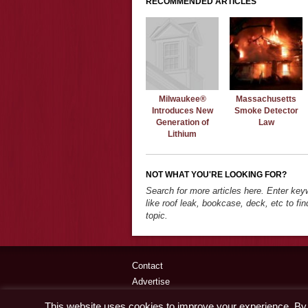
RECOMMENDED ARTICLES
Milwaukee®
Massachusetts
Introduces New
Smoke Detector
Generation of
Law
Lithium
NOT WHAT YOU'RE LOOKING FOR?
Search for more articles here. Enter ke
like roof leak, bookcase, deck, etc to fin
topic.
Contact
Advertise
Disclaimer & Privacy Policy
This website uses cookies to improve your experience. By c