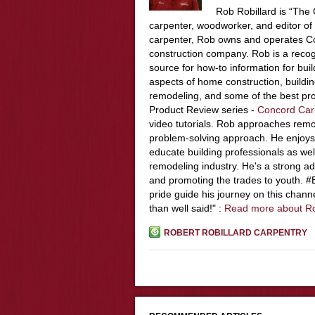
Rob Robillard is “The 
carpenter, woodworker, and editor of
carpenter, Rob owns and operates Co
construction company. Rob is a recog
source for how-to information for buil
aspects of home construction, build
remodeling, and some of the best pro
Product Review series -
Concord Car
video tutorials. Rob approaches remo
problem-solving approach. He enjoys
educate building professionals as wel
remodeling industry. He's a strong adv
and promoting the trades to youth. 
pride guide his journey on this chann
than well said!" :
Read more about R
ROBERT ROBILLARD CARPENTRY