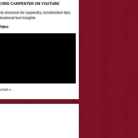
CORD CARPENTER ON YOUTUBE
to resource for carpentry, construction tips,
essional tool insights
Video
annel »