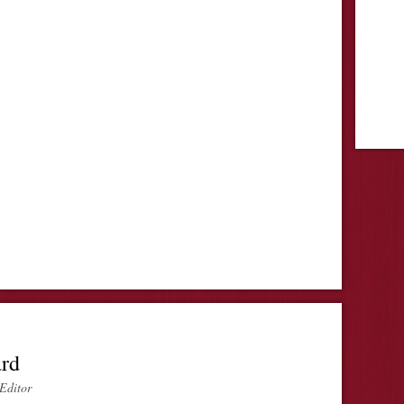
ard
Editor