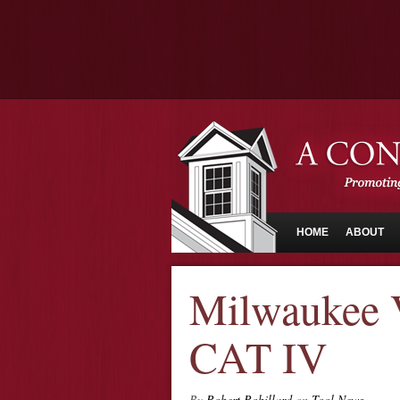
HOME
ABOUT
Milwaukee V
CAT IV
By
Robert Robillard
on
Tool News