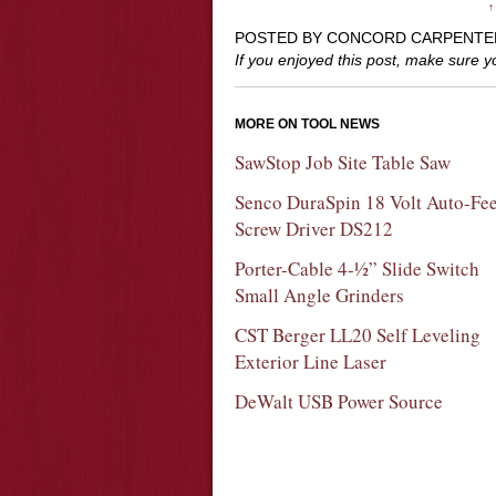
↑
POSTED BY CONCORD CARPENTE
If you enjoyed this post, make sure 
MORE ON TOOL NEWS
SawStop Job Site Table Saw
Senco DuraSpin 18 Volt Auto-Fe
Screw Driver DS212
Porter-Cable 4-½” Slide Switch
Small Angle Grinders
CST Berger LL20 Self Leveling
Exterior Line Laser
DeWalt USB Power Source