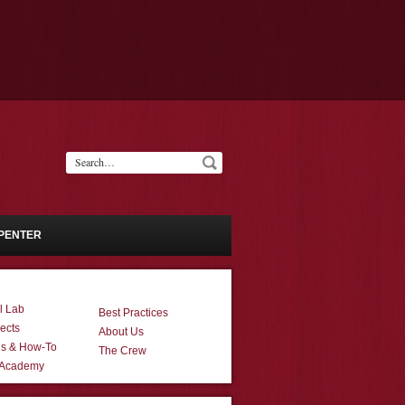
PENTER
l Lab
Best Practices
ects
About Us
ns & How-To
The Crew
 Academy