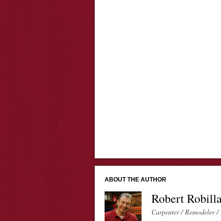
ABOUT THE AUTHOR
Robert Robill
Carpenter / Remodeler / 