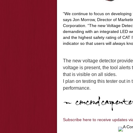
“We continue to focus on developing 
says Jon Morrow, Director of Marketi
Corporation. “The new Voltage Detect
demanding with an integrated LED work
and the highest safety rating of CAT 
indicator so that users will always kno
The new voltage detector provides
voltage is present, the tool alerts
that is visible on all sides.
I plan on testing this tester out in
performance.
Subscribe here to receive updates vi