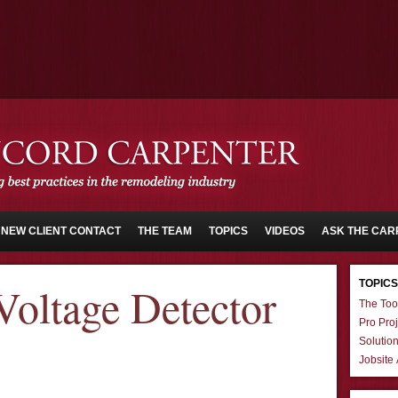
NEW CLIENT CONTACT
THE TEAM
TOPICS
VIDEOS
ASK THE CAR
TOPICS
oltage Detector
The Too
Pro Proj
Solutio
Jobsite