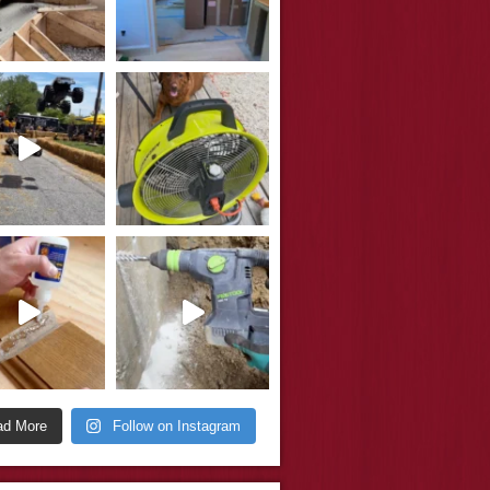
ad More
Follow on Instagram