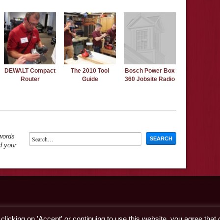
DEWALT Compact
The 2010 Tool
Bosch Power Box
Router
Guide
360 Jobsite Radio
ywords
d your
licking on 'Accept' or continuing to use this website, you agree that