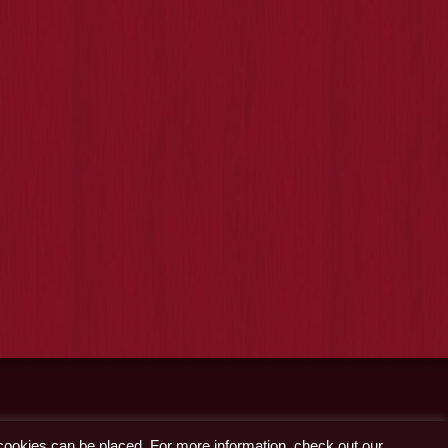
 cookies can be placed. For more information, check out our