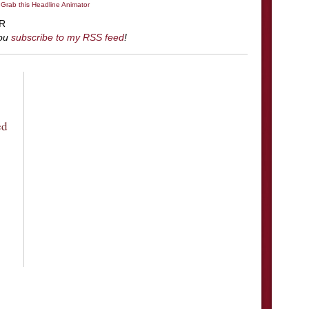
 Grab this Headline Animator
R
you
subscribe to my RSS feed
!
ed