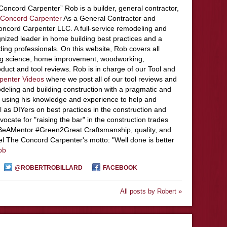
Concord Carpenter” Rob is a builder, general contractor,
Concord Carpenter
As a General Contractor and
ncord Carpenter LLC. A full-service remodeling and
nized leader in home building best practices and a
ding professionals. On this website, Rob covers all
ing science, home improvement, woodworking,
duct and tool reviews. Rob is in charge of our Tool and
penter Videos
where we post all of our tool reviews and
deling and building construction with a pragmatic and
 using his knowledge and experience to help and
l as DIYers on best practices in the construction and
ocate for "raising the bar" in the construction trades
#BeAMentor #Green2Great Craftsmanship, quality, and
el The Concord Carpenter's motto: "Well done is better
ob
@ROBERTROBILLARD
FACEBOOK
All posts by Robert »