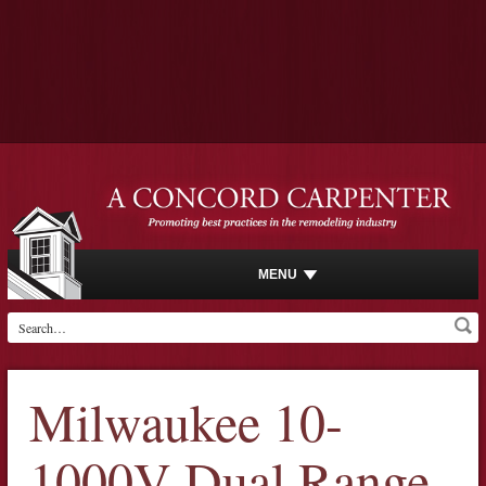
MENU
Milwaukee 10-
1000V Dual Range