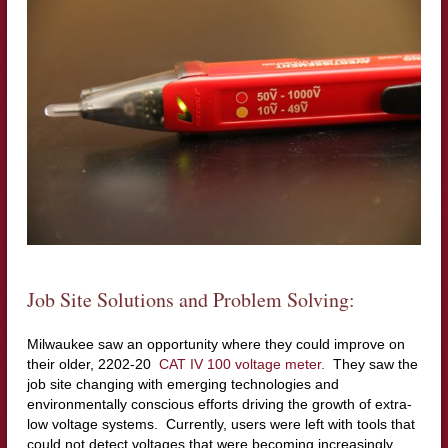
Job Site Solutions and Problem Solving:
Milwaukee saw an opportunity where they could improve on
their older, 2202-20
CAT IV 100 voltage meter.
They saw the
job site changing with emerging technologies and
environmentally conscious efforts driving the growth of extra-
low voltage systems. Currently, users were left with tools that
could not detect voltages that were becoming increasingly