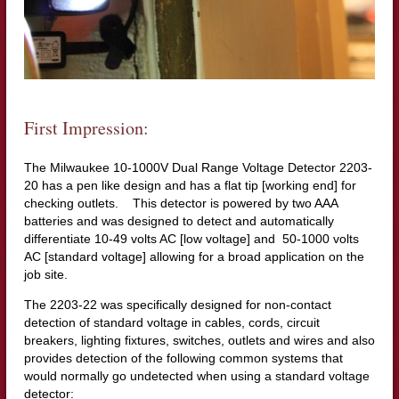
First Impression:
The Milwaukee 10-1000V Dual Range Voltage Detector 2203-
20 has a pen like design and has a flat tip [working end] for
checking outlets. This detector is powered by two AAA
batteries and was designed to detect and automatically
differentiate 10-49 volts AC [low voltage] and 50-1000 volts
AC [standard voltage] allowing for a broad application on the
job site.
The 2203-22 was specifically designed for non-contact
detection of standard voltage in cables, cords, circuit
breakers, lighting fixtures, switches, outlets and wires and also
provides detection of the following common systems that
would normally go undetected when using a standard voltage
detector: