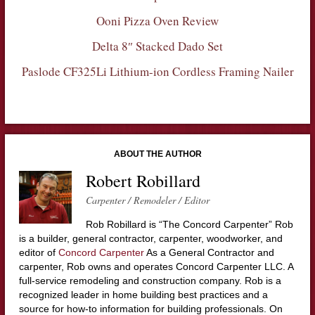
Ooni Pizza Oven Review
Delta 8″ Stacked Dado Set
Paslode CF325Li Lithium-ion Cordless Framing Nailer
ABOUT THE AUTHOR
Robert Robillard
Carpenter / Remodeler / Editor
Rob Robillard is “The Concord Carpenter” Rob
is a builder, general contractor, carpenter, woodworker, and
editor of
Concord Carpenter
As a General Contractor and
carpenter, Rob owns and operates Concord Carpenter LLC. A
full-service remodeling and construction company. Rob is a
recognized leader in home building best practices and a
source for how-to information for building professionals. On