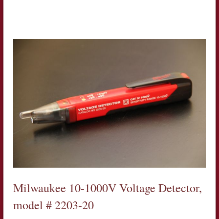
Milwaukee 10-1000V Voltage Detector,
model # 2203-20