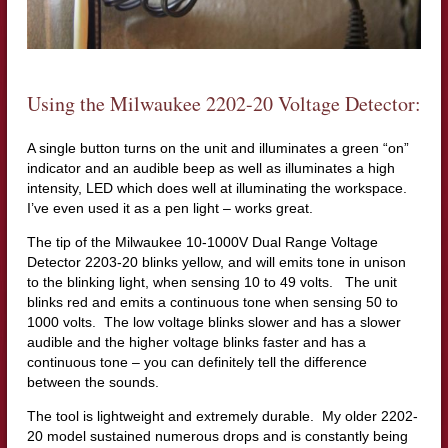
Using the Milwaukee 2202-20 Voltage Detector:
A single button turns on the unit and illuminates a green “on”
indicator and an audible beep as well as illuminates a high
intensity, LED which does well at illuminating the workspace.
I’ve even used it as a pen light – works great.
The tip of the Milwaukee 10-1000V Dual Range Voltage
Detector 2203-20 blinks yellow, and will emits tone in unison
to the blinking light, when sensing 10 to 49 volts. The unit
blinks red and emits a continuous tone when sensing 50 to
1000 volts. The low voltage blinks slower and has a slower
audible and the higher voltage blinks faster and has a
continuous tone – you can definitely tell the difference
between the sounds.
The tool is lightweight and extremely durable. My older 2202-
20 model sustained numerous drops and is constantly being