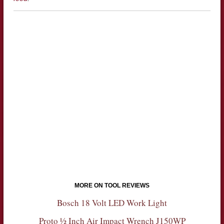
MORE ON TOOL REVIEWS
Bosch 18 Volt LED Work Light
Proto ½ Inch Air Impact Wrench J150WP