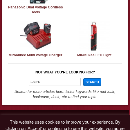
Panasonic Dual Voltage Cordless
Tools
Milwaukee Multi Voltage Charger
Milwaukee LED Light
NOT WHAT YOU'RE LOOKING FOR?
Search for more articles here. Enter keywords like roof leak,
bookcase, deck, etc to find your topic.
Contact
This website uses cookies to improve your experience. By
Advertise
clicking on 'Accept' or continuing to use this website, you agree