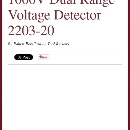
Voltage Detector
2203-20
By
Robert Robillard
on
Tool Reviews