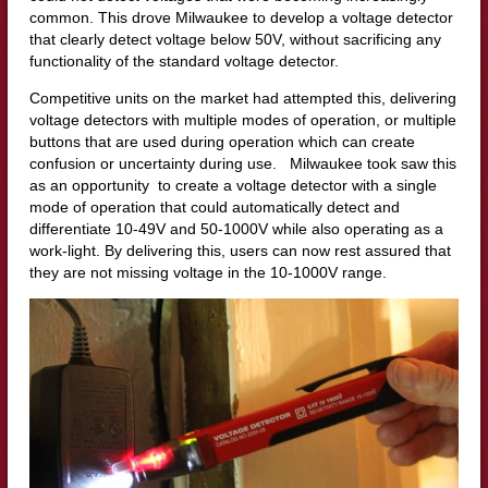
common. This drove Milwaukee to develop a voltage detector
that clearly detect voltage below 50V, without sacrificing any
functionality of the standard voltage detector.
Competitive units on the market had attempted this, delivering
voltage detectors with multiple modes of operation, or multiple
buttons that are used during operation which can create
confusion or uncertainty during use. Milwaukee took saw this
as an opportunity to create a voltage detector with a single
mode of operation that could automatically detect and
differentiate 10-49V and 50-1000V while also operating as a
work-light. By delivering this, users can now rest assured that
they are not missing voltage in the 10-1000V range.