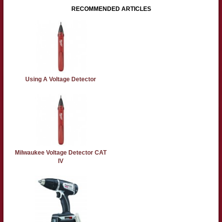
RECOMMENDED ARTICLES
Using A Voltage Detector
Milwaukee Voltage Detector CAT
IV