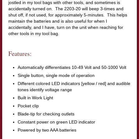
jostled in my tool bags with other tools, and sometimes is
accidentally turned on. The 2203-20 will beep 3-times and
shut off, if not used, for approximately 5-minutes. This helps
maintain the batteries and is also useful for when I
accidentally, and I have, turn on the unit when reaching for
other tools in my tool bag.
Features:
Automatically differentiates 10-49 Volt and 50-1000 Volt
Single button, single mode of operation
Different colored LED indicators [yellow / red] and audible
tones identify voltage range
Built in Work Light
Pocket clip
Blade-tip for checking outlets
Constant power on green LED indicator
Powered by two AAA batteries