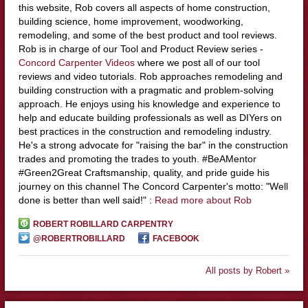
this website, Rob covers all aspects of home construction,
building science, home improvement, woodworking,
remodeling, and some of the best product and tool reviews.
Rob is in charge of our Tool and Product Review series -
Concord Carpenter Videos
where we post all of our tool
reviews and video tutorials. Rob approaches remodeling and
building construction with a pragmatic and problem-solving
approach. He enjoys using his knowledge and experience to
help and educate building professionals as well as DIYers on
best practices in the construction and remodeling industry.
He's a strong advocate for "raising the bar" in the construction
trades and promoting the trades to youth. #BeAMentor
#Green2Great Craftsmanship, quality, and pride guide his
journey on this channel The Concord Carpenter's motto: "Well
done is better than well said!" :
Read more about Rob
ROBERT ROBILLARD CARPENTRY
@ROBERTROBILLARD
FACEBOOK
All posts by Robert »