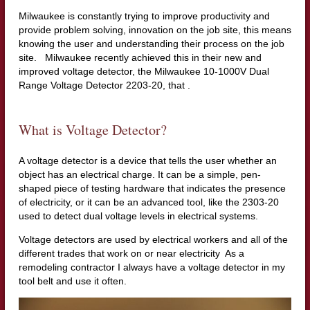
Milwaukee is constantly trying to improve productivity and
provide problem solving, innovation on the job site, this means
knowing the user and understanding their process on the job
site. Milwaukee recently achieved this in their new and
improved voltage detector, the Milwaukee 10-1000V Dual
Range Voltage Detector 2203-20, that .
What is Voltage Detector?
A voltage detector is a device that tells the user whether an
object has an electrical charge. It can be a simple, pen-
shaped piece of testing hardware that indicates the presence
of electricity, or it can be an advanced tool, like the 2303-20
used to detect dual voltage levels in electrical systems.
Voltage detectors are used by electrical workers and all of the
different trades that work on or near electricity As a
remodeling contractor I always have a voltage detector in my
tool belt and use it often.