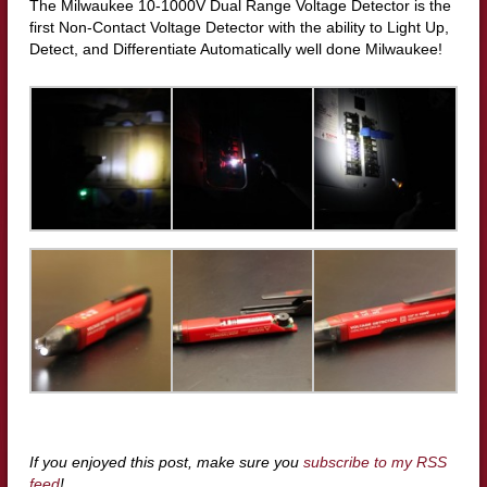
The Milwaukee 10-1000V Dual Range Voltage Detector is the
first Non-Contact Voltage Detector with the ability to Light Up,
Detect, and Differentiate Automatically well done Milwaukee!
If you enjoyed this post, make sure you
subscribe to my RSS
feed
!