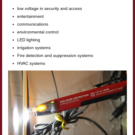
low voltage in security and access
entertainment
communications
environmental control
LED lighting
irrigation systems
Fire detection and suppression systems
HVAC systems