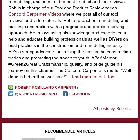
remodeling, and some of the best product and tool reviews.
Rob is in charge of our Tool and Product Review series -
Concord Carpenter Videos
where we post all of our tool
reviews and video tutorials. Rob approaches remodeling and
building construction with a pragmatic and problem-solving
approach. He enjoys using his knowledge and experience to
help and educate building professionals as well as DIYers on
best practices in the construction and remodeling industry.
He's a strong advocate for "raising the bar" in the construction
trades and promoting the trades to youth. #BeAMentor
#Green2Great Craftsmanship, quality, and pride guide his
journey on this channel The Concord Carpenter's motto: "Well
done is better than well said!" :
Read more about Rob
ROBERT ROBILLARD CARPENTRY
@ROBERTROBILLARD
FACEBOOK
All posts by Robert »
RECOMMENDED ARTICLES