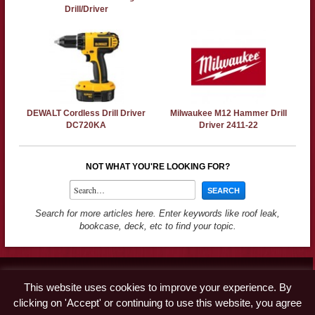
Drill/Driver
DEWALT Cordless Drill Driver
Milwaukee M12 Hammer Drill
DC720KA
Driver 2411-22
NOT WHAT YOU'RE LOOKING FOR?
Search for more articles here. Enter keywords like roof leak,
bookcase, deck, etc to find your topic.
Contact
This website uses cookies to improve your experience. By
Advertise
clicking on 'Accept' or continuing to use this website, you agree
Disclaimer & Privacy Policy