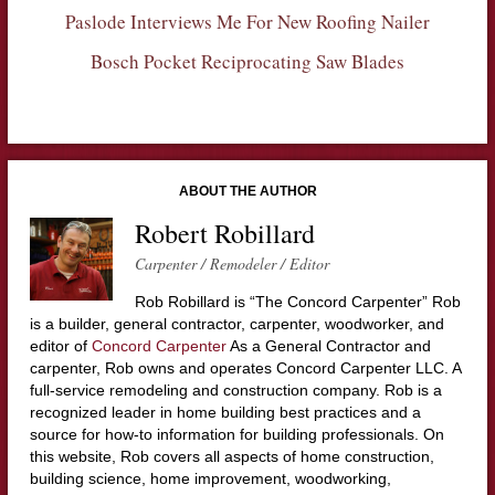
Paslode Interviews Me For New Roofing Nailer
Bosch Pocket Reciprocating Saw Blades
ABOUT THE AUTHOR
Robert Robillard
Carpenter / Remodeler / Editor
Rob Robillard is “The Concord Carpenter” Rob
is a builder, general contractor, carpenter, woodworker, and
editor of
Concord Carpenter
As a General Contractor and
carpenter, Rob owns and operates Concord Carpenter LLC. A
full-service remodeling and construction company. Rob is a
recognized leader in home building best practices and a
source for how-to information for building professionals. On
this website, Rob covers all aspects of home construction,
building science, home improvement, woodworking,