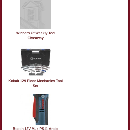
Winners Of Weekly Tool
Giveaway
Kobalt 129 Piece Mechanics Tool
Set
Bosch 12V Max PS11 Angle