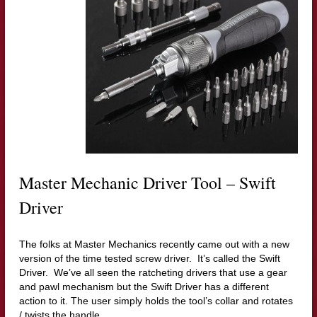
Master Mechanic Driver Tool – Swift
Driver
The folks at Master Mechanics recently came out with a new
version of the time tested screw driver. It’s called the Swift
Driver. We’ve all seen the ratcheting drivers that use a gear
and pawl mechanism but the Swift Driver has a different
action to it.
The user simply holds the tool’s collar and rotates
/ twists the handle.