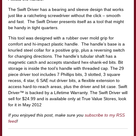
The Swift Driver has a bearing and sleeve design that works
just like a ratcheting screwdriver without the click – smooth
and fast.
The Swift Driver presents itself as a tool that might
be handy in tight quarters.
This tool was designed with a rubber over mold grip for
comfort and hi-impact plastic handle. The handle’s base is a
knurled steel collar for a positive grip, plus a reversing switch
for changing directions. The handle’s tubular shaft has a
magnetic catch and accepts standard hex-shank-ed bits. Bit
storage is inside the tool’s handle with threaded cap.
The 29
piece driver tool includes 7 Phillips bits, 3 slotted, 3 square
recess, 4 star, 6 SAE nut driver bits, a flexible extension to
access hard-to-reach areas, plus the driver and bit case. Swift
Driver™ is backed by a Lifetime Warranty.
The Swift Driver will
sell for $24.99 and is available only at True Value Stores, look
for it in May 2012
If you enjoyed this post, make sure you
subscribe to my RSS
feed
!