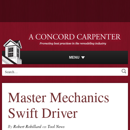
MENU
Master Mechanics
Swift Driver
By
Robert Robillard
on
Tool News