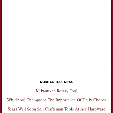
MORE ON TOOL NEWS
Milwaukee Rotary Tool
Whirlpool Champions The Importance Of Daily Chores
Sears Will Soon Sell Craftsman Tools At Ace Hardware