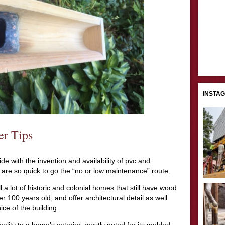
INSTA
er Tips
 with the invention and availability of pvc and
are so quick to go the “no or low maintenance” route.
l a lot of historic and colonial homes that still have wood
r 100 years old, and offer architectural detail as well
ice of the building.
lity to a home’s exterior, mostly noted for its molded