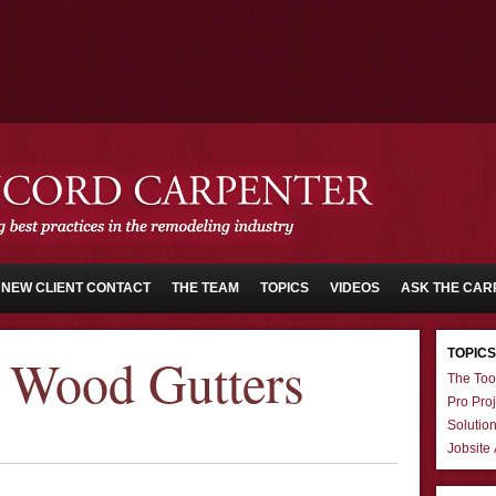
NEW CLIENT CONTACT
THE TEAM
TOPICS
VIDEOS
ASK THE CAR
TOPICS
 Wood Gutters
The Too
Pro Proj
Solutio
Jobsite