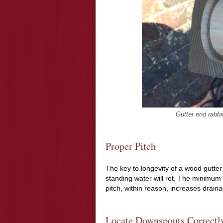
Gutter end rabbi
Proper Pitch
The key to longevity of a wood gutter 
standing water will rot. The minimum 
pitch, within reason, increases draina
Locate Downspouts Correctl