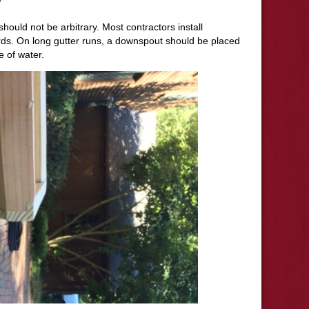
hould not be arbitrary. Most contractors install
ds. On long gutter runs, a downspout should be placed
e of water.