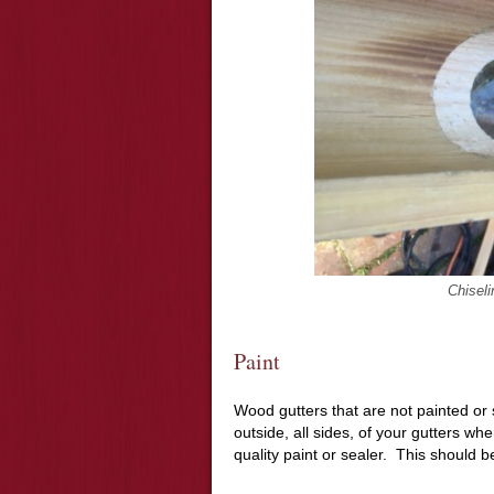
Chiseli
Paint
Wood gutters that are not painted or 
outside, all sides, of your gutters wh
quality paint or sealer. This should b