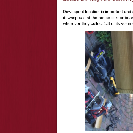
Downspout location is important and s
downspouts at the house corner boar
wherever they collect 1/3 of its volum