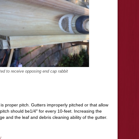
ted to receive opposing end cap rabbit
is proper pitch. Gutters improperly pitched or that allow
pitch should be1/4″ for every 10-feet. Increasing the
ge and the leaf and debris cleaning ability of the gutter.
y