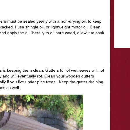
tters must be sealed yearly with a non-drying oil, to keep
cked. I use shingle oil, or lightweight motor oil. Clean
 and apply the oil liberally to all bare wood, allow it to soak
s is keeping them clean. Gutters full of wet leaves will not
y and will eventually rot. Clean your wooden gutters
ly if you live under pine trees. Keep the gutter draining
is as well.