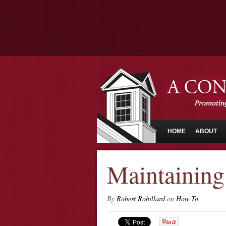
HOME
ABOUT
Maintaining
By
Robert Robillard
on
How To