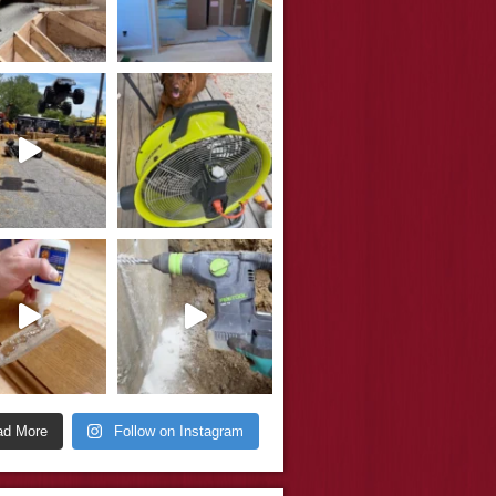
ad More
Follow on Instagram