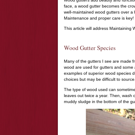
face, a wood gutter becomes the crow
well-maintained wood gutters over a 
Maintenance and proper care is key!
This article will address Maintaining
Wood Gutter Species
Many of the gutters I see are made fr
wood are used for gutters and some 
examples of superior wood species du
choices but may be difficult to source
The type of wood used can sometimes 
leaves out twice a year. Then, wash o
muddy sludge in the bottom of the gut