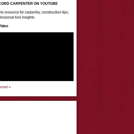
CORD CARPENTER ON YOUTUBE
to resource for carpentry, construction tips,
essional tool insights
Video
annel »