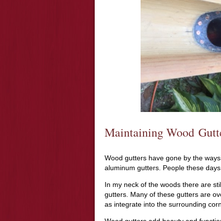
Maintaining Wood Gutt
Wood gutters have gone by the wayside
aluminum gutters. People these days 
In my neck of the woods there are stil
gutters. Many of these gutters are ove
as integrate into the surrounding corn
Wood gutters add beauty and functiona