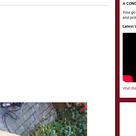
A CON
Your go-
and prof
Latest 
Visit ch