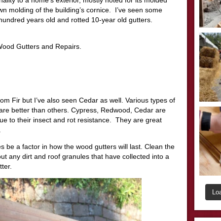
n molding of the building’s cornice. I’ve seen some
hundred years old and rotted 10-year old gutters.
 Wood Gutters and Repairs.
om Fir but I’ve also seen Cedar as well. Various types of
are better than others. Cypress, Redwood, Cedar are
e to their insect and rot resistance. They are great
.
be a factor in how the wood gutters will last. Clean the
ut any dirt and roof granules that have collected into a
ter.
Lo