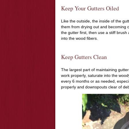
Keep Your Gutters Oiled
Like the outside, the inside of the gu
them from drying out and becoming cra
the gutter first, then use a stiff brush
into the wood fibers.
Keep Gutters Clean
The largest part of maintaining gutter
work properly, saturate into the wood
every 6 months or as needed, especial
properly and downspouts clear of debr