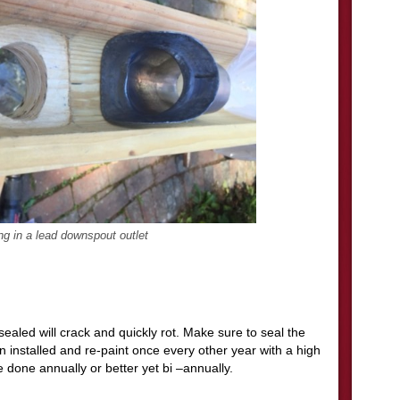
ng in a lead downspout outlet
sealed will crack and quickly rot. Make sure to seal the
en installed and re-paint once every other year with a high
e done annually or better yet bi –annually.