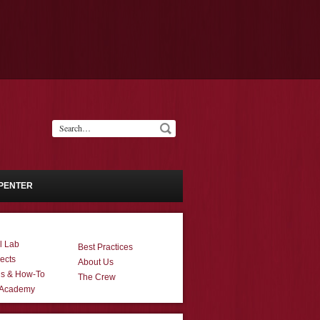
PENTER
l Lab
Best Practices
ects
About Us
ns & How-To
The Crew
 Academy