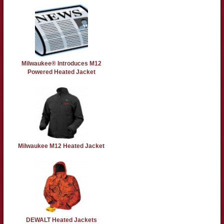
Milwaukee® Introduces M12
Powered Heated Jacket
Milwaukee M12 Heated Jacket
DEWALT Heated Jackets