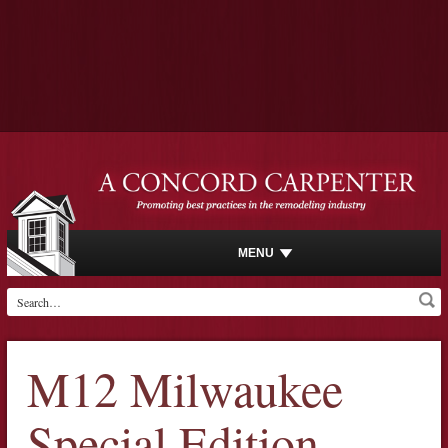
MENU
M12 Milwaukee
Special Edition