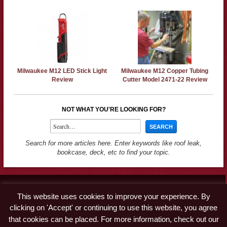
Milwaukee M12 LED Stick Light
Milwaukee M12 Copper Tubing
Review
Cutter Model 2471-22 Review
NOT WHAT YOU'RE LOOKING FOR?
Search for more articles here. Enter keywords like roof leak,
bookcase, deck, etc to find your topic.
Contact
This website uses cookies to improve your experience. By
Advertise
clicking on 'Accept' or continuing to use this website, you agree
Disclaimer & Privacy Policy
that cookies can be placed. For more information, check out our