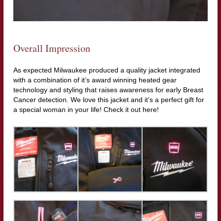
Overall Impression
As expected Milwaukee produced a quality jacket integrated
with a combination of it’s award winning heated gear
technology and styling that raises awareness for early Breast
Cancer detection. We love this jacket and it’s a perfect gift for
a special woman in your life! Check it out here!