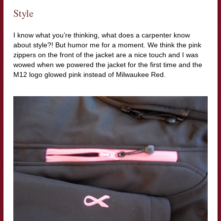
Style
I know what you’re thinking, what does a carpenter know
about style?! But humor me for a moment. We think the pink
zippers on the front of the jacket are a nice touch and I was
wowed when we powered the jacket for the first time and the
M12 logo glowed pink instead of Milwaukee Red.