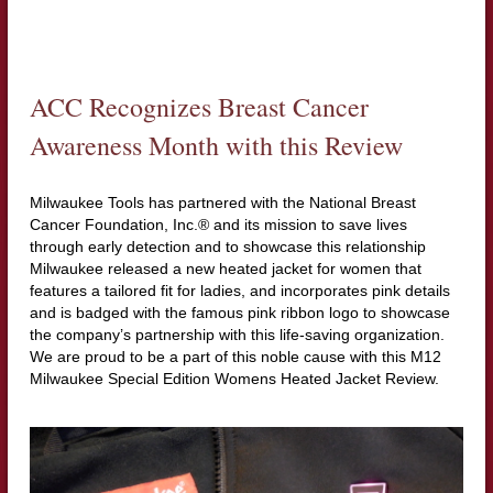
ACC Recognizes Breast Cancer
Awareness Month with this Review
Milwaukee Tools has partnered with the National Breast
Cancer Foundation, Inc.® and its mission to save lives
through early detection and to showcase this relationship
Milwaukee released a new heated jacket for women that
features a tailored fit for ladies, and incorporates pink details
and is badged with the famous pink ribbon logo to showcase
the company’s partnership with this life-saving organization.
We are proud to be a part of this noble cause with this M12
Milwaukee Special Edition Womens Heated Jacket Review.