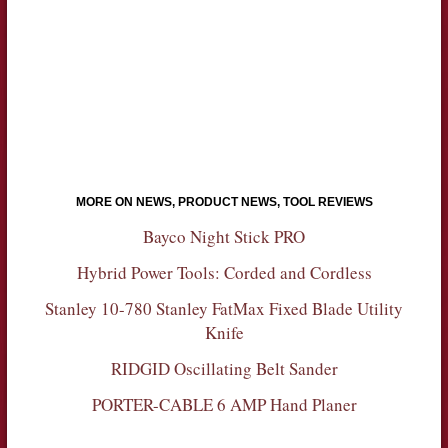
MORE ON NEWS, PRODUCT NEWS, TOOL REVIEWS
Bayco Night Stick PRO
Hybrid Power Tools: Corded and Cordless
Stanley 10-780 Stanley FatMax Fixed Blade Utility
Knife
RIDGID Oscillating Belt Sander
PORTER-CABLE 6 AMP Hand Planer