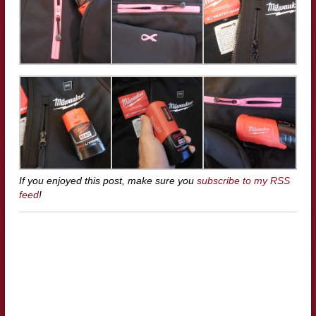
If you enjoyed this post, make sure you
subscribe to my RSS
feed
!