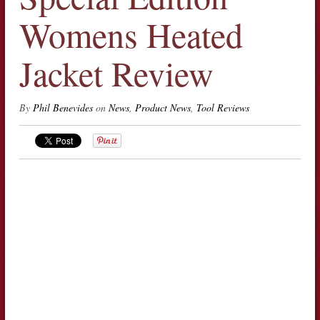
Womens Heated
Jacket Review
By
Phil Benevides
on
News
,
Product News
,
Tool Reviews