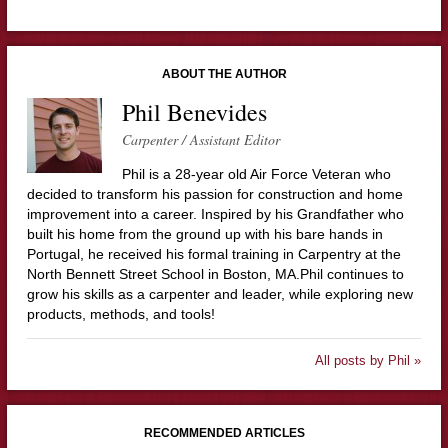
ABOUT THE AUTHOR
Phil Benevides
Carpenter / Assistant Editor
Phil is a 28-year old Air Force Veteran who
decided to transform his passion for construction and home
improvement into a career. Inspired by his Grandfather who
built his home from the ground up with his bare hands in
Portugal, he received his formal training in Carpentry at the
North Bennett Street School in Boston, MA.Phil continues to
grow his skills as a carpenter and leader, while exploring new
products, methods, and tools!
All posts by Phil »
RECOMMENDED ARTICLES