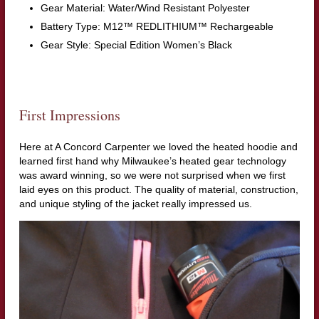
Gear Material: Water/Wind Resistant Polyester
Battery Type: M12™ REDLITHIUM™ Rechargeable
Gear Style: Special Edition Women’s Black
First Impressions
Here at A Concord Carpenter we loved the heated hoodie and
learned first hand why Milwaukee’s heated gear technology
was award winning, so we were not surprised when we first
laid eyes on this product. The quality of material, construction,
and unique styling of the jacket really impressed us.