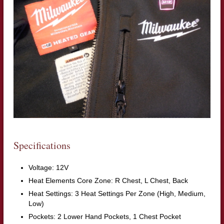
Specifications
Voltage: 12V
Heat Elements Core Zone: R Chest, L Chest, Back
Heat Settings: 3 Heat Settings Per Zone (High, Medium,
Low)
Pockets: 2 Lower Hand Pockets, 1 Chest Pocket