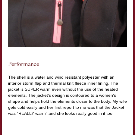
Performance
The shell is a water and wind resistant polyester with an
interior storm flap and thermal knit fleece inner lining. The
jacket is SUPER warm even without the use of the heated
elements. The jacket’s design is contoured to a women’s
shape and helps hold the elements closer to the body. My wife
gets cold easily and her first report to me was that the Jacket
was “REALLY warm” and she looks really good in it too!