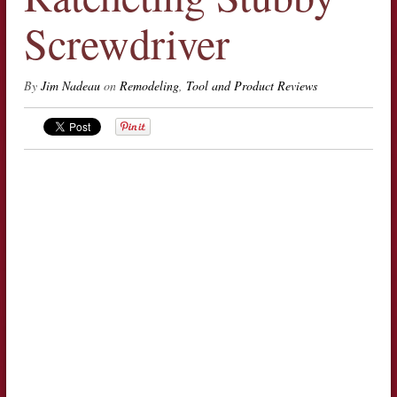
Screwdriver
By
Jim Nadeau
on
Remodeling
,
Tool and Product Reviews