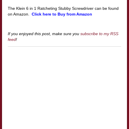
The Klein 6 in 1 Ratcheting Stubby Screwdriver can be found
on Amazon.
Click here to Buy from Amazon
If you enjoyed this post, make sure you
subscribe to my RSS
feed
!