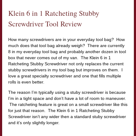
Klein 6 in 1 Ratcheting Stubby
Screwdriver Tool Review
How many screwdrivers are in your everyday tool bag? How
much does that tool bag already weigh? There are currently
8 in my everyday tool bag and probably another dozen in tool
box that never comes out of my van. The Klein 6 in 1
Ratcheting Stubby Screwdriver not only replaces the current
stubby screwdrivers in my tool bag but improves on them. I
love a great specialty screwdriver and one that fills multiple
rolls is even better.
The reason I’m typically using a stuby screwdriver is because
I’m in a tight space and don’t have a lot of room to maneuver.
The ratcheting feature is great on a small screwdriver like this
for just that reason. The Klein 6 in 1 Ratcheting Stubby
Screwdriver isn’t any wider then a standard stuby screwdriver
and it’s only slightly longer.