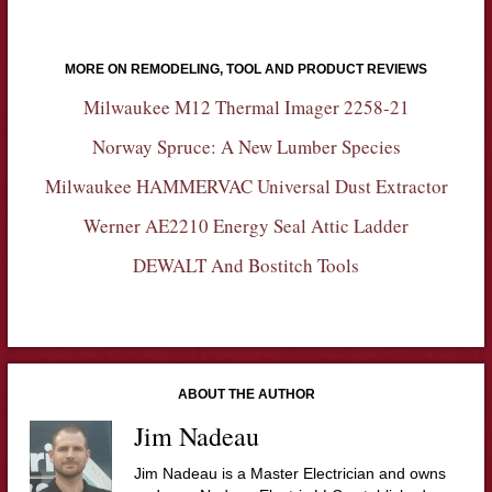
MORE ON REMODELING, TOOL AND PRODUCT REVIEWS
Milwaukee M12 Thermal Imager 2258-21
Norway Spruce: A New Lumber Species
Milwaukee HAMMERVAC Universal Dust Extractor
Werner AE2210 Energy Seal Attic Ladder
DEWALT And Bostitch Tools
ABOUT THE AUTHOR
Jim Nadeau
Jim Nadeau is a Master Electrician and owns