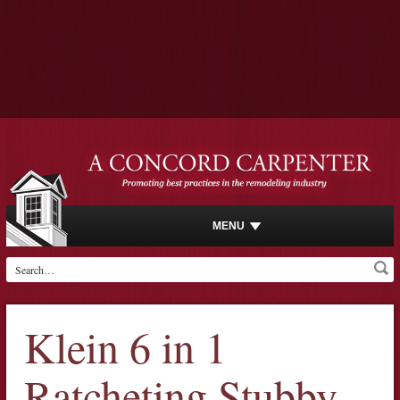
MENU
Klein 6 in 1
Ratcheting Stubby