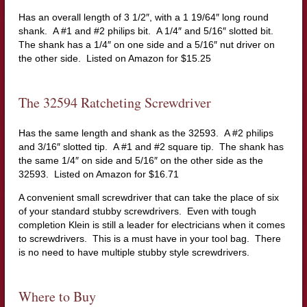
Has an overall length of 3 1/2″, with a 1 19/64″ long round
shank. A #1 and #2 philips bit. A 1/4″ and 5/16″ slotted bit.
The shank has a 1/4″ on one side and a 5/16″ nut driver on
the other side. Listed on Amazon for $15.25
The 32594 Ratcheting Screwdriver
Has the same length and shank as the 32593. A #2 philips
and 3/16″ slotted tip. A #1 and #2 square tip. The shank has
the same 1/4″ on side and 5/16″ on the other side as the
32593. Listed on Amazon for $16.71
A convenient small screwdriver that can take the place of six
of your standard stubby screwdrivers. Even with tough
completion Klein is still a leader for electricians when it comes
to screwdrivers. This is a must have in your tool bag. There
is no need to have multiple stubby style screwdrivers.
Where to Buy