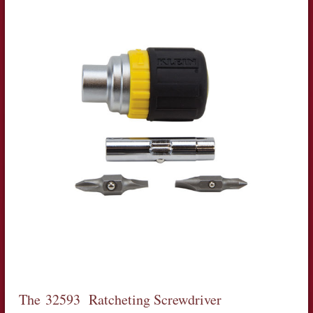
The 32593 Ratcheting Screwdriver