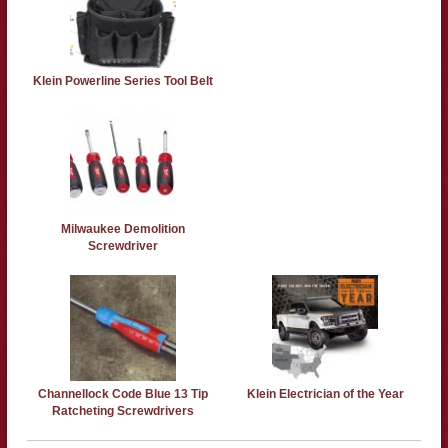
Klein Powerline Series Tool Belt
Milwaukee Demolition
Screwdriver
Channellock Code Blue 13 Tip
Klein Electrician of the Year
Ratcheting Screwdrivers