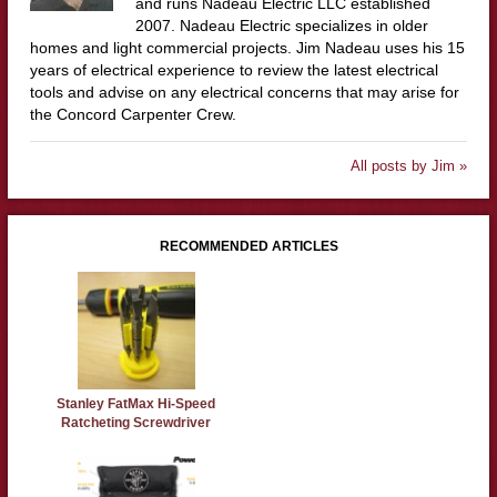
and runs Nadeau Electric LLC established
2007. Nadeau Electric specializes in older
homes and light commercial projects. Jim Nadeau uses his 15
years of electrical experience to review the latest electrical
tools and advise on any electrical concerns that may arise for
the Concord Carpenter Crew.
All posts by Jim »
RECOMMENDED ARTICLES
Stanley FatMax Hi-Speed
Ratcheting Screwdriver