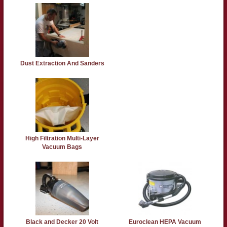
Dust Extraction And Sanders
High Filtration Multi-Layer
Vacuum Bags
Black and Decker 20 Volt
Euroclean HEPA Vacuum