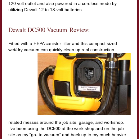
120 volt outlet and also powered in a cordless mode by
utilizing Dewalt 12 to 18-volt batteries.
Dewalt DC500 Vacuum Review:
Fitted with a HEPA canister filter and this compact sized
wet/dry vacuum can quickly clean up real con
struction
related messes around the job site, garage, and workshop.
I’ve been using the DC500 at the work shop and on the job
site as my “go- to vacuum” and back up to my much heavier