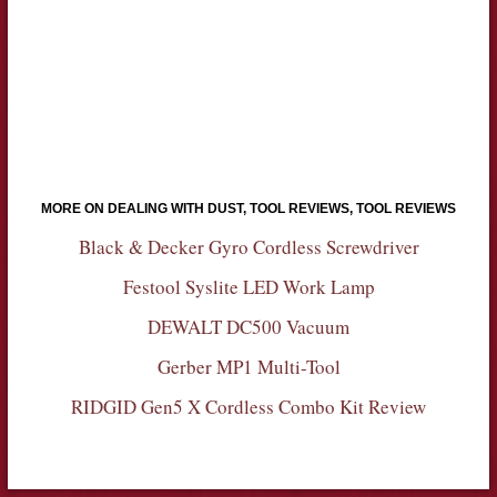
MORE ON DEALING WITH DUST, TOOL REVIEWS, TOOL REVIEWS
Black & Decker Gyro Cordless Screwdriver
Festool Syslite LED Work Lamp
DEWALT DC500 Vacuum
Gerber MP1 Multi-Tool
RIDGID Gen5 X Cordless Combo Kit Review