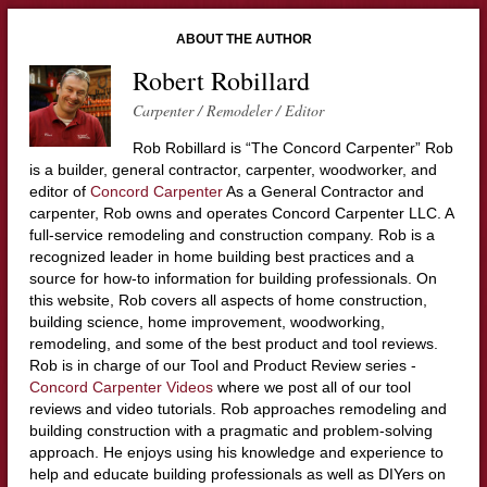
ABOUT THE AUTHOR
Robert Robillard
Carpenter / Remodeler / Editor
Rob Robillard is “The Concord Carpenter” Rob
is a builder, general contractor, carpenter, woodworker, and
editor of
Concord Carpenter
As a General Contractor and
carpenter, Rob owns and operates Concord Carpenter LLC. A
full-service remodeling and construction company. Rob is a
recognized leader in home building best practices and a
source for how-to information for building professionals. On
this website, Rob covers all aspects of home construction,
building science, home improvement, woodworking,
remodeling, and some of the best product and tool reviews.
Rob is in charge of our Tool and Product Review series -
Concord Carpenter Videos
where we post all of our tool
reviews and video tutorials. Rob approaches remodeling and
building construction with a pragmatic and problem-solving
approach. He enjoys using his knowledge and experience to
help and educate building professionals as well as DIYers on