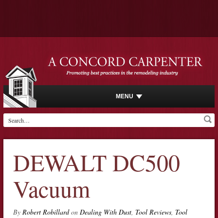
MENU
DEWALT DC500
Vacuum
By
Robert Robillard
on
Dealing With Dust
,
Tool Reviews
,
Tool