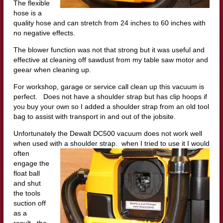
The flexible
hose is a
quality hose and can stretch from 24 inches to 60 inches with
no negative effects.
The blower function was not that strong but it was useful and
effective at cleaning off sawdust from my table saw motor and
geear when cleaning up.
For workshop, garage or service call clean up this vacuum is
perfect. Does not have a shoulder strap but has clip hoops if
you buy your own so I added a shoulder strap from an old tool
bag to assist with transport in and out of the jobsite.
Unfortunately the Dewalt DC500 vacuum does not work well
when used with a shoulder strap. when I tried to use it I would
oft
en
engage the
float ball
and shut
the tools
suction off
as a
result. the