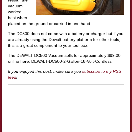
vacuum
worked
best when
placed on the ground or carried in one hand.
The DC500 does not come with a battery or charger but if you
are already using the Dewalt battery platform for other tools,
this is a great complement to your tool box.
The DEWALT DC500 Vacuum sells for approximately $99.00
online here: DEWALT-DC500-2-Gallon-18-Volt-Cordless
If you enjoyed this post, make sure you
subscribe to my RSS
feed
!