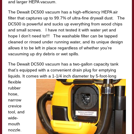
and larger HEPA vacuum.
The Dewalt DC500 vacuum has a high-efficiency HEPA air
filter that captures up to 99.7% of ultra-fine drywall dust. The
DC500 is powerful and sucks up everything from wood chips
and small screws. I have not tested it with water yet and
hope I don’t need to!!! The washable filter can be tapped
cleaned or rinsed under running water, and its unique design
allows it to be left in place regardless of whether you’re
vacuuming up dry debris or wet spills.
The Dewalt DC500 vacuum has a two-gallon capacity tank
that’s equipped with a convenient drain plug for emptying
liquids. It co
mes with a 1-1/4 inch diameter by 5-foot-long
flexible
rubber
hose,
narrow
crevice
tool, and
wide-
mouth
nozzle.