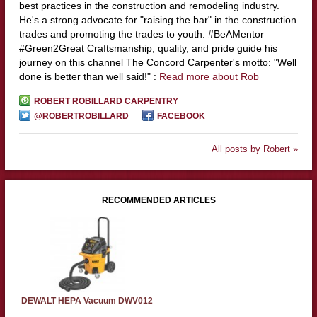
best practices in the construction and remodeling industry.
He's a strong advocate for "raising the bar" in the construction
trades and promoting the trades to youth. #BeAMentor
#Green2Great Craftsmanship, quality, and pride guide his
journey on this channel The Concord Carpenter's motto: "Well
done is better than well said!" :
Read more about Rob
ROBERT ROBILLARD CARPENTRY
@ROBERTROBILLARD
FACEBOOK
All posts by Robert »
RECOMMENDED ARTICLES
DEWALT HEPA Vacuum DWV012