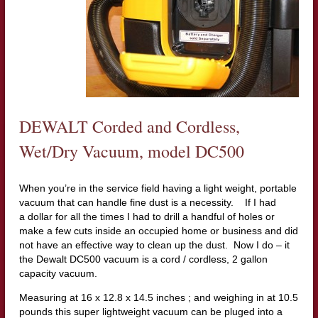
DEWALT Corded and Cordless,
Wet/Dry Vacuum, model DC500
When you’re in the service field having a light weight, portable
vacuum that can handle fine dust is a necessity. If I had
a dollar for all the times I had to drill a handful of holes or
make a few cuts inside an occupied home or business and did
not have an effective way to clean up the dust. Now I do – it
the Dewalt DC500 vacuum is a cord / cordless, 2 gallon
capacity vacuum.
Measuring at 16 x 12.8 x 14.5 inches ; and weighing in at 10.5
pounds this super lightweight vacuum can be pluged into a