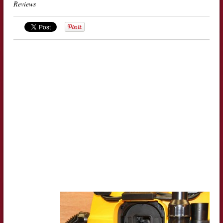
Reviews