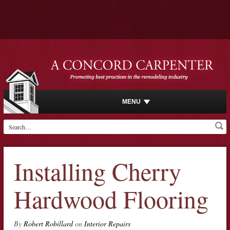
MENU
Installing Cherry
Hardwood Flooring
By
Robert Robillard
on
Interior Repairs