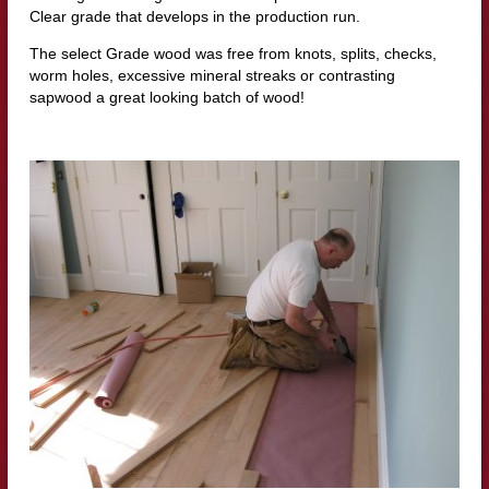
Clear grade that develops in the production run.
The select Grade wood was free from knots, splits, checks,
worm holes, excessive mineral streaks or contrasting
sapwood a great looking batch of wood!