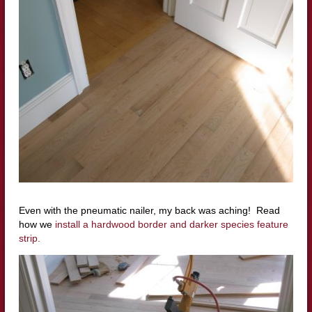
Even with the
pneumatic
nailer
, my back was aching! Read
how we
install a hardwood border and darker species feature
strip.