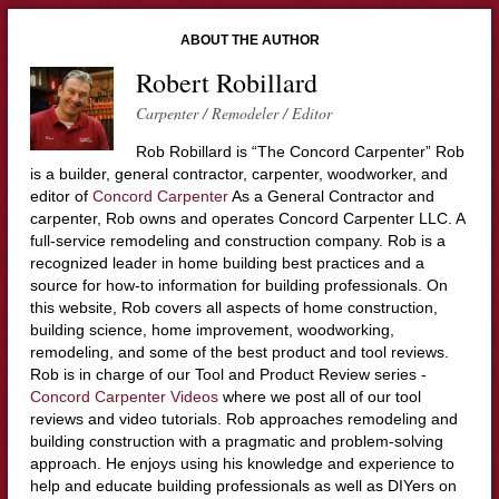
ABOUT THE AUTHOR
Robert Robillard
Carpenter / Remodeler / Editor
Rob Robillard is “The Concord Carpenter” Rob
is a builder, general contractor, carpenter, woodworker, and
editor of
Concord Carpenter
As a General Contractor and
carpenter, Rob owns and operates Concord Carpenter LLC. A
full-service remodeling and construction company. Rob is a
recognized leader in home building best practices and a
source for how-to information for building professionals. On
this website, Rob covers all aspects of home construction,
building science, home improvement, woodworking,
remodeling, and some of the best product and tool reviews.
Rob is in charge of our Tool and Product Review series -
Concord Carpenter Videos
where we post all of our tool
reviews and video tutorials. Rob approaches remodeling and
building construction with a pragmatic and problem-solving
approach. He enjoys using his knowledge and experience to
help and educate building professionals as well as DIYers on