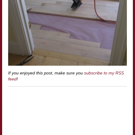
If you enjoyed this post, make sure you
subscribe to my RSS
feed
!