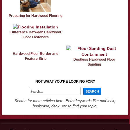
Preparing for Hardwood Flooring
Difference Between Hardwood
Floor Fasteners
Hardwood Floor Border and
Feature Strip
Dustless Hardwood Floor
Sanding
NOT WHAT YOU'RE LOOKING FOR?
Search for more articles here. Enter keywords like roof leak,
bookcase, deck, etc to find your topic.
Contact