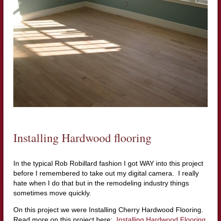
Installing Hardwood flooring
In the typical Rob
Robillard
fashion I got WAY into this project
before I remembered to take out my digital camera. I really
hate when I do that but in the remodeling industry things
sometimes move quickly.
On this project we were Installing Cherry Hardwood Flooring.
Read more on this project here:
Installing Hardwood Flooring