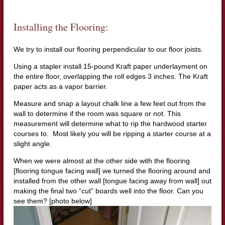
Installing the Flooring:
We try to install our flooring perpendicular to our floor joists.
Using a stapler install 15-pound Kraft paper underlayment on
the entire floor, overlapping the roll edges 3 inches. The Kraft
paper acts as a vapor barrier.
Measure and snap a layout chalk line a few feet out from the
wall to determine if the room was square or not. This
measurement will determine what to rip the hardwood starter
courses to. Most likely you will be ripping a starter course at a
slight angle.
When we were almost at the other side with the flooring
[flooring tongue facing wall] we turned the flooring around and
installed from the other wall [tongue facing away from wall] out
making the final two “cut” boards well into the floor. Can you
see them? [photo below]