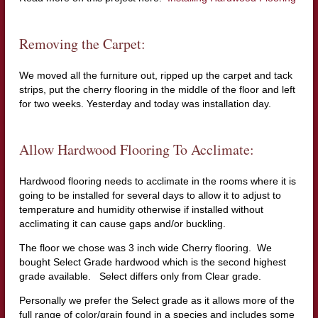
Removing the Carpet:
We moved all the furniture out, ripped up the carpet and tack
strips, put the cherry flooring in the middle of the floor and left
for two weeks. Yesterday and today was installation day.
Allow Hardwood Flooring To Acclimate:
Hardwood flooring needs to acclimate in the rooms where it is
going to be installed for several days to allow it to adjust to
temperature and humidity otherwise if installed without
acclimating it can cause gaps and/or buckling.
The floor we chose was 3 inch wide Cherry flooring. We
bought Select Grade hardwood which is the second highest
grade available. Select differs only from Clear grade.
Personally we prefer the Select grade as it allows more of the
full range of color/grain found in a species and includes some