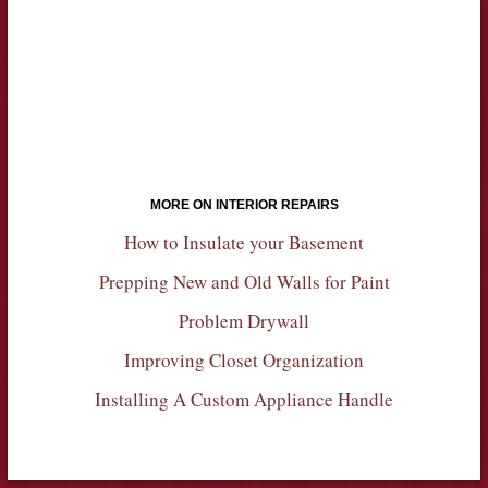
MORE ON INTERIOR REPAIRS
How to Insulate your Basement
Prepping New and Old Walls for Paint
Problem Drywall
Improving Closet Organization
Installing A Custom Appliance Handle