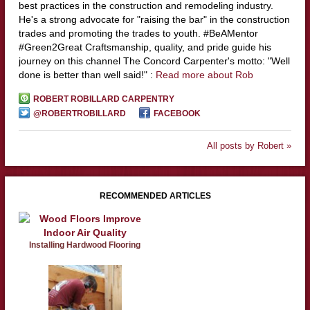
best practices in the construction and remodeling industry.
He's a strong advocate for "raising the bar" in the construction
trades and promoting the trades to youth. #BeAMentor
#Green2Great Craftsmanship, quality, and pride guide his
journey on this channel The Concord Carpenter's motto: "Well
done is better than well said!" :
Read more about Rob
ROBERT ROBILLARD CARPENTRY
@ROBERTROBILLARD
FACEBOOK
All posts by Robert »
RECOMMENDED ARTICLES
Installing Hardwood Flooring