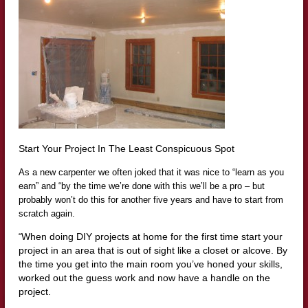
Start Your Project In The Least Conspicuous Spot
As a new carpenter we often joked that it was nice to “learn as you
earn” and “by the time we’re done with this we’ll be a pro – but
probably won’t do this for another five years and have to start from
scratch again.
When doing
DIY
projects at home for the first time start your
“
project in an area that is out of sight like a
closet
or alcove.
By
the time you get into the main room you’ve honed your skills,
worked out the guess work and now have a handle on the
project.