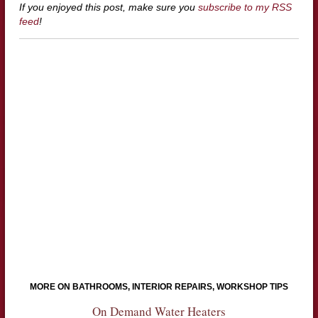
If you enjoyed this post, make sure you
subscribe to my RSS
feed
!
MORE ON BATHROOMS, INTERIOR REPAIRS, WORKSHOP TIPS
On Demand Water Heaters