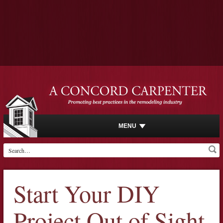
MENU
Start Your DIY
Project Out of Sight