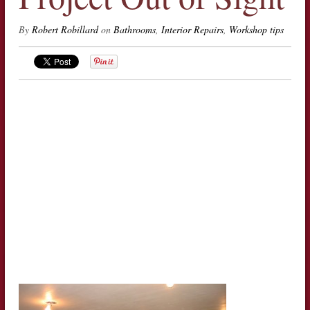
By
Robert Robillard
on
Bathrooms
,
Interior Repairs
,
Workshop tips