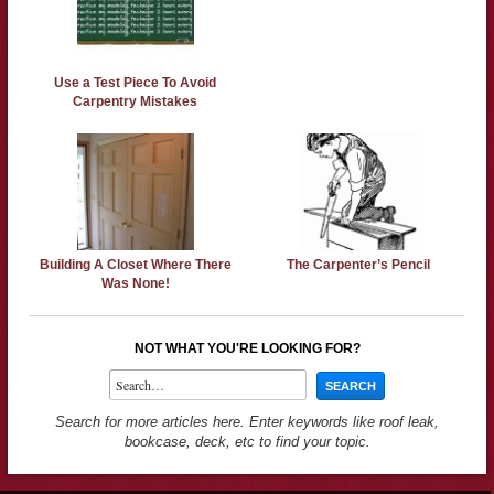
Use a Test Piece To Avoid
Carpentry Mistakes
Building A Closet Where There
The Carpenter’s Pencil
Was None!
NOT WHAT YOU'RE LOOKING FOR?
Search for more articles here. Enter keywords like roof leak,
bookcase, deck, etc to find your topic.