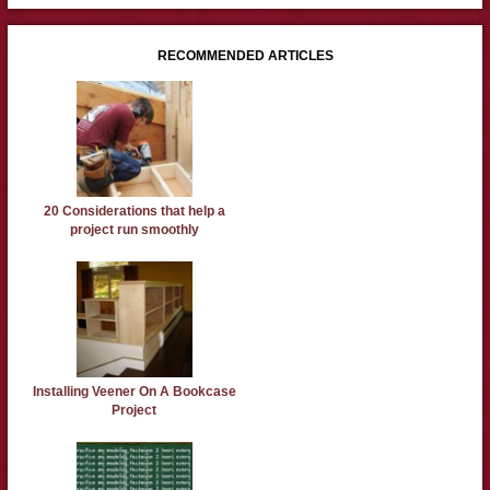
RECOMMENDED ARTICLES
20 Considerations that help a
project run smoothly
Installing Veener On A Bookcase
Project