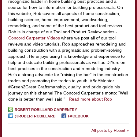
recognized leader in home building best practices and a
source for how-to information for building professionals. On
this website, Rob covers all aspects of home construction,
building science, home improvement, woodworking,
remodeling, and some of the best product and tool reviews.
Rob is in charge of our Tool and Product Review series -
Concord Carpenter Videos
where we post all of our tool
reviews and video tutorials. Rob approaches remodeling and
building construction with a pragmatic and problem-solving
approach. He enjoys using his knowledge and experience to
help and educate building professionals as well as DIYers on
best practices in the construction and remodeling industry.
He's a strong advocate for "raising the bar" in the construction
trades and promoting the trades to youth. #BeAMentor
#Green2Great Craftsmanship, quality, and pride guide his
journey on this channel The Concord Carpenter's motto: "Well
done is better than well said!" :
Read more about Rob
ROBERT ROBILLARD CARPENTRY
@ROBERTROBILLARD
FACEBOOK
All posts by Robert »