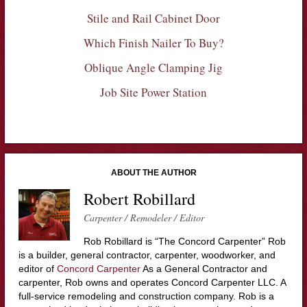
Stile and Rail Cabinet Door
Which Finish Nailer To Buy?
Oblique Angle Clamping Jig
Job Site Power Station
ABOUT THE AUTHOR
Robert Robillard
Carpenter / Remodeler / Editor
Rob Robillard is “The Concord Carpenter” Rob
is a builder, general contractor, carpenter, woodworker, and
editor of
Concord Carpenter
As a General Contractor and
carpenter, Rob owns and operates Concord Carpenter LLC. A
full-service remodeling and construction company. Rob is a