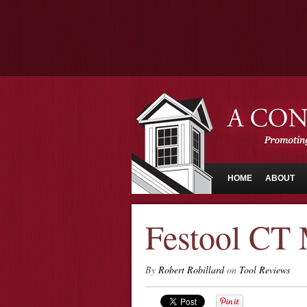
HOME
ABOUT
Festool CT
By
Robert Robillard
on
Tool Reviews