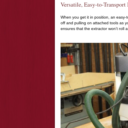
Versatile, Easy-to-Transport
When you get it in position, an easy-
off and pulling on attached tools as yo
ensures that the extractor won’t roll 