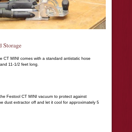
d Storage
the CT MINI comes with a standard antistatic hose
and 11-1/2 feet long.
ff the Festool CT MINI vacuum to protect against
e dust extractor off and let it cool for approximately 5