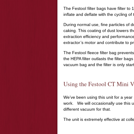
The Festool filter bags have filter t
inflate and deflate with the cycling o
During normal use, fine particles of dus
caking. This coating of dust lowers th
extraction efficiency and performance
extractor’s motor and contribute to p
The Festool fleece filter bag preven
the HEPA filter outlasts the filter bag
vacuum bag and the filter is only start
Using the Festool CT Mini 
We’ve been using this unit for a year
work. We will occasionally use this u
different vacuum for that.
The unit is extremely effective at coll