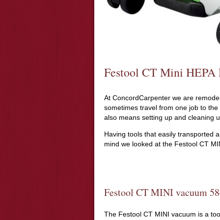
Festool CT Mini HEPA 
At ConcordCarpenter we are remodele
sometimes travel from one job to the
also means setting up and cleaning u
Having tools that easily transported an
mind we looked at the Festool CT MIN
Festool CT MINI vacuum 5
The Festool CT MINI vacuum is a tool