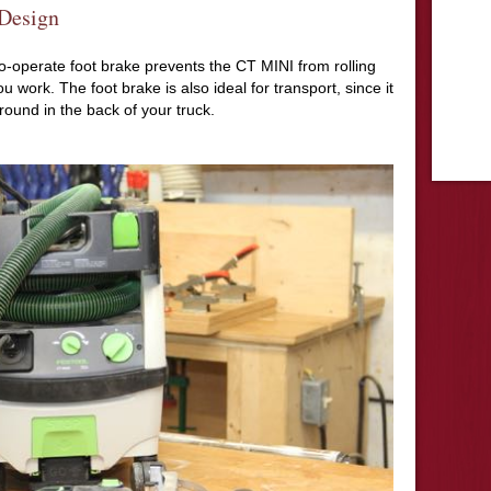
 Design
to-operate foot brake prevents the CT MINI from rolling
u work. The foot brake is also ideal for transport, since it
around in the back of your truck.