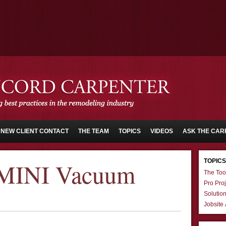
NEW CLIENT CONTACT
THE TEAM
TOPICS
VIDEOS
ASK THE CAR
TOPICS
 MINI Vacuum
The Too
Pro Proj
Solutio
Jobsite