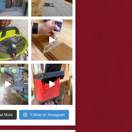
ad More
Follow on Instagram