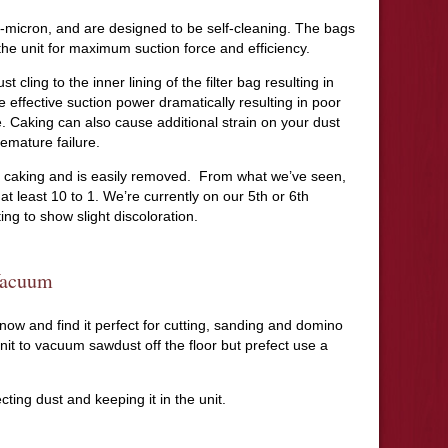
o 1-micron, and are designed to be self-cleaning. The bags
f the unit for maximum suction force and efficiency.
t cling to the inner lining of the filter bag resulting in
e effective suction power dramatically resulting in poor
. Caking can also cause additional strain on your dust
remature failure.
ts caking and is easily removed. From what we’ve seen,
s at least 10 to 1. We’re currently on our 5th or 6th
ing to show slight discoloration.
Vacuum
 now and find it perfect for cutting, sanding and domino
nit to vacuum sawdust off the floor but prefect use a
ecting dust and keeping it in the unit.