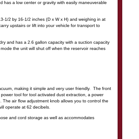
and has a low center or gravity with easily maneuverable
-1/2 by 16-1/2 inches (D x W x H) and weighing in at
ry upstairs or lift into your vehicle for transport to
y and has a 2.6 gallon capacity with a suction capacity
ode the unit will shut off when the reservoir reaches
acuum, making it simple and very user friendly. The front
r power tool for tool activated dust extraction, a power
 The air flow adjustment knob allows you to control the
ill operate at 62 decibels.
 hose and cord storage as well as accommodates