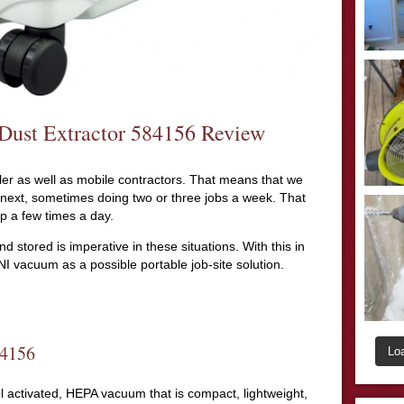
Dust Extractor 584156 Review
r as well as mobile contractors. That means that we
 next, sometimes doing two or three jobs a week. That
p a few times a day.
d stored is imperative in these situations. With this in
I vacuum as a possible portable job-site solution.
84156
Lo
 activated, HEPA vacuum that is compact, lightweight,