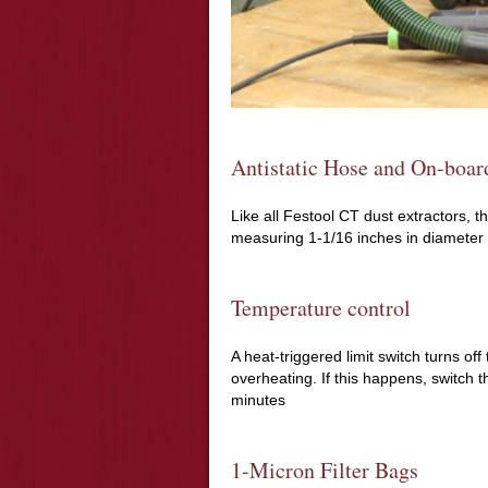
Antistatic Hose and On-boar
Like all Festool CT dust extractors, 
measuring 1-1/16 inches in diameter 
Temperature control
A heat-triggered limit switch turns o
overheating. If this happens, switch th
minutes
1-Micron Filter Bags