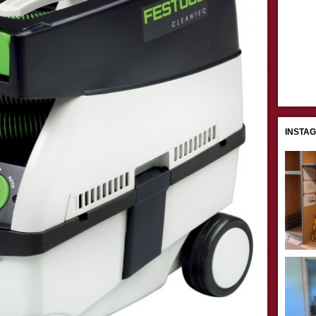
INSTA