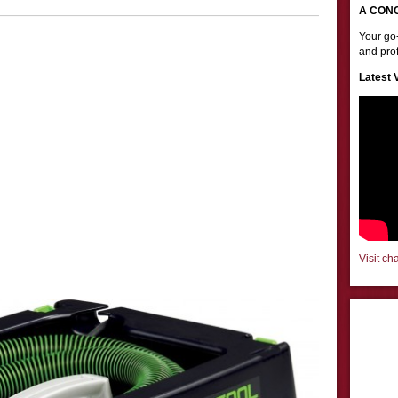
A CON
Your go-
and prof
Latest 
Visit ch