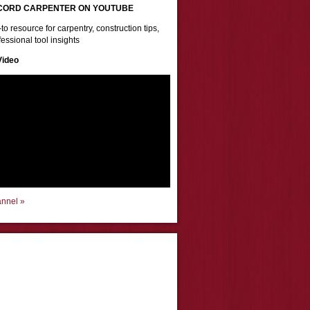
CORD CARPENTER ON YOUTUBE
to resource for carpentry, construction tips,
essional tool insights
Video
annel »