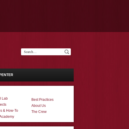
PENTER
l Lab
Best Practices
ects
About Us
ns & How-To
The Crew
 Academy