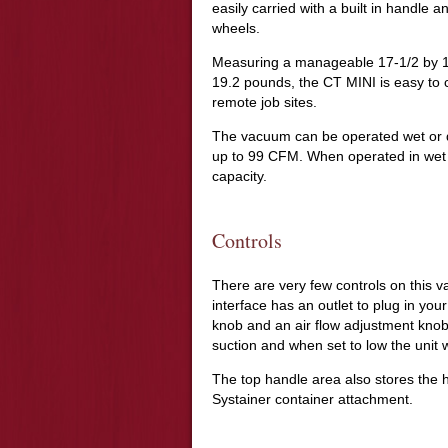
easily carried with a built in handle 
wheels.
Measuring a manageable 17-1/2 by 13
19.2 pounds, the CT MINI is easy to car
remote job sites.
The vacuum can be operated wet or dr
up to 99 CFM. When operated in wet m
capacity.
Controls
There are very few controls on this v
interface has an outlet to plug in you
knob and an air flow adjustment knob.
suction and when set to low the unit w
The top handle area also stores the
Systainer container attachment.