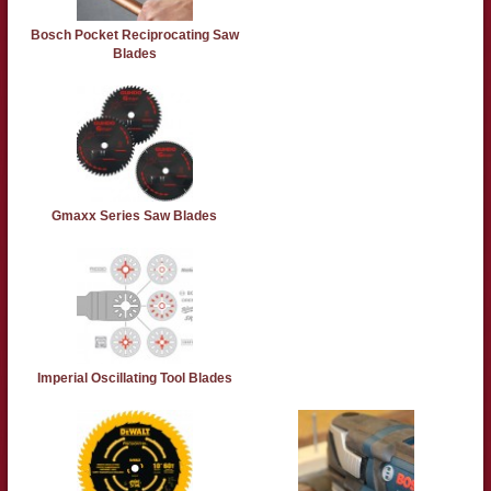
Bosch Pocket Reciprocating Saw
Blades
Gmaxx Series Saw Blades
Imperial Oscillating Tool Blades