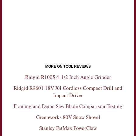
MORE ON TOOL REVIEWS
Ridgid R1005 4-1/2 Inch Angle Grinder
Ridgid R9601 18V X4 Cordless Compact Drill and
Impact Driver
Framing and Demo Saw Blade Comparison Testing
Greenworks 80V Snow Shovel
Stanley FatMax PowerClaw