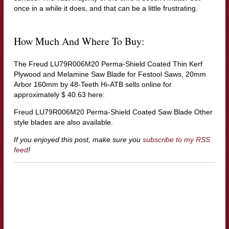
once in a while it does, and that can be a little frustrating.
How Much And Where To Buy:
The Freud LU79R006M20 Perma-Shield Coated Thin Kerf
Plywood and Melamine Saw Blade for Festool Saws, 20mm
Arbor 160mm by 48-Teeth Hi-ATB sells online for
approximately $ 40.63 here:
Freud LU79R006M20 Perma-Shield Coated Saw Blade
Other
style blades are also available.
If you enjoyed this post, make sure you
subscribe to my RSS
feed
!