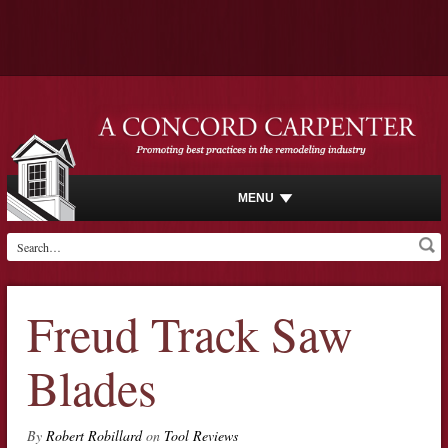
MENU
Freud Track Saw
Blades
By
Robert Robillard
on
Tool Reviews