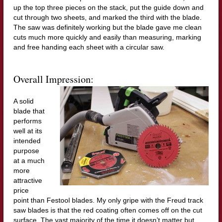
up the top three pieces on the stack, put the guide down and
cut through two sheets, and marked the third with the blade.
The saw was definitely working but the blade gave me clean
cuts much more quickly and easily than measuring, marking
and free handing each sheet with a circular saw.
Overall Impression:
A solid
blade that
performs
well at its
intended
purpose
at a much
more
attractive
price
point than Festool blades. My only gripe with the Freud track
saw blades is that the red coating often comes off on the cut
surface. The vast majority of the time it doesn’t matter but