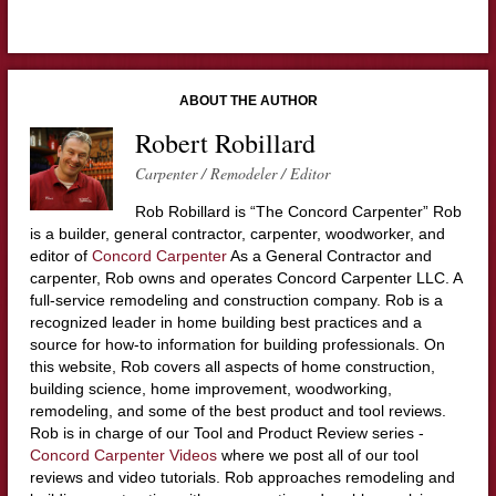
ABOUT THE AUTHOR
Robert Robillard
Carpenter / Remodeler / Editor
Rob Robillard is “The Concord Carpenter” Rob
is a builder, general contractor, carpenter, woodworker, and
editor of
Concord Carpenter
As a General Contractor and
carpenter, Rob owns and operates Concord Carpenter LLC. A
full-service remodeling and construction company. Rob is a
recognized leader in home building best practices and a
source for how-to information for building professionals. On
this website, Rob covers all aspects of home construction,
building science, home improvement, woodworking,
remodeling, and some of the best product and tool reviews.
Rob is in charge of our Tool and Product Review series -
Concord Carpenter Videos
where we post all of our tool
reviews and video tutorials. Rob approaches remodeling and