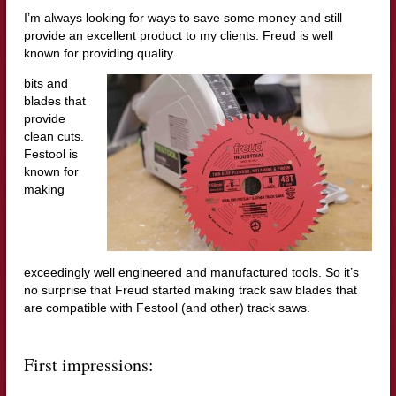
I’m always looking for ways to save some money and still
provide an excellent product to my clients. Freud is well
known for providing quality
bits and
blades that
provide
clean cuts.
Festool is
known for
making
exceedingly well engineered and manufactured tools. So it’s
no surprise that Freud started making track saw blades that
are compatible with Festool (and other) track saws.
First impressions: