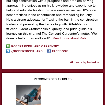
building construction with a pragmatic and problem-solving
approach. He enjoys using his knowledge and experience to
help and educate building professionals as well as DIYers on
best practices in the construction and remodeling industry.
He's a strong advocate for "raising the bar" in the construction
trades and promoting the trades to youth. #BeAMentor
#Green2Great Craftsmanship, quality, and pride guide his
journey on this channel The Concord Carpenter's motto: "Well
done is better than well said!" :
Read more about Rob
ROBERT ROBILLARD CARPENTRY
@ROBERTROBILLARD
FACEBOOK
All posts by Robert »
RECOMMENDED ARTICLES