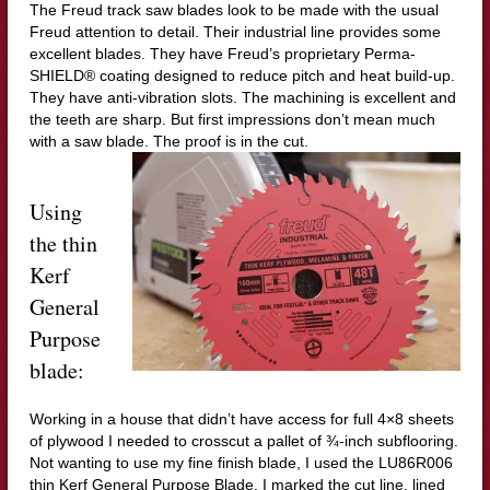
The Freud track saw blades look to be made with the usual
Freud attention to detail. Their industrial line provides some
excellent blades. They have Freud’s proprietary Perma-
SHIELD® coating designed to reduce pitch and heat build-up.
They have anti-vibration slots. The machining is excellent and
the teeth are sharp. But first impressions don’t mean much
with a saw blade. The proof is in the cut.
Using
the thin
Kerf
General
Purpose
blade:
Working in a house that didn’t have access for full 4×8 sheets
of plywood I needed to crosscut a pallet of ¾-inch subflooring.
Not wanting to use my fine finish blade, I used the LU86R006
thin Kerf General Purpose Blade. I marked the cut line, lined