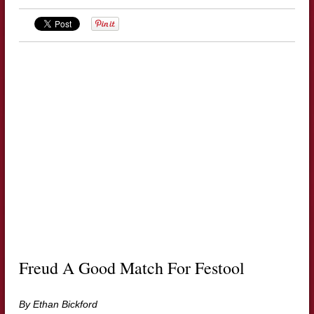
Freud A Good Match For Festool
By Ethan Bickford