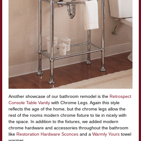
Another showcase of our bathroom remodel is the
Retrospect
Console Table Vanity
with Chrome Legs. Again this style
reflects the age of the home, but the chrome legs allow the
rest of the rooms modern chrome fixture to tie in nicely with
the space. In addition to the fixtures, we added modern
chrome hardware and accessories throughout the bathroom
like
Restoration Hardware Sconces
and a
Warmly Yours
towel
warmer.