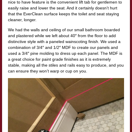
nice to have feature is the convenient lift tab for gentlemen to
easily raise and lower the seat. And it certainly doesn’t hurt
that the EverClean surface keeps the toilet and seat staying
cleaner, longer.
We had the walls and ceiling of our small bathroom boarded
and plastered while we left about 40″ from the floor to add
distinctive style with a paneled wainscoting finish. We used a
combination of 3/4″ and 1/2″ MDF to create our panels and
used a 3/4″ pine molding to dress up each panel. The MDF is
a great choice for paint grade finishes as it is extremely
stable, making all the stiles and rails easy to produce, and you
can ensure they won’t warp or cup on you.