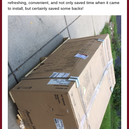
refreshing, convenient, and not only saved time when it came
to install, but certainly saved some backs!