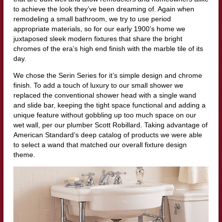
to achieve the look they’ve been dreaming of. Again when
remodeling a small bathroom, we try to use period
appropriate materials, so for our early 1900’s home we
juxtaposed sleek modern fixtures that share the bright
chromes of the era’s high end finish with the marble tile of its
day.
We chose the Serin Series for it’s simple design and chrome
finish. To add a touch of luxury to our small shower we
replaced the conventional shower head with a single wand
and slide bar, keeping the tight space functional and adding a
unique feature without gobbling up too much space on our
wet wall, per our plumber Scott Robillard. Taking advantage of
American Standard’s deep catalog of products we were able
to select a wand that matched our overall fixture design
theme.