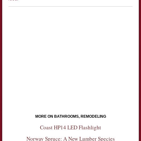
MORE ON BATHROOMS, REMODELING
Coast HP14 LED Flashlight
Norway Spruce: A New Lumber Species