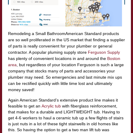
Remodeling a Small BathroomAmerican Standard products
are so well proliferated in the US market that finding a supplier
of parts is really convenient for your plumber or general
contractor. A popular pluming supply store
Ferguson Supply
has plenty of convenient locations in and around the
Boston
area
, but regardless of your location Ferguson is such a large
company that stocks many of parts and accessories your
plumber may need. So emergencies and last minute mix ups
can be rectified quickly with little time lost and ultimately
money saved!
Again American Standard’s extensive product line makes it
feasible to get an
Acrylic tub
with fiberglass reinforcement,
that makes for a durable and LIGHTWEIGHT tub. Having to
get 4-6 workers to haul a ceramic tub up a few flights of stairs
is just nuts in a lot of these tight stairwells in old homes like
this. So having the option to get a two man lift tub was