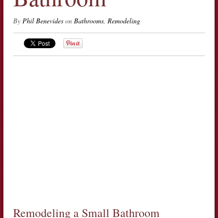
By
Phil Benevides
on
Bathrooms
,
Remodeling
Remodeling a Small Bathroom