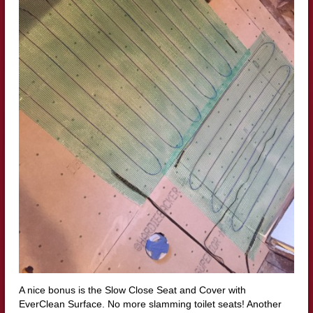
A nice bonus is the Slow Close Seat and Cover with
EverClean Surface. No more slamming toilet seats! Another