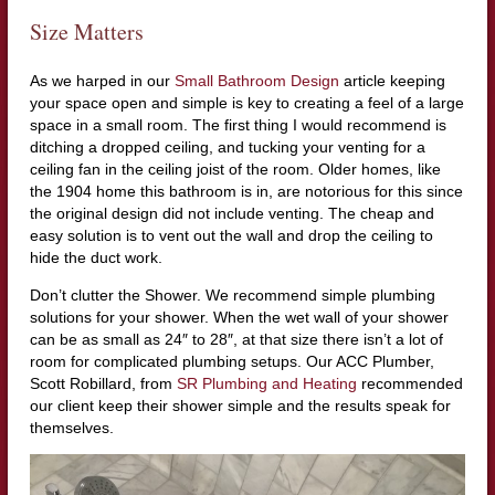
Size Matters
As we harped in our
Small Bathroom Design
article keeping
your space open and simple is key to creating a feel of a large
space in a small room. The first thing I would recommend is
ditching a dropped ceiling, and tucking your venting for a
ceiling fan in the ceiling joist of the room. Older homes, like
the 1904 home this bathroom is in, are notorious for this since
the original design did not include venting. The cheap and
easy solution is to vent out the wall and drop the ceiling to
hide the duct work.
Don’t clutter the Shower. We recommend simple plumbing
solutions for your shower. When the wet wall of your shower
can be as small as 24″ to 28″, at that size there isn’t a lot of
room for complicated plumbing setups. Our ACC Plumber,
Scott Robillard, from
SR Plumbing and Heating
recommended
our client keep their shower simple and the results speak for
themselves.