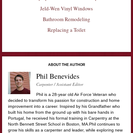
Jeld-Wen Vinyl Windows
Bathroom Remodeling
Replacing a Toilet
ABOUT THE AUTHOR
Phil Benevides
Carpenter / Assistant Editor
Phil is a 28-year old Air Force Veteran who
decided to transform his passion for construction and home
improvement into a career. Inspired by his Grandfather who
built his home from the ground up with his bare hands in
Portugal, he received his formal training in Carpentry at the
North Bennett Street School in Boston, MA.Phil continues to
grow his skills as a carpenter and leader, while exploring new