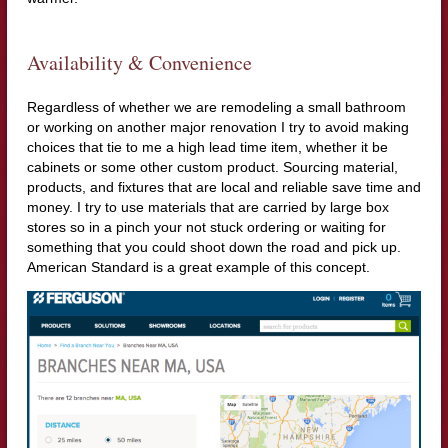
Availability & Convenience
Regardless of whether we are remodeling a small bathroom
or working on another major renovation I try to avoid making
choices that tie to me a high lead time item, whether it be
cabinets or some other custom product. Sourcing material,
products, and fixtures that are local and reliable save time and
money. I try to use materials that are carried by large box
stores so in a pinch your not stuck ordering or waiting for
something that you could shoot down the road and pick up.
American Standard is a great example of this concept.