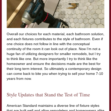
Overall our choices for each material, each bathroom solution,
and each fixtures contributes to the style of bathroom. Even if
one choice does not follow in line with the conceptual
continuity of the room it can look out of place. Now I’m not a
huge fan of utilizing designers for smaller remodels, but I try
to think like one. But more importantly I try to think like the
homeowner and ensure the decisions made are the best for
their long term interest. So ultimately a contemporary design
can come back to bite you when trying to sell your home 7-10
years from now.
Style Updates that Stand the Test of Time
American Standard maintains a diverse line of fixture styles
that are built well and allow remodelers and homeowners alike