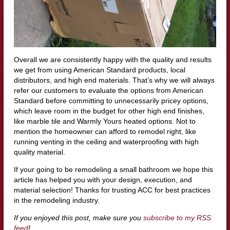
Overall we are consistently happy with the quality and results
we get from using American Standard products, local
distributors, and high end materials. That’s why we will always
refer our customers to evaluate the options from American
Standard before committing to unnecessarily pricey options,
which leave room in the budget for other high end finishes,
like marble tile and Warmly Yours heated options. Not to
mention the homeowner can afford to remodel right, like
running venting in the ceiling and waterproofing with high
quality material.
If your going to be remodeling a small bathroom we hope this
article has helped you with your design, execution, and
material selection! Thanks for trusting ACC for best practices
in the remodeling industry.
If you enjoyed this post, make sure you
subscribe to my RSS
feed
!