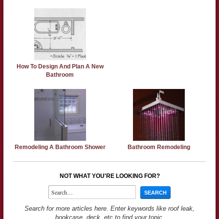
How To Design And Plan A New
Bathroom
Remodeling A Bathroom Shower
Bathroom Remodeling
NOT WHAT YOU'RE LOOKING FOR?
Search for more articles here. Enter keywords like roof leak,
bookcase, deck, etc to find your topic.