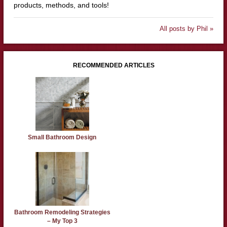
products, methods, and tools!
All posts by Phil »
RECOMMENDED ARTICLES
Small Bathroom Design
Bathroom Remodeling Strategies
– My Top 3