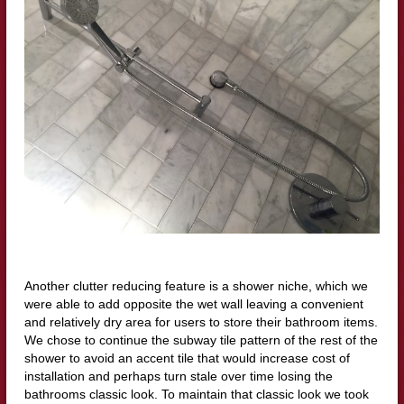
Another clutter reducing feature is a shower niche, which we
were able to add opposite the wet wall leaving a convenient
and relatively dry area for users to store their bathroom items.
We chose to continue the subway tile pattern of the rest of the
shower to avoid an accent tile that would increase cost of
installation and perhaps turn stale over time losing the
bathrooms classic look. To maintain that classic look we took