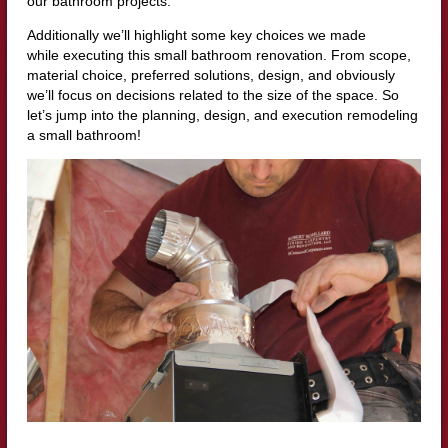
our bathroom projects.
Additionally we’ll highlight some key choices we made
while executing this small bathroom renovation. From scope,
material choice, preferred solutions, design, and obviously
we’ll focus on decisions related to the size of the space. So
let’s jump into the planning, design, and execution remodeling
a small bathroom!