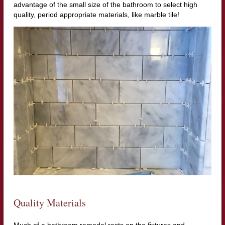
advantage of the small size of the bathroom to select high
quality, period appropriate materials, like marble tile!
Quality Materials
Much of a bathroom remodel rests on the fixtures and