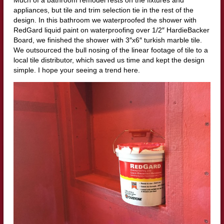
appliances, but tile and trim selection tie in the rest of the
design. In this bathroom we waterproofed the shower with
RedGard liquid paint on waterproofing over 1/2″ HardieBacker
Board, we finished the shower with 3″x6″ turkish marble tile.
We outsourced the bull nosing of the linear footage of tile to a
local tile distributor, which saved us time and kept the design
simple. I hope your seeing a trend here.