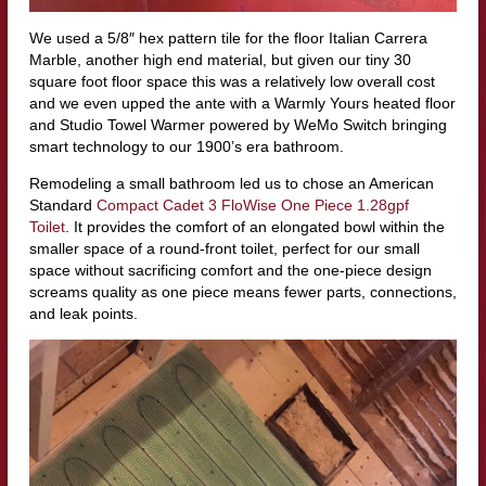
We used a 5/8″ hex pattern tile for the floor Italian Carrera
Marble, another high end material, but given our tiny 30
square foot floor space this was a relatively low overall cost
and we even upped the ante with a Warmly Yours heated floor
and Studio Towel Warmer powered by WeMo Switch bringing
smart technology to our 1900’s era bathroom.
Remodeling a small bathroom led us to chose an American
Standard
Compact Cadet 3 FloWise One Piece 1.28gpf
Toilet
. It provides the comfort of an elongated bowl within the
smaller space of a round-front toilet, perfect for our small
space without sacrificing comfort and the one-piece design
screams quality as one piece means fewer parts, connections,
and leak points.