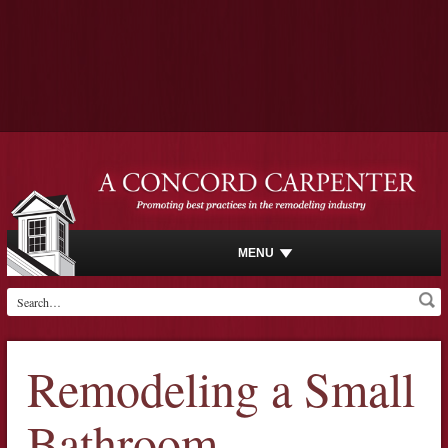
MENU
Remodeling a Small
Bathroom