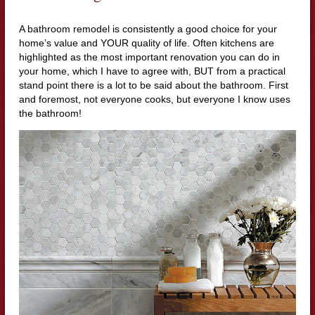
A bathroom remodel is consistently a good choice for your
home’s value and YOUR quality of life. Often kitchens are
highlighted as the most important renovation you can do in
your home, which I have to agree with, BUT from a practical
stand point there is a lot to be said about the bathroom. First
and foremost, not everyone cooks, but everyone I know uses
the bathroom!