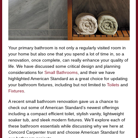
Your primary bathroom is not only a regularly visited room in
your home but also one that you spend a lot of time in, so a
renovation, once complete, can really enhance your quality of
life. We have discussed some critical design and planning
considerations for
Small Bathrooms
, and their we have
highlighted American Standard as a great choice for updating
your bathroom fixtures, including but not limited to
Toilets
and
Fixtures
.
A recent small bathroom renovation gave us a chance to
check out some of American Standard’s newest offerings
including a compact efficient toilet, stylish vanity, lightweight
soaker tub, and sleek modern fixtures. We’ll explore each of
these bathroom essentials while discussing why we here at
Concord Carpenter trust and choose American Standard for