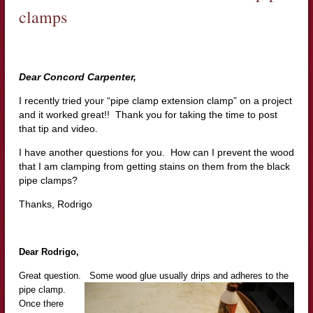
clamps
Dear Concord Carpenter,
I recently tried your “pipe clamp extension clamp” on a project
and it worked great!! Thank you for taking the time to post
that tip and video.
I have another questions for you. How can I prevent the wood
that I am clamping from getting stains on them from the black
pipe clamps?
Thanks, Rodrigo
Dear Rodrigo,
Great question. Some wood glue usually dr
ips and adheres to the
pipe clamp.
Once there