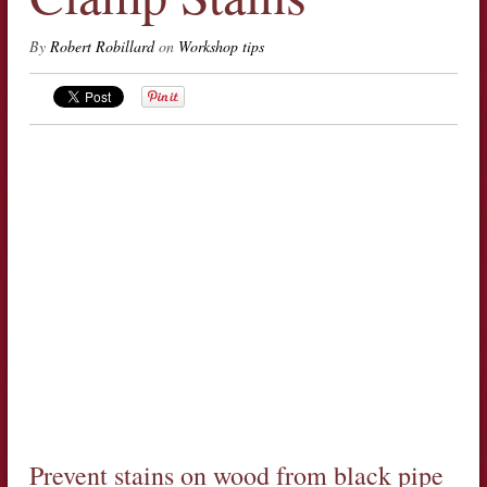
By
Robert Robillard
on
Workshop tips
Prevent stains on wood from black pipe