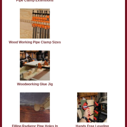
Pipe Clamp Extensions
Wood Working Pipe Clamp Sizes
Woodworking Glue Jig
Filling Radiator Pipe Holes In
Hands Free Leveling