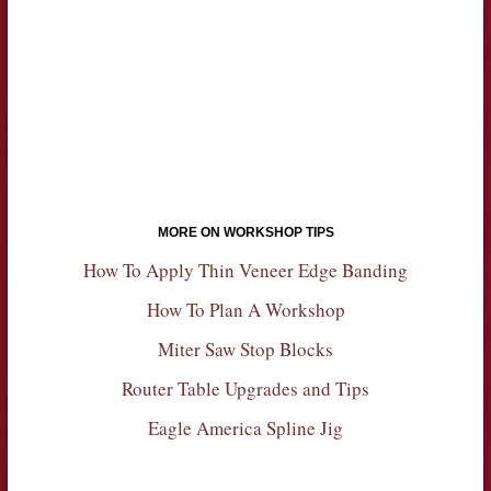
MORE ON WORKSHOP TIPS
How To Apply Thin Veneer Edge Banding
How To Plan A Workshop
Miter Saw Stop Blocks
Router Table Upgrades and Tips
Eagle America Spline Jig