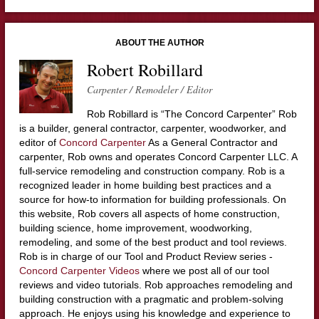
ABOUT THE AUTHOR
Robert Robillard
Carpenter / Remodeler / Editor
Rob Robillard is “The Concord Carpenter” Rob
is a builder, general contractor, carpenter, woodworker, and
editor of
Concord Carpenter
As a General Contractor and
carpenter, Rob owns and operates Concord Carpenter LLC. A
full-service remodeling and construction company. Rob is a
recognized leader in home building best practices and a
source for how-to information for building professionals. On
this website, Rob covers all aspects of home construction,
building science, home improvement, woodworking,
remodeling, and some of the best product and tool reviews.
Rob is in charge of our Tool and Product Review series -
Concord Carpenter Videos
where we post all of our tool
reviews and video tutorials. Rob approaches remodeling and
building construction with a pragmatic and problem-solving
approach. He enjoys using his knowledge and experience to