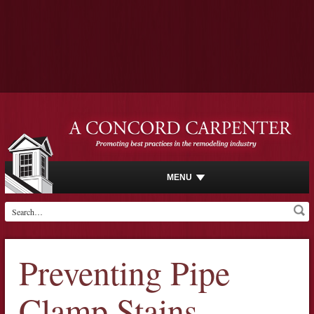
MENU
Preventing Pipe
Clamp Stains