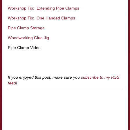
Workshop Tip: Extending Pipe Clamps
Workshop Tip: One Handed Clamps
Pipe Clamp Storage
Woodworking Glue Jig
Pipe Clamp Video
If you enjoyed this post, make sure you
subscribe to my RSS
feed
!