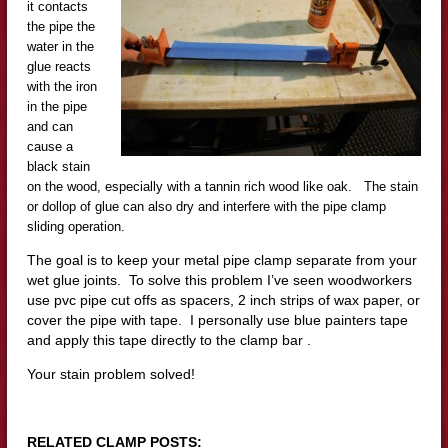
it contacts
the pipe the
water in the
glue reacts
with the iron
in the pipe
and can
cause a
black stain
on the wood, especially with a tannin rich wood like oak. The stain
or dollop of glue can also dry and interfere with the pipe clamp
sliding operation.
The goal is to keep your metal pipe clamp separate from your
wet glue joints. To solve this problem I’ve seen woodworkers
use pvc pipe cut offs as spacers, 2 inch strips of wax paper, or
cover the pipe with tape. I personally use blue painters tape
and apply this tape directly to the clamp bar .
Your stain problem solved!
RELATED CLAMP POSTS: