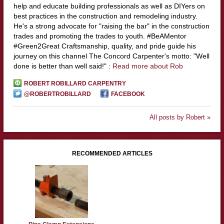
help and educate building professionals as well as DIYers on
best practices in the construction and remodeling industry.
He's a strong advocate for "raising the bar" in the construction
trades and promoting the trades to youth. #BeAMentor
#Green2Great Craftsmanship, quality, and pride guide his
journey on this channel The Concord Carpenter's motto: "Well
done is better than well said!" :
Read more about Rob
ROBERT ROBILLARD CARPENTRY
@ROBERTROBILLARD
FACEBOOK
All posts by Robert »
RECOMMENDED ARTICLES