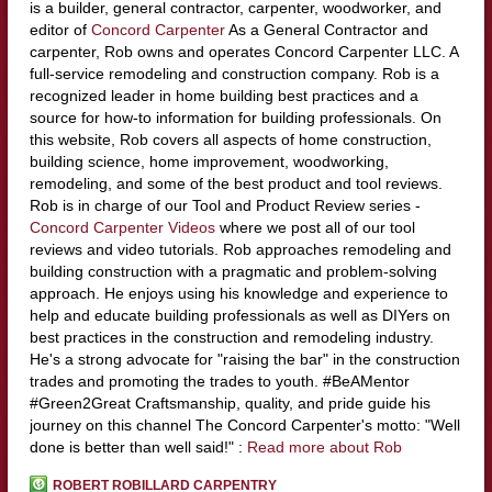
is a builder, general contractor, carpenter, woodworker, and
editor of
Concord Carpenter
As a General Contractor and
carpenter, Rob owns and operates Concord Carpenter LLC. A
full-service remodeling and construction company. Rob is a
recognized leader in home building best practices and a
source for how-to information for building professionals. On
this website, Rob covers all aspects of home construction,
building science, home improvement, woodworking,
remodeling, and some of the best product and tool reviews.
Rob is in charge of our Tool and Product Review series -
Concord Carpenter Videos
where we post all of our tool
reviews and video tutorials. Rob approaches remodeling and
building construction with a pragmatic and problem-solving
approach. He enjoys using his knowledge and experience to
help and educate building professionals as well as DIYers on
best practices in the construction and remodeling industry.
He's a strong advocate for "raising the bar" in the construction
trades and promoting the trades to youth. #BeAMentor
#Green2Great Craftsmanship, quality, and pride guide his
journey on this channel The Concord Carpenter's motto: "Well
done is better than well said!" :
Read more about Rob
ROBERT ROBILLARD CARPENTRY