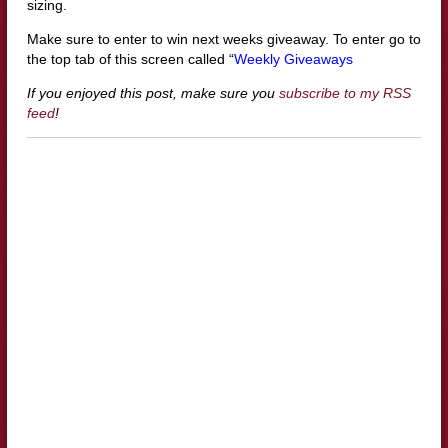
sizing.
Make sure to enter to win next weeks giveaway. To enter go to
the top tab of this screen called “
Weekly Giveaways
If you enjoyed this post, make sure you
subscribe to my RSS
feed
!