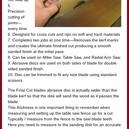
5.
Precision
cutting of
joints—
every time
6. Designed for cross cuts and rips on soft and hard materials
7. Completes two jobs at one time—Removes the kerf marks
and creates the ultimate finished cut producing a smooth
sanded finish at the initial pass.
8. Can be used on Miter Saw, Table Saw, and Radial Arm Saw
9. Abrasive discs are used on both sides of blade for double
sided sanded finish
10. Disc can be trimmed to fit any size blade using standard
scissors
The Final Cut blades abrasive disc is actually wider than the
blade kerf so that the disk will sand the wood as it passes the
blade.
This thickness is one important thing to remember when
measuring and setting up the table saw fence up for a cut.
Typically I measure from the fence to the saw blade teeth.
Here you need to measure to the sanding disk for an accurate