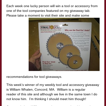
Each week one lucky person will win a tool or accessory from
one of the tool companies featured on my giveaway tab.
Please take a moment to visit their site a
nd make some
recommendations for tool giveaways.
This week’s winner of my weekly tool and accessory giveaway
is William Whalen, Concord, MA. William is a regular
reader of this site and although we live in the same town I do
not know him. I’m thinking I should meet him though!