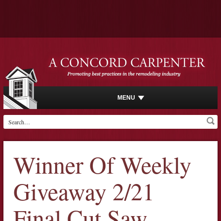
MENU
Winner Of Weekly
Giveaway 2/21
Final Cut Saw