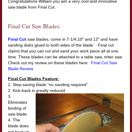
Congratulations William you win a very cool and innovative
saw blade from Final Cut.
Final Cut Saw Blades:
Final Cut
saw blades, come in 7-1/4,10″ and 12″ and have
sanding disks glued to both sides of the blade. Final cut
claims that you can cut and sand your work piece all at one
time. These blades can be attached to a table saw, miter saw.
Check out my review on these blades here:
Final Cut Saw
Blade Review
Final Cut Blades Feature:
1. Step-saving blade “no sanding required”
2. Kick-back is greatly reduced
3.
Eliminates
binding of
saw blade
4. The
blade does
not heat up