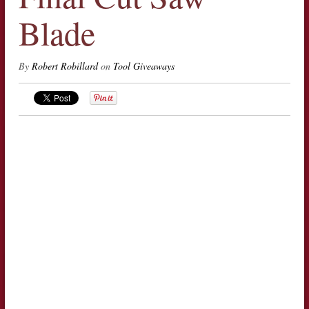
Blade
By
Robert Robillard
on
Tool Giveaways