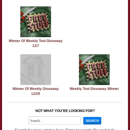
Winner Of Weekly Tool Giveaway
12/7
Winner Of Weekly Giveaway
Weekly Tool Giveaway Winner
12/29
NOT WHAT YOU'RE LOOKING FOR?