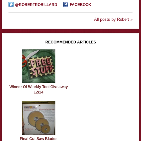
@ROBERTROBILLARD
FACEBOOK
All posts by Robert »
RECOMMENDED ARTICLES
Winner Of Weekly Tool Giveaway
12/14
Final Cut Saw Blades