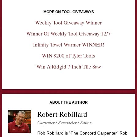
MORE ON TOOL GIVEAWAYS
Weekly Tool Giveaway Winner
Winner Of Weekly Tool Giveaway 12/7
Infinity Towel Warmer WINNER!
WIN $200 of Tyler Tools
Win A Ridgid 7 Inch Tile Saw
ABOUT THE AUTHOR
Robert Robillard
Carpenter / Remodeler / Editor
Rob Robillard is “The Concord Carpenter” Rob