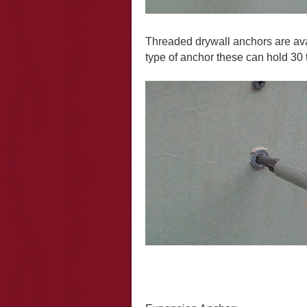
Threaded drywall anchors are ava
type of anchor these can hold 30 t