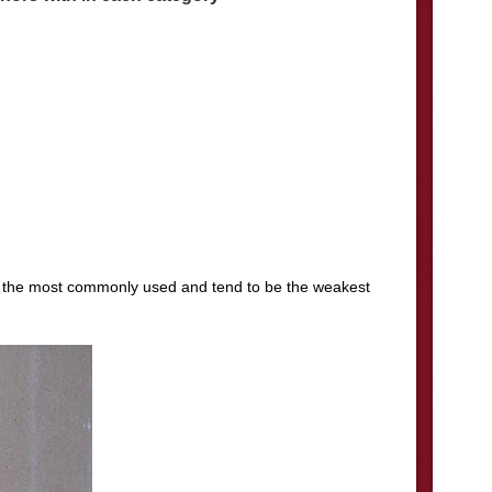
f the most commonly used and tend to be the weakest