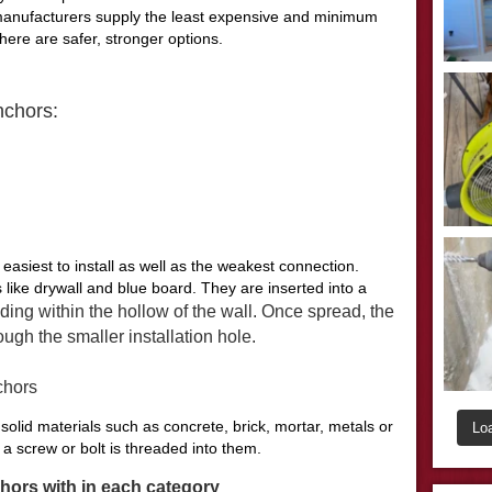
 manufacturers supply the least expensive and minimum
There are safer, stronger options.
nchors:
easiest to install as well as the weakest connection.
 like drywall and blue board. They are inserted into a
ding within the hollow of the wall. Once spread, the
ugh the smaller installation hole.
chors
solid materials such as concrete, brick, mortar, metals or
Lo
 screw or bolt is threaded into them.
chors with in each category