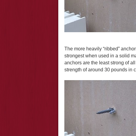
The more heavily “ribbed” anchors
strongest when used in a solid ma
anchors are the least strong of al
strength of around 30 pounds in co