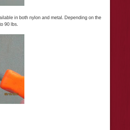
ilable in both nylon and metal. Depending on the
o 90 lbs.