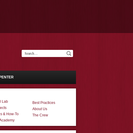
PENTER
l Lab
Best Practices
ects
About Us
ns & How-To
The Crew
 Academy