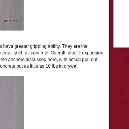
 have greater gripping ability. They are the
terial, such as concrete. Overall, plastic expansion
l the anchors discussed here, with actual pull-out
ncrete but as little as 10 lbs in drywall