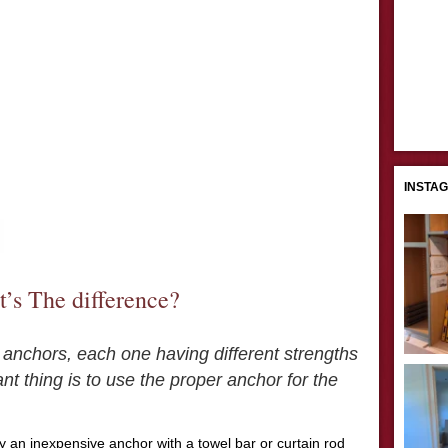
INSTA
’s The difference?
 anchors, each one having different strengths
 thing is to use the proper anchor for the
y an inexpensive anchor with a towel bar or curtain rod