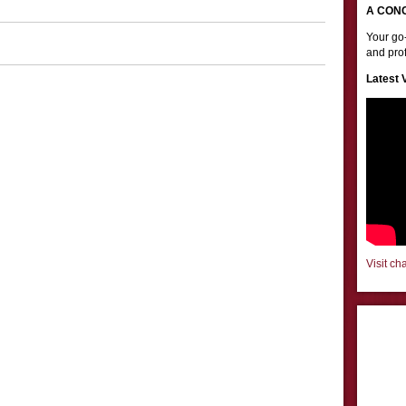
A CON
Your go-
and prof
Latest 
Visit ch