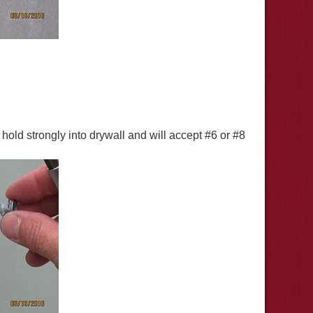
hold strongly into drywall and will accept #6 or #8