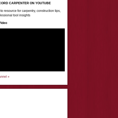
CORD CARPENTER ON YOUTUBE
to resource for carpentry, construction tips,
essional tool insights
Video
annel »