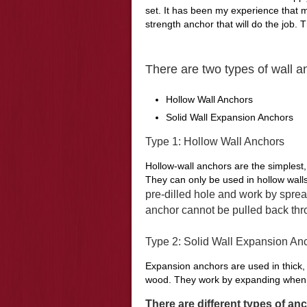
set. It has been my experience that
strength anchor that will do the job. 
There are two types of wall a
Hollow Wall Anchors
Solid Wall Expansion Anchors
Type 1: Hollow Wall Anchors
Hollow-wall anchors are the simplest, 
They can only be used in hollow walls
pre
-dilled hole and work by sprea
anchor cannot be pulled back thro
Type 2: Solid Wall Expansion An
Expansion anchors are used in thick, 
wood. They work by expanding when a
There are different types of an