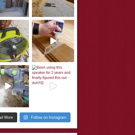
ad More
Follow on Instagram