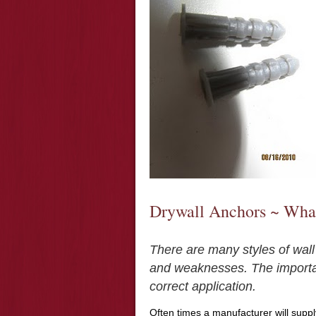
Drywall Anchors ~ What
There are many styles of wall
and weaknesses. The important
correct application.
Often times a manufacturer will suppl