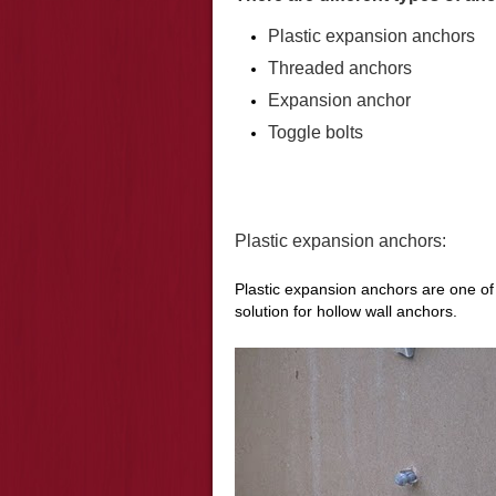
Plastic expansion anchors
Threaded anchors
Expansion anchor
Toggle bolts
Plastic expansion anchors:
Plastic expansion anchors are one o
solution for hollow wall anchors.