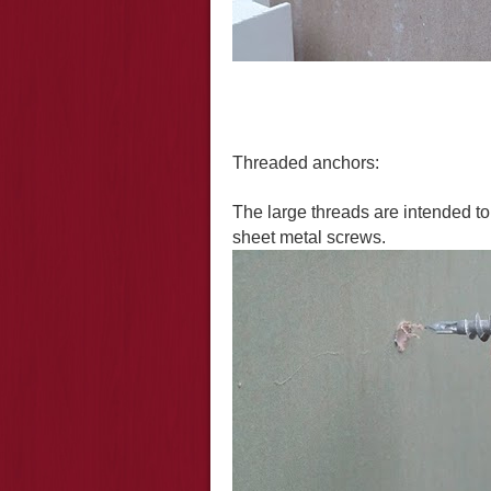
T
hreaded anchors
:
The large threads are intended to 
sheet metal screws.