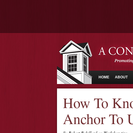
HOME
ABOUT
How To Kno
Anchor To 
By
Robert Robillard
on
Workshop tips