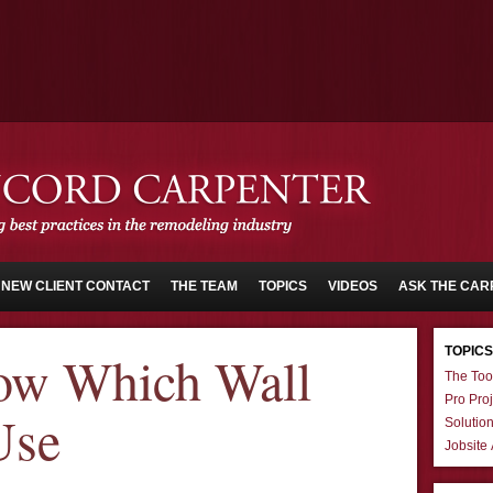
NEW CLIENT CONTACT
THE TEAM
TOPICS
VIDEOS
ASK THE CAR
TOPICS
w Which Wall
The Too
Pro Proj
Use
Solutio
Jobsite