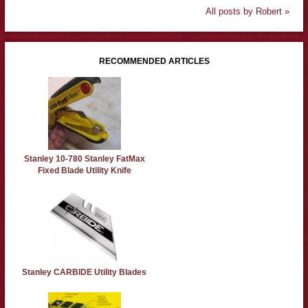
All posts by Robert »
RECOMMENDED ARTICLES
Stanley 10-780 Stanley FatMax
Fixed Blade Utility Knife
Stanley CARBIDE Utility Blades