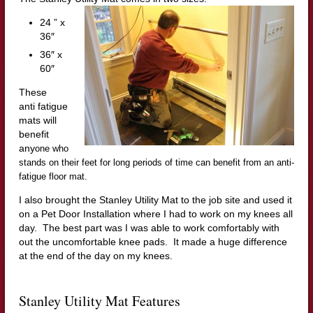
24 ” x
36″
36″ x
60″
These
anti fatigue
mats will
benefit
any
one who
stands on their feet for long periods of time can benefit from an anti-
fatigue floor mat.
I also brought the Stanley Utility Mat to the job site and used it
on a Pet Door Installation where I had to work on my knees all
day. The best part was I was able to work comfortably with
out the uncomfortable knee pads. It made a huge difference
at the end of the day on my knees.
Stanley Utility Mat Features