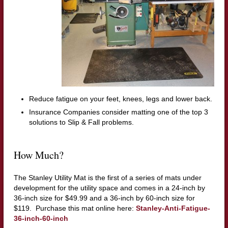
Reduce fatigue on your feet, knees, legs and lower back.
Insurance Companies consider matting one of the top 3
solutions to Slip & Fall problems.
How Much?
The Stanley Utility Mat is the first of a series of mats under
development for the utility space and comes in a 24-inch by
36-inch size for $49.99 and a 36-inch by 60-inch size for
$119. Purchase this mat online here:
Stanley-Anti-Fatigue-
36-inch-60-inch