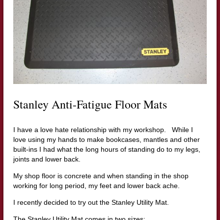
Stanley Anti-Fatigue Floor Mats
I have a love hate relationship with my workshop. While I
love using my hands to make bookcases, mantles and other
built-ins I had what the long hours of standing do to my legs,
joints and lower back.
My shop floor is concrete and when standing in the shop
working for long period, my feet and lower back ache.
I recently decided to try out the Stanley Utility Mat.
The Stanley Utility Mat comes in two sizes: