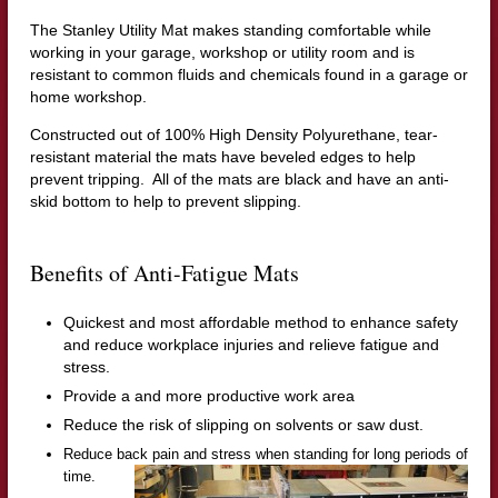
The Stanley Utility Mat makes standing comfortable while
working in your garage, workshop or utility room and is
resistant to common fluids and chemicals found in a garage or
home workshop.
Constructed out of
100% High Density Polyurethane,
t
ear-
resistant material the mats have beveled edges to help
prevent tripping. All of the mats are black and have an
anti-
skid bottom to help to prevent slipping.
Benefits of Anti-Fatigue Mats
Quickest and most affordable method to enhance safety
and reduce workplace injuries and relieve fatigue and
stress.
Provide a and more productive work area
Reduce the risk of slipping on solvents or saw dust.
Reduce back pain and stress when standing for long periods of
time.