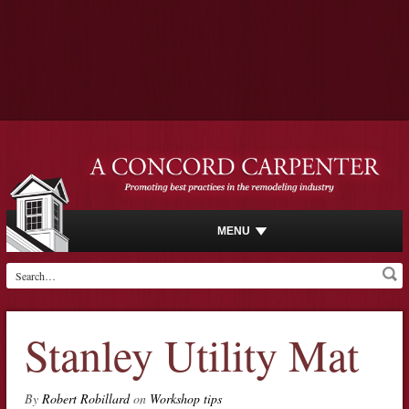
MENU
Stanley Utility Mat
By
Robert Robillard
on
Workshop tips