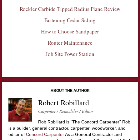
Rockler Carbide-Tipped Radius Plane Review
Fastening Cedar Siding
How to Choose Sandpaper
Router Maintenance
Job Site Power Station
ABOUT THE AUTHOR
Robert Robillard
Carpenter / Remodeler / Editor
Rob Robillard is “The Concord Carpenter” Rob
is a builder, general contractor, carpenter, woodworker, and
editor of
Concord Carpenter
As a General Contractor and