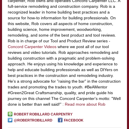
carpenter, Rob owns and operates Concord Carpenter LLC. A
full-service remodeling and construction company. Rob is a
recognized leader in home building best practices and a
source for how-to information for building professionals. On
this website, Rob covers all aspects of home construction,
building science, home improvement, woodworking,
remodeling, and some of the best product and tool reviews.
Rob is in charge of our Tool and Product Review series -
Concord Carpenter Videos
where we post all of our tool
reviews and video tutorials. Rob approaches remodeling and
building construction with a pragmatic and problem-solving
approach. He enjoys using his knowledge and experience to
help and educate building professionals as well as DIYers on
best practices in the construction and remodeling industry.
He's a strong advocate for "raising the bar" in the construction
trades and promoting the trades to youth. #BeAMentor
#Green2Great Craftsmanship, quality, and pride guide his
journey on this channel The Concord Carpenter's motto: "Well
done is better than well said!" :
Read more about Rob
ROBERT ROBILLARD CARPENTRY
@ROBERTROBILLARD
FACEBOOK