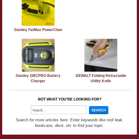
Stanley FatMax PowerClaw
Stanley GBCPRO Battery
DEWALT Folding Retractable
Charger
Utility Knife
NOT WHAT YOU'RE LOOKING FOR?
Search for more articles here. Enter keywords like roof leak,
bookcase, deck, etc to find your topic.