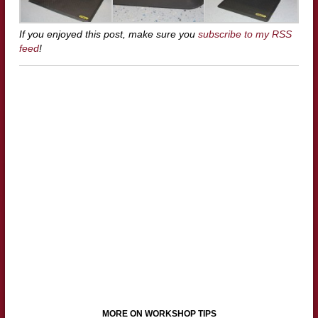
If you enjoyed this post, make sure you
subscribe to my RSS
feed
!
MORE ON WORKSHOP TIPS