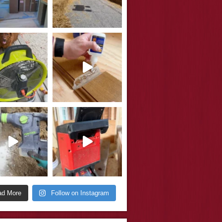
ad More
Follow on Instagram