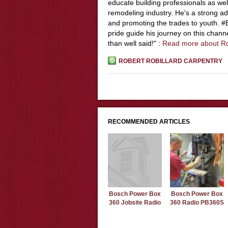
educate building professionals as wel
remodeling industry. He's a strong adv
and promoting the trades to youth. 
pride guide his journey on this chann
than well said!" :
Read more about R
ROBERT ROBILLARD CARPENTRY
RECOMMENDED ARTICLES
Bosch Power Box
Bosch Power Box
360 Jobsite Radio
360 Radio PB360S