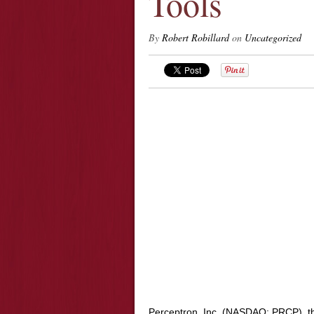
Tools
By
Robert Robillard
on
Uncategorized
Perceptron, Inc. (NASDAQ: PRCP), t