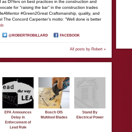
l as DIYers on best practices in the construction and
ocate for "raising the bar" in the construction trades
#BeAMentor #Green2Great Craftsmanship, quality, and
el The Concord Carpenter's motto: "Well done is better
ob
@ROBERTROBILLARD
FACEBOOK
All posts by Robert »
EPA Announces
Bosch OIS
Stand By
Delay in
Multitool Blades
Electrical Power
Enforcement of
Lead Rule