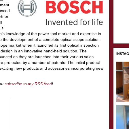
ement
ounced
rtner
lf
’s
ch’s knowledge of the power tool market and expertise in
o the development of a complete optical scope solution.
ope market when it launched its first optical inspection
 design in an innovative hand-held solution. The
INSTA
nounced as they are launched into their various sales
re protected by a number of patents. The initial product
 exciting new products and accessories incorporating new
you
subscribe to my RSS feed
!