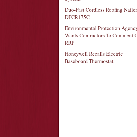
Duo-Fast Cordless Roofing Naile
DFCR175C
Environmental Protection Agenc
Wants Contractors To Comment 
RRP
Honeywell Recalls Electric
Baseboard Thermostat