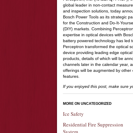
global leader in non-contact measur
and inspection solutions, today ann
Bosch Power Tools as its strategic pa
for the Construction and Do-It-Yourse
(DIY) markets. Combining Perceptron
expertise in optical devices with Bos
battery powered technology has led t
Perceptron transformed the optical sc
device providing leading edge optical
products, details of which will be an
channels later in the calendar year, a
offerings will be augmented by other
features.
If you enjoyed this post, make sure 
MORE ON UNCATEGORIZED
Ice Safety
Residential Fire Suppression
System