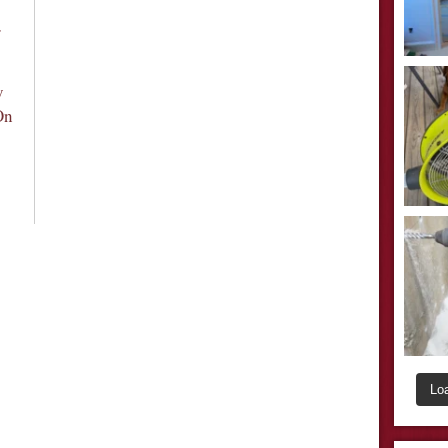
r
y
On
Lo