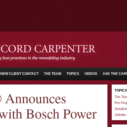
NEW CLIENT CONTACT
THE TEAM
TOPICS
VIDEOS
ASK THE CAR
TOPICS
® Announces
The Too
Pro Proj
 with Bosch Power
Solutio
Jobsite