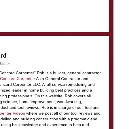
ard
Editor
Concord Carpenter” Rob is a builder, general contractor,
Concord Carpenter
As a General Contractor and
ncord Carpenter LLC. A full-service remodeling and
nized leader in home building best practices and a
ding professionals. On this website, Rob covers all
ing science, home improvement, woodworking,
duct and tool reviews. Rob is in charge of our Tool and
penter Videos
where we post all of our tool reviews and
deling and building construction with a pragmatic and
 using his knowledge and experience to help and