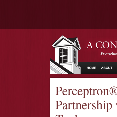
HOME
ABOUT
Perceptron
Partnership