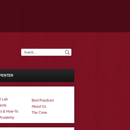
PENTER
l Lab
Best Practices
ects
About Us
ns & How-To
The Crew
 Academy