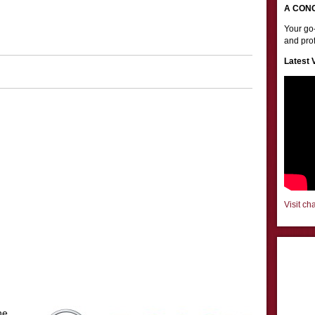
A CON
Your go-
and prof
Latest 
Visit ch
he