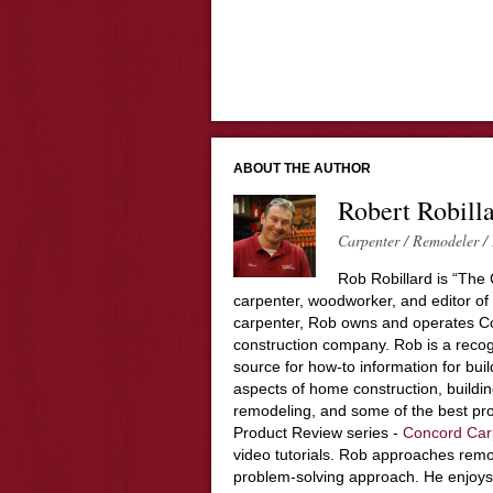
ABOUT THE AUTHOR
Robert Robill
Carpenter / Remodeler / 
Rob Robillard is “The 
carpenter, woodworker, and editor of
carpenter, Rob owns and operates Co
construction company. Rob is a recog
source for how-to information for buil
aspects of home construction, build
remodeling, and some of the best pro
Product Review series -
Concord Car
video tutorials. Rob approaches remo
problem-solving approach. He enjoys