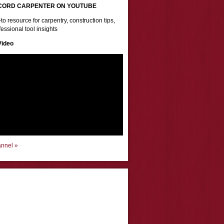
CORD CARPENTER ON YOUTUBE
to resource for carpentry, construction tips,
essional tool insights
Video
annel »