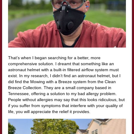
That’s when I began searching for a better, more
comprehensive solution. I dreamt that something like an
astronaut helmet with a built-in filtered airflow system must
exist. In my research, I didn’t find an astronaut helmet, but I
did find the Mowing with a Breeze system from the Clean
Breeze Collection. They are a small company based in
Tennessee, offering a solution to my bad allergy problem.
People without allergies may say that this looks ridiculous, but
if you suffer from symptoms that interfere with your quality of
life, you will appreciate the relief it provides.