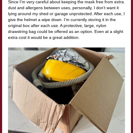
Since I’m very careful about keeping the mask free from extra
dust and allergens between uses, personally, I don’t want it
lying around my shed or garage unprotected. After each use, I
give the helmet a wipe down. I’m currently storing it in the
original box after each use. A protective, large, nylon
drawstring bag could be offered as an option. Even at a slight
extra cost it would be a great addition.