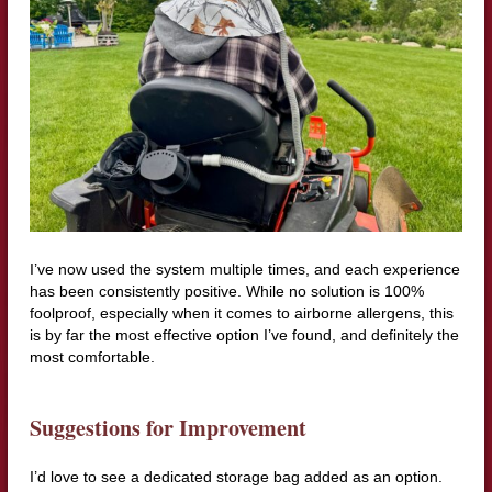
I’ve now used the system multiple times, and each experience
has been consistently positive. While no solution is 100%
foolproof, especially when it comes to airborne allergens, this
is by far the most effective option I’ve found, and definitely the
most comfortable.
Suggestions for Improvement
I’d love to see a dedicated storage bag added as an option.