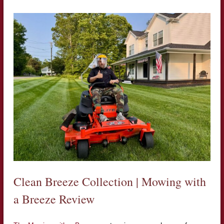
Clean Breeze Collection | Mowing with
a Breeze Review