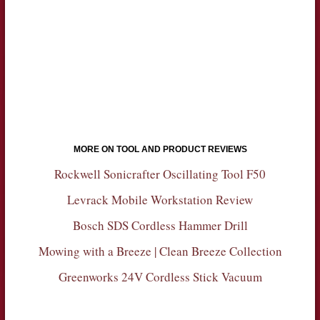
MORE ON TOOL AND PRODUCT REVIEWS
Rockwell Sonicrafter Oscillating Tool F50
Levrack Mobile Workstation Review
Bosch SDS Cordless Hammer Drill
Mowing with a Breeze | Clean Breeze Collection
Greenworks 24V Cordless Stick Vacuum