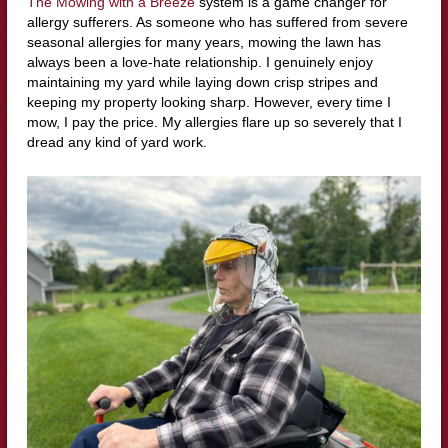
The Mowing with a Breeze
system is a game changer for
allergy sufferers. As someone who has suffered from severe
seasonal allergies for many years, mowing the lawn has
always been a love-hate relationship. I genuinely enjoy
maintaining my yard while laying down crisp stripes and
keeping my property looking sharp. However, every time I
mow, I pay the price. My allergies flare up so severely that I
dread any kind of yard work.