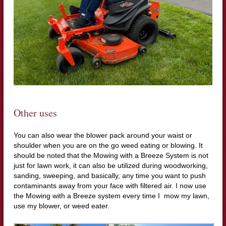
Other uses
You can also wear the blower pack around your waist or
shoulder when you are on the go weed eating or blowing. It
should be noted that the Mowing with a Breeze System is not
just for lawn work, it can also be utilized during woodworking,
sanding, sweeping, and basically, any time you want to push
contaminants away from your face with filtered air. I now use
the Mowing with a Breeze system every time I mow my lawn,
use my blower, or weed eater.