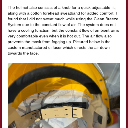
The helmet also consists of a knob for a quick adjustable fit,
along with a cotton forehead sweatband for added comfort. I
found that I did not sweat much while using the Clean Breeze
System due to the constant flow of air. The system does not
have a cooling function, but the constant flow of ambient air is
very comfortable even when it is hot out. The air flow also
prevents the mask from fogging up. Pictured below is the
custom manufactured diffuser which directs the air down
towards the face.