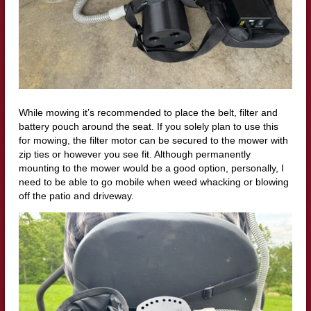
While mowing it’s recommended to place the belt, filter and
battery pouch around the seat. If you solely plan to use this
for mowing, the filter motor can be secured to the mower with
zip ties or however you see fit. Although permanently
mounting to the mower would be a good option, personally, I
need to be able to go mobile when weed whacking or blowing
off the patio and driveway.