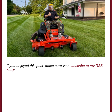
If you enjoyed this post, make sure you
subscribe to my RSS
feed
!