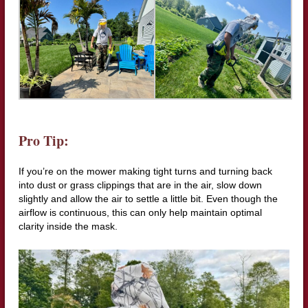
Pro Tip:
If you’re on the mower making tight turns and turning back
into dust or grass clippings that are in the air, slow down
slightly and allow the air to settle a little bit. Even though the
airflow is continuous, this can only help maintain optimal
clarity inside the mask.