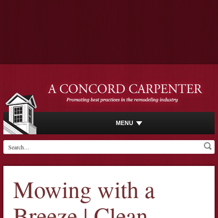
MENU
Mowing with a
Breeze | Clean