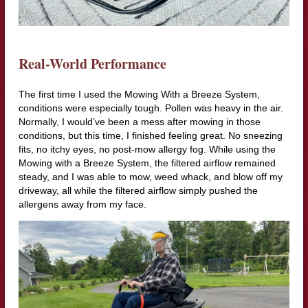
Real-World Performance
The first time I used the Mowing With a Breeze System,
conditions were especially tough. Pollen was heavy in the air.
Normally, I would’ve been a mess after mowing in those
conditions, but this time, I finished feeling great. No sneezing
fits, no itchy eyes, no post-mow allergy fog. While using the
Mowing with a Breeze System, the filtered airflow remained
steady, and I was able to mow, weed whack, and blow off my
driveway, all while the filtered airflow simply pushed the
allergens away from my face.