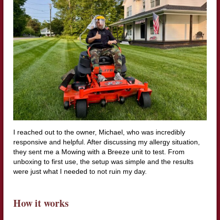
I reached out to the owner, Michael, who was incredibly
responsive and helpful. After discussing my allergy situation,
they sent me a Mowing with a Breeze unit to test. From
unboxing to first use, the setup was simple and the results
were just what I needed to not ruin my day.
How it works