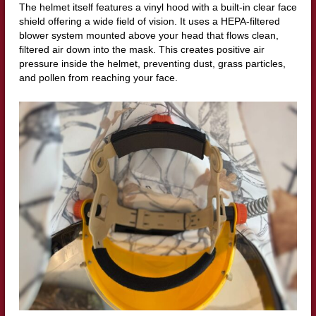
The helmet itself features a vinyl hood with a built-in clear face
shield offering a wide field of vision. It uses a HEPA-filtered
blower system mounted above your head that flows clean,
filtered air down into the mask. This creates positive air
pressure inside the helmet, preventing dust, grass particles,
and pollen from reaching your face.