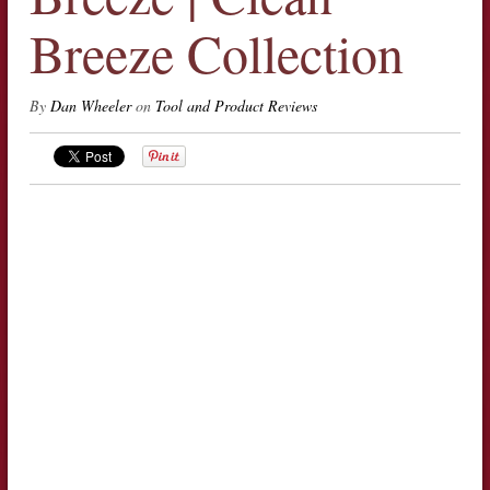
Breeze Collection
By
Dan Wheeler
on
Tool and Product Reviews