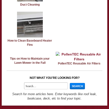
Duct Cleaning
How to Clean Baseboard Heater
Fins
Tips on How to Maintain your
Lawn Mower in the Fall
PollenTEC Reusable Air Filters
NOT WHAT YOU'RE LOOKING FOR?
Search for more articles here. Enter keywords like roof leak,
bookcase, deck, etc to find your topic.