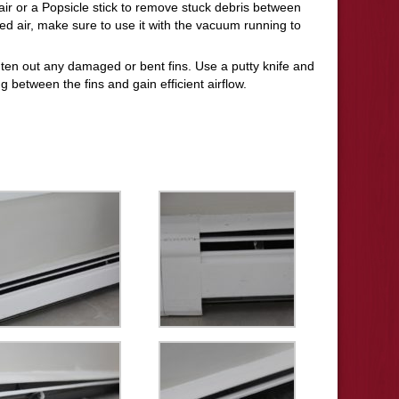
ir or a Popsicle stick to remove stuck debris between
sed air, make sure to use it with the vacuum running to
ghten out any damaged or bent fins. Use a putty knife and
g between the fins and gain efficient airflow.