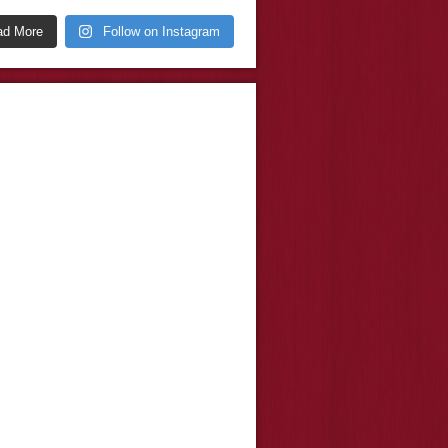
ad More
Follow on Instagram