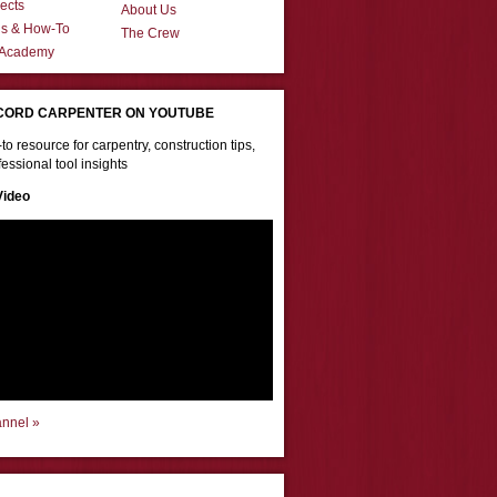
ects
About Us
ns & How-To
The Crew
 Academy
CORD CARPENTER ON YOUTUBE
to resource for carpentry, construction tips,
essional tool insights
Video
annel »