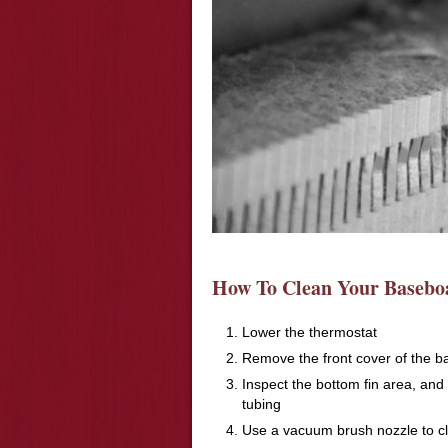
How To Clean Your Baseboa
Lower the thermostat
Remove the front cover of the b
Inspect the bottom fin area, and
tubing
Use a vacuum brush nozzle to cl