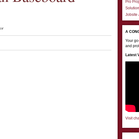
Pro Proj
Solutio
Jobsite
ce
A CON
Your go-
and prof
Latest 
Visit ch