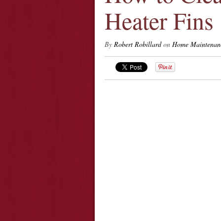
Heater Fins
By
Robert Robillard
on
Home Maintenan