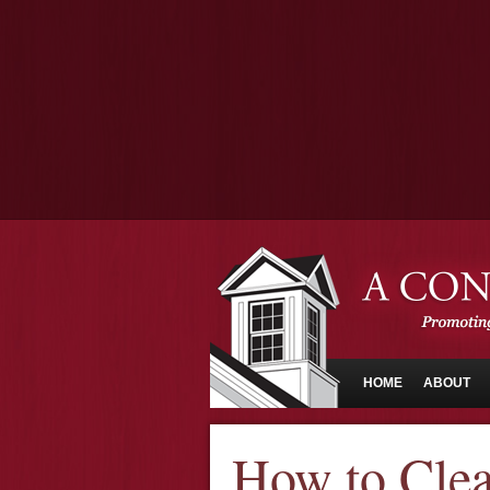
HOME
ABOUT
How to Cle