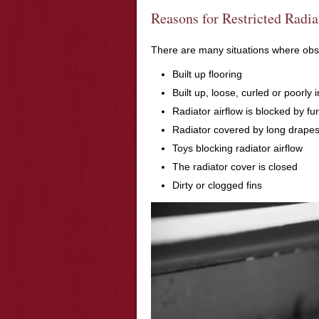
Reasons for Restricted Radia
There are many situations where obstr
Built up flooring
Built up, loose, curled or poorly 
Radiator airflow is blocked by fu
Radiator covered by long drape
Toys blocking radiator airflow
The radiator cover is closed
Dirty or clogged fins