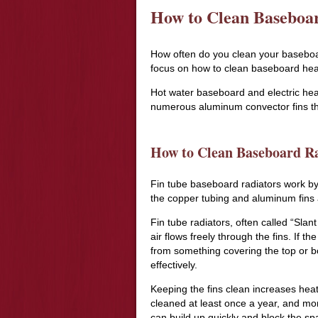
How to Clean Baseboa
How often do you clean your baseboard 
focus on how to clean baseboard hea
Hot water baseboard and electric hea
numerous aluminum convector fins th
How to Clean Baseboard Ra
Fin tube baseboard radiators work by
the copper tubing and aluminum fins a
Fin tube radiators, often called “Sla
air flows freely through the fins. If th
from something covering the top or bot
effectively.
Keeping the fins clean increases hea
cleaned at least once a year, and mor
can build up quickly and block the spa