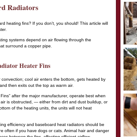
rd Radiators
heating fins? If you don’t, you should! This article will
ter.
ting systems depend on air flowing through the
at surround a copper pipe.
diator Heater Fins
 convection; cool air enters the bottom, gets heated by
nd then exits out the top as warm air.
nt Fins” after the major manufacturer, operate best when
e air is obstructed, — either from dirt and dust buildup, or
tom of the heating units, the units will not heat
ting efficiency and baseboard heat radiators should be
e often if you have dogs or cats. Animal hair and danger
ces between the fins, affecting efficient airflow.