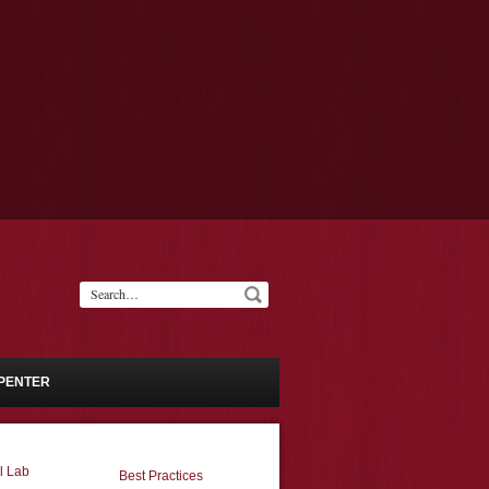
PENTER
l Lab
Best Practices