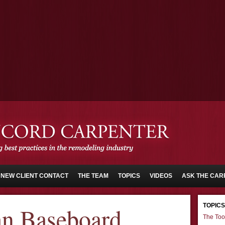
NEW CLIENT CONTACT
THE TEAM
TOPICS
VIDEOS
ASK THE CAR
TOPICS
an Baseboard
The Too