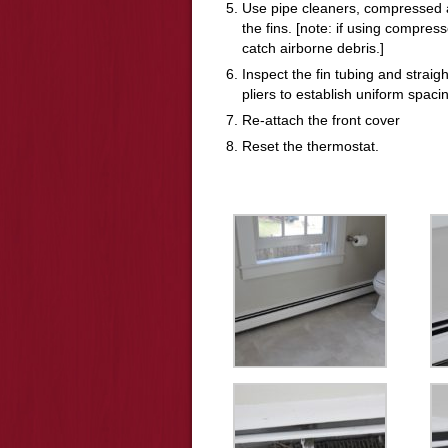
Use pipe cleaners, compressed a
the fins. [note: if using compres
catch airborne debris.]
Inspect the fin tubing and strai
pliers to establish uniform spacin
Re-attach the front cover
Reset the thermostat.