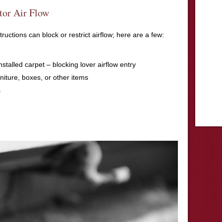
tor Air Flow
uctions can block or restrict airflow; here are a few:
installed carpet – blocking lover airflow entry
rniture, boxes, or other items
s