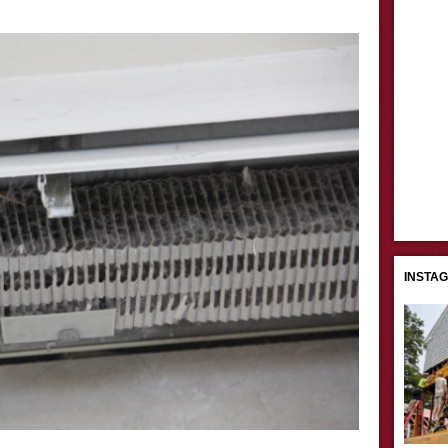
INSTA