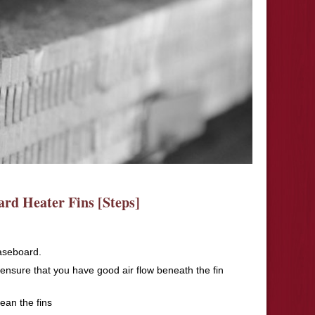
rd Heater Fins [Steps]
aseboard.
 ensure that you have good air flow beneath the fin
ean the fins