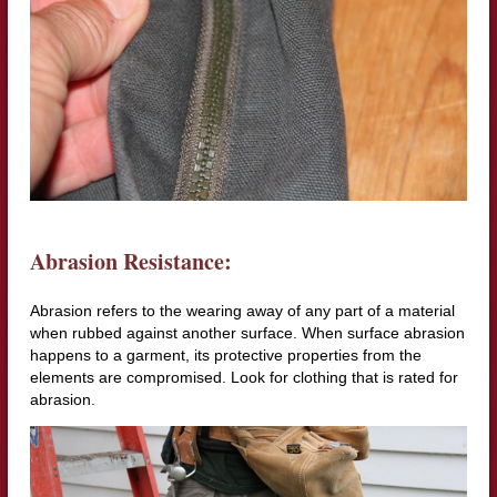
Abrasion Resistance:
Abrasion refers to the wearing away of any part of a material
when rubbed against another surface. When surface abrasion
happens to a garment, its protective properties from the
elements are compromised. Look for clothing that is rated for
abrasion.