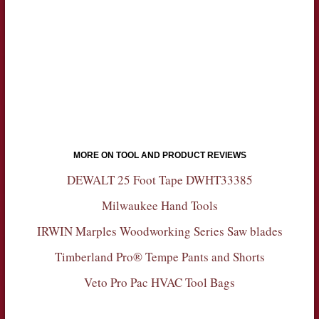
MORE ON TOOL AND PRODUCT REVIEWS
DEWALT 25 Foot Tape DWHT33385
Milwaukee Hand Tools
IRWIN Marples Woodworking Series Saw blades
Timberland Pro® Tempe Pants and Shorts
Veto Pro Pac HVAC Tool Bags