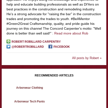
help and educate building professionals as well as DIYers on
best practices in the construction and remodeling industry.
He's a strong advocate for "raising the bar" in the construction
trades and promoting the trades to youth. #BeAMentor
#Green2Great Craftsmanship, quality, and pride guide his
journey on this channel The Concord Carpenter's motto: "Well
done is better than well said!" :
Read more about Rob
ROBERT ROBILLARD CARPENTRY
@ROBERTROBILLARD
FACEBOOK
All posts by Robert »
RECOMMENDED ARTICLES
Arborwear Clothing
Arborwear Tech Pants