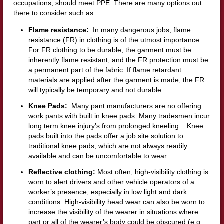
occupations, should meet PPE. There are many options out
there to consider such as:
Flame resistance:
In many dangerous jobs, flame
resistance (FR) in clothing is of the utmost importance.
For FR clothing to be durable, the garment must be
inherently flame resistant, and the FR protection must be
a permanent part of the fabric. If flame retardant
materials are applied after the garment is made, the FR
will typically be temporary and not durable.
Knee Pads:
Many pant manufacturers are no offering
work pants with built in knee pads. Many tradesmen incur
long term knee injury’s from prolonged kneeling. Knee
pads built into the pads offer a job site solution to
traditional knee pads, which are not always readily
available and can be uncomfortable to wear.
Reflective clothing:
Most often, high-visibility clothing is
worn to alert drivers and other vehicle operators of a
worker’s presence, especially in low light and dark
conditions. High-visibility head wear can also be worn to
increase the visibility of the wearer in situations where
part or all of the wearer’s body could be obscured (e.g.,