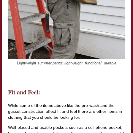
Lightweight summer pants: lightweight, functional, durable
Fit and Feel:
While some of the items above like the pre-wash and the
gusset construction affect fit and feel there are other items in
clothing that you should be looking for.
Well-placed and usable pockets such as a cell phone pocket,