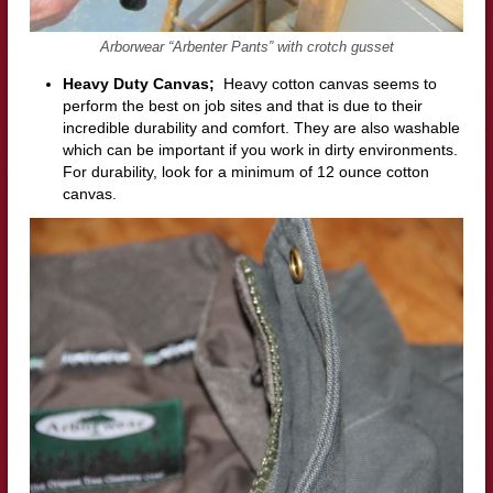
Arborwear “Arbenter Pants” with crotch gusset
Heavy Duty Canvas;
Heavy cotton canvas seems to
perform the best on job sites and that is due to their
incredible durability and comfort. They are also washable
which can be important if you work in dirty environments.
For durability, look for a minimum of 12 ounce cotton
canvas.