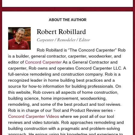
ABOUT THE AUTHOR
Robert Robillard
Carpenter / Remodeler / Editor
Rob Robillard is “The Concord Carpenter” Rob
is a builder, general contractor, carpenter, woodworker, and
editor of
Concord Carpenter
As a General Contractor and
carpenter, Rob owns and operates Concord Carpenter LLC. A
full-service remodeling and construction company. Rob is a
recognized leader in home building best practices and a
source for how-to information for building professionals. On
this website, Rob covers all aspects of home construction,
building science, home improvement, woodworking,
remodeling, and some of the best product and tool reviews.
Rob is in charge of our Tool and Product Review series -
Concord Carpenter Videos
where we post all of our tool
reviews and video tutorials. Rob approaches remodeling and
building construction with a pragmatic and problem-solving
approach. He enjoys using his knowledge and experience to