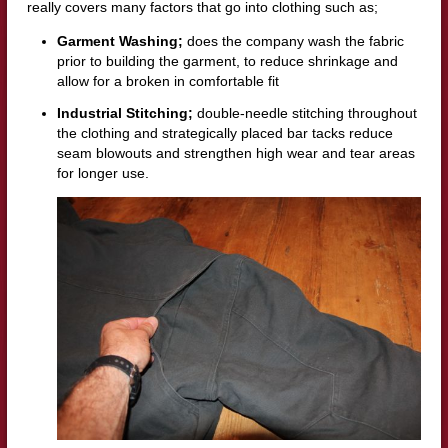
really covers many factors that go into clothing such as;
Garment Washing;
does the company wash the fabric
prior to building the garment, to reduce shrinkage and
allow for a broken in comfortable fit
Industrial Stitching;
double-needle stitching throughout
the clothing and strategically placed bar tacks reduce
seam blowouts and strengthen high wear and tear areas
for longer use.