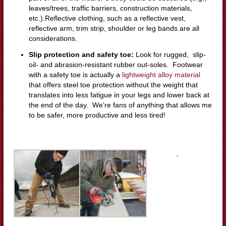
leaves/trees, traffic barriers, construction materials,
etc.).Reflective clothing, such as a reflective vest,
reflective arm, trim strip, shoulder or leg bands are all
considerations.
Slip protection and safety toe:
Look for rugged, slip-
oil- and abrasion-resistant rubber out-soles. Footwear
with a safety toe is actually a
lightweight alloy material
that offers steel toe protection without the weight that
translates into less fatigue in your legs and lower back at
the end of the day. We’re fans of anything that allows me
to be safer, more productive and less tired!