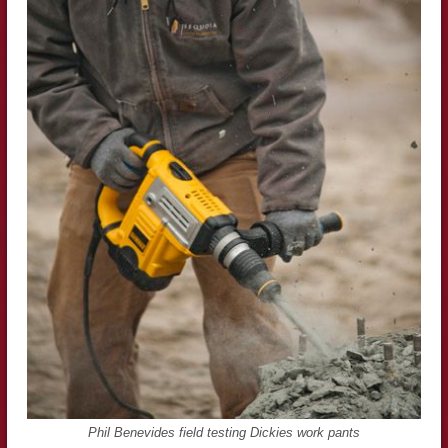
Phil Benevides field testing Dickies work pants