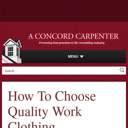
MENU
How To Choose
Quality Work
Clothing