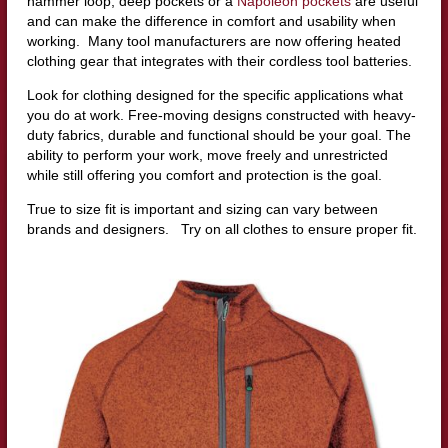
hammer loop, deep pockets or a
Napoleon pockets
are useful
and can make the difference in comfort and usability when
working. Many tool manufacturers are now offering heated
clothing gear that integrates with their cordless tool batteries.
Look for clothing designed for the specific applications what
you do at work. Free-moving designs constructed with heavy-
duty fabrics, durable and functional should be your goal. The
ability to perform your work, move freely and unrestricted
while still offering you comfort and protection is the goal.
True to size fit is important and sizing can vary between
brands and designers. Try on all clothes to ensure proper fit.