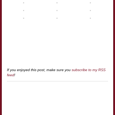
If you enjoyed this post, make sure you
subscribe to my RSS
feed
!