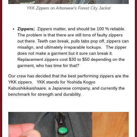
YKK Zippers on Arborwear’s Forest City Jacket
Zippers;
Zippers matter, and should be 100 % reliable.
The problem is that there are still tons of faulty zippers
out there. Teeth can break, pulls tabs pop off, zippers can
misalign, and ultimately irreparable lockups. The zipper
does not make a garment but it sure can break it.
Replacement zippers cost $30 to $50 depending on the
garment, who has time for that?
Our crew has decided that the best performing zippers are the
YKK zippers. YKK stands for Yoshida Kogyo
Kabushikikaishaare, a Japanese company, and currently the
benchmark for strength and durability.