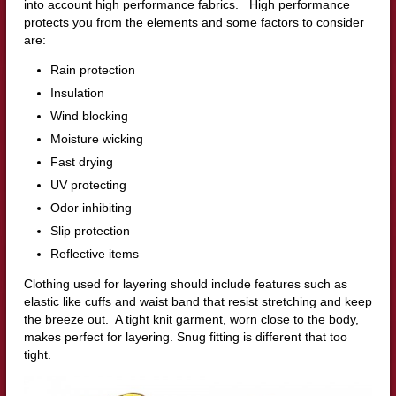
into account high performance fabrics. High performance
protects you from the elements and some factors to consider
are:
Rain protection
Insulation
Wind blocking
Moisture wicking
Fast drying
UV protecting
Odor inhibiting
Slip protection
Reflective items
Clothing used for layering should include features such as
elastic like cuffs and waist band that resist stretching and keep
the breeze out. A tight knit garment, worn close to the body,
makes perfect for layering. Snug fitting is different that too
tight.