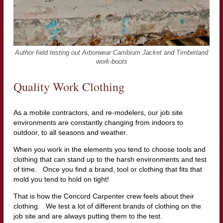
Author field testing out Arborwear Cambium Jacket and Timberland
work-boots
Quality Work Clothing
As a mobile contractors, and re-modelers, our job site
environments are constantly changing from indoors to
outdoor, to all seasons and weather.
When you work in the elements you tend to choose tools and
clothing that can stand up to the harsh environments and test
of time. Once you find a brand, tool or clothing that fits that
mold you tend to hold on tight!
That is how the Concord Carpenter crew feels about their
clothing. We test a lot of different brands of clothing on the
job site and are always putting them to the test.