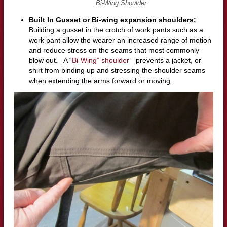
Bi-Wing Shoulder
Built In Gusset or Bi-wing expansion shoulders;
Building a gusset in the crotch of work pants such as a
work pant allow the wearer an increased range of motion
and reduce stress on the seams that most commonly
blow out. A “
Bi-Wing” shoulder
” prevents a jacket, or
shirt from binding up and stressing the shoulder seams
when extending the arms forward or moving.