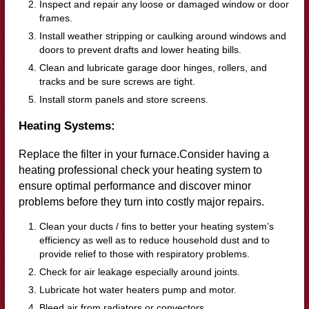
Inspect and repair any loose or damaged window or door
frames.
Install weather stripping or caulking around windows and
doors to prevent drafts and lower heating bills.
Clean and lubricate garage door hinges, rollers, and
tracks and be sure screws are tight.
Install storm panels and store screens.
Heating Systems:
Replace the filter in your furnace.Consider having a
heating professional check your heating system to
ensure optimal performance and discover minor
problems before they turn into costly major repairs.
Clean your ducts / fins to better your heating system’s
efficiency as well as to reduce household dust and to
provide relief to those with respiratory problems.
Check for air leakage especially around joints.
Lubricate hot water heaters pump and motor.
Bleed air from radiators or convectors.