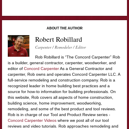
ABOUT THE AUTHOR
Robert Robillard
Carpenter / Remodeler / Editor
Rob Robillard is “The Concord Carpenter” Rob
is a builder, general contractor, carpenter, woodworker, and
editor of
Concord Carpenter
As a General Contractor and
carpenter, Rob owns and operates Concord Carpenter LLC. A
full-service remodeling and construction company. Rob is a
recognized leader in home building best practices and a
source for how-to information for building professionals. On
this website, Rob covers all aspects of home construction,
building science, home improvement, woodworking,
remodeling, and some of the best product and tool reviews.
Rob is in charge of our Tool and Product Review series -
Concord Carpenter Videos
where we post all of our tool
reviews and video tutorials. Rob approaches remodeling and