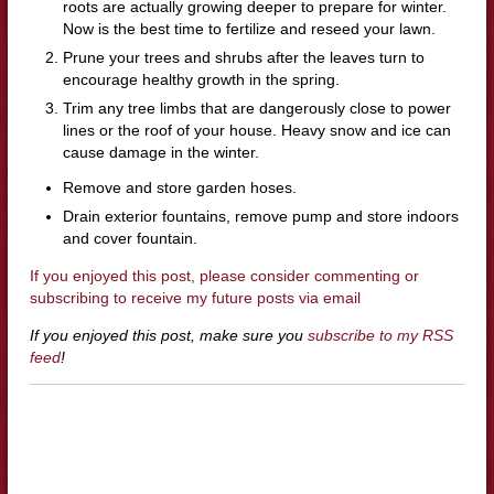
roots are actually growing deeper to prepare for winter.
Now is the best time to fertilize and reseed your lawn.
Prune your trees and shrubs after the leaves turn to
encourage healthy growth in the spring.
Trim any tree limbs that are dangerously close to power
lines or the roof of your house. Heavy snow and ice can
cause damage in the winter.
Remove and store garden hoses.
Drain exterior fountains, remove pump and store indoors
and cover fountain.
If you enjoyed this post, please consider commenting or
subscribing to receive my future posts via email
If you enjoyed this post, make sure you
subscribe to my RSS
feed
!