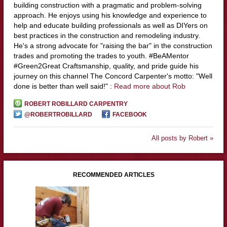
building construction with a pragmatic and problem-solving
approach. He enjoys using his knowledge and experience to
help and educate building professionals as well as DIYers on
best practices in the construction and remodeling industry.
He's a strong advocate for "raising the bar" in the construction
trades and promoting the trades to youth. #BeAMentor
#Green2Great Craftsmanship, quality, and pride guide his
journey on this channel The Concord Carpenter's motto: "Well
done is better than well said!" :
Read more about Rob
ROBERT ROBILLARD CARPENTRY
@ROBERTROBILLARD
FACEBOOK
All posts by Robert »
RECOMMENDED ARTICLES