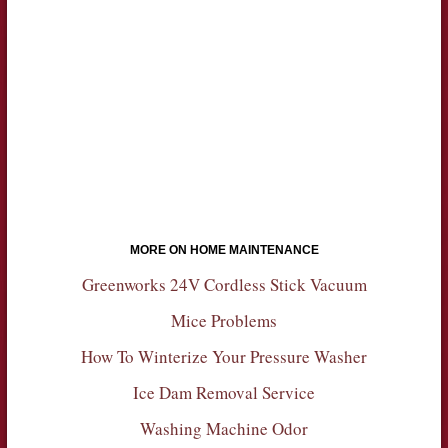
MORE ON HOME MAINTENANCE
Greenworks 24V Cordless Stick Vacuum
Mice Problems
How To Winterize Your Pressure Washer
Ice Dam Removal Service
Washing Machine Odor