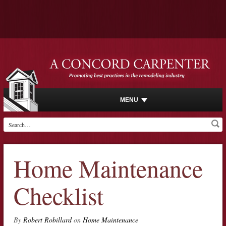
MENU
Home Maintenance
Checklist
By
Robert Robillard
on
Home Maintenance