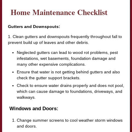
Home Maintenance Checklist
Gutters and Downspouts:
1. Clean gutters and downspouts frequently throughout fall to
prevent build up of leaves and other debris.
Neglected gutters can lead to wood rot problems, pest
infestations, wet basements, foundation damage and
many other expensive complications.
Ensure that water is not getting behind gutters and also
check the gutter support brackets.
Check to ensure water drains properly and does not pool,
which can cause damage to foundations, driveways, and
walkways.
Windows and Doors:
Change summer screens to cool weather storm windows
and doors.