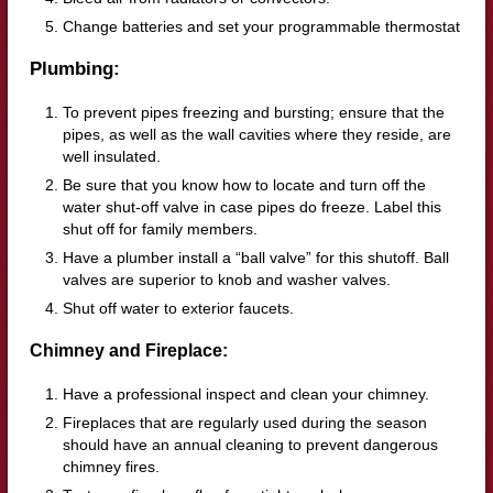
Change batteries and set your programmable thermostat
Plumbing:
To prevent pipes freezing and bursting; ensure that the
pipes, as well as the wall cavities where they reside, are
well insulated.
Be sure that you know how to locate and turn off the
water shut-off valve in case pipes do freeze. Label this
shut off for family members.
Have a plumber install a “ball valve” for this shutoff. Ball
valves are superior to knob and washer valves.
Shut off water to exterior faucets.
Chimney and Fireplace:
Have a professional inspect and clean your chimney.
Fireplaces that are regularly used during the season
should have an annual cleaning to prevent dangerous
chimney fires.