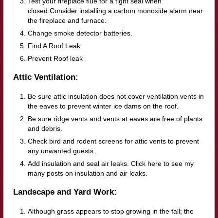
Test your fireplace flue for a tight seal when
closed.Consider installing a carbon monoxide alarm near
the fireplace and furnace.
Change smoke detector batteries.
Find A Roof Leak
Prevent Roof leak
Attic Ventilation:
Be sure attic insulation does not cover ventilation vents in
the eaves to prevent winter ice dams on the roof.
Be sure ridge vents and vents at eaves are free of plants
and debris.
Check bird and rodent screens for attic vents to prevent
any unwanted guests.
Add insulation and seal air leaks. Click here to see my
many posts on insulation and air leaks.
Landscape and Yard Work:
Although grass appears to stop growing in the fall; the