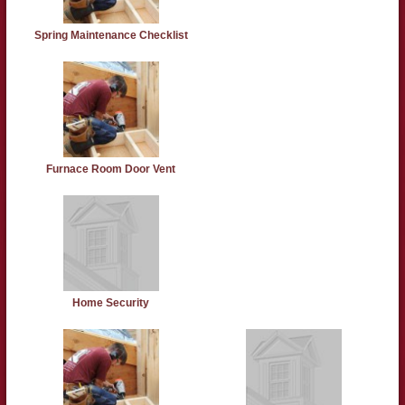
Spring Maintenance Checklist
Furnace Room Door Vent
Home Security