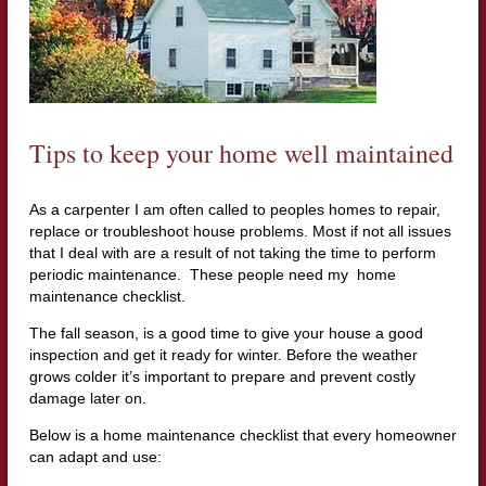
Tips to keep your home well maintained
As a carpenter I am often called to peoples homes to repair,
replace or troubleshoot house problems. Most if not all issues
that I deal with are a result of not taking the time to perform
periodic maintenance. These people need my home
maintenance checklist.
The fall season, is a good time to give your house a good
inspection and get it ready for winter. Before the weather
grows colder it’s important to prepare and prevent costly
damage later on.
Below is a home maintenance checklist that every homeowner
can adapt and use: