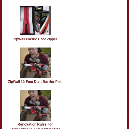
ZipWall Plastic Door Zipper
ZipWall 10-Foot Dust Barrier Pole
Renovation Rules For