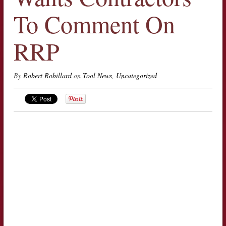
To Comment On
RRP
By
Robert Robillard
on
Tool News
,
Uncategorized