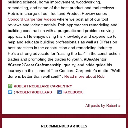
building science, home improvement, woodworking,
remodeling, and some of the best product and tool reviews.
Rob is in charge of our Tool and Product Review series -
Concord Carpenter Videos
where we post all of our tool
reviews and video tutorials. Rob approaches remodeling and
building construction with a pragmatic and problem-solving
approach. He enjoys using his knowledge and experience to
help and educate building professionals as well as DIYers on
best practices in the construction and remodeling industry.
He's a strong advocate for "raising the bar" in the construction
trades and promoting the trades to youth. #BeAMentor
#Green2Great Craftsmanship, quality, and pride guide his
journey on this channel The Concord Carpenter's motto: "Well
done is better than well said!" :
Read more about Rob
ROBERT ROBILLARD CARPENTRY
@ROBERTROBILLARD
FACEBOOK
All posts by Robert »
RECOMMENDED ARTICLES