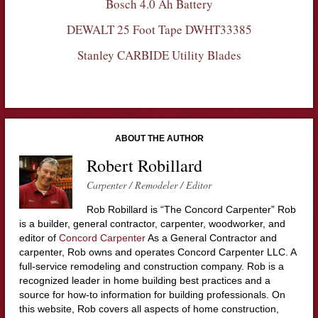
Bosch 4.0 Ah Battery
DEWALT 25 Foot Tape DWHT33385
Stanley CARBIDE Utility Blades
ABOUT THE AUTHOR
Robert Robillard
Carpenter / Remodeler / Editor
Rob Robillard is “The Concord Carpenter” Rob
is a builder, general contractor, carpenter, woodworker, and
editor of
Concord Carpenter
As a General Contractor and
carpenter, Rob owns and operates Concord Carpenter LLC. A
full-service remodeling and construction company. Rob is a
recognized leader in home building best practices and a
source for how-to information for building professionals. On
this website, Rob covers all aspects of home construction,