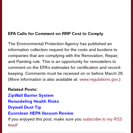
EPA Calls for Comment on RRP Cost to Comply
The Environmental Protection Agency has published an
information collection request for the costs and burdens to
companies that are complying with the Renovation, Repair,
and Painting rule. This is an opportunity for remodelers to
comment on the EPA’s estimates for certification and record-
keeping. Comments must be received on or before March 28.
(More information is also available at:
www.regulations.gov
.)
Related Posts:
ZipWall Barrier System
Remodeling Health Risks
Drywall Dust Tip
Euorclean HEPA Vacuum Review
If you enjoyed this post, make sure you
subscribe to my RSS
feed
!