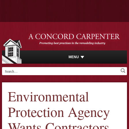
MENU
Environmental
Protection Agency
Wants Contractors