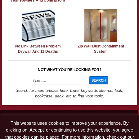
Homeowners And Contractors
No Link Between Problem
Zip Wall Dust Containment
Drywall And 11 Deaths
System
NOT WHAT YOU'RE LOOKING FOR?
Search for more articles here. Enter keywords like roof leak,
bookcase, deck, etc to find your topic.
Contact
This website uses cookies to improve your experience. By
Advertise
clicking on 'Accept' or continuing to use this website, you agree
Disclaimer & Privacy Policy
that cookies can be placed. For more information, check out our