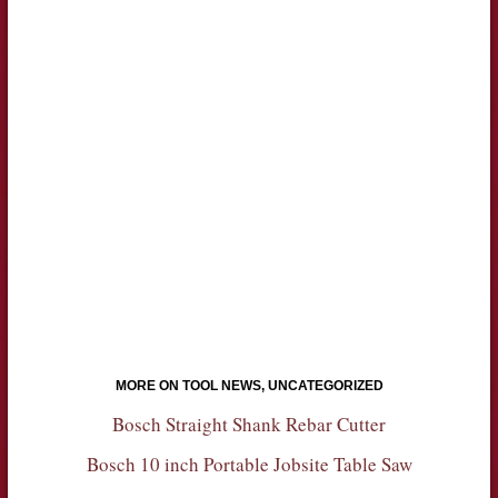
MORE ON TOOL NEWS, UNCATEGORIZED
Bosch Straight Shank Rebar Cutter
Bosch 10 inch Portable Jobsite Table Saw