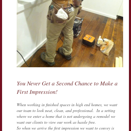
You Never Get a Second Chance to Make a
First Impression!
When working in finished spaces in high end homes, we want
our team to look neat, clean, and professional. In a setting
where we enter a home that is not undergoing a remodel we
want our clients to view our work as hassle free.
So when we arrive the first impression we want to convey is