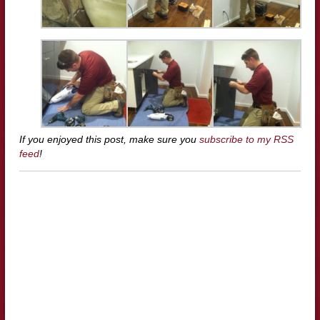
If you enjoyed this post, make sure you
subscribe to my RSS
feed
!