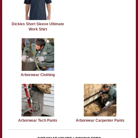
Dickies Short Sleeve Ultimate
Work Shirt
Arborwear Clothing
Arborwear Tech Pants
Arborwear Carpenter Pants