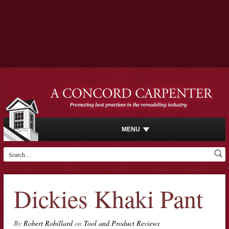
MENU
Dickies Khaki Pant
By
Robert Robillard
on
Tool and Product Reviews