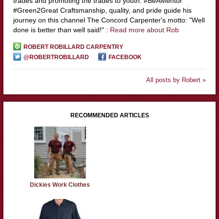
trades and promoting the trades to youth. #BeAMentor
#Green2Great Craftsmanship, quality, and pride guide his
journey on this channel The Concord Carpenter's motto: "Well
done is better than well said!" :
Read more about Rob
ROBERT ROBILLARD CARPENTRY
@ROBERTROBILLARD
FACEBOOK
All posts by Robert »
RECOMMENDED ARTICLES
Dickies Work Clothes