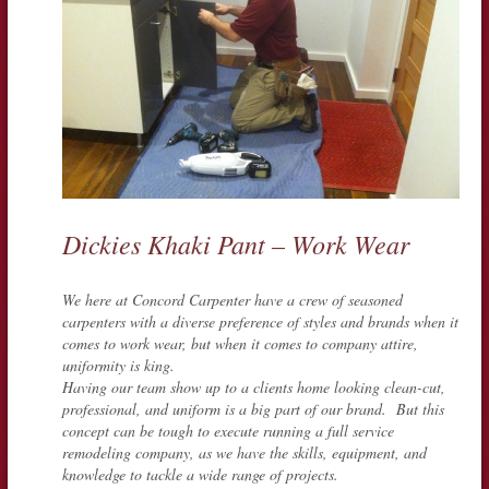
Dickies Khaki Pant – Work Wear
We here at Concord Carpenter have a crew of seasoned
carpenters with a diverse preference of styles and brands when it
comes to work wear, but when it comes to company attire,
uniformity is king.
Having our team show up to a clients home looking clean-cut,
professional, and uniform is a big part of our brand. But this
concept can be tough to execute running a full service
remodeling company, as we have the skills, equipment, and
knowledge to tackle a wide range of projects.