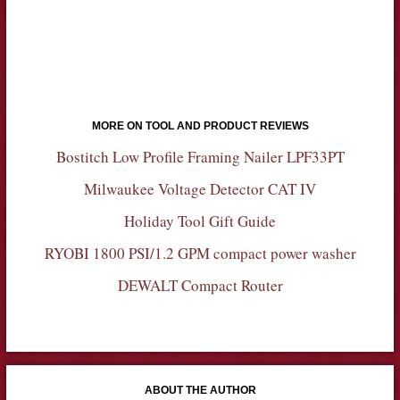
MORE ON TOOL AND PRODUCT REVIEWS
Bostitch Low Profile Framing Nailer LPF33PT
Milwaukee Voltage Detector CAT IV
Holiday Tool Gift Guide
RYOBI 1800 PSI/1.2 GPM compact power washer
DEWALT Compact Router
ABOUT THE AUTHOR