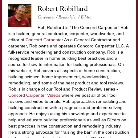
Robert Robillard
Carpenter / Remodeler / Editor
Rob Robillard is “The Concord Carpenter” Rob
is a builder, general contractor, carpenter, woodworker, and
editor of
Concord Carpenter
As a General Contractor and
carpenter, Rob owns and operates Concord Carpenter LLC. A
full-service remodeling and construction company. Rob is a
recognized leader in home building best practices and a
source for how-to information for building professionals. On
this website, Rob covers all aspects of home construction,
building science, home improvement, woodworking,
remodeling, and some of the best product and tool reviews.
Rob is in charge of our Tool and Product Review series -
Concord Carpenter Videos
where we post all of our tool
reviews and video tutorials. Rob approaches remodeling and
building construction with a pragmatic and problem-solving
approach. He enjoys using his knowledge and experience to
help and educate building professionals as well as DIYers on
best practices in the construction and remodeling industry.
He's a strong advocate for "raising the bar" in the construction