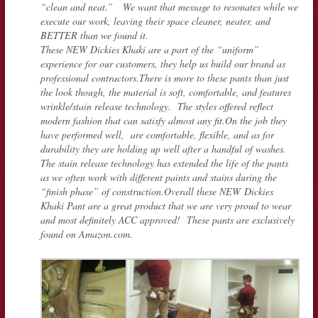
“clean and neat.” We want that message to resonates while we
execute our work, leaving their space cleaner, neater, and
BETTER than we found it.
These NEW Dickies Khaki are a part of the “uniform”
experience for our customers, they help us build our brand as
professional contractors.There is more to these pants than just
the look though, the material is soft, comfortable, and features
wrinkle/stain release technology. The styles offered reflect
modern fashion that can satisfy almost any fit.On the job they
have performed well, are comfortable, flexible, and as for
durability they are holding up well after a handful of washes.
The stain release technology has extended the life of the pants
as we often work with different paints and stains during the
“finish phase” of construction.Overall these NEW Dickies
Khaki Pant are a great product that we are very proud to wear
and most definitely ACC approved! These pants are exclusively
found on Amazon.com.