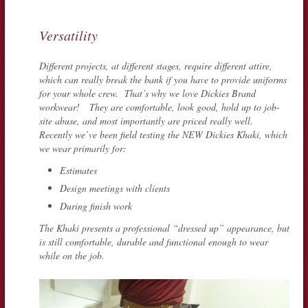
Versatility
Different projects, at different stages, require different attire,
which can really break the bank if you have to provide uniforms
for your whole crew. That’s why we love Dickies Brand
workwear! They are comfortable, look good, hold up to job-
site abuse, and most importantly are priced really well.
Recently we’ve been field testing the NEW Dickies Khaki, which
we wear primarily for:
Estimates
Design meetings with clients
During finish work
The Khaki presents a professional “dressed up” appearance, but
is still comfortable, durable and functional enough to wear
while on the job.