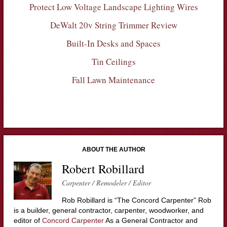
Protect Low Voltage Landscape Lighting Wires
DeWalt 20v String Trimmer Review
Built-In Desks and Spaces
Tin Ceilings
Fall Lawn Maintenance
ABOUT THE AUTHOR
Robert Robillard
Carpenter / Remodeler / Editor
Rob Robillard is “The Concord Carpenter” Rob
is a builder, general contractor, carpenter, woodworker, and
editor of
Concord Carpenter
As a General Contractor and