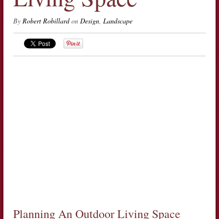
By
Robert Robillard
on
Design
,
Landscape
Planning An Outdoor Living Space