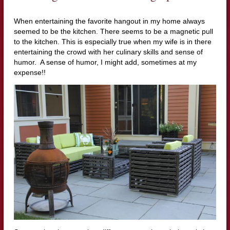
When entertaining the favorite hangout in my home always
seemed to be the kitchen. There seems to be a magnetic pull
to the kitchen. This is especially true when my wife is in there
entertaining the crowd with her culinary skills and sense of
humor. A sense of humor, I might add, sometimes at my
expense!!