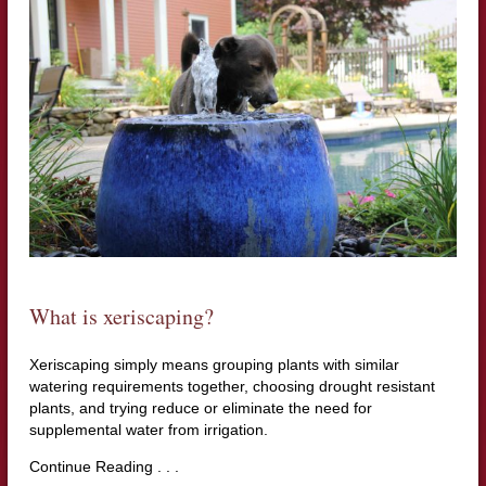
What is xeriscaping?
Xeriscaping simply means grouping plants with similar
watering requirements together, choosing drought resistant
plants, and trying reduce or eliminate the need for
supplemental water from irrigation.
Continue Reading . . .