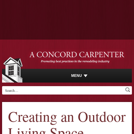
MENU
Creating an Outdoor
Living Space