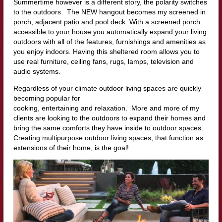
Summertime however is a different story, the polarity switches
to the outdoors. The NEW hangout becomes my screened in
porch, adjacent patio and pool deck. With a screened porch
accessible to your house you automatically expand your living
outdoors with all of the features, furnishings and amenities as
you enjoy indoors. Having this sheltered room allows you to
use real furniture, ceiling fans, rugs, lamps, television and
audio systems.
Regardless of your climate outdoor living spaces are quickly
becoming popular for
cooking, entertaining and relaxation. More and more of my
clients are looking to the outdoors to expand their homes and
bring the same comforts they have inside to outdoor spaces.
Creating multipurpose outdoor living spaces, that function as
extensions of their home, is the goal!