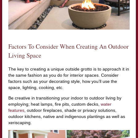
Factors To Consider When Creating An Outdoor
Living Space
The key to creating a unique outside grotto is to approach it in
the same fashion as you do for interior spaces. Consider
factors such as your decorating style, how you’ll use the
space, lighting, cooking, etc.
Be creative in transitioning your indoor to outdoor living by
employing; heat lamps, fire pits, custom decks,
water
features
, outdoor fireplaces, shade or privacy solutions,
outdoor kitchens, native and indigenous plantings as well as
xeriscaping.