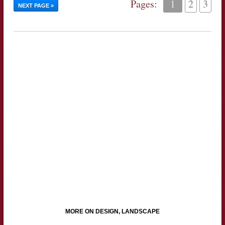
Pages:
1
2
3
NEXT PAGE »
MORE ON DESIGN, LANDSCAPE