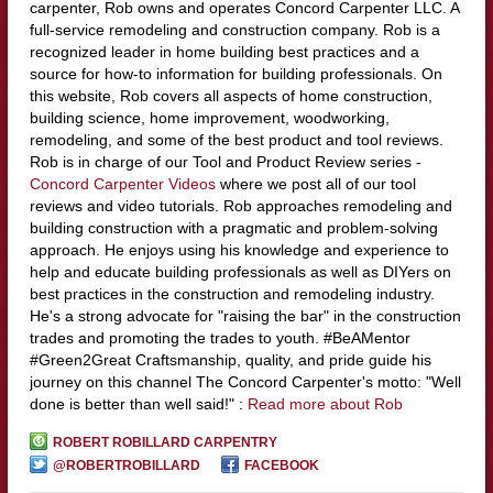
carpenter, Rob owns and operates Concord Carpenter LLC. A
full-service remodeling and construction company. Rob is a
recognized leader in home building best practices and a
source for how-to information for building professionals. On
this website, Rob covers all aspects of home construction,
building science, home improvement, woodworking,
remodeling, and some of the best product and tool reviews.
Rob is in charge of our Tool and Product Review series -
Concord Carpenter Videos
where we post all of our tool
reviews and video tutorials. Rob approaches remodeling and
building construction with a pragmatic and problem-solving
approach. He enjoys using his knowledge and experience to
help and educate building professionals as well as DIYers on
best practices in the construction and remodeling industry.
He's a strong advocate for "raising the bar" in the construction
trades and promoting the trades to youth. #BeAMentor
#Green2Great Craftsmanship, quality, and pride guide his
journey on this channel The Concord Carpenter's motto: "Well
done is better than well said!" :
Read more about Rob
ROBERT ROBILLARD CARPENTRY
@ROBERTROBILLARD
FACEBOOK