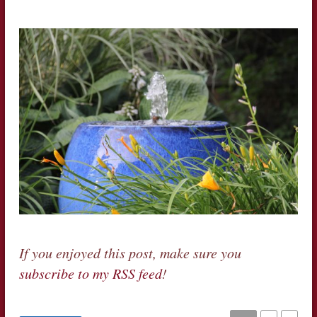
If you enjoyed this post, make sure you
subscribe to my RSS feed
!