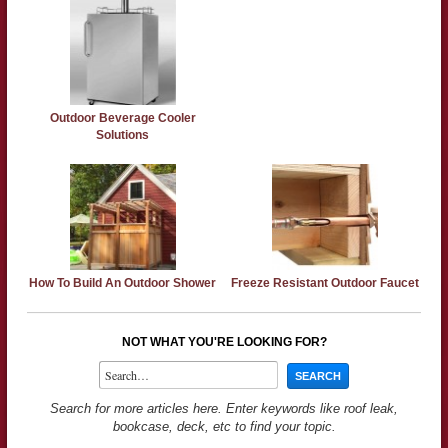
Outdoor Beverage Cooler
Solutions
How To Build An Outdoor Shower
Freeze Resistant Outdoor Faucet
NOT WHAT YOU'RE LOOKING FOR?
Search for more articles here. Enter keywords like roof leak,
bookcase, deck, etc to find your topic.