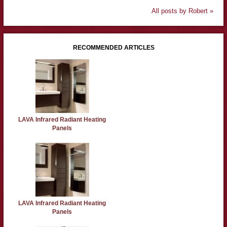
All posts by Robert »
RECOMMENDED ARTICLES
LAVA Infrared Radiant Heating
Panels
LAVA Infrared Radiant Heating
Panels