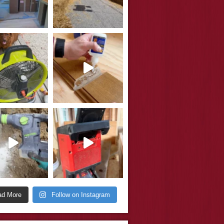
ad More
Follow on Instagram