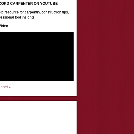
CORD CARPENTER ON YOUTUBE
to resource for carpentry, construction tips,
essional tool insights
Video
annel »