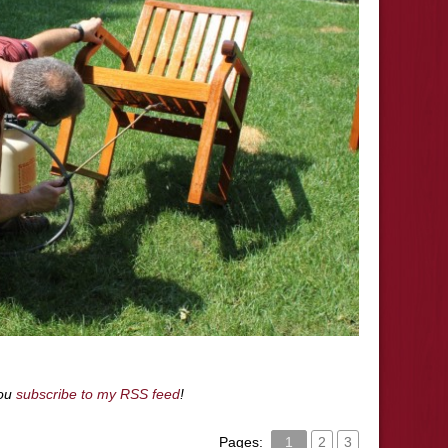
you
subscribe to my RSS feed
!
Pages:
1
2
3