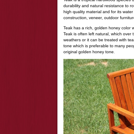
durability and natural resistance to 
high quality material and for its water
construction, veneer, outdoor furnitur
Teak has a rich, golden honey color w
Teak is often left natural, which over
weathers or it can be treated with teak 
tone which is preferable to many peopl
original golden honey tone.