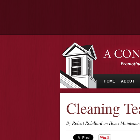
HOME
ABOUT
Cleaning Te
By
Robert Robillard
on
Home Maintenan