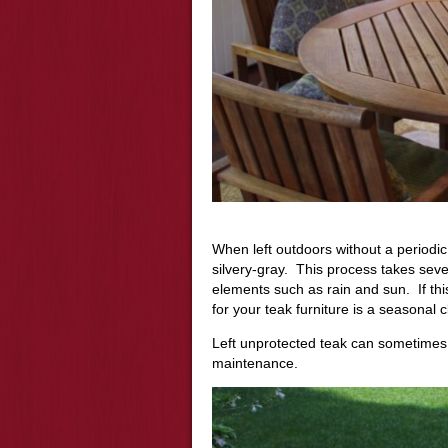
When left outdoors without a periodic p
silvery-gray. This process takes sev
elements such as rain and sun. If thi
for your teak furniture is a seasonal 
Left unprotected teak can sometimes
maintenance
.