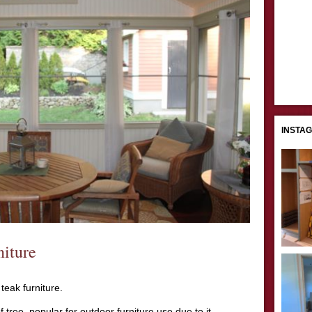
INSTA
iture
 teak furniture.
 tree, popular for outdoor furniture use due to it