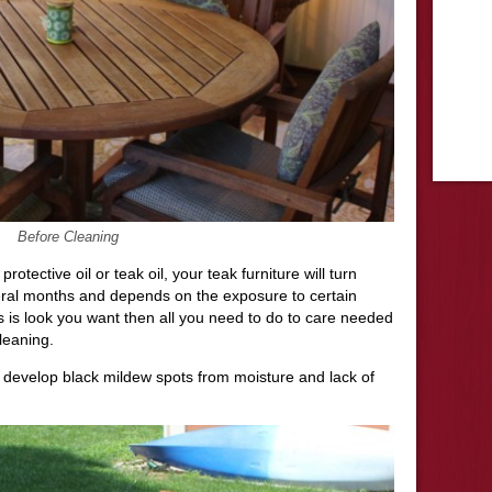
Before Cleaning
rotective oil or teak oil, your teak furniture will turn
eral months and depends on the exposure to certain
s is look you want then all you need to do to care needed
cleaning.
 develop black mildew spots from moisture and lack of