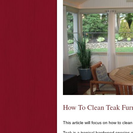
How To Clean Teak Furn
This article will focus on how to clean
Teak is a tropical hardwood species of