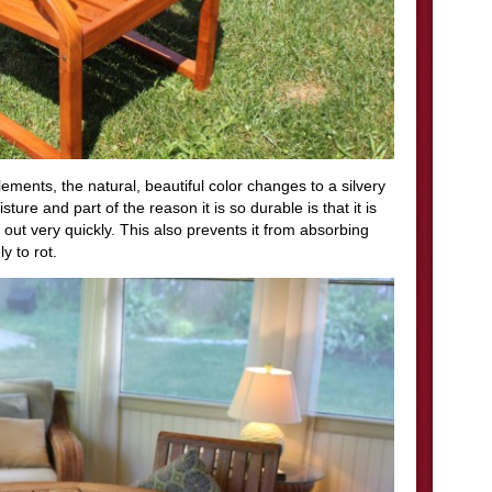
ements, the natural, beautiful color changes to a silvery
ture and part of the reason it is so durable is that it is
 out very quickly. This also prevents it from absorbing
y to rot.