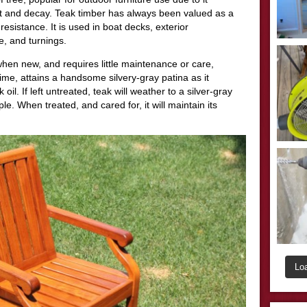
rot and decay. Teak timber has always been valued as a
 resistance. It is used in boat decks, exterior
e, and turnings.
hen new, and requires little maintenance or care,
 time, attains a handsome silvery-gray patina as it
oil. If left untreated, teak will weather to a silver-gray
e. When treated, and cared for, it will maintain its
Lo