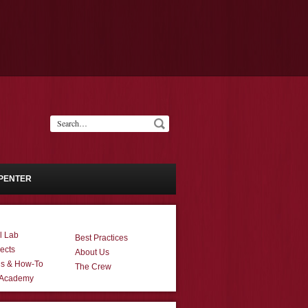
PENTER
l Lab
Best Practices
ects
About Us
ns & How-To
The Crew
 Academy