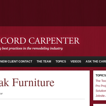
NEW CLIENT CONTACT
THE TEAM
TOPICS
VIDEOS
ASK THE CAR
TOPICS
ak Furniture
The Too
Pro Proj
Solutio
ce
Jobsite