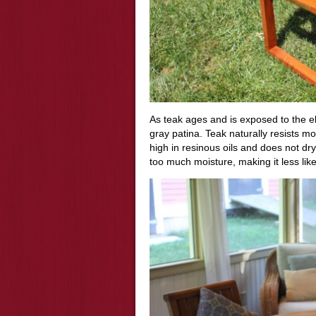
As teak ages and is exposed to the el
gray patina. Teak naturally
resists
mois
high in resinous oils and does not dry
too much moisture, making it less likel