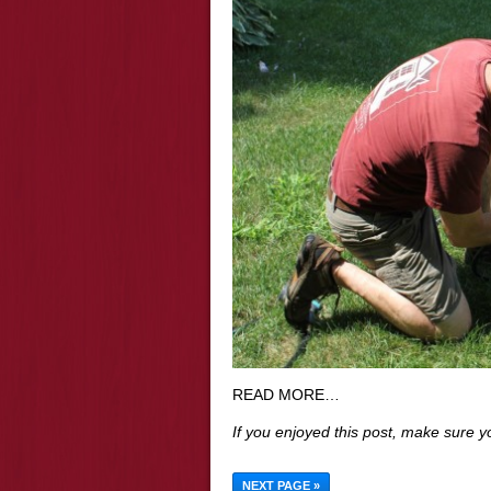
READ MORE…
If you enjoyed this post, make sure 
NEXT PAGE »