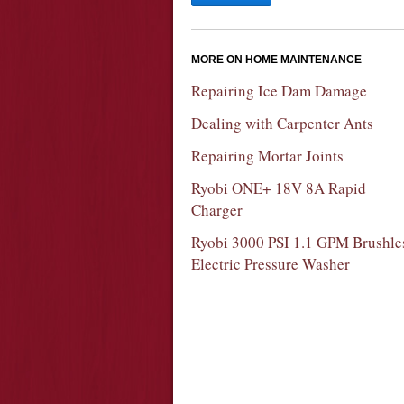
MORE ON HOME MAINTENANCE
Repairing Ice Dam Damage
Dealing with Carpenter Ants
Repairing Mortar Joints
Ryobi ONE+ 18V 8A Rapid
Charger
Ryobi 3000 PSI 1.1 GPM Brushle
Electric Pressure Washer