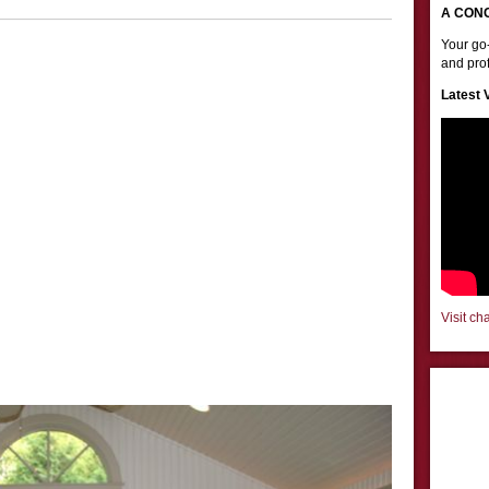
A CON
Your go-
and prof
Latest 
Visit ch