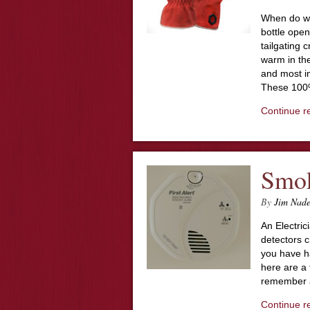
When do wo
bottle open
tailgating 
warm in the
and most im
These 100
Continue r
Smok
By
Jim Nad
An Electri
detectors c
you have h
here are a 
remember a
Continue r