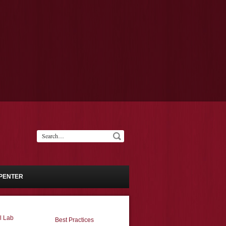
PENTER
l Lab
Best Practices