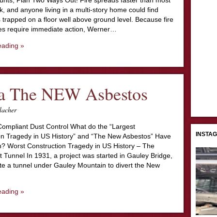
nts; Plan Two Ways Out! Fire spreads faster than most
k, and anyone living in a multi-story home could find
trapped on a floor well above ground level. Because fire
s require immediate action, Werner…
eading »
ca The NEW Asbestos
lacher
 Compliant Dust Control What do the “Largest
INSTA
on Tragedy in US History” and “The New Asbestos” Have
 Worst Construction Tragedy in US History – The
 Tunnel In 1931, a project was started in Gauley Bridge,
te a tunnel under Gauley Mountain to divert the New
eading »