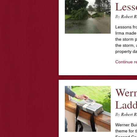
Less
By
Robert R
Lessons fr
Irma made l
the storm p
the storm, 
property d
Continue r
Wern
Ladd
By
Robert R
Werner Bui
theme for t