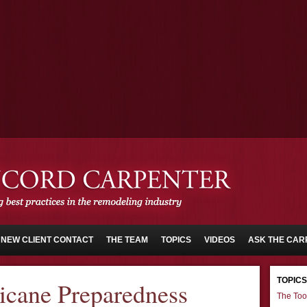
NEW CLIENT CONTACT
THE TEAM
TOPICS
VIDEOS
ASK THE CAR
TOPICS
icane Preparedness
The Too