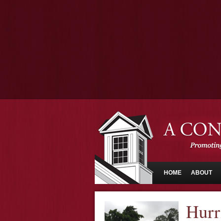
HOME
ABOUT
Hurr