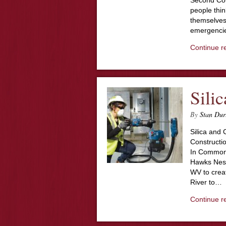
Second Cou
people thin
themselves 
emergencie
Continue r
Sili
By
Stan Dur
Silica and
Constructi
In Common?
Hawks Nest
WV to crea
River to…
Continue r