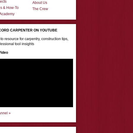
ects
About Us
ns & How-To
The Crew
 Academy
CORD CARPENTER ON YOUTUBE
to resource for carpentry, construction tips,
essional tool insights
Video
annel »