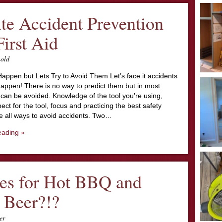
ite Accident Prevention
First Aid
nold
appen but Lets Try to Avoid Them Let’s face it accidents
happen! There is no way to predict them but in most
can be avoided. Knowledge of the tool you’re using,
ect for the tool, focus and practicing the best safety
re all ways to avoid accidents. Two…
eading »
es for Hot BBQ and
 Beer?!?
er