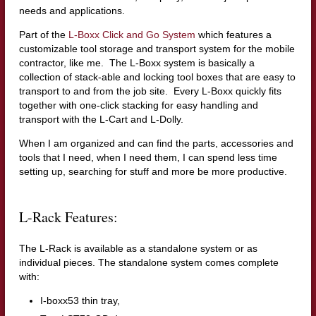
needs and applications.
Part of the
L-Boxx Click and Go System
which features a
customizable tool storage and transport system for the mobile
contractor, like me. The L-Boxx system is basically a
collection of stack-able and locking tool boxes that are easy to
transport to and from the job site.
Every L-Boxx quickly fits
together with one-click stacking for easy handling and
transport with the L-Cart and L-Dolly.
When I am organized and can find the parts, accessories and
tools that I need, when I need them, I can spend less time
setting up, searching for stuff and more be more productive.
L-Rack Features:
The L-Rack is available as a standalone system or as
individual pieces. The standalone system comes complete
with:
I-boxx53 thin tray,