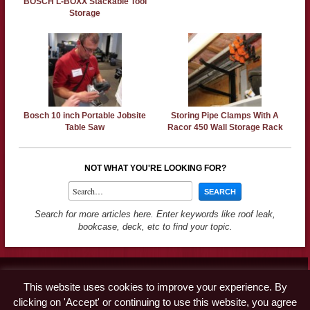
BOSCH L-BOXX Stackable Tool
Storage
Bosch 10 inch Portable Jobsite
Storing Pipe Clamps With A
Table Saw
Racor 450 Wall Storage Rack
NOT WHAT YOU'RE LOOKING FOR?
Search for more articles here. Enter keywords like roof leak,
bookcase, deck, etc to find your topic.
Contact
This website uses cookies to improve your experience. By
Advertise
clicking on 'Accept' or continuing to use this website, you agree
Disclaimer & Privacy Policy