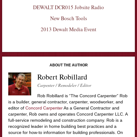
DEWALT DCR015 Jobsite Radio
New Bosch Tools
2013 Dewalt Media Event
ABOUT THE AUTHOR
Robert Robillard
Carpenter / Remodeler / Editor
Rob Robillard is “The Concord Carpenter” Rob
is a builder, general contractor, carpenter, woodworker, and
editor of
Concord Carpenter
As a General Contractor and
carpenter, Rob owns and operates Concord Carpenter LLC. A
full-service remodeling and construction company. Rob is a
recognized leader in home building best practices and a
source for how-to information for building professionals. On