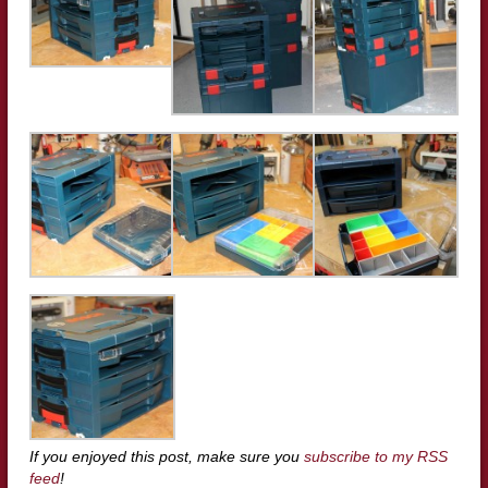
If you enjoyed this post, make sure you
subscribe to my RSS
feed
!