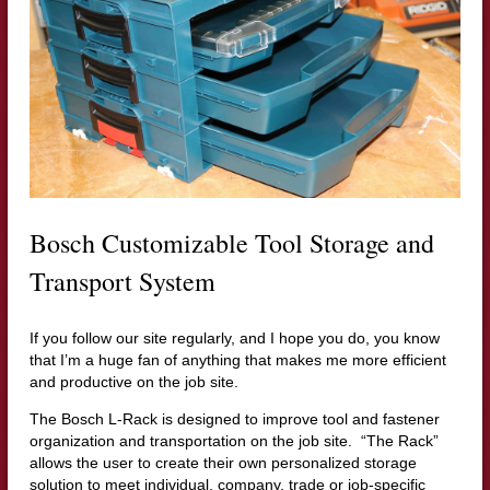
Bosch Customizable Tool Storage and
Transport System
If you follow our site regularly, and I hope you do, you know
that I’m a huge fan of anything that makes me more efficient
and productive on the job site.
The Bosch L-Rack is designed to improve tool and fastener
organization and transportation on the job site. “The Rack”
allows the user to
create their own personalized storage
solution to meet individual, company, trade or job-specific