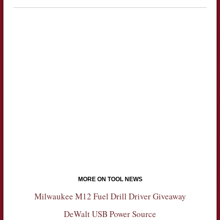
MORE ON TOOL NEWS
Milwaukee M12 Fuel Drill Driver Giveaway
DeWalt USB Power Source