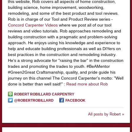
this website, Rob covers all aspects of home construction,
building science, home improvement, woodworking,
remodeling, and some of the best product and tool reviews.
Rob is in charge of our Tool and Product Review series -
Concord Carpenter Videos
where we post all of our tool
reviews and video tutorials. Rob approaches remodeling and
building construction with a pragmatic and problem-solving
approach. He enjoys using his knowledge and experience to
help and educate building professionals as well as DIYers on
best practices in the construction and remodeling industry.
He's a strong advocate for "raising the bar" in the construction
trades and promoting the trades to youth. #BeAMentor
#Green2Great Craftsmanship, quality, and pride guide his
journey on this channel The Concord Carpenter's motto: "Well
done is better than well said!" :
Read more about Rob
ROBERT ROBILLARD CARPENTRY
@ROBERTROBILLARD
FACEBOOK
All posts by Robert »