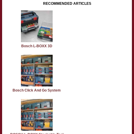
RECOMMENDED ARTICLES
Bosch L-BOXX 3D
Bosch Click And Go System