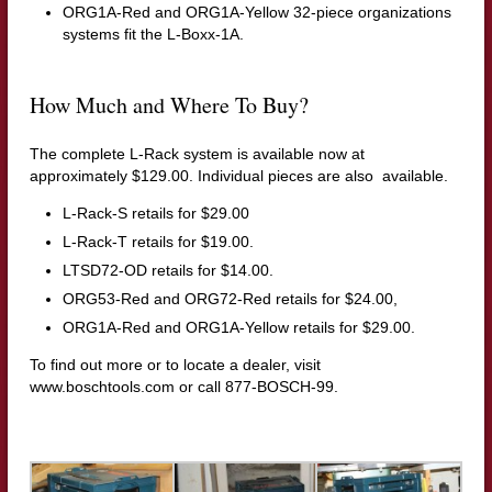
ORG1A-Red and ORG1A-Yellow 32-piece organizations
systems fit the L-Boxx-1A.
How Much and Where To Buy?
The complete L-Rack system is available now at
approximately $129.00. Individual pieces are also available.
L-Rack-S retails for $29.00
L-Rack-T retails for $19.00.
LTSD72-OD retails for $14.00.
ORG53-Red and ORG72-Red retails for $24.00,
ORG1A-Red and ORG1A-Yellow retails for $29.00.
To find out more or to locate a dealer, visit
www.boschtools.com
or call 877-BOSCH-99.