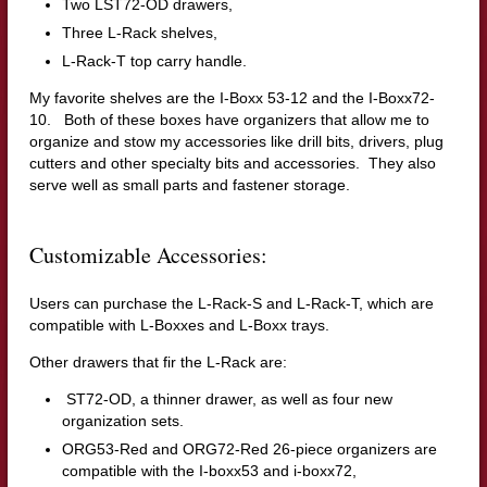
Two LST72-OD drawers,
Three L-Rack shelves,
L-Rack-T top carry handle.
My favorite shelves are the I-Boxx 53-12 and the I-Boxx72-
10. Both of these boxes have organizers that allow me to
organize and stow my accessories like drill bits, drivers, plug
cutters and other specialty bits and accessories. They also
serve well as small parts and fastener storage.
Customizable Accessories:
Users can purchase the L-Rack-S and L-Rack-T, which are
compatible with L-Boxxes and L-Boxx trays.
Other drawers that fir the L-Rack are:
ST72-OD, a thinner drawer, as well as four new
organization sets.
ORG53-Red and ORG72-Red 26-piece organizers are
compatible with the I-boxx53 and i-boxx72,