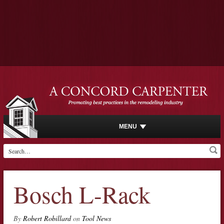
MENU
Bosch L-Rack
By
Robert Robillard
on
Tool News