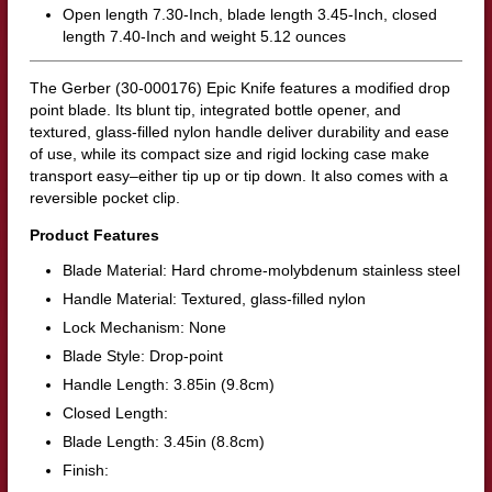
Open length 7.30-Inch, blade length 3.45-Inch, closed
length 7.40-Inch and weight 5.12 ounces
The Gerber (30-000176) Epic Knife features a modified drop
point blade. Its blunt tip, integrated bottle opener, and
textured, glass-filled nylon handle deliver durability and ease
of use, while its compact size and rigid locking case make
transport easy–either tip up or tip down. It also comes with a
reversible pocket clip.
Product Features
Blade Material: Hard chrome-molybdenum stainless steel
Handle Material: Textured, glass-filled nylon
Lock Mechanism: None
Blade Style: Drop-point
Handle Length: 3.85in (9.8cm)
Closed Length:
Blade Length: 3.45in (8.8cm)
Finish: