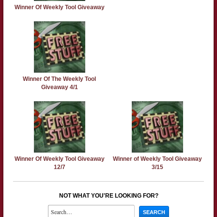
Winner Of Weekly Tool Giveaway
Winner Of The Weekly Tool
Giveaway 4/1
Winner Of Weekly Tool Giveaway
Winner of Weekly Tool Giveaway
12/7
3/15
NOT WHAT YOU'RE LOOKING FOR?