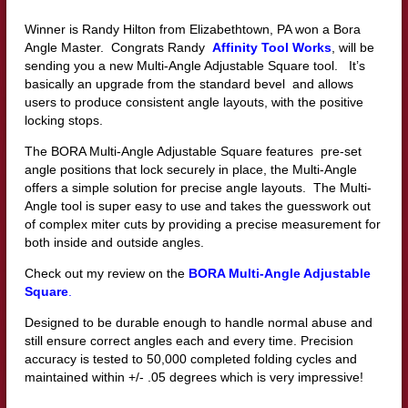
Winner is Randy Hilton from Elizabethtown, PA won a Bora
Angle Master. Congrats Randy
Affinity Tool Works
, will be
sending you a new Multi-Angle Adjustable Square tool. It’s
basically an upgrade from the standard bevel and allows
users to produce consistent angle layouts, with the positive
locking stops.
The BORA Multi-Angle Adjustable Square features pre-set
angle positions that lock securely in place, the Multi-Angle
offers a simple solution for precise angle layouts. The Multi-
Angle tool is super easy to use and takes the guesswork out
of complex miter cuts by providing a precise measurement for
both inside and outside angles.
Check out my review on the
BORA Multi-Angle Adjustable
Square
.
Designed to be durable enough to handle normal abuse and
still ensure correct angles each and every time. Precision
accuracy is tested to 50,000 completed folding cycles and
maintained within +/- .05 degrees which is very impressive!