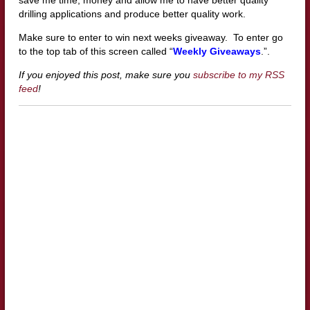
drilling applications and produce better quality work.
Make sure to enter to win next weeks giveaway. To enter go
to the top tab of this screen called “
Weekly Giveaways
.”.
If you enjoyed this post, make sure you
subscribe to my RSS
feed
!