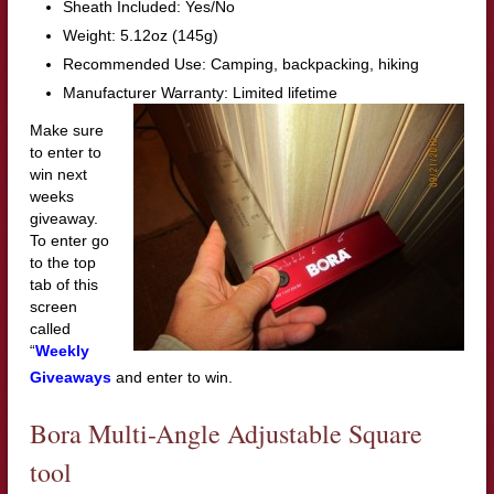
Sheath Included: Yes/No
Weight: 5.12oz (145g)
Recommended Use: Camping, backpacking, hiking
Manufacturer Warranty: Limited lifetime
Make sure
to enter to
win next
weeks
giveaway.
To enter go
to the top
tab of this
screen
called
“
Weekly
Giveaways
and enter to win.
Bora Multi-Angle Adjustable Square
tool