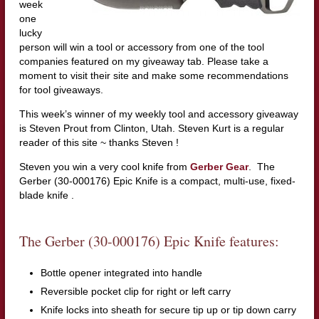
week
one
lucky
person will win a tool or accessory from one of the tool
companies featured on my giveaway tab. Please take a
moment to visit their site and make some recommendations
for tool giveaways.
This week’s winner of my weekly tool and accessory giveaway
is Steven Prout from Clinton, Utah. Steven Kurt is a regular
reader of this site ~ thanks Steven !
Steven you win a very cool knife from
Gerber Gear
. The
Gerber (30-000176) Epic Knife is a compact, multi-use, fixed-
blade knife .
The Gerber (30-000176) Epic Knife features:
Bottle opener integrated into handle
Reversible pocket clip for right or left carry
Knife locks into sheath for secure tip up or tip down carry