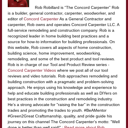
Rob Robillard is “The Concord Carpenter” Rob
is a builder, general contractor, carpenter, woodworker, and
editor of
Concord Carpenter
As a General Contractor and
carpenter, Rob owns and operates Concord Carpenter LLC. A
full-service remodeling and construction company. Rob is a
recognized leader in home building best practices and a
source for how-to information for building professionals. On
this website, Rob covers all aspects of home construction,
building science, home improvement, woodworking,
remodeling, and some of the best product and tool reviews.
Rob is in charge of our Tool and Product Review series -
Concord Carpenter Videos
where we post all of our tool
reviews and video tutorials. Rob approaches remodeling and
building construction with a pragmatic and problem-solving
approach. He enjoys using his knowledge and experience to
help and educate building professionals as well as DIYers on
best practices in the construction and remodeling industry.
He's a strong advocate for "raising the bar" in the construction
trades and promoting the trades to youth. #BeAMentor
#Green2Great Craftsmanship, quality, and pride guide his
journey on this channel The Concord Carpenter's motto: "Well
done is better than well said!" :
Read more about Rob