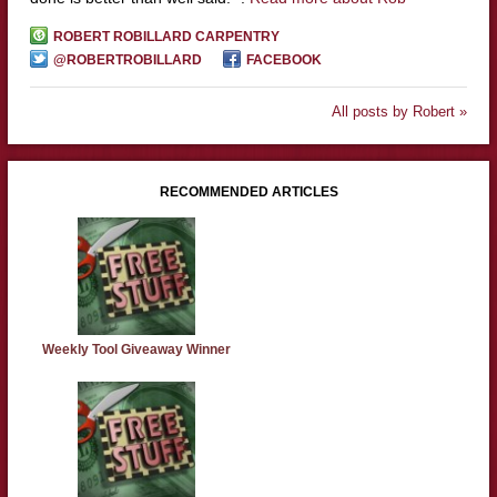
ROBERT ROBILLARD CARPENTRY
@ROBERTROBILLARD
FACEBOOK
All posts by Robert »
RECOMMENDED ARTICLES
Weekly Tool Giveaway Winner