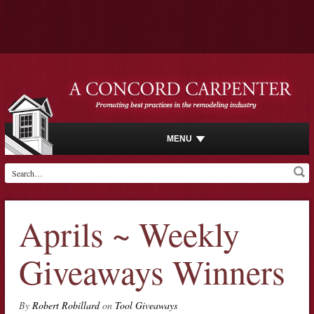
MENU
Aprils ~ Weekly
Giveaways Winners
By
Robert Robillard
on
Tool Giveaways