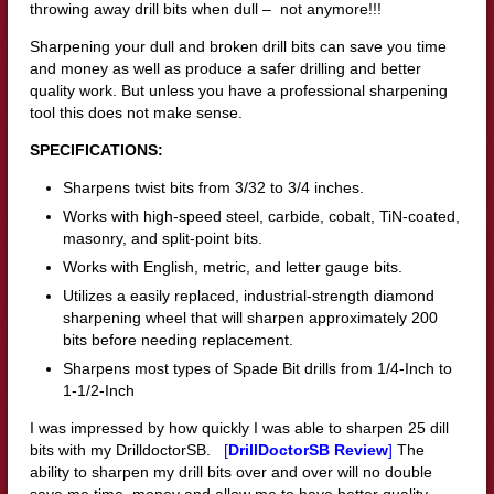
throwing away drill bits when dull – not anymore!!!
Sharpening your dull and broken drill bits can save you time
and money as well as produce a safer drilling and better
quality work. But unless you have a professional sharpening
tool this does not make sense.
SPECIFICATIONS:
Sharpens twist bits from 3/32 to 3/4 inches.
Works with high-speed steel, carbide, cobalt, TiN-coated,
masonry, and split-point bits.
Works with English, metric, and letter gauge bits.
Utilizes a easily replaced, industrial-strength diamond
sharpening wheel that will sharpen approximately 200
bits before needing replacement.
Sharpens most types of Spade Bit drills from 1/4-Inch to
1-1/2-Inch
I was impressed by how quickly I was able to sharpen 25 dill
bits with my DrilldoctorSB.
[
DrillDoctorSB Review
]
The
ability to sharpen my drill bits over and over will no double
save me time, money and allow me to have better quality