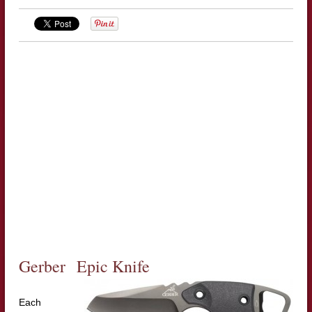
Gerber Epic Knife
Each