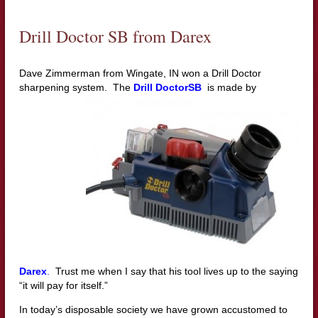
Drill Doctor SB from Darex
Dave Zimmerman from Wingate, IN won a Drill Doctor
sharpening system.
The
Drill DoctorSB
is made by
Darex
.
Trust me when I say that his tool lives up to the saying
“it will pay for itself.”
In today’s disposable society we have grown accustomed to