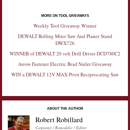
MORE ON TOOL GIVEAWAYS
Weekly Tool Giveaway Winner
DEWALT Rolling Miter Saw And Planer Stand
DWX726
WINNER of DEWALT 20 volt Drill Driver DCD780C2
Arrow Fastener Electric Brad Nailer Giveaway
WIN a DEWALT 12V MAX Pivot Reciprocating Saw
ABOUT THE AUTHOR
Robert Robillard
Carpenter / Remodeler / Editor