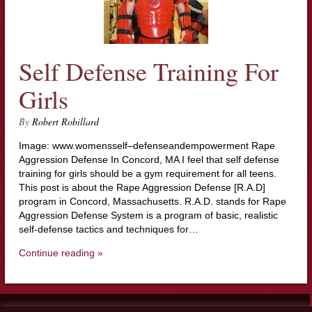
Self Defense Training For
Girls
By
Robert Robillard
Image: www.womensself–defenseandempowerment Rape
Aggression Defense In Concord, MA I feel that self defense
training for girls should be a gym requirement for all teens.
This post is about the Rape Aggression Defense [R.A.D]
program in Concord, Massachusetts. R.A.D. stands for Rape
Aggression Defense System is a program of basic, realistic
self-defense tactics and techniques for…
Continue reading »