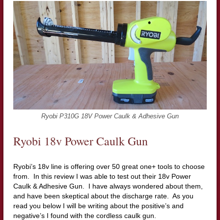
Ryobi P310G 18V Power Caulk & Adhesive Gun
Ryobi 18v Power Caulk Gun
Ryobi’s 18v line is offering over 50 great one+ tools to choose
from. In this review I was able to test out their 18v Power
Caulk & Adhesive Gun. I have always wondered about them,
and have been skeptical about the discharge rate. As you
read you below I will be writing about the positive’s and
negative’s I found with the cordless caulk gun.