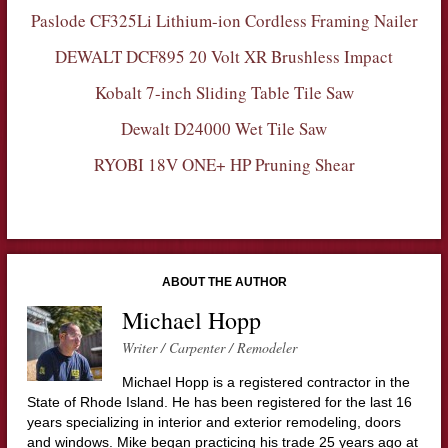
Paslode CF325Li Lithium-ion Cordless Framing Nailer
DEWALT DCF895 20 Volt XR Brushless Impact
Kobalt 7-inch Sliding Table Tile Saw
Dewalt D24000 Wet Tile Saw
RYOBI 18V ONE+ HP Pruning Shear
ABOUT THE AUTHOR
Michael Hopp
Writer / Carpenter / Remodeler
Michael Hopp is a registered contractor in the
State of Rhode Island. He has been registered for the last 16
years specializing in interior and exterior remodeling, doors
and windows. Mike began practicing his trade 25 years ago at