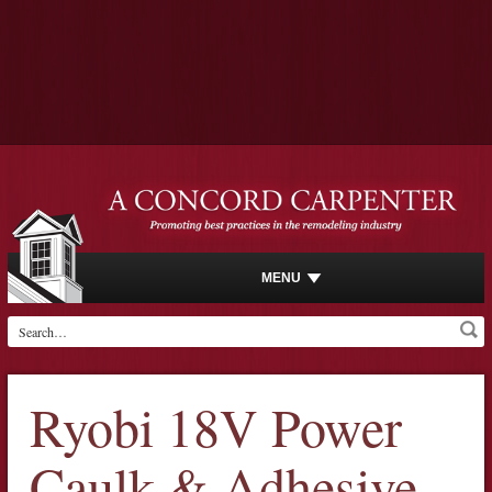
MENU
Ryobi 18V Power
Caulk & Adhesive