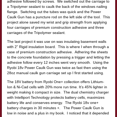
adhesive followed by screws. We switched out the carriage to
a Tripolymer sealant to caulk the back of the windows nailing
flange. Switching out the tubes was quick and the Power
Caulk Gun has a puncture rod on the left side of the tool. This
project alone saved my wrist and grip strength from applying
four carriages of premium construction adhesive and three
carriages of the Tripolymer sealant.
The last project it was use on was insulating basement walls
with 2” Rigid insulation board. This is where I when through a
case of premium construction adhesive. Adhering the sheets
to the concrete foundation by pressing a trigger and letting the
adhesive follow every 12 inches went very smooth. Using the
Ryobi 18v Power Caulk Gun was twice as fast then using the
28oz manual caulk gun carriage set up I first started using.
The 18V battery from Ryobi One+ collection offers Lithium-
Ion & Ni-Cad cells with 20% more run time. It’s 45% lighter in
weight making it compact in size. The dual chemistry charger
with Intelliport Technology protects battery cells, maximizes
battery life and conserves energy. The Ryobi 18v one+
battery charges in 30 minutes +. The Power Caulk Gun is
low in noise and a plus in my book. I noticed that it depended