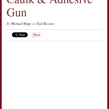
Gun
By
Michael Hopp
on
Tool Reviews