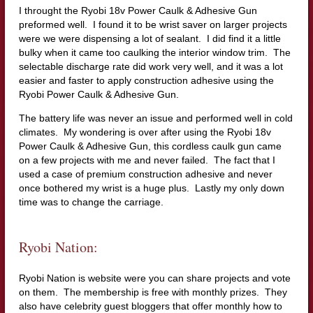
I throught the Ryobi 18v Power Caulk & Adhesive Gun
preformed well. I found it to be wrist saver on larger projects
were we were dispensing a lot of sealant. I did find it a little
bulky when it came too caulking the interior window trim. The
selectable discharge rate did work very well, and it was a lot
easier and faster to apply construction adhesive using the
Ryobi Power Caulk & Adhesive Gun.
The battery life was never an issue and performed well in cold
climates. My wondering is over after using the Ryobi 18v
Power Caulk & Adhesive Gun, this cordless caulk gun came
on a few projects with me and never failed. The fact that I
used a case of premium construction adhesive and never
once bothered my wrist is a huge plus. Lastly my only down
time was to change the carriage.
Ryobi Nation:
Ryobi Nation is website were you can share projects and vote
on them. The membership is free with monthly prizes. They
also have celebrity guest bloggers that offer monthly how to