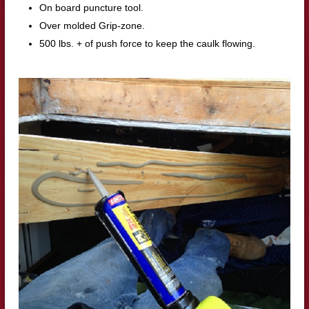
On board puncture tool.
Over molded Grip-zone.
500 lbs. + of push force to keep the caulk flowing.