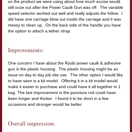
on the product we were using about how much excise would
still ooze out after the Power Caulk Gun was off. The variable
speed selector worked out well and really adjusts the follow. I
did have one carriage blow out inside the carriage and it was
messy to clean up. On the back side of the handle you have
the option to attach a tether strap.
Improvements:
One concern I have about the Ryobi power caulk & adhesive
gun is the plastic housing. The plastic housing might be an
issue on day to day job site use. The other option I would like
to have seen is a kit model. Offering it in a kit model would
make it easier to purchase and could have it all together in 1
bag. The last improvement is the puncture rod could have
been longer and thicker. I found it to be short in a few
occasions and stronger would be better.
Overall impression: