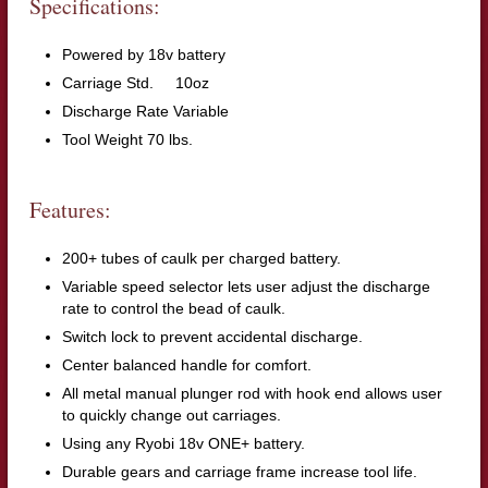
Specifications:
Powered by 18v battery
Carriage Std. 10oz
Discharge Rate Variable
Tool Weight 70 lbs.
Features:
200+ tubes of caulk per charged battery.
Variable speed selector lets user adjust the discharge
rate to control the bead of caulk.
Switch lock to prevent accidental discharge.
Center balanced handle for comfort.
All metal manual plunger rod with hook end allows user
to quickly change out carriages.
Using any Ryobi 18v ONE+ battery.
Durable gears and carriage frame increase tool life.