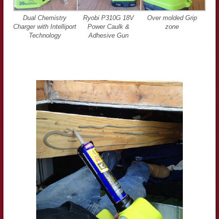
Dual Chemistry
Ryobi P310G 18V
Over molded Grip
Charger with Intelliport
Power Caulk &
zone
Technology
Adhesive Gun