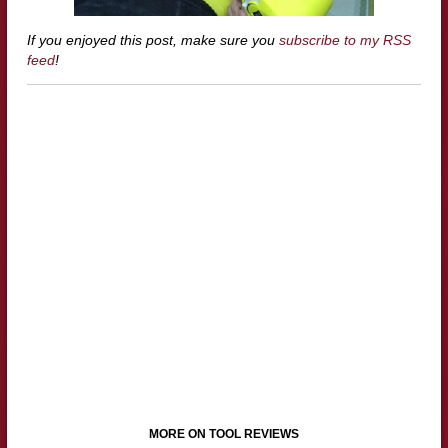
If you enjoyed this post, make sure you
subscribe to my RSS
feed
!
MORE ON TOOL REVIEWS