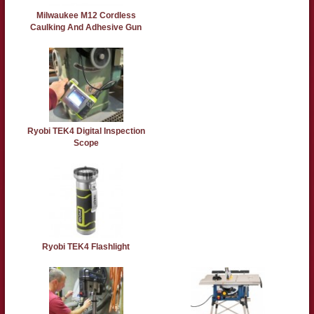
Milwaukee M12 Cordless
Caulking And Adhesive Gun
Ryobi TEK4 Digital Inspection
Scope
Ryobi TEK4 Flashlight