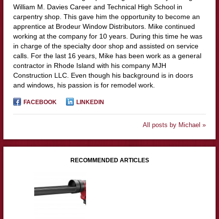
William M. Davies Career and Technical High School in
carpentry shop. This gave him the opportunity to become an
apprentice at Brodeur Window Distributors. Mike continued
working at the company for 10 years. During this time he was
in charge of the specialty door shop and assisted on service
calls. For the last 16 years, Mike has been work as a general
contractor in Rhode Island with his company MJH
Construction LLC. Even though his background is in doors
and windows, his passion is for remodel work.
FACEBOOK
LINKEDIN
All posts by Michael »
RECOMMENDED ARTICLES