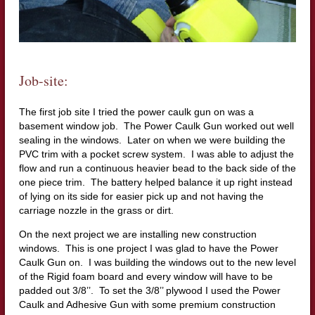
Job-site:
The first job site I tried the power caulk gun on was a
basement window job. The Power Caulk Gun worked out well
sealing in the windows. Later on when we were building the
PVC trim with a pocket screw system. I was able to adjust the
flow and run a continuous heavier bead to the back side of the
one piece trim. The battery helped balance it up right instead
of lying on its side for easier pick up and not having the
carriage nozzle in the grass or dirt.
On the next project we are installing new construction
windows. This is one project I was glad to have the Power
Caulk Gun on. I was building the windows out to the new level
of the Rigid foam board and every window will have to be
padded out 3/8’’. To set the 3/8’’ plywood I used the Power
Caulk and Adhesive Gun with some premium construction