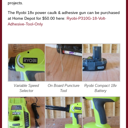
projects.
The Ryobi 18v power caulk & adhesive gun can be purchased
at Home Depot for $50.00 here:
Ryobi-P310G-18-Volt-
Adhesive-Tool-Only
Variable Speed
On Board Puncture
Ryobi Compact 18v
Selector
Tool
Battery