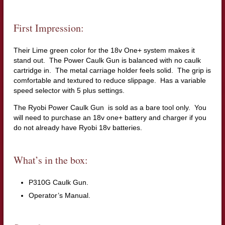
First Impression:
Their Lime green color for the 18v One+ system makes it
stand out. The Power Caulk Gun is balanced with no caulk
cartridge in. The metal carriage holder feels solid. The grip is
comfortable and textured to reduce slippage. Has a variable
speed selector with 5 plus settings.
The Ryobi Power Caulk Gun is sold as a bare tool only. You
will need to purchase an 18v one+ battery and charger if you
do not already have Ryobi 18v batteries.
What’s in the box:
P310G Caulk Gun.
Operator’s Manual.