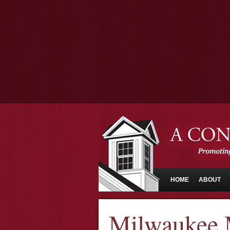
HOME
ABOUT
Milwaukee 