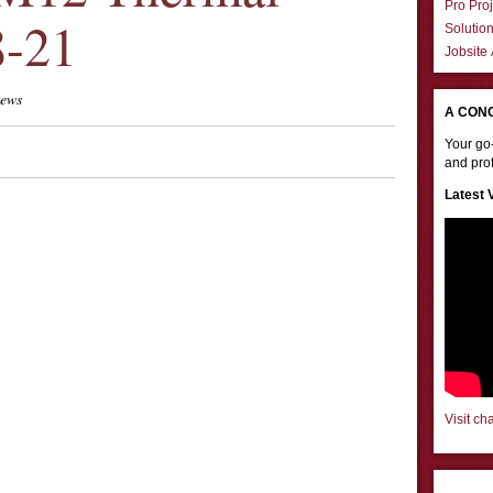
Pro Proj
8-21
Solutio
Jobsite
iews
A CON
Your go-
and prof
Latest 
Visit ch