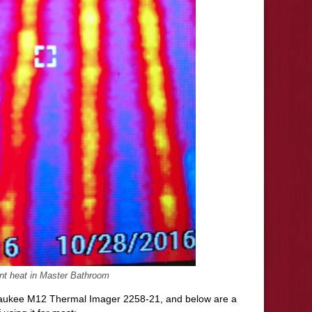
nt heat in Master Bathroom
waukee M12 Thermal Imager 2258-21, and below are a