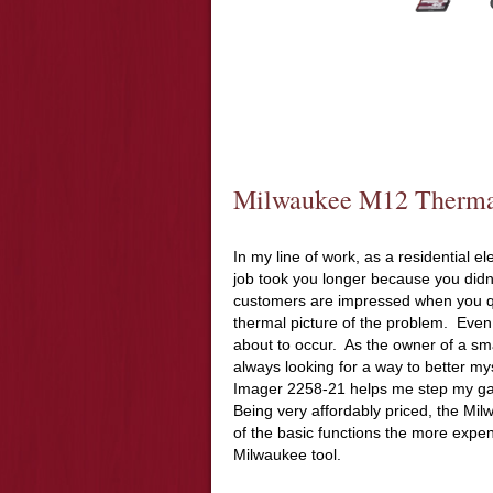
Milwaukee M12 Therma
In my line of work, as a residential 
job took you longer because you didn
customers are impressed when you q
thermal picture of the problem. Even 
about to occur. As the owner of a sma
always looking for a way to better 
Imager 2258-21 helps me step my g
Being very affordably priced, the M
of the basic functions the more expen
Milwaukee tool.