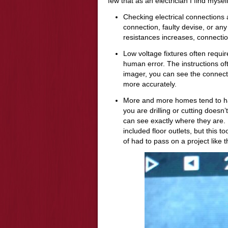
few that as an electrician I find myself
Checking electrical connections a
connection, faulty devise, or any 
resistances increases, connection
Low voltage fixtures often requi
human error. The instructions oft
imager, you can see the connect
more accurately.
More and more homes tend to hav
you are drilling or cutting doesn’
can see exactly where they are.
included floor outlets, but this t
of had to pass on a project like t