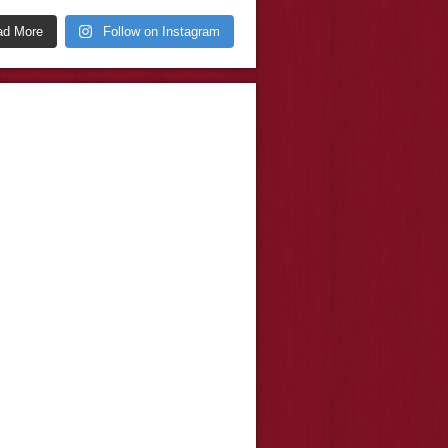
ad More
Follow on Instagram