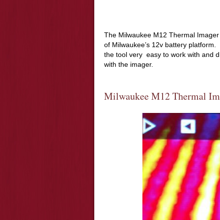
The Milwaukee M12 Thermal Imager 22
of Milwaukee’s 12v battery platform.
the tool very
easy to work with and didn
with the imager.
Milwaukee M12 Thermal Ima