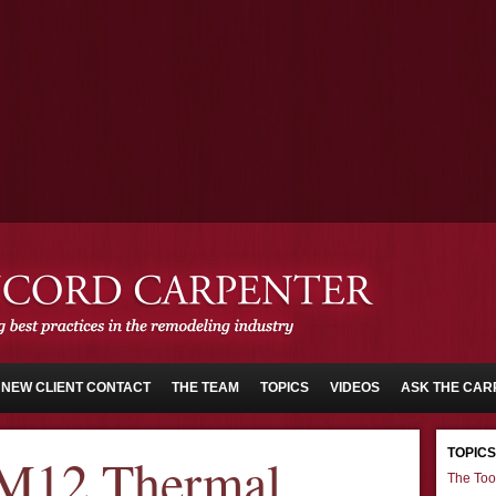
NEW CLIENT CONTACT
THE TEAM
TOPICS
VIDEOS
ASK THE CAR
TOPICS
M12 Thermal
The Too