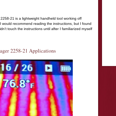
58-21 is a lightweight handheld tool working off
I would recommend reading the instructions, but I found
’t touch the instructions until after I familiarized myself
ger 2258-21 Applications