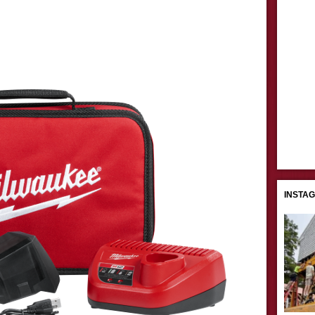
INSTA