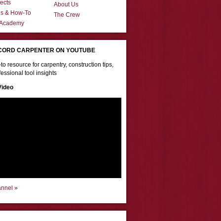
ects
About Us
ns & How-To
The Crew
 Academy
CORD CARPENTER ON YOUTUBE
to resource for carpentry, construction tips,
essional tool insights
Video
annel »