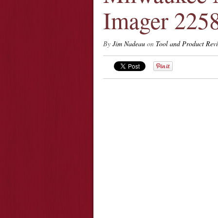
Imager 225
By
Jim Nadeau
on
Tool and Product Rev