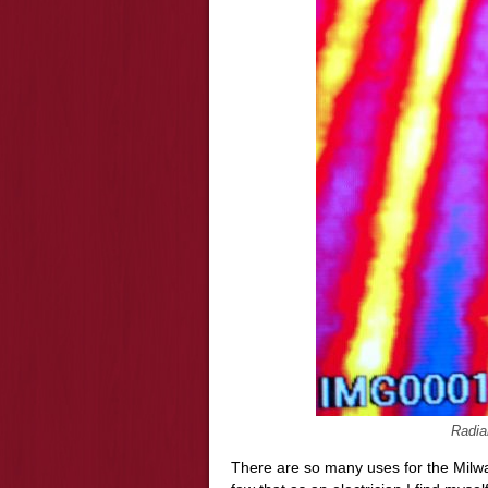
Radia
There are so many uses for the Mil