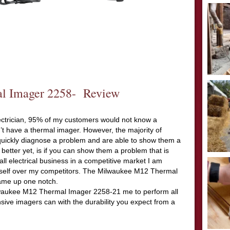
l Imager 2258- Review
electrician, 95% of my customers would not know a
’t have a thermal imager. However, the majority of
uickly diagnose a problem and are able to show them a
better yet, is if you can show them a problem that is
ll electrical business in a competitive market I am
myself over my competitors. The Milwaukee M12 Thermal
ame up one notch.
ilwaukee M12 Thermal Imager 2258-21 me to perform all
sive imagers can with the durability you expect from a