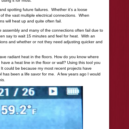
 using it for most:
nd spotting future failures.
Whether it’s a loose
of the vast multiple electrical connections.
When
s will heat up and quite often fail.
re assembly and many of the connections often fail due to
en say to wait 15 minutes and feel for heat.
With an
ions and whether or not they need adjusting quicker and
e radiant heat in the floors.
How do you know where
t have a heat line in the floor or wall? Using this tool you
It could be because my most recent projects have
ool has been a life savor for me.
A few years ago I would
his.