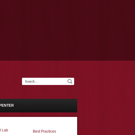
PENTER
l Lab
Best Practices