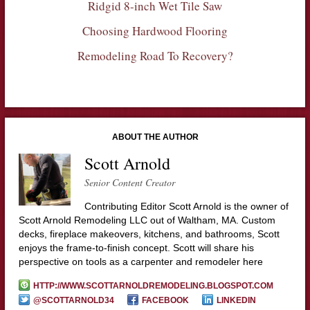
Ridgid 8-inch Wet Tile Saw
Choosing Hardwood Flooring
Remodeling Road To Recovery?
ABOUT THE AUTHOR
Scott Arnold
Senior Content Creator
Contributing Editor Scott Arnold is the owner of
Scott Arnold Remodeling LLC out of Waltham, MA. Custom
decks, fireplace makeovers, kitchens, and bathrooms, Scott
enjoys the frame-to-finish concept. Scott will share his
perspective on tools as a carpenter and remodeler here
HTTP://WWW.SCOTTARNOLDREMODELING.BLOGSPOT.COM
@SCOTTARNOLD34
FACEBOOK
LINKEDIN