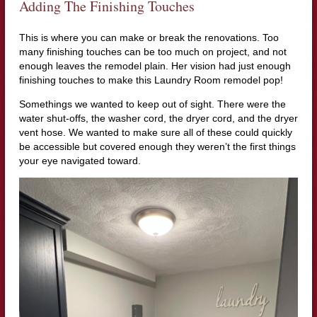
Adding The Finishing Touches
This is where you can make or break the renovations. Too
many finishing touches can be too much on project, and not
enough leaves the remodel plain. Her vision had just enough
finishing touches to make this Laundry Room remodel pop!
Somethings we wanted to keep out of sight. There were the
water shut-offs, the washer cord, the dryer cord, and the dryer
vent hose. We wanted to make sure all of these could quickly
be accessible but covered enough they weren’t the first things
your eye navigated toward.