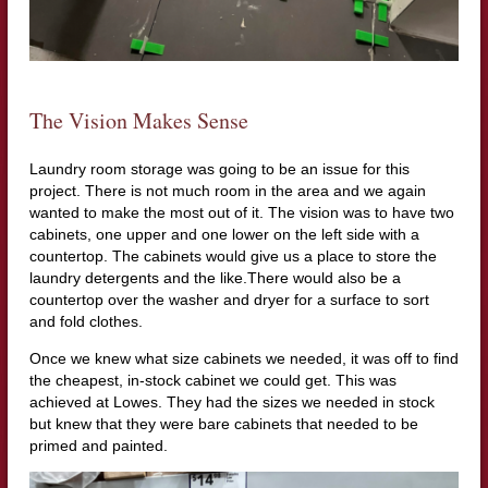
The Vision Makes Sense
Laundry room storage was going to be an issue for this
project. There is not much room in the area and we again
wanted to make the most out of it. The vision was to have two
cabinets, one upper and one lower on the left side with a
countertop. The cabinets would give us a place to store the
laundry detergents and the like.There would also be a
countertop over the washer and dryer for a surface to sort
and fold clothes.
Once we knew what size cabinets we needed, it was off to find
the cheapest, in-stock cabinet we could get. This was
achieved at Lowes. They had the sizes we needed in stock
but knew that they were bare cabinets that needed to be
primed and painted.