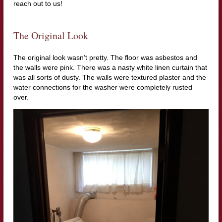
reach out to us!
The Original Look
The original look wasn’t pretty. The floor was asbestos and
the walls were pink. There was a nasty white linen curtain that
was all sorts of dusty. The walls were textured plaster and the
water connections for the washer were completely rusted
over.