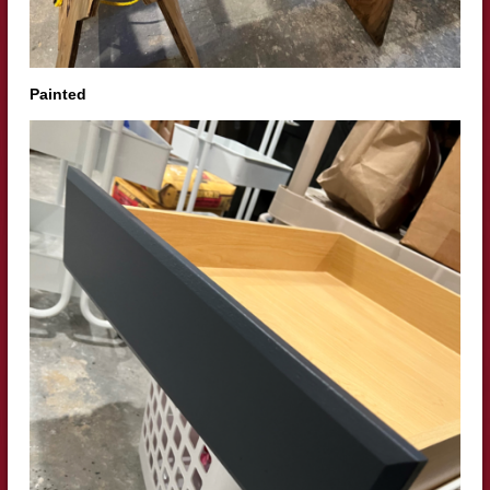
Painted