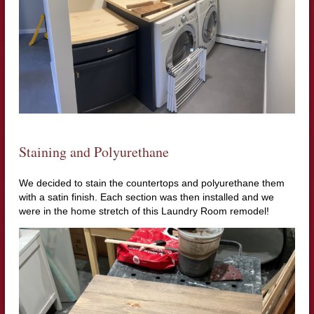
Staining and Polyurethane
We decided to stain the countertops and polyurethane them
with a satin finish. Each section was then installed and we
were in the home stretch of this Laundry Room remodel!