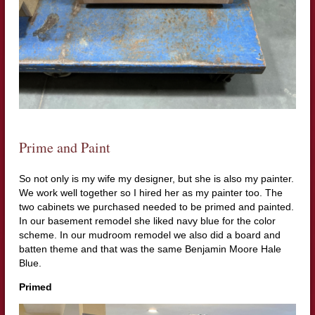
Prime and Paint
So not only is my wife my designer, but she is also my painter.
We work well together so I hired her as my painter too. The
two cabinets we purchased needed to be primed and painted.
In our basement remodel she liked navy blue for the color
scheme. In our mudroom remodel we also did a board and
batten theme and that was the same Benjamin Moore Hale
Blue.
Primed