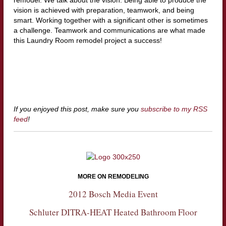
remodel. We talk about the vision. Being able to produce the
vision is achieved with preparation, teamwork, and being
smart. Working together with a significant other is sometimes
a challenge. Teamwork and communications are what made
this Laundry Room remodel project a success!
If you enjoyed this post, make sure you
subscribe to my RSS
feed
!
MORE ON REMODELING
2012 Bosch Media Event
Schluter DITRA-HEAT Heated Bathroom Floor