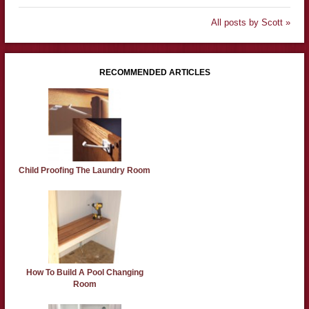
All posts by Scott »
RECOMMENDED ARTICLES
Child Proofing The Laundry Room
How To Build A Pool Changing
Room