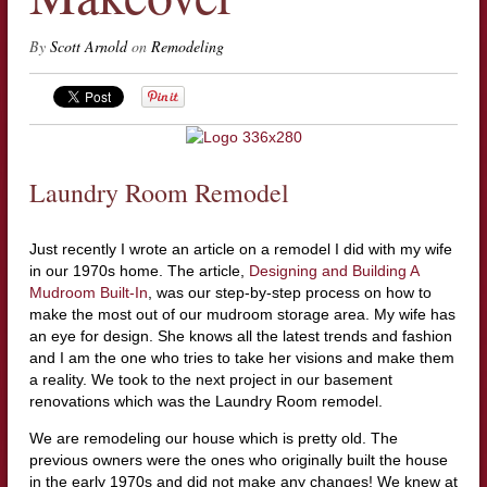
By
Scott Arnold
on
Remodeling
Laundry Room Remodel
Just recently I wrote an article on a remodel I did with my wife
in our 1970s home. The article,
Designing and Building A
Mudroom Built-In
, was our step-by-step process on how to
make the most out of our mudroom storage area. My wife has
an eye for design. She knows all the latest trends and fashion
and I am the one who tries to take her visions and make them
a reality. We took to the next project in our basement
renovations which was the Laundry Room remodel.
We are remodeling our house which is pretty old. The
previous owners were the ones who originally built the house
in the early 1970s and did not make any changes! We knew at