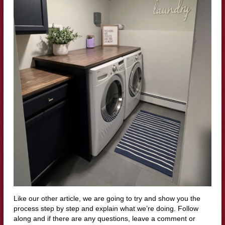
Like our other article, we are going to try and show you the
process step by step and explain what we’re doing. Follow
along and if there are any questions, leave a comment or