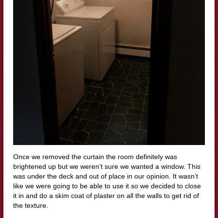
Once we removed the curtain the room definitely was
brightened up but we weren’t sure we wanted a window. This
was under the deck and out of place in our opinion. It wasn’t
like we were going to be able to use it so we decided to close
it in and do a skim coat of plaster on all the walls to get rid of
the texture.