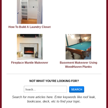
How To Build A Laundry Closet
Fireplace Mantle Makeover
Basement Makeover Using
WoodHaven Planks
NOT WHAT YOU'RE LOOKING FOR?
Search for more articles here. Enter keywords like roof leak,
bookcase, deck, etc to find your topic.