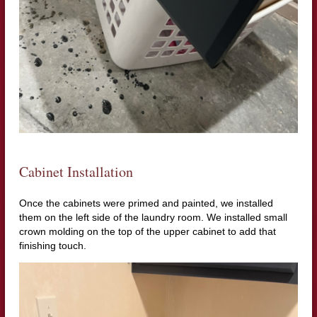
Cabinet Installation
Once the cabinets were primed and painted, we installed
them on the left side of the laundry room. We installed small
crown molding on the top of the upper cabinet to add that
finishing touch.