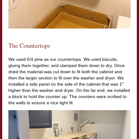
The Countertops
We used 5/4 pine as our countertops. We used biscuits,
gluing them together, and clamped them down to dry. Once
dried the material was cut down to fit both the cabinet and
then the larger section to fit over the washer and dryer. We
installed a side panel on the side of the cabinet that was 1″
higher than the washer and dryer. On the far end, we installed
a block to hold the counter up. The counters were scribed to
the walls to ensure a nice tight fit.