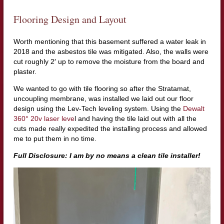
Flooring Design and Layout
Worth mentioning that this basement suffered a water leak in
2018 and the asbestos tile was mitigated. Also, the walls were
cut roughly 2′ up to remove the moisture from the board and
plaster.
We wanted to go with tile flooring so after the Stratamat,
uncoupling membrane, was installed we laid out our floor
design using the Lev-Tech leveling system. Using the
Dewalt
360° 20v laser leve
l and having the tile laid out with all the
cuts made really expedited the installing process and allowed
me to put them in no time.
Full Disclosure: I am by no means a clean tile installer!