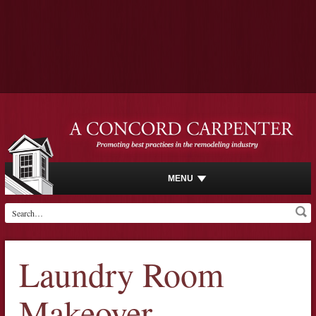
MENU
Laundry Room
Makeover