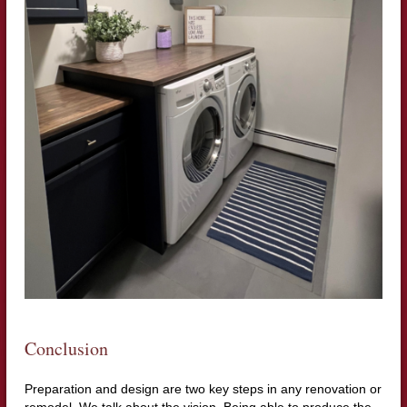
Conclusion
Preparation and design are two key steps in any renovation or