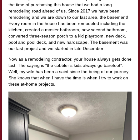
the time of purchasing this house that we had a long
remodeling road ahead of us. Since 2017 we have been
remodeling and we are down to our last area, the basement!
Every room in the house has been remodeled including the
kitchen, created a master bathroom, new second bathroom,
converted three-season porch to a kid playroom, new deck,
pool and pool deck, and new hardscape, The basement was
our last project and we started in late December.
Now as a remodeling contractor, your house always gets done
last. The saying is “the cobbler’s kids always go barefoot”.
Well, my wife has been a saint since the being of our journey.
She knows that when I have the time is when I try to work on
these at-home projects.