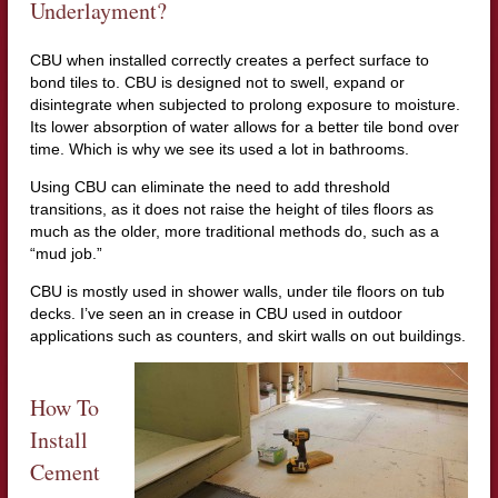
Underlayment?
CBU when installed correctly creates a perfect surface to
bond tiles to. CBU is designed not to swell, expand or
disintegrate when subjected to prolong exposure to moisture.
Its lower absorption of water allows for a better tile bond over
time. Which is why we see its used a lot in bathrooms.
Using CBU can eliminate the need to add threshold
transitions, as it does not raise the height of tiles floors as
much as the older, more traditional methods do, such as a
“mud job.”
CBU is mostly used in shower walls, under tile floors on tub
decks. I’ve seen an in crease in CBU used in outdoor
applications such as counters, and skirt walls on out buildings.
How To
Install
Cement