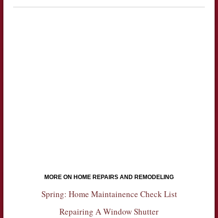
MORE ON HOME REPAIRS AND REMODELING
Spring: Home Maintainence Check List
Repairing A Window Shutter