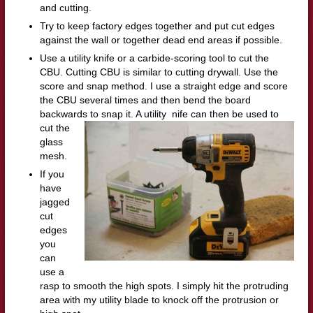
and cutting.
Try to keep factory edges together and put cut edges
against the wall or together dead end areas if possible.
Use a utility knife or a carbide-scoring tool to cut the
CBU. Cutting CBU is similar to cutting drywall. Use the
score and snap method. I use a straight edge and score
the CBU several times and then bend the board
backwards to snap it. A utility
nife can then be used to
cut the
glass
mesh.
If you
have
jagged
cut
edges
you
can
use a
rasp to smooth the high spots. I simply hit the protruding
area with my utility blade to knock off the protrusion or