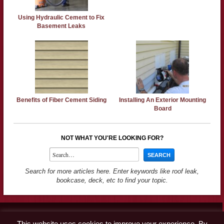
Using Hydraulic Cement to Fix
Basement Leaks
Benefits of Fiber Cement Siding
Installing An Exterior Mounting
Board
NOT WHAT YOU'RE LOOKING FOR?
Search for more articles here. Enter keywords like roof leak,
bookcase, deck, etc to find your topic.
Contact
This website uses cookies to improve your experience. By