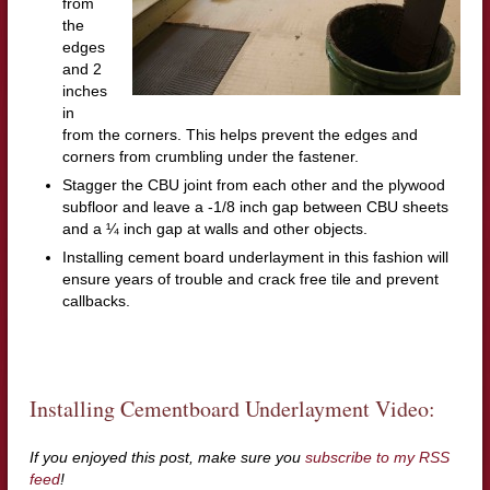
from
the
edges
and 2
inches
in
from the corners. This helps prevent the edges and
corners from crumbling under the fastener.
Stagger the CBU joint from each other and the plywood
subfloor and leave a -1/8 inch gap between CBU sheets
and a ¼ inch gap at walls and other objects.
Installing cement board underlayment in this fashion will
ensure years of trouble and crack free tile and prevent
callbacks.
Installing Cementboard Underlayment Video:
If you enjoyed this post, make sure you
subscribe to my RSS
feed
!