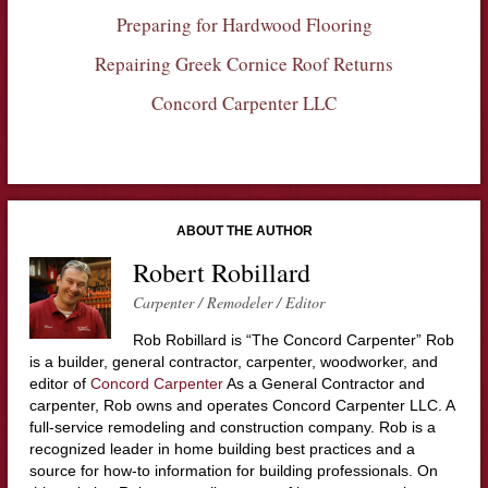
Preparing for Hardwood Flooring
Repairing Greek Cornice Roof Returns
Concord Carpenter LLC
ABOUT THE AUTHOR
Robert Robillard
Carpenter / Remodeler / Editor
Rob Robillard is “The Concord Carpenter” Rob
is a builder, general contractor, carpenter, woodworker, and
editor of
Concord Carpenter
As a General Contractor and
carpenter, Rob owns and operates Concord Carpenter LLC. A
full-service remodeling and construction company. Rob is a
recognized leader in home building best practices and a
source for how-to information for building professionals. On