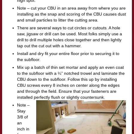
high spot.
Note – cut your CBU in an area away from where you are
installing as the snap and scoring of the CBU causes dust
and small particles to litter the cutting area.
There are several ways to cut circles or cutouts. A hole
saw, jigsaw or drill can be used. Most folks simply use a
drill to drill multiple holes close together and then lightly
tap out the cut out with a hammer.
Install and dry fit your entire floor prior to securing it to
the subfloor.
Mix up a batch of thin set mortar and apply an even coat
to the subfloor with a ¼” notched trowel and laminate the
CBU down to the subfloor. Follow this up by installing
CBU screws every 8 inches on center along the edges
and through the field. Ensure that your fasteners are
installed perfectly flush or slightly countersunk.
Note –
Stay
3/8 of
an
inch in