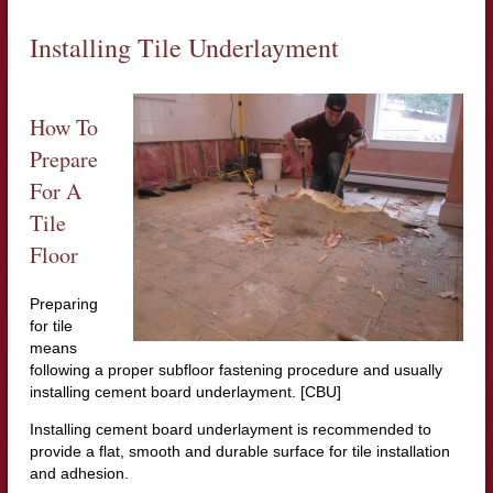
Installing Tile Underlayment
How To
Prepare
For A
Tile
Floor
Preparing
for tile
means
following a proper subfloor fastening procedure and usually
installing cement board underlayment. [CBU]
Installing cement board underlayment is recommended to
provide a flat, smooth and durable surface for tile installation
and adhesion.