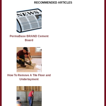
RECOMMENDED ARTICLES
PermaBase BRAND Cement
Board
How To Remove A Tile Floor and
Underlayment