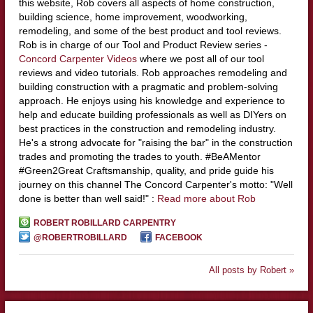
this website, Rob covers all aspects of home construction,
building science, home improvement, woodworking,
remodeling, and some of the best product and tool reviews.
Rob is in charge of our Tool and Product Review series -
Concord Carpenter Videos
where we post all of our tool
reviews and video tutorials. Rob approaches remodeling and
building construction with a pragmatic and problem-solving
approach. He enjoys using his knowledge and experience to
help and educate building professionals as well as DIYers on
best practices in the construction and remodeling industry.
He's a strong advocate for "raising the bar" in the construction
trades and promoting the trades to youth. #BeAMentor
#Green2Great Craftsmanship, quality, and pride guide his
journey on this channel The Concord Carpenter's motto: "Well
done is better than well said!" :
Read more about Rob
ROBERT ROBILLARD CARPENTRY
@ROBERTROBILLARD
FACEBOOK
All posts by Robert »