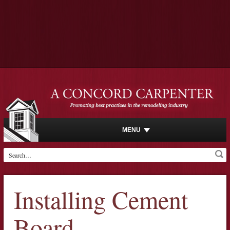
MENU
Installing Cement
Board