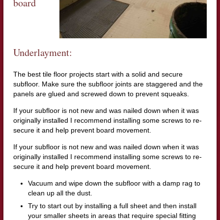
board
Underlayment:
The best tile floor projects start with a solid and secure
subfloor. Make sure the subfloor joints are staggered and the
panels are glued and screwed down to prevent squeaks.
If your subfloor is not new and was nailed down when it was
originally installed I recommend installing some screws to re-
secure it and help prevent board movement.
If your subfloor is not new and was nailed down when it was
originally installed I recommend installing some screws to re-
secure it and help prevent board movement.
Vacuum and wipe down the subfloor with a damp rag to
clean up all the dust.
Try to start out by installing a full sheet and then install
your smaller sheets in areas that require special fitting