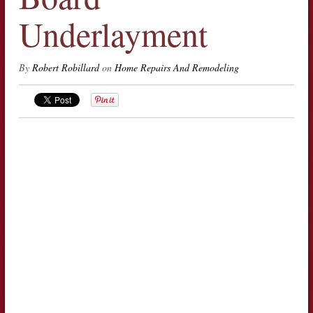
Underlayment
By
Robert Robillard
on
Home Repairs And Remodeling