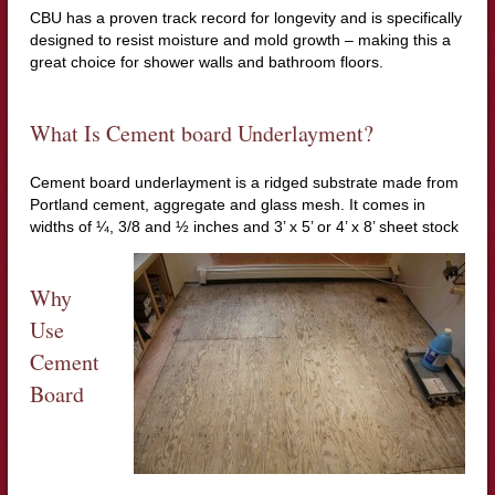
CBU has a proven track record for longevity and is specifically
designed to resist moisture and mold growth – making this a
great choice for shower walls and bathroom floors.
What Is Cement board Underlayment?
Cement board underlayment is a ridged substrate made from
Portland cement, aggregate and glass mesh. It comes in
widths of ¼, 3/8 and ½ inches and 3’ x 5’ or 4’ x 8’ sheet stock
Why
Use
Cement
Board