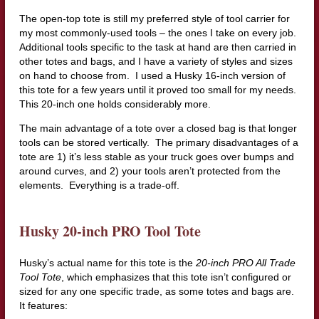
The open-top tote is still my preferred style of tool carrier for
my most commonly-used tools – the ones I take on every job.
Additional tools specific to the task at hand are then carried in
other totes and bags, and I have a variety of styles and sizes
on hand to choose from. I used a Husky 16-inch version of
this tote for a few years until it proved too small for my needs.
This 20-inch one holds considerably more.
The main advantage of a tote over a closed bag is that longer
tools can be stored vertically. The primary disadvantages of a
tote are 1) it’s less stable as your truck goes over bumps and
around curves, and 2) your tools aren’t protected from the
elements. Everything is a trade-off.
Husky 20-inch PRO Tool Tote
Husky’s actual name for this tote is the
20-inch PRO All Trade
Tool Tote
, which emphasizes that this tote isn’t configured or
sized for any one specific trade, as some totes and bags are.
It features: