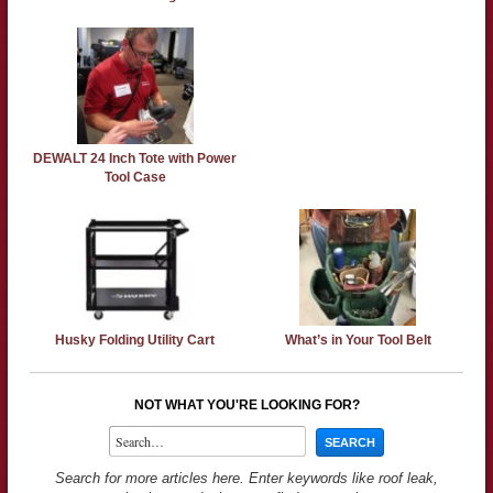
DEWALT 24 Inch Tote with Power
Tool Case
Husky Folding Utility Cart
What’s in Your Tool Belt
NOT WHAT YOU'RE LOOKING FOR?
Search for more articles here. Enter keywords like roof leak,