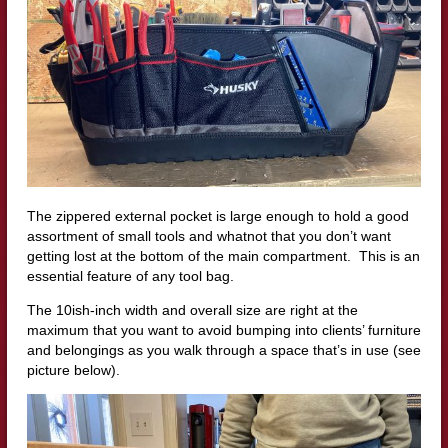
The zippered external pocket is large enough to hold a good
assortment of small tools and whatnot that you don’t want
getting lost at the bottom of the main compartment. This is an
essential feature of any tool bag.
The 10ish-inch width and overall size are right at the
maximum that you want to avoid bumping into clients’ furniture
and belongings as you walk through a space that’s in use (see
picture below).