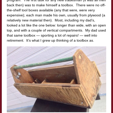
back then) was to make himself a toolbox. There were no off-
the-shelf tool boxes available (any that were, were very
expensive); each man made his own, usually from plywood (a
relatively new material then). Most, including my dad’s,
looked a lot like the one below: longer than wide, with an open
top, and with a couple of vertical compartments. My dad used
that same toolbox — sporting a lot of repairs! — well into
retirement. It’s what I grew up thinking of a toolbox as.