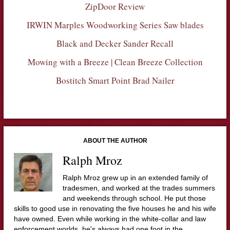
ZipDoor Review
IRWIN Marples Woodworking Series Saw blades
Black and Decker Sander Recall
Mowing with a Breeze | Clean Breeze Collection
Bostitch Smart Point Brad Nailer
ABOUT THE AUTHOR
Ralph Mroz
Ralph Mroz grew up in an extended family of
tradesmen, and worked at the trades summers
and weekends through school. He put those
skills to good use in renovating the five houses he and his wife
have owned. Even while working in the white-collar and law
enforcement worlds, he's always had one foot in the