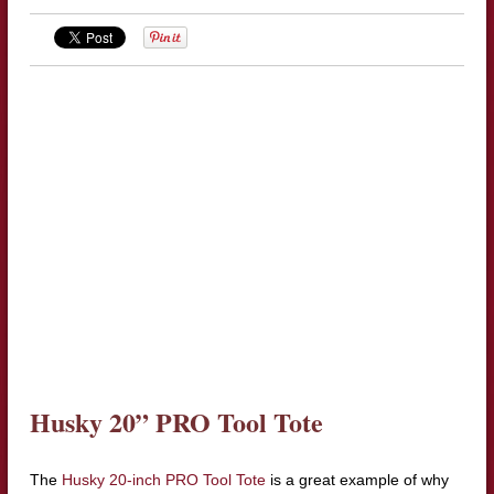
Husky 20” PRO Tool Tote
The
Husky 20-inch PRO Tool Tote
is a great example of why