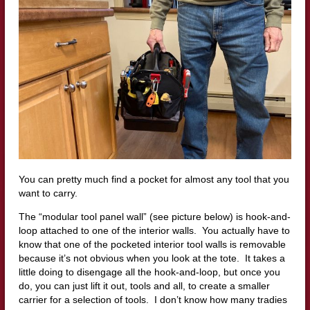
You can pretty much find a pocket for almost any tool that you
want to carry.
The “modular tool panel wall” (see picture below) is hook-and-
loop attached to one of the interior walls. You actually have to
know that one of the pocketed interior tool walls is removable
because it’s not obvious when you look at the tote. It takes a
little doing to disengage all the hook-and-loop, but once you
do, you can just lift it out, tools and all, to create a smaller
carrier for a selection of tools. I don’t know how many tradies