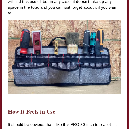
will find this useful, but in any case, it doesn’t take up any
space in the tote, and you can just forget about it if you want
to.
How It Feels in Use
It should be obvious that I like this PRO 20-inch tote a lot. It