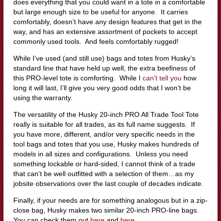
does everything that you could want in a tote in a comfortable
but large enough size to be useful for anyone. It carries
comfortably, doesn’t have any design features that get in the
way, and has an extensive assortment of pockets to accept
commonly used tools. And feels comfortably rugged!
While I’ve used (and still use) bags and totes from Husky’s
standard line that have held up well, the extra beefiness of
this PRO-level tote is comforting. While I
can’t tell you
how
long it will last, I’ll give you very good odds that I won’t be
using the warranty.
The versatility of the Husky 20-inch PRO All Trade Tool Tote
really is suitable for all trades, as its full name suggests. If
you have more, different, and/or very specific needs in the
tool bags and totes that you use, Husky makes hundreds of
models in all sizes and configurations. Unless you need
something lockable or hard-sided, I cannot think of a trade
that can’t be well outfitted with a selection of them…as my
jobsite observations over the last couple of decades indicate.
Finally, if your needs are for something analogous but in a zip-
close bag, Husky makes two similar 20-inch PRO-line bags.
You can check them out
here
and
here
.