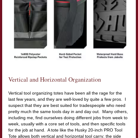
Vertical and Horizontal Organization
Vertical tool organizing totes have been all the rage for the
last few years, and they are well-loved by quite a few pros. I
suspect that they are best suited for tradespeople who need
pretty much the same tools day in and day out. Many others,
including me, find ourselves doing different jobs from week to
week, usually with a core set of tools, and then specific tools
for the job at hand. A tote like the Husky 20-inch PRO Tool
Tote allows both vertical and horizontal tool carry; the side