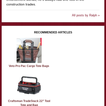
construction trades.
All posts by Ralph »
RECOMMENDED ARTICLES
Veto Pro Pac Cargo Tote Bags
Craftsman TradeStack 22” Tool
Tote and Bag