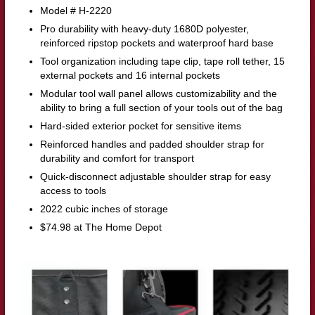
Model # H-2220
Pro durability with heavy-duty 1680D polyester,
reinforced ripstop pockets and waterproof hard base
Tool organization including tape clip, tape roll tether, 15
external pockets and 16 internal pockets
Modular tool wall panel allows customizability and the
ability to bring a full section of your tools out of the bag
Hard-sided exterior pocket for sensitive items
Reinforced handles and padded shoulder strap for
durability and comfort for transport
Quick-disconnect adjustable shoulder strap for easy
access to tools
2022 cubic inches of storage
$74.98 at The Home Depot