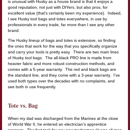
is unusual with Husky as a house brand is that it enjoys a
good reputation, not just with DIYers, but also pros, for
excellent value (that’s certainly been my experience). Indeed,
I see Husky tool bags and totes everywhere, in use by
professionals in every trade, far more than I see any other
brand.
The Husky lineup of bags and totes is extensive, so finding
the ones that work for the way that you specifically organize
and carry your tools is pretty easy. There are two main lines
of Husky tool bags. The all-black PRO line is made from
heavier fabric and more robust construction methods, and
comes with a 5-year warranty. The red and black bags are
the standard line, and they come with a 3-year warranty. I’ve
used both types over the decades with no complaints, and
see both in use frequently.
Tote vs. Bag
When my dad was discharged from the Marines at the close
of World War II, he entered an electrician’s apprentice
program. The first task for any new tradesman (it was all men