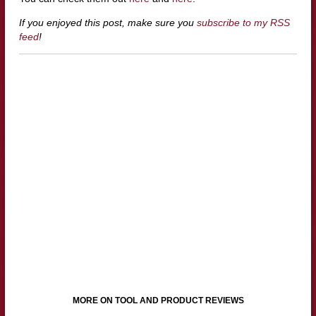
If you enjoyed this post, make sure you
subscribe to my RSS
feed
!
MORE ON TOOL AND PRODUCT REVIEWS