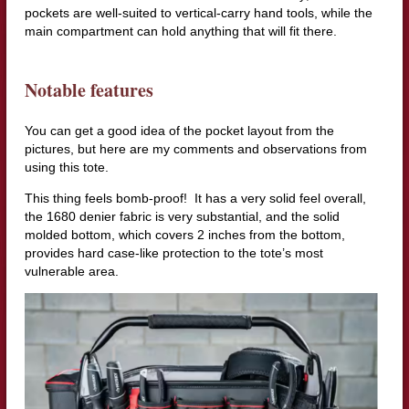
pockets are well-suited to vertical-carry hand tools, while the
main compartment can hold anything that will fit there.
Notable features
You can get a good idea of the pocket layout from the
pictures, but here are my comments and observations from
using this tote.
This thing feels bomb-proof! It has a very solid feel overall,
the 1680 denier fabric is very substantial, and the solid
molded bottom, which covers 2 inches from the bottom,
provides hard case-like protection to the tote’s most
vulnerable area.