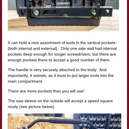
It can hold a nice assortment of tools in the vertical pockets
(both internal and external). Only one side wall had internal
pockets deep enough for longer screwdrivers, but there are
enough pockets there to accept a good number of them.
The handle is very securely attached to the body. And
importantly, it swivels, as it must to put larger tools into the
main compartment.
There are more pockets than you will use!
The saw sleeve on the outside will accept a speed square
nicely (see picture below).