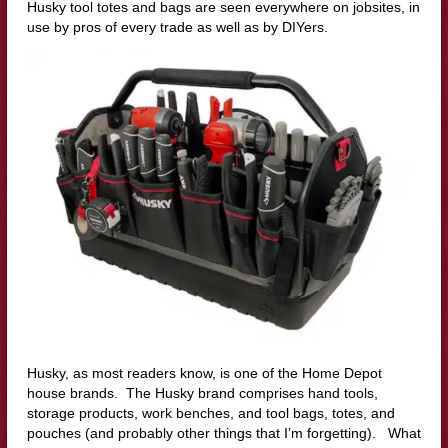
Husky tool totes and bags are seen everywhere on jobsites, in
use by pros of every trade as well as by DIYers.
Husky, as most readers know, is one of the Home Depot
house brands. The Husky brand comprises hand tools,
storage products, work benches, and tool bags, totes, and
pouches (and probably other things that I’m forgetting). What