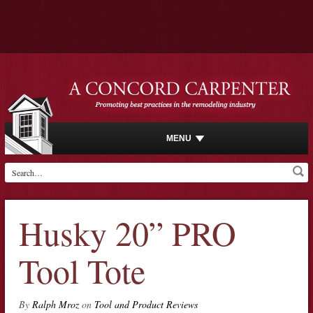
MENU
Husky 20” PRO
Tool Tote
By
Ralph Mroz
on
Tool and Product Reviews