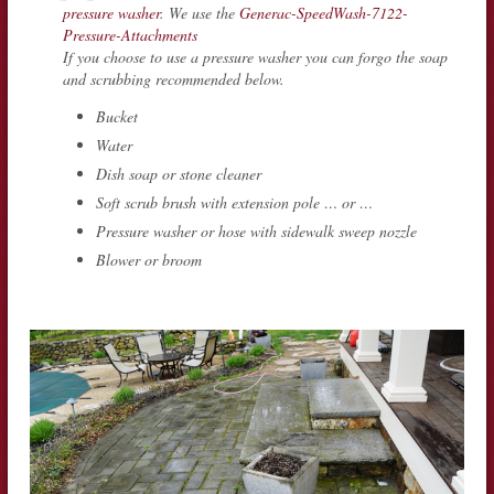
pressure washer
. We use the
Generac-SpeedWash-7122-
Pressure-Attachments
If you choose to use a pressure washer you can forgo the soap
and scrubbing recommended below.
Bucket
Water
Dish soap or stone cleaner
Soft scrub brush with extension pole … or …
Pressure washer or hose with sidewalk sweep nozzle
Blower or broom