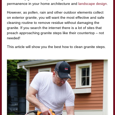
permanence in your home architecture and
landscape design
.
However, as pollen, rain and other outdoor elements collect
on exterior granite, you will want the most effective and safe
cleaning routine to remove residue without damaging the
granite. If you search the internet there is a lot of sites that
preach approaching granite steps like their countertop – not
needed!
This article will show you the best how to clean granite steps.