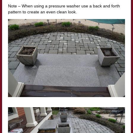
Note – When using a pressure washer use a back and forth
pattern to create an even clean look.