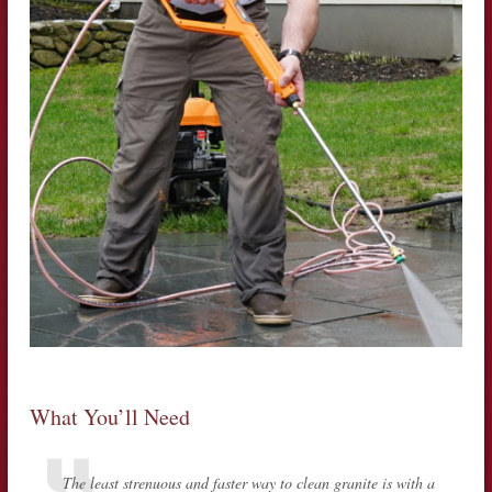
What You’ll Need
The least strenuous and faster way to clean granite is with a