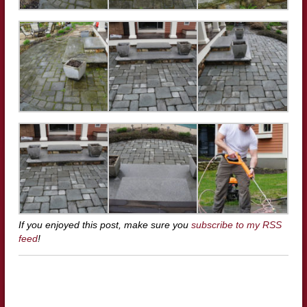
If you enjoyed this post, make sure you
subscribe to my RSS
feed
!