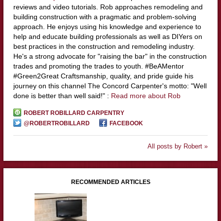
reviews and video tutorials. Rob approaches remodeling and
building construction with a pragmatic and problem-solving
approach. He enjoys using his knowledge and experience to
help and educate building professionals as well as DIYers on
best practices in the construction and remodeling industry.
He's a strong advocate for "raising the bar" in the construction
trades and promoting the trades to youth. #BeAMentor
#Green2Great Craftsmanship, quality, and pride guide his
journey on this channel The Concord Carpenter's motto: "Well
done is better than well said!" :
Read more about Rob
ROBERT ROBILLARD CARPENTRY
@ROBERTROBILLARD
FACEBOOK
All posts by Robert »
RECOMMENDED ARTICLES