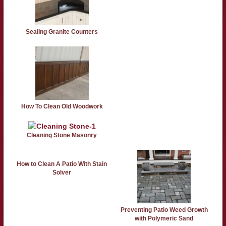
Sealing Granite Counters
How To Clean Old Woodwork
Cleaning Stone Masonry
How to Clean A Patio With Stain
Solver
Preventing Patio Weed Growth
with Polymeric Sand