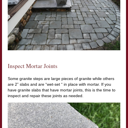
Inspect Mortar Joints
Some granite steps are large pieces of granite while others
are 2” slabs and are “wet-set “ in place with mortar. If you
have granite slabs that have mortar joints, this is the time to
inspect and repair these joints as needed.