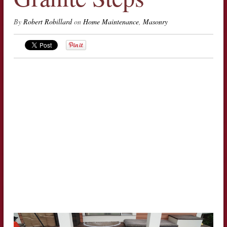
By
Robert Robillard
on
Home Maintenance
,
Masonry