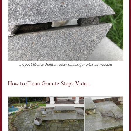
Inspect Mortar Joints: repair missing mortar as needed
How to Clean Granite Steps Video