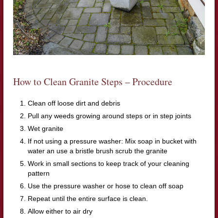
How to Clean Granite Steps – Procedure
Clean off loose dirt and debris
Pull any weeds growing around steps or in step joints
Wet granite
If not using a pressure washer: Mix soap in bucket with
water an use a bristle brush scrub the granite
Work in small sections to keep track of your cleaning
pattern
Use the pressure washer or hose to clean off soap
Repeat until the entire surface is clean.
Allow either to air dry