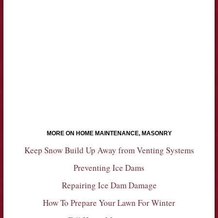
MORE ON HOME MAINTENANCE, MASONRY
Keep Snow Build Up Away from Venting Systems
Preventing Ice Dams
Repairing Ice Dam Damage
How To Prepare Your Lawn For Winter