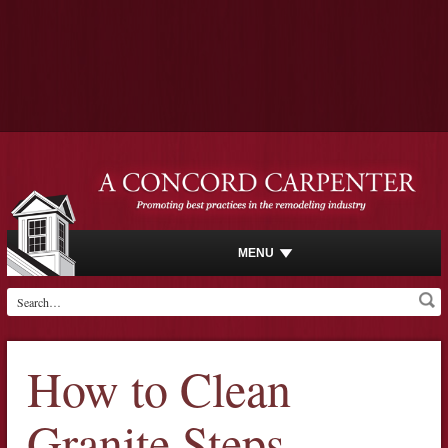
MENU
How to Clean
Granite Steps