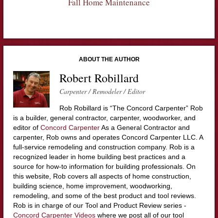
Fall Home Maintenance
ABOUT THE AUTHOR
Robert Robillard
Carpenter / Remodeler / Editor
Rob Robillard is “The Concord Carpenter” Rob
is a builder, general contractor, carpenter, woodworker, and
editor of
Concord Carpenter
As a General Contractor and
carpenter, Rob owns and operates Concord Carpenter LLC. A
full-service remodeling and construction company. Rob is a
recognized leader in home building best practices and a
source for how-to information for building professionals. On
this website, Rob covers all aspects of home construction,
building science, home improvement, woodworking,
remodeling, and some of the best product and tool reviews.
Rob is in charge of our Tool and Product Review series -
Concord Carpenter Videos
where we post all of our tool