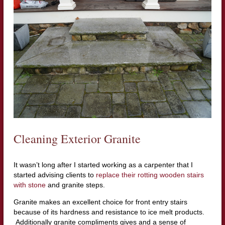
Cleaning Exterior Granite
It wasn’t long after I started working as a carpenter that I
started advising clients to
replace their rotting wooden stairs
with stone
and granite steps.
Granite makes an excellent choice for front entry stairs
because of its hardness and resistance to ice melt products.
Additionally granite compliments gives and a sense of