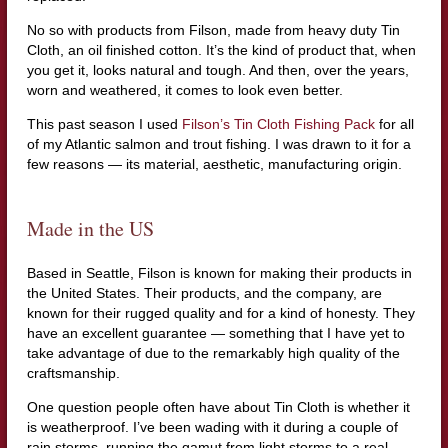
No so with products from Filson, made from heavy duty Tin
Cloth, an oil finished cotton. It’s the kind of product that, when
you get it, looks natural and tough. And then, over the years,
worn and weathered, it comes to look even better.
This past season I used
Filson’s Tin Cloth Fishing Pack
for all
of my Atlantic salmon and trout fishing. I was drawn to it for a
few reasons — its material, aesthetic, manufacturing origin.
Made in the US
Based in Seattle, Filson is known for making their products in
the United States. Their products, and the company, are
known for their rugged quality and for a kind of honesty. They
have an excellent guarantee — something that I have yet to
take advantage of due to the remarkably high quality of the
craftsmanship.
One question people often have about Tin Cloth is whether it
is weatherproof. I’ve been wading with it during a couple of
rain storms, running the gamut from light storms to a real