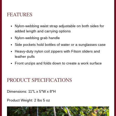
FEATURES
Nylon-webbing waist strap adjustable on both sides for
added length and carrying options
Nylon-webbing grab handle
Side pockets hold bottles of water or a sunglasses case
Heavy-duty nylon coil zippers with Filson sliders and
leather pulls
Front unzips and folds down to create a work surface
PRODUCT SPECIFICATIONS
Dimensions: 11″L x 5″W x 8″H
Product Weight: 2 lbs 5 oz