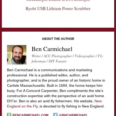
Ryobi USB Lithium Power Scrubber
ABOUT THE AUTHOR
Ben Carmichael
Writer / ACC Photographer / Videographer / Fly
fisherman / DIY Fanatic
Ben Carmichael is a communications and marketing
professional. He is a published editor, author, and
photographer, and is the proud owner of an historic home in
Carlisle Massachusetts. Built in 1684, the home keeps him
busy. For A Concord Carpenter, Ben compliments the site's
construction expertise with the perspective of an avid home
DIY’er. Ben is also an avid fly fishermen. His website,
New
England on the Fly
, is devoted to fly fishing in New England.
BENCARMICHAEL.COM
@BHCARMICHAEL