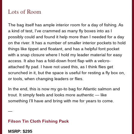
Lots of Room
The bag itself has ample interior room for a day of fishing. As
a kind of test, I’ve crammed as many fly boxes into as I
possibly could and found it help more than I needed for a day
on the river. It has a number of smaller interior pockets to hold
things like tippet and floatant, and has a helpful font pocket
with a snap closure where I hold my leader material for easy
access. It also has a fold-down front flap with a velcro-
attached fly pad. I have not used this, as I think flies get
scrunched in it, but the space is useful for resting a fly box on,
or tools, when changing leaders or flies.
In the end, this is now my go-to bag for Atlantic salmon and
trout. It simply feels and looks more authentic — like
something I’ll have and bring with me for years to come.
—
Filson Tin Cloth Fishing Pack
MSRP: $295