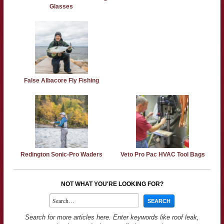
Glasses
False Albacore Fly Fishing
Redington Sonic-Pro Waders
Veto Pro Pac HVAC Tool Bags
NOT WHAT YOU'RE LOOKING FOR?
Search for more articles here. Enter keywords like roof leak,