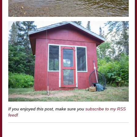
If you enjoyed this post, make sure you
subscribe to my RSS
feed
!