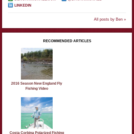
LINKEDIN
All posts by Ben »
RECOMMENDED ARTICLES
2016 Season New England Fly
Fishing Video
Costa Corbina Polarized Fishing