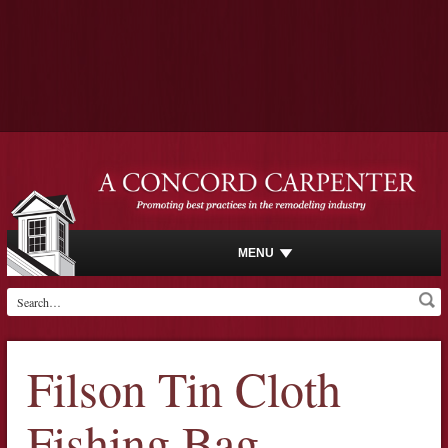
MENU
Filson Tin Cloth
Fishing Bag