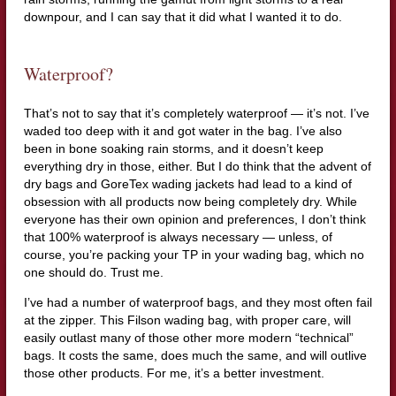
downpour, and I can say that it did what I wanted it to do.
Waterproof?
That’s not to say that it’s completely waterproof — it’s not. I’ve
waded too deep with it and got water in the bag. I’ve also
been in bone soaking rain storms, and it doesn’t keep
everything dry in those, either. But I do think that the advent of
dry bags and GoreTex wading jackets had lead to a kind of
obsession with all products now being completely dry. While
everyone has their own opinion and preferences, I don’t think
that 100% waterproof is always necessary — unless, of
course, you’re packing your TP in your wading bag, which no
one should do. Trust me.
I’ve had a number of waterproof bags, and they most often fail
at the zipper. This Filson wading bag, with proper care, will
easily outlast many of those other more modern “technical”
bags. It costs the same, does much the same, and will outlive
those other products. For me, it’s a better investment.