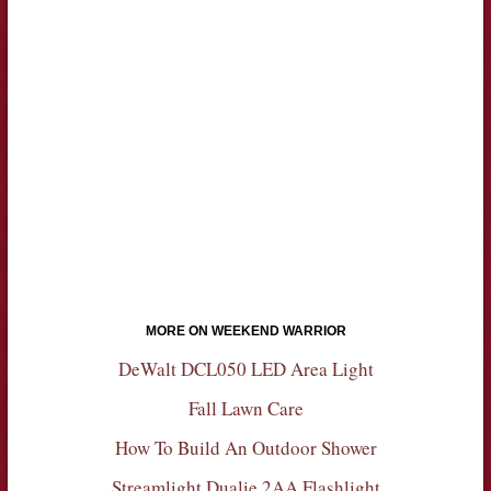
MORE ON WEEKEND WARRIOR
DeWalt DCL050 LED Area Light
Fall Lawn Care
How To Build An Outdoor Shower
Streamlight Dualie 2AA Flashlight