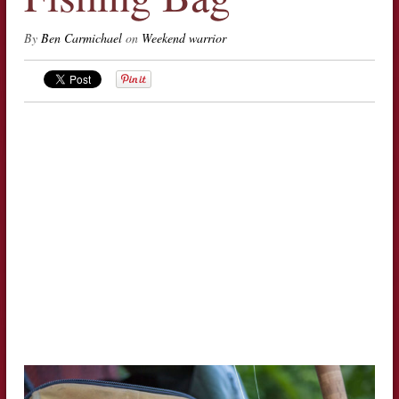
By
Ben Carmichael
on
Weekend warrior