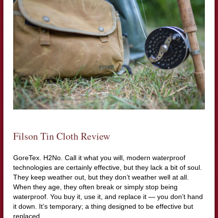
Filson Tin Cloth Review
GoreTex. H2No. Call it what you will, modern waterproof
technologies are certainly effective, but they lack a bit of soul.
They keep weather out, but they don’t weather well at all.
When they age, they often break or simply stop being
waterproof. You buy it, use it, and replace it — you don’t hand
it down. It’s temporary; a thing designed to be effective but
replaced.