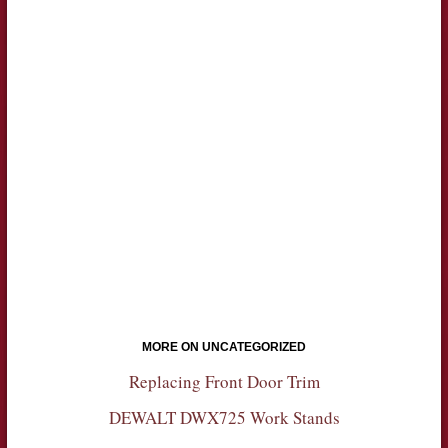
MORE ON UNCATEGORIZED
Replacing Front Door Trim
DEWALT DWX725 Work Stands