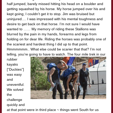
half jumped, barely missed hitting his head on a boulder and
getting squashed by his horse. My horse jumped over his and
kept going; I couldn’t get it to stop. Jim was bruised but
uninjured…. I was impressed with his mental toughness and
desire to get back on that horse. I’m not sure I would have
wanted to …… My memory of riding these Stallions was
blurred by the pain in my hands, forearms and legs from
holding on for dear life. Riding the horses was probably one of
the scariest and hardest thing I did up to that point.
Hmmmmmm.. What else could be scarier that that? I’m not
telling, you’re going to have to watch. The four
mile trek in our
rubber
kayaks
[“Duckies”]
was easy
and
uneventful.
We solved
the
challenge
quickly and
at that point were in third place ~ things went South for us