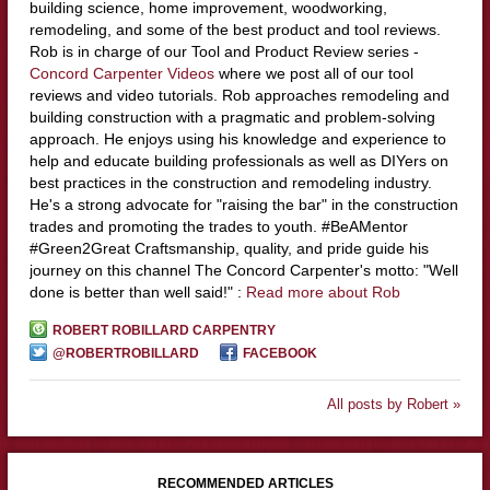
building science, home improvement, woodworking,
remodeling, and some of the best product and tool reviews.
Rob is in charge of our Tool and Product Review series -
Concord Carpenter Videos
where we post all of our tool
reviews and video tutorials. Rob approaches remodeling and
building construction with a pragmatic and problem-solving
approach. He enjoys using his knowledge and experience to
help and educate building professionals as well as DIYers on
best practices in the construction and remodeling industry.
He's a strong advocate for "raising the bar" in the construction
trades and promoting the trades to youth. #BeAMentor
#Green2Great Craftsmanship, quality, and pride guide his
journey on this channel The Concord Carpenter's motto: "Well
done is better than well said!" :
Read more about Rob
ROBERT ROBILLARD CARPENTRY
@ROBERTROBILLARD
FACEBOOK
All posts by Robert »
RECOMMENDED ARTICLES