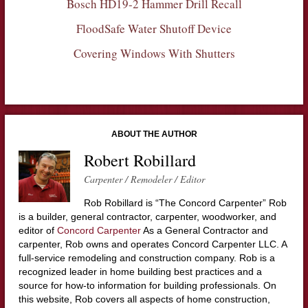
Bosch HD19-2 Hammer Drill Recall
FloodSafe Water Shutoff Device
Covering Windows With Shutters
ABOUT THE AUTHOR
Robert Robillard
Carpenter / Remodeler / Editor
Rob Robillard is “The Concord Carpenter” Rob
is a builder, general contractor, carpenter, woodworker, and
editor of
Concord Carpenter
As a General Contractor and
carpenter, Rob owns and operates Concord Carpenter LLC. A
full-service remodeling and construction company. Rob is a
recognized leader in home building best practices and a
source for how-to information for building professionals. On
this website, Rob covers all aspects of home construction,