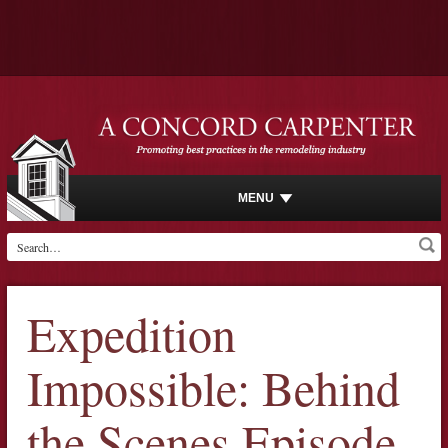
MENU
Expedition
Impossible: Behind
the Scenes Episode