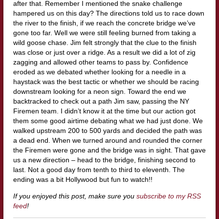
after that. Remember I mentioned the snake challenge
hampered us on this day? The directions told us to race down
the river to the finish, if we reach the concrete bridge we’ve
gone too far. Well we were still feeling burned from taking a
wild goose chase. Jim felt strongly that the clue to the finish
was close or just over a ridge. As a result we did a lot of zig
zagging and allowed other teams to pass by. Confidence
eroded as we debated whether looking for a needle in a
haystack was the best tactic or whether we should be racing
downstream looking for a neon sign. Toward the end we
backtracked to check out a path Jim saw, passing the NY
Firemen team. I didn’t know it at the time but our action got
them some good airtime debating what we had just done. We
walked upstream 200 to 500 yards and decided the path was
a dead end. When we turned around and rounded the corner
the Firemen were gone and the bridge was in sight. That gave
us a new direction – head to the bridge, finishing second to
last. Not a good day from tenth to third to eleventh. The
ending was a bit Hollywood but fun to watch!!
If you enjoyed this post, make sure you
subscribe to my RSS
feed
!