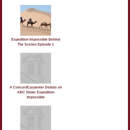
Expedition Impossible Behind
The Scenes Episode 1
A ConcordCarpenter Debuts on
ABC Show: Expedition
Impossible