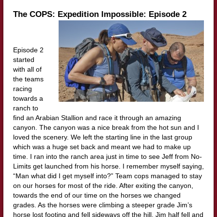
The COPS: Expedition Impossible: Episode 2
Episode 2
started
with all of
the teams
racing
towards a
ranch to
find an Arabian Stallion and race it through an amazing
canyon. The canyon was a nice break from the hot sun and I
loved the scenery. We left the starting line in the last group
which was a huge set back and meant we had to make up
time. I ran into the ranch area just in time to see Jeff from No-
Limits get launched from his horse. I remember myself saying,
“Man what did I get myself into?” Team cops managed to stay
on our horses for most of the ride. After exiting the canyon,
towards the end of our time on the horses we changed
grades. As the horses were climbing a steeper grade Jim’s
horse lost footing and fell sideways off the hill. Jim half fell and