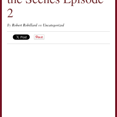
2
By
Robert Robillard
on
Uncategorized