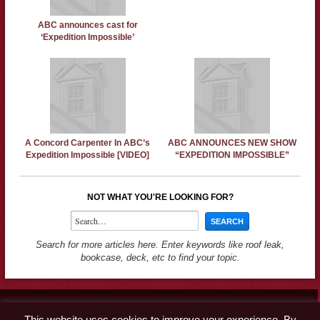
ABC announces cast for
‘Expedition Impossible’
A Concord Carpenter In ABC’s
ABC ANNOUNCES NEW SHOW
Expedition Impossible [VIDEO]
“EXPEDITION IMPOSSIBLE”
NOT WHAT YOU'RE LOOKING FOR?
Search for more articles here. Enter keywords like roof leak,
bookcase, deck, etc to find your topic.
Contact
This website uses cookies to improve your experience. By